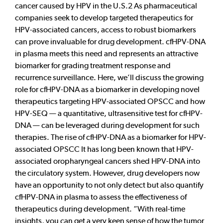
cancer caused by HPV in the U.S.2 As pharmaceutical
companies seek to develop targeted therapeutics for
HPV-associated cancers, access to robust biomarkers
can prove invaluable for drug development. cfHPV-DNA
in plasma meets this need and represents an attractive
biomarker for grading treatment response and
recurrence surveillance. Here, we’ll discuss the growing
role for cfHPV-DNA as a biomarker in developing novel
therapeutics targeting HPV-associated OPSCC and how
HPV-SEQ — a quantitative, ultrasensitive test for cfHPV-
DNA — can be leveraged during development for such
therapies. The rise of cfHPV-DNA as a biomarker for HPV-
associated OPSCC It has long been known that HPV-
associated oropharyngeal cancers shed HPV-DNA into
the circulatory system. However, drug developers now
have an opportunity to not only detect but also quantify
cfHPV-DNA in plasma to assess the effectiveness of
therapeutics during development. “With real-time
insights, you can get a very keen sense of how the tumor