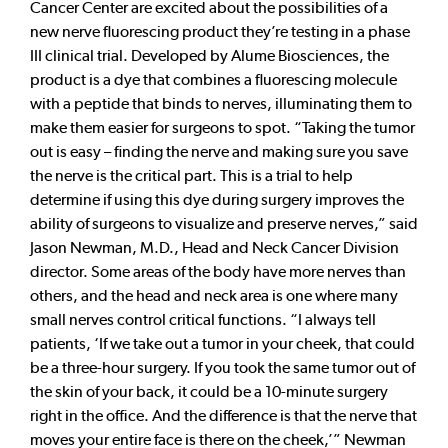
Cancer Center are excited about the possibilities of a
new nerve fluorescing product they’re testing in a phase
III clinical trial. Developed by Alume Biosciences, the
product is a dye that combines a fluorescing molecule
with a peptide that binds to nerves, illuminating them to
make them easier for surgeons to spot. “Taking the tumor
out is easy – finding the nerve and making sure you save
the nerve is the critical part. This is a trial to help
determine if using this dye during surgery improves the
ability of surgeons to visualize and preserve nerves,” said
Jason Newman, M.D., Head and Neck Cancer Division
director. Some areas of the body have more nerves than
others, and the head and neck area is one where many
small nerves control critical functions. “I always tell
patients, ‘If we take out a tumor in your cheek, that could
be a three-hour surgery. If you took the same tumor out of
the skin of your back, it could be a 10-minute surgery
right in the office. And the difference is that the nerve that
moves your entire face is there on the cheek,’” Newman