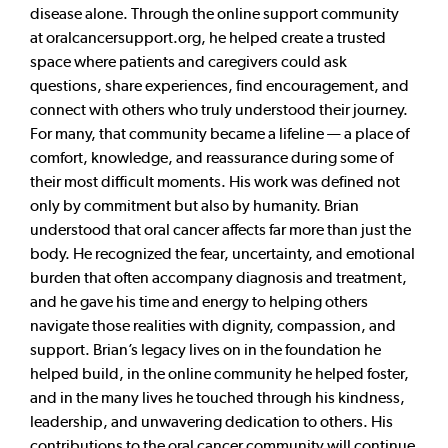
disease alone. Through the online support community
at oralcancersupport.org, he helped create a trusted
space where patients and caregivers could ask
questions, share experiences, find encouragement, and
connect with others who truly understood their journey.
For many, that community became a lifeline — a place of
comfort, knowledge, and reassurance during some of
their most difficult moments. His work was defined not
only by commitment but also by humanity. Brian
understood that oral cancer affects far more than just the
body. He recognized the fear, uncertainty, and emotional
burden that often accompany diagnosis and treatment,
and he gave his time and energy to helping others
navigate those realities with dignity, compassion, and
support. Brian’s legacy lives on in the foundation he
helped build, in the online community he helped foster,
and in the many lives he touched through his kindness,
leadership, and unwavering dedication to others. His
contributions to the oral cancer community will continue