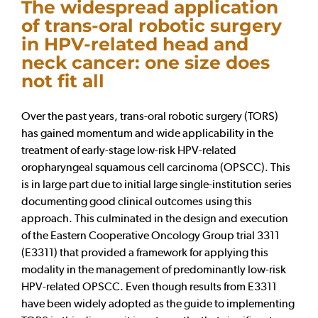
The widespread application
of trans-oral robotic surgery
in HPV-related head and
neck cancer: one size does
not fit all
Over the past years, trans-oral robotic surgery (TORS)
has gained momentum and wide applicability in the
treatment of early-stage low-risk HPV-related
oropharyngeal squamous cell carcinoma (OPSCC). This
is in large part due to initial large single-institution series
documenting good clinical outcomes using this
approach. This culminated in the design and execution
of the Eastern Cooperative Oncology Group trial 3311
(E3311) that provided a framework for applying this
modality in the management of predominantly low-risk
HPV-related OPSCC. Even though results from E3311
have been widely adopted as the guide to implementing