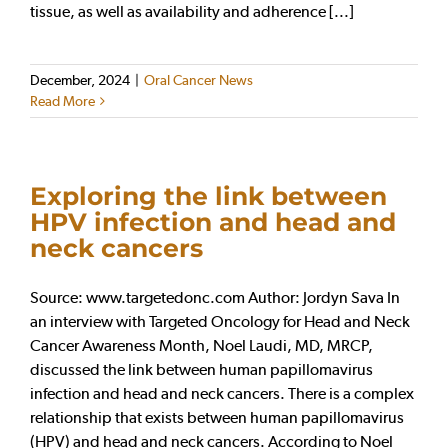
tissue, as well as availability and adherence [...]
December, 2024
|
Oral Cancer News
Read More
Exploring the link between
HPV infection and head and
neck cancers
Source: www.targetedonc.com Author: Jordyn Sava In
an interview with Targeted Oncology for Head and Neck
Cancer Awareness Month, Noel Laudi, MD, MRCP,
discussed the link between human papillomavirus
infection and head and neck cancers. There is a complex
relationship that exists between human papillomavirus
(HPV) and head and neck cancers. According to Noel