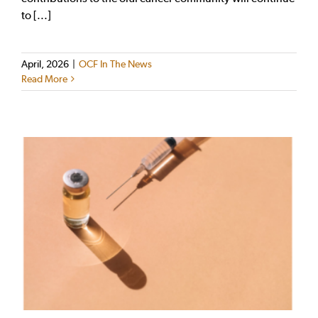
to [...]
April, 2026
|
OCF In The News
Read More