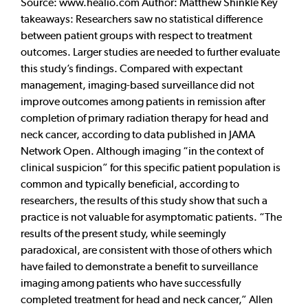
Source: www.healio.com Author: Matthew Shinkle Key
takeaways: Researchers saw no statistical difference
between patient groups with respect to treatment
outcomes. Larger studies are needed to further evaluate
this study’s findings. Compared with expectant
management, imaging-based surveillance did not
improve outcomes among patients in remission after
completion of primary radiation therapy for head and
neck cancer, according to data published in JAMA
Network Open. Although imaging “in the context of
clinical suspicion” for this specific patient population is
common and typically beneficial, according to
researchers, the results of this study show that such a
practice is not valuable for asymptomatic patients. “The
results of the present study, while seemingly
paradoxical, are consistent with those of others which
have failed to demonstrate a benefit to surveillance
imaging among patients who have successfully
completed treatment for head and neck cancer,” Allen