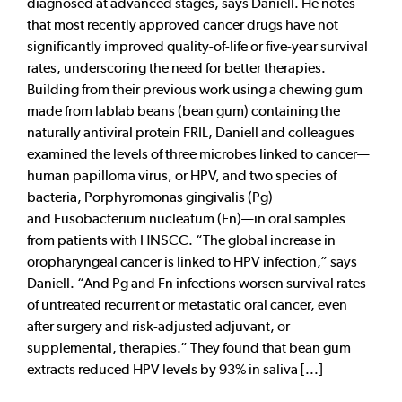
diagnosed at advanced stages, says Daniell. He notes
that most recently approved cancer drugs have not
significantly improved quality-of-life or five-year survival
rates, underscoring the need for better therapies.
Building from their previous work using a chewing gum
made from lablab beans (bean gum) containing the
naturally antiviral protein FRIL, Daniell and colleagues
examined the levels of three microbes linked to cancer—
human papilloma virus, or HPV, and two species of
bacteria, Porphyromonas gingivalis (Pg)
and Fusobacterium nucleatum (Fn)—in oral samples
from patients with HNSCC. “The global increase in
oropharyngeal cancer is linked to HPV infection,” says
Daniell. “And Pg and Fn infections worsen survival rates
of untreated recurrent or metastatic oral cancer, even
after surgery and risk-adjusted adjuvant, or
supplemental, therapies.” They found that bean gum
extracts reduced HPV levels by 93% in saliva [...]