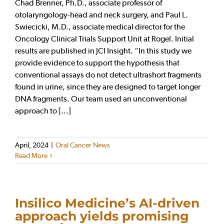
Chad Brenner, Ph.D., associate professor of
otolaryngology-head and neck surgery, and Paul L.
Swiecicki, M.D., associate medical director for the
Oncology Clinical Trials Support Unit at Rogel. Initial
results are published in JCI Insight. “In this study we
provide evidence to support the hypothesis that
conventional assays do not detect ultrashort fragments
found in urine, since they are designed to target longer
DNA fragments. Our team used an unconventional
approach to [...]
April, 2024
|
Oral Cancer News
Read More
Insilico Medicine’s AI-driven
approach yields promising