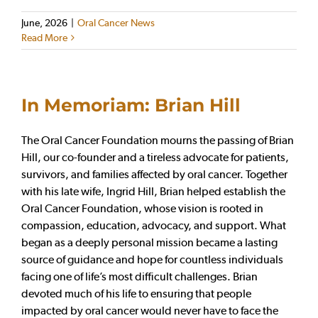
June, 2026
|
Oral Cancer News
Read More
In Memoriam: Brian Hill
The Oral Cancer Foundation mourns the passing of Brian
Hill, our co-founder and a tireless advocate for patients,
survivors, and families affected by oral cancer. Together
with his late wife, Ingrid Hill, Brian helped establish the
Oral Cancer Foundation, whose vision is rooted in
compassion, education, advocacy, and support. What
began as a deeply personal mission became a lasting
source of guidance and hope for countless individuals
facing one of life’s most difficult challenges. Brian
devoted much of his life to ensuring that people
impacted by oral cancer would never have to face the