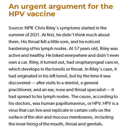
An urgent argument for the
HPV vaccine
Source: NPR Chris Riley's symptoms started in the
summer of 2021. At first, he didn't think much about
them. His throat felt a little sore, and he noticed
hardening of his lymph nodes. At 57 years old, Riley was
active and healthy. He biked everywhere and didn't even
own a car. Riley, it turned out, had oropharyngeal cancer,
which develops in the tonsils or throat. In Riley's case, it
had originated in his left tonsil, but by the time it was
discovered — after visits to a dentist, a general
practitioner, and an ear, nose and throat specialist — it
had spread to his lymph nodes. The cause, according to
his doctors, was human papillomavirus, or HPV. HPV is a
virus that can live and replicate in certain cells on the
surface of the skin and mucous membranes, including
the inner lining of the mouth, throat and genitals.