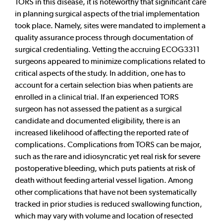
TORS in this disease, it is noteworthy that significant care
in planning surgical aspects of the trial implementation
took place. Namely, sites were mandated to implement a
quality assurance process through documentation of
surgical credentialing. Vetting the accruing ECOG3311
surgeons appeared to minimize complications related to
critical aspects of the study. In addition, one has to
account for a certain selection bias when patients are
enrolled in a clinical trial. If an experienced TORS
surgeon has not assessed the patient as a surgical
candidate and documented eligibility, there is an
increased likelihood of affecting the reported rate of
complications. Complications from TORS can be major,
such as the rare and idiosyncratic yet real risk for severe
postoperative bleeding, which puts patients at risk of
death without feeding arterial vessel ligation. Among
other complications that have not been systematically
tracked in prior studies is reduced swallowing function,
which may vary with volume and location of resected