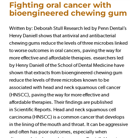
Fighting oral cancer with
bioengineered chewing gum
Written by: Deborah Stull Research led by Penn Dental’s
Henry Daniell shows that antiviral and antibacterial
chewing gums reduce the levels of three microbes linked
to worse outcomes in oral cancers, paving the way for
more effective and affordable therapies. esearchers led
by Henry Daniell of the School of Dental Medicine have
shown that extracts from bioengineered chewing gum
reduce the levels of three microbes known to be
associated with head and neck squamous cell cancer
(HNSCC), paving the way for more effective and
affordable therapies. Their findings are published
in Scientific Reports. Head and neck squamous cell
carcinoma (HNSCC) is a common cancer that develops
in the lining of the mouth and throat. It can be aggressive
and often has poor outcomes, especially when