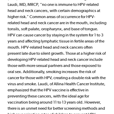
Laudi, MD, MRCP, “no one is immune to HPV-related
head and neck cancers, with certain demographics at
higher risk.” Common areas of occurrence for HPV-
related head and neck cancer are in the mouth, including
tonsils, soft palate, oropharynx, and base of tongue.
HPV can cause cancer by staying in the system for 1 to 3
years and affecting lymphatic tissue in fertile areas of the
mouth. HPV-related head and neck cancers often
present late due to silent growth. Those at a higher risk of
developing HPV-related head and neck cancer include
those with more sexual partners and those exposed to
oral sex. Additionally, smoking increases the risk of
cancer for those with HPV, creating a double risk with the
virus and smoke. Laudi, of Allina Health Cancer Institute,
emphasized that the HPV vaccine is effective in
preventing these cancers, with the ideal age for
vaccination being around 11 to 13 years old. However,
there is an unmet need for better screening methods and