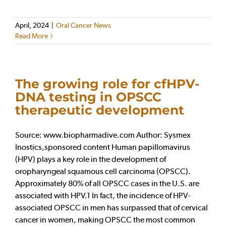
April, 2024
|
Oral Cancer News
Read More
The growing role for cfHPV-
DNA testing in OPSCC
therapeutic development
Source: www.biopharmadive.com Author: Sysmex
Inostics,sponsored content Human papillomavirus
(HPV) plays a key role in the development of
oropharyngeal squamous cell carcinoma (OPSCC).
Approximately 80% of all OPSCC cases in the U.S. are
associated with HPV.1 In fact, the incidence of HPV-
associated OPSCC in men has surpassed that of cervical
cancer in women, making OPSCC the most common