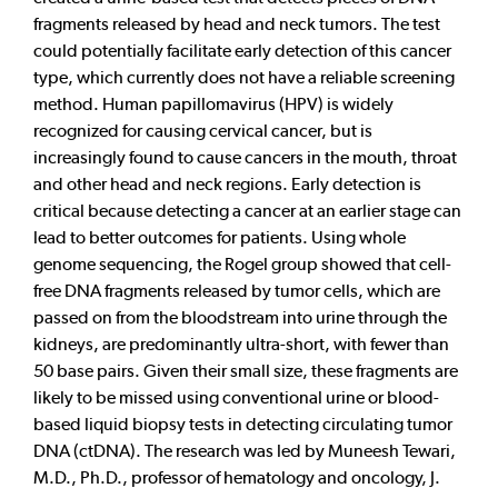
fragments released by head and neck tumors. The test
could potentially facilitate early detection of this cancer
type, which currently does not have a reliable screening
method. Human papillomavirus (HPV) is widely
recognized for causing cervical cancer, but is
increasingly found to cause cancers in the mouth, throat
and other head and neck regions. Early detection is
critical because detecting a cancer at an earlier stage can
lead to better outcomes for patients. Using whole
genome sequencing, the Rogel group showed that cell-
free DNA fragments released by tumor cells, which are
passed on from the bloodstream into urine through the
kidneys, are predominantly ultra-short, with fewer than
50 base pairs. Given their small size, these fragments are
likely to be missed using conventional urine or blood-
based liquid biopsy tests in detecting circulating tumor
DNA (ctDNA). The research was led by Muneesh Tewari,
M.D., Ph.D., professor of hematology and oncology, J.