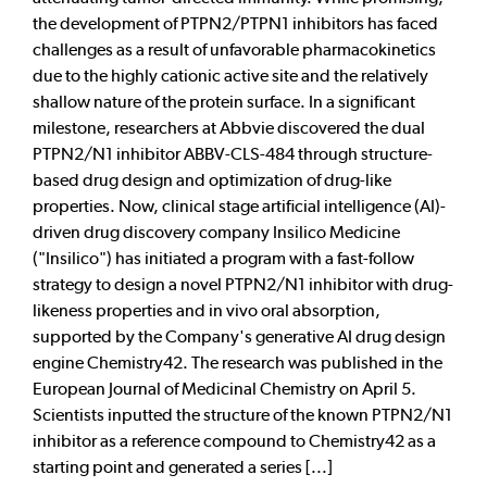
the development of PTPN2/PTPN1 inhibitors has faced
challenges as a result of unfavorable pharmacokinetics
due to the highly cationic active site and the relatively
shallow nature of the protein surface. In a significant
milestone, researchers at Abbvie discovered the dual
PTPN2/N1 inhibitor ABBV-CLS-484 through structure-
based drug design and optimization of drug-like
properties. Now, clinical stage artificial intelligence (AI)-
driven drug discovery company Insilico Medicine
("Insilico") has initiated a program with a fast-follow
strategy to design a novel PTPN2/N1 inhibitor with drug-
likeness properties and in vivo oral absorption,
supported by the Company's generative AI drug design
engine Chemistry42. The research was published in the
European Journal of Medicinal Chemistry on April 5.
Scientists inputted the structure of the known PTPN2/N1
inhibitor as a reference compound to Chemistry42 as a
starting point and generated a series [...]