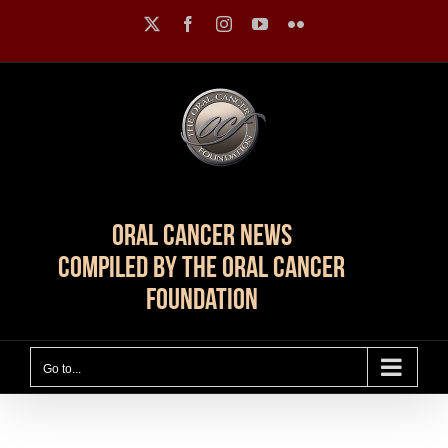
Skip
X
Facebook
Instagram
YouTube
Flickr
to
content
Oral Cancer News
Compiled by The Oral Cancer
Foundation
Go to...