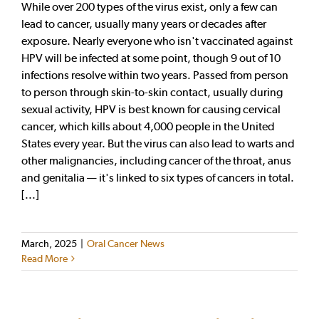
While over 200 types of the virus exist, only a few can
lead to cancer, usually many years or decades after
exposure. Nearly everyone who isn't vaccinated against
HPV will be infected at some point, though 9 out of 10
infections resolve within two years. Passed from person
to person through skin-to-skin contact, usually during
sexual activity, HPV is best known for causing cervical
cancer, which kills about 4,000 people in the United
States every year. But the virus can also lead to warts and
other malignancies, including cancer of the throat, anus
and genitalia — it's linked to six types of cancers in total.
[...]
March, 2025
|
Oral Cancer News
Read More