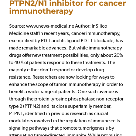
PTPN2/N1 inhibitor for cancer
immunotherapy
Source: www.news-medical.ne Author: InSilico
Medicine staff In recent years, cancer immunotherapy,
exemplified by PD-1 and its ligand PD-L1 blockade, has
made remarkable advances. But while immunotherapy
drugs offer new treatment possibilities, only about 20%
to 40% of patients respond to these treatments. The
majority either don't respond or develop drug
resistance. Researchers are now looking for ways to
enhance the scope of tumor immunotherapy in order to
benefit a wider range of patients. One such avenue is
through the protein tyrosine phosphatase non-receptor
type 2 (PTPN2) and its close superfamily member,
PTPN1, identified in previous research as crucial
modulators involved in the regulation of immune cells
signaling pathways that promote tumorigenesis by
attenuating tumor-directed immunity. While promising,