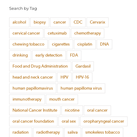
Search by Tag
alcohol
biopsy
cancer
CDC
Cervarix
cervical cancer
cetuximab
chemotherapy
chewing tobacco
cigarettes
cisplatin
DNA
drinking
early detection
FDA
Food and Drug Administration
Gardasil
head and neck cancer
HPV
HPV-16
human papillomavirus
human papilloma virus
immunotherapy
mouth cancer
National Cancer Institute
nicotine
oral cancer
oral cancer foundation
oral sex
oropharyngeal cancer
radiation
radiotherapy
saliva
smokeless tobacco