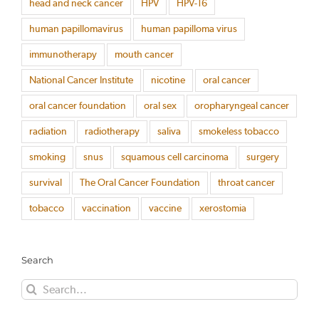
head and neck cancer
HPV
HPV-16
human papillomavirus
human papilloma virus
immunotherapy
mouth cancer
National Cancer Institute
nicotine
oral cancer
oral cancer foundation
oral sex
oropharyngeal cancer
radiation
radiotherapy
saliva
smokeless tobacco
smoking
snus
squamous cell carcinoma
surgery
survival
The Oral Cancer Foundation
throat cancer
tobacco
vaccination
vaccine
xerostomia
Search
Search
for: