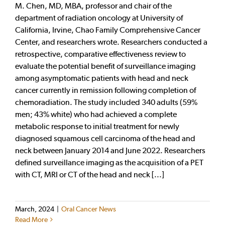
M. Chen, MD, MBA, professor and chair of the
department of radiation oncology at University of
California, Irvine, Chao Family Comprehensive Cancer
Center, and researchers wrote. Researchers conducted a
retrospective, comparative effectiveness review to
evaluate the potential benefit of surveillance imaging
among asymptomatic patients with head and neck
cancer currently in remission following completion of
chemoradiation. The study included 340 adults (59%
men; 43% white) who had achieved a complete
metabolic response to initial treatment for newly
diagnosed squamous cell carcinoma of the head and
neck between January 2014 and June 2022. Researchers
defined surveillance imaging as the acquisition of a PET
with CT, MRI or CT of the head and neck [...]
March, 2024
|
Oral Cancer News
Read More