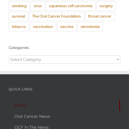
smoking
snus
squamous cell carcinoma
surgery
survival
The Oral Cancer Foundation
throat cancer
tobacco
vaccination
vaccine
xerostomia
Categories
Categories
QUICK LINKS
Home
Oral Cancer News
OCF In The News