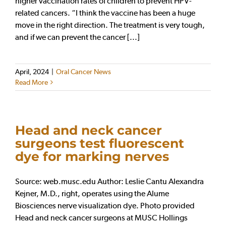
higher vaccination rates of children to prevent HPV-
related cancers. “I think the vaccine has been a huge
move in the right direction. The treatment is very tough,
and if we can prevent the cancer [...]
April, 2024
|
Oral Cancer News
Read More
Head and neck cancer
surgeons test fluorescent
dye for marking nerves
Source: web.musc.edu Author: Leslie Cantu Alexandra
Kejner, M.D., right, operates using the Alume
Biosciences nerve visualization dye. Photo provided
Head and neck cancer surgeons at MUSC Hollings