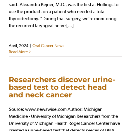
said. Alexandra Kejner, M.D., was the first at Hollings to
use the product, on a patient who needed a total
thyroidectomy. “During that surgery, we’re monitoring
the recurrent laryngeal nerve [...]
April, 2024
|
Oral Cancer News
Read More
Researchers discover urine-
based test to detect head
and neck cancer
Source: www.newswise.com Author: Michigan
Medicine - University of Michigan Researchers from the
University of Michigan Health Rogel Cancer Center have
created a urine-based test that detects pieces of DNA