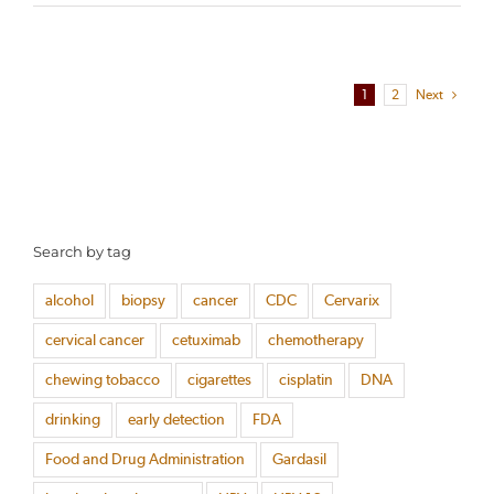
1
2
Next
Search by tag
alcohol
biopsy
cancer
CDC
Cervarix
cervical cancer
cetuximab
chemotherapy
chewing tobacco
cigarettes
cisplatin
DNA
drinking
early detection
FDA
Food and Drug Administration
Gardasil