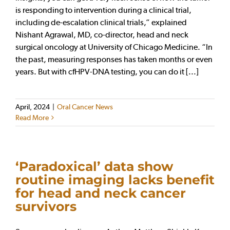
is responding to intervention during a clinical trial,
including de-escalation clinical trials,” explained
Nishant Agrawal, MD, co-director, head and neck
surgical oncology at University of Chicago Medicine. “In
the past, measuring responses has taken months or even
years. But with cfHPV-DNA testing, you can do it [...]
April, 2024
|
Oral Cancer News
Read More
‘Paradoxical’ data show
routine imaging lacks benefit
for head and neck cancer
survivors