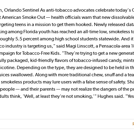
, Orlando Sentinel As anti-tobacco advocates celebrate today's 
t American Smoke Out — health officials warn that new dissolvabl
argeting teens in a mission to get them hooked. Newly released dat
oking among Florida youth has reached an all-time low, smokeless 
roughly 5.5 percent among high school students statewide. And it'
o industry is targeting us," said Magi Linscott, a Pensacola-area 1
aign for Tobacco-Free Kids. "They're trying to get a new generat
ly packaged, kid-friendly flavors of tobacco-infused candy, mint
nicotine. Depending on the type, they are designed to be held in t
uices swallowed. Along with more traditional chew, snuff and a te
 smokeless products may lure users with a false sense of safety. S
people — and their parents — may not realize the dangers of the p
ults think, 'Well, at least they're not smoking,'" Hughes said. "Yes