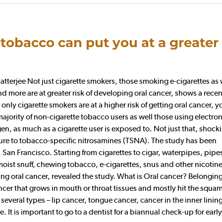
tobacco can put you at a greater 
erjee Not just cigarette smokers, those smoking e-cigarettes as 
more are at greater risk of developing oral cancer, shows a recen
only cigarette smokers are at a higher risk of getting oral cancer, y
ajority of non-cigarette tobacco users as well those using electron
en, as much as a cigarette user is exposed to. Not just that, shock
ure to tobacco-specific nitrosamines (TSNA). The study has been
 San Francisco. Starting from cigarettes to cigar, waterpipes, pipe
oist snuff, chewing tobacco, e-cigarettes, snus and other nicotin
g oral cancer, revealed the study. What is Oral cancer? Belonging
ncer that grows in mouth or throat tissues and mostly hit the squa
several types – lip cancer, tongue cancer, cancer in the inner lining
 It is important to go to a dentist for a biannual check-up for early