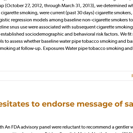
w-up (October 27, 2012, through March 31, 2013), we determined w
cigarette smoking, were current (past 30 days) cigarette smokers,
logistic regression models among baseline non–cigarette smokers to
line snus use were associated with subsequent cigarette smoking
 established sociodemographic and behavioral risk factors. We fit 
dels to assess whether baseline water pipe tobacco smoking and ba
e smoking at follow-up. Exposures Water pipe tobacco smoking and
itates to endorse message of sa
 An FDA advisory panel were reluctant to recommend a gentler 