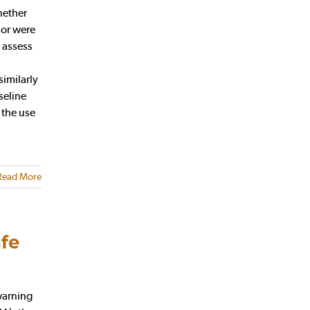
hether
 or were
 assess
similarly
seline
 the use
Read More
fe
warning