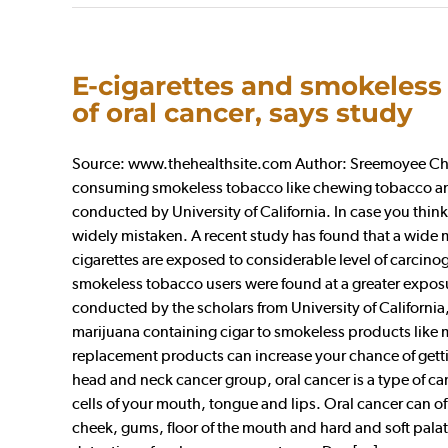
E-cigarettes and smokeless 
of oral cancer, says study
Source: www.thehealthsite.com Author: Sreemoyee Chatt
consuming smokeless tobacco like chewing tobacco and 
conducted by University of California. In case you think 
widely mistaken. A recent study has found that a wide m
cigarettes are exposed to considerable level of carcinog
smokeless tobacco users were found at a greater expos
conducted by the scholars from University of California,
marijuana containing cigar to smokeless products like m
replacement products can increase your chance of gettin
head and neck cancer group, oral cancer is a type of ca
cells of your mouth, tongue and lips. Oral cancer can of 
cheek, gums, floor of the mouth and hard and soft palate.