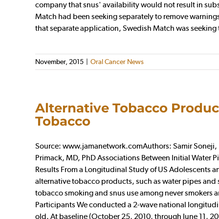
company that snus' availability would not result in sub
Match had been seeking separately to remove warnings th
that separate application, Swedish Match was seeking to 
November, 2015
|
Oral Cancer News
Alternative Tobacco Produc
Tobacco
Source: www.jamanetwork.comAuthors: Samir Soneji, P
Primack, MD, PhD Associations Between Initial Water
Results From a Longitudinal Study of US Adolescents 
alternative tobacco products, such as water pipes and s
tobacco smoking and snus use among never smokers are 
Participants We conducted a 2-wave national longitudin
old. At baseline (October 25, 2010, through June 11, 