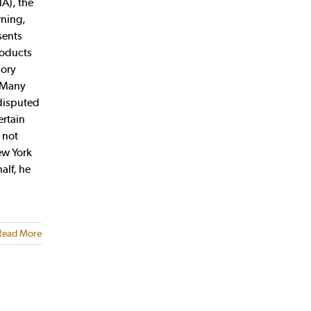
A), the
rning,
sents
roducts
sory
. Many
 disputed
ertain
 not
ew York
alf, he
Read More