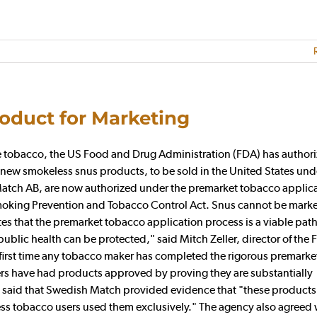
roduct for Marketing
late tobacco, the US Food and Drug Administration (FDA) has author
 new smokeless snus products, to be sold in the United States und
ch AB, are now authorized under the premarket tobacco applic
oking Prevention and Tobacco Control Act. Snus cannot be marke
s that the premarket tobacco application process is a viable pa
blic health can be protected," said Mitch Zeller, director of the 
e first time any tobacco maker has completed the rigorous premarke
ers have had products approved by proving they are substantially
cy said that Swedish Match provided evidence that "these product
eless tobacco users used them exclusively." The agency also agreed 