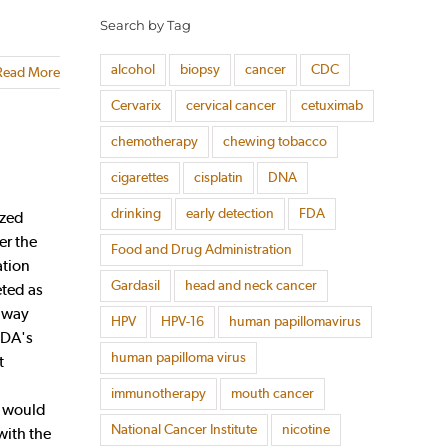
Search by Tag
alcohol
biopsy
cancer
CDC
Read More
Cervarix
cervical cancer
cetuximab
chemotherapy
chewing tobacco
cigarettes
cisplatin
DNA
drinking
early detection
FDA
ized
er the
Food and Drug Administration
ation
Gardasil
head and neck cancer
ted as
thway
HPV
HPV-16
human papillomavirus
FDA's
human papilloma virus
t
immunotherapy
mouth cancer
s would
National Cancer Institute
nicotine
with the