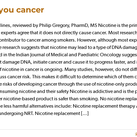
 you cancer
es, reviewed by Philip Gregory, PharmD, MS Nicotine is the pri
 experts agree that it does not directly cause cancer. Most researc
 contributor to cancer among smokers. However, although most exp
me research suggests that nicotine may lead to a type of DNA damag
ed in the Indian Journal of Medical and Paediatric Oncology sugges
t damage DNA, initiate cancer and cause it to progress faster, and 
f nicotine in cancer is ongoing. Many studies, however, do not diff
s cancer risk. This makes it difficult to determine which of them 
he risks of developing cancer through the use of nicotine-only prod
suming nicotine and their safety Nicotine is addictive and is the 
 nicotine-based product is safer than smoking. No nicotine repl
the less harmful alternatives include: Nicotine replacement therapy
 undergoing NRT. Nicotine replacement [...]