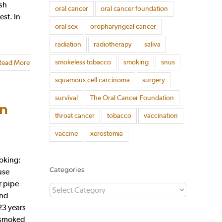
ish
oral cancer
oral cancer foundation
est. In
oral sex
oropharyngeal cancer
radiation
radiotherapy
saliva
smokeless tobacco
smoking
snus
Read More
squamous cell carcinoma
surgery
survival
The Oral Cancer Foundation
on
throat cancer
tobacco
vaccination
vaccine
xerostomia
oking:
Categories
use
r pipe
Categories
and
23 years
, smoked