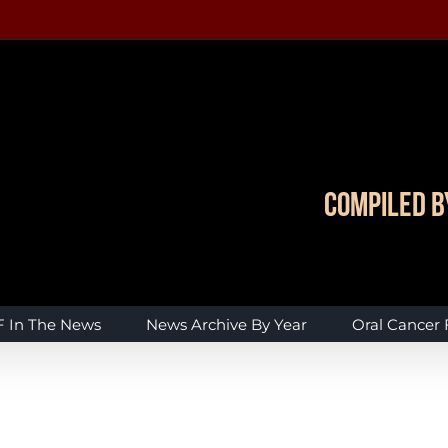
Compiled b
 In The News
News Archive By Year
Oral Cancer