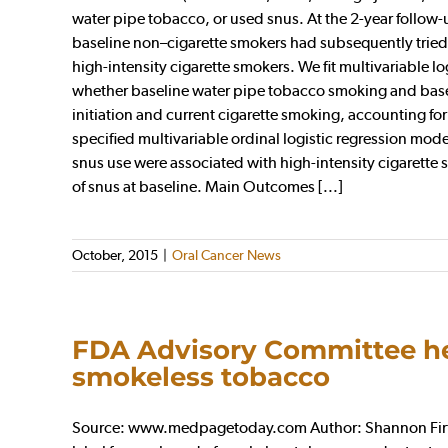
water pipe tobacco, or used snus. At the 2-year follo
baseline non–cigarette smokers had subsequently tried 
high-intensity cigarette smokers. We fit multivariable 
whether baseline water pipe tobacco smoking and base
initiation and current cigarette smoking, accounting for
specified multivariable ordinal logistic regression mo
snus use were associated with high-intensity cigarett
of snus at baseline. Main Outcomes [...]
October, 2015
|
Oral Cancer News
FDA Advisory Committee hes
smokeless tobacco
Source: www.medpagetoday.com Author: Shannon Firth