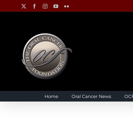
Skip
X
Facebook
Instagram
YouTube
Flickr
to
content
Home
Oral Cancer News
OCF