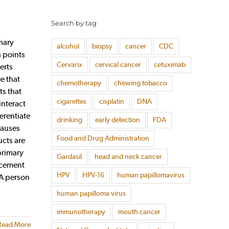
Search by tag
mary
alcohol
biopsy
cancer
CDC
h points
Cervarix
cervical cancer
cetuximab
erts
e that
chemotherapy
chewing tobacco
ts that
cigarettes
cisplatin
DNA
interact
erentiate
drinking
early detection
FDA
causes
Food and Drug Administration
ucts are
primary
Gardasil
head and neck cancer
acement
HPV
HPV-16
human papillomavirus
 A person
human papilloma virus
immunotherapy
mouth cancer
Read More