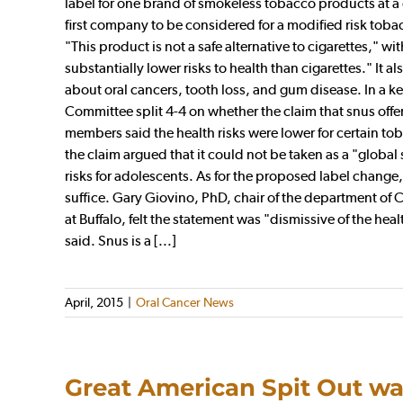
label for one brand of smokeless tobacco products at 
first company to be considered for a modified risk toba
"This product is not a safe alternative to cigarettes," w
substantially lower risks to health than cigarettes." It
about oral cancers, tooth loss, and gum disease. In a 
Committee split 4-4 on whether the claim that snus offer a
members said the health risks were lower for certain to
the claim argued that it could not be taken as a "globa
risks for adolescents. As for the proposed label chang
suffice. Gary Giovino, PhD, chair of the department of
at Buffalo, felt the statement was "dismissive of the heal
said. Snus is a [...]
April, 2015
|
Oral Cancer News
Great American Spit Out wa