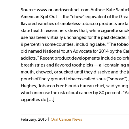
Source: www.orlandosentinel.com Author: Kate Santich
American Spit Out — the "chew" equivalent of the Grea
flavored varieties of smokeless-tobacco products are t
state health researchers show that, while cigarette sm
use has been virtually unchanged for the past decade: 
9 percent in some counties, including Lake. "The tobacc
old named National Youth Advocate for 2014 by the Camp
addicts." Recent product developments include colorful
breath strips and flavored toothpicks — all containing 
mouth, chewed, or sucked until they dissolve and the j
pouch of finely ground tobacco called snus ("snoose"),
Hughes, Tobacco Free Florida bureau chief, said young 
which increase the risk of oral cancer by 80 percent. "Ad
cigarettes do [...]
February, 2015
|
Oral Cancer News