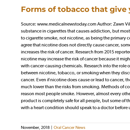
Forms of tobacco that give
Source: www.medicalnewstoday.com Author: Zawn Villin
substance in cigarettes that causes addiction, but most
to cigarette smoke, not nicotine, as being the primary
agree that nicotine does not directly cause cancer, so
increases the risk of cancer. Research from 2015 report
nicotine may increase the risk of cancer because it migh
with cancer-causing chemicals. Research into the role o
between nicotine, tobacco, or smoking when they discus
cancer. Even if nicotine does cause or lead to cancer, t
much lower than the risks from smoking. Methods of con
reason most people smoke. However, almost every other
product is completely safe for all people, but some of 
with a heart condition should speak to a doctor before
November, 2018
|
Oral Cancer News