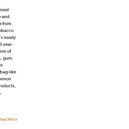
Great
e and
a from
tobacco
s nearly
8-year-
ion of
s, gum,
he
abag-like
hannon
roducts,
,
Read More