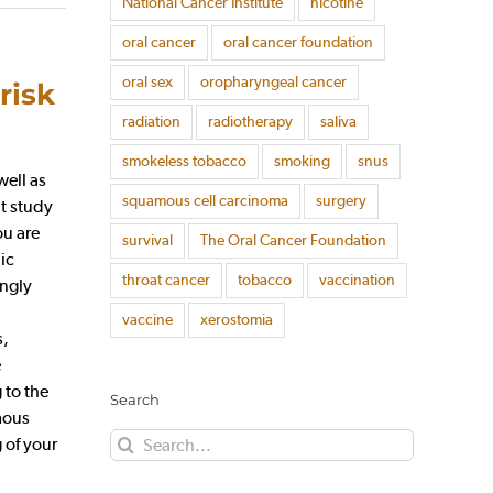
National Cancer Institute
nicotine
oral cancer
oral cancer foundation
oral sex
oropharyngeal cancer
risk
radiation
radiotherapy
saliva
smokeless tobacco
smoking
snus
well as
squamous cell carcinoma
surgery
t study
ou are
survival
The Oral Cancer Foundation
ic
throat cancer
tobacco
vaccination
ingly
vaccine
xerostomia
s,
e
 to the
Search
mous
Search
 of your
for: