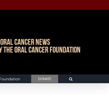
Oral Cancer News
y The Oral Cancer Foundation
 Foundation
DONATE