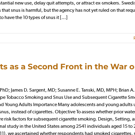
stantial new use, delay quit attempts, or attract ex-smokers. Swed
at snus is harmful, but the agency has not yet ruled on that requ
have the 10 types of snus it [...]
ts as a Second Front in the War 
hD; James D. Sargent, MD; Susanne E. Tanski, MD, MPH; Brian A.
 Pipe Tobacco Smoking and Snus Use and Subsequent Cigarette Sm
and Young Adults Importance Many adolescents and young adults 
nus, instead of cigarettes. Objective To assess whether prior wate
risk factors for subsequent cigarette smoking. Design, Setting, 
al study in the United States among 2541 individuals aged 15 to 
2011), we ascertained whether respondents had smoked cigarettes