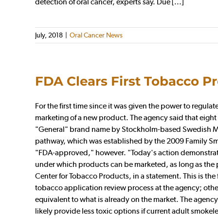
detection of oral cancer, experts say. Due [...]
July, 2018
|
Oral Cancer News
FDA Clears First Tobacco P
For the first time since it was given the power to regu
marketing of a new product. The agency said that eight
"General" brand name by Stockholm-based Swedish Mat
pathway, which was established by the 2009 Family Sm
"FDA-approved," however. "Today's action demonstrate
under which products can be marketed, as long as the pu
Center for Tobacco Products, in a statement. This is th
tobacco application review process at the agency; oth
equivalent to what is already on the market. The agen
likely provide less toxic options if current adult smok