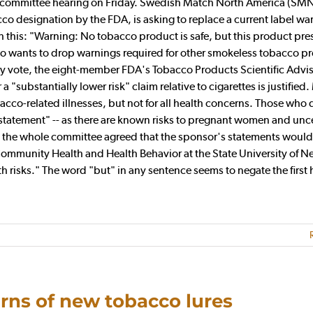
a committee hearing on Friday. Swedish Match North America (SMN
cco designation by the FDA, is asking to replace a current label wa
ith this: "Warning: No tobacco product is safe, but this product pre
 also wants to drop warnings required for other smokeless tobacco p
key vote, the eight-member FDA's Tobacco Products Scientific Advi
 "substantially lower risk" claim relative to cigarettes is justified
bacco-related illnesses, but not for all health concerns. Those who
l statement" -- as there are known risks to pregnant women and unc
e, the whole committee agreed that the sponsor's statements would
 Community Health and Health Behavior at the State University of N
th risks." The word "but" in any sentence seems to negate the first h
rns of new tobacco lures