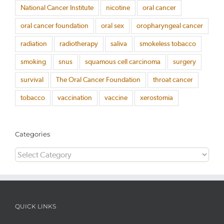
National Cancer Institute
nicotine
oral cancer
oral cancer foundation
oral sex
oropharyngeal cancer
radiation
radiotherapy
saliva
smokeless tobacco
smoking
snus
squamous cell carcinoma
surgery
survival
The Oral Cancer Foundation
throat cancer
tobacco
vaccination
vaccine
xerostomia
Categories
Categories
QUICK LINKS