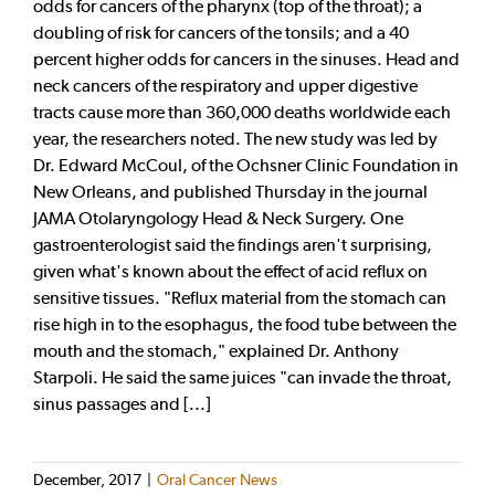
odds for cancers of the pharynx (top of the throat); a
doubling of risk for cancers of the tonsils; and a 40
percent higher odds for cancers in the sinuses. Head and
neck cancers of the respiratory and upper digestive
tracts cause more than 360,000 deaths worldwide each
year, the researchers noted. The new study was led by
Dr. Edward McCoul, of the Ochsner Clinic Foundation in
New Orleans, and published Thursday in the journal
JAMA Otolaryngology Head & Neck Surgery. One
gastroenterologist said the findings aren't surprising,
given what's known about the effect of acid reflux on
sensitive tissues. "Reflux material from the stomach can
rise high in to the esophagus, the food tube between the
mouth and the stomach," explained Dr. Anthony
Starpoli. He said the same juices "can invade the throat,
sinus passages and [...]
December, 2017
|
Oral Cancer News