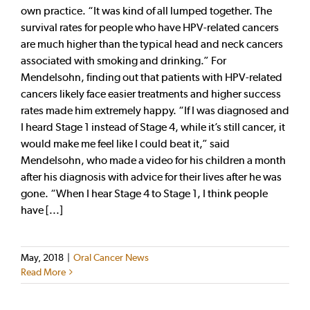
own practice. “It was kind of all lumped together. The
survival rates for people who have HPV-related cancers
are much higher than the typical head and neck cancers
associated with smoking and drinking.” For
Mendelsohn, finding out that patients with HPV-related
cancers likely face easier treatments and higher success
rates made him extremely happy. “If I was diagnosed and
I heard Stage 1 instead of Stage 4, while it’s still cancer, it
would make me feel like I could beat it,” said
Mendelsohn, who made a video for his children a month
after his diagnosis with advice for their lives after he was
gone. “When I hear Stage 4 to Stage 1, I think people
have [...]
May, 2018
|
Oral Cancer News
Read More