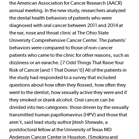
the American Association for Cancer Research (AACR)
annual meeting. In the new study, researchers analyzed
the dental health behaviors of patients who were
diagnosed with oral cancer between 2011 and 2014 at
the ear, nose and throat clinic at The Ohio State
University Comprehensive Cancer Center. The patients'
behaviors were compared to those of non-cancer
patients who came to the clinic for other reasons, such as
dizziness or an earache. [7 Odd Things That Raise Your
Risk of Cancer (and 1 That Doesn't)] All of the patients in
the study had responded to a survey that included
questions about how often they flossed, how often they
went to the dentist, how sexually active they were and if
they smoked or drank alcohol. Oral cancer can be
divided into two categories: those driven by the sexually
transmitted human papillomavirus (HPV) and those that
aren't, said lead study author Jitesh Shewale, a
postdoctoral fellow at the University of Texas MD
Anderson Cancer Center in Houston. (Smoking and