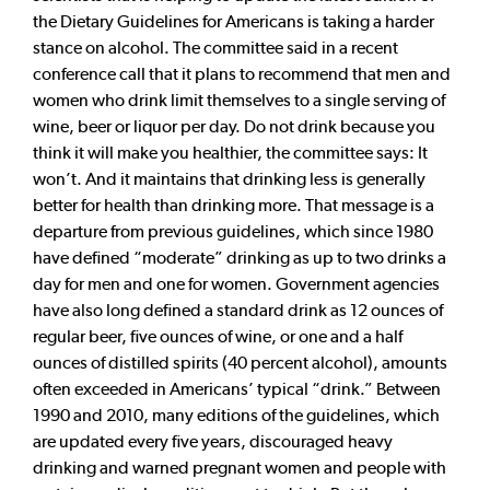
the Dietary Guidelines for Americans is taking a harder
stance on alcohol. The committee said in a recent
conference call that it plans to recommend that men and
women who drink limit themselves to a single serving of
wine, beer or liquor per day. Do not drink because you
think it will make you healthier, the committee says: It
won’t. And it maintains that drinking less is generally
better for health than drinking more. That message is a
departure from previous guidelines, which since 1980
have defined “moderate” drinking as up to two drinks a
day for men and one for women. Government agencies
have also long defined a standard drink as 12 ounces of
regular beer, five ounces of wine, or one and a half
ounces of distilled spirits (40 percent alcohol), amounts
often exceeded in Americans’ typical “drink.” Between
1990 and 2010, many editions of the guidelines, which
are updated every five years, discouraged heavy
drinking and warned pregnant women and people with