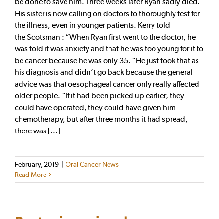
be done to save him. Three weeks later Ryan sadly died.
His sister is now calling on doctors to thoroughly test for
the illness, even in younger patients. Kerry told
the Scotsman : “When Ryan first went to the doctor, he
was told it was anxiety and that he was too young for it to
be cancer because he was only 35. “He just took that as
his diagnosis and didn’t go back because the general
advice was that oesophageal cancer only really affected
older people. “If it had been picked up earlier, they
could have operated, they could have given him
chemotherapy, but after three months it had spread,
there was [...]
February, 2019
|
Oral Cancer News
Read More