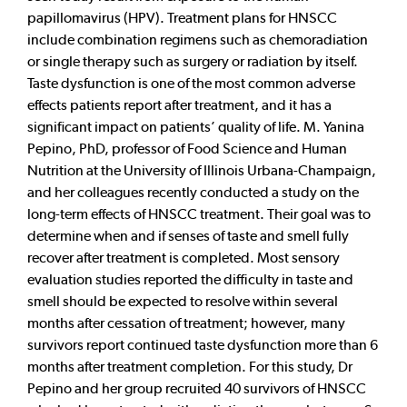
papillomavirus (HPV). Treatment plans for HNSCC
include combination regimens such as chemoradiation
or single therapy such as surgery or radiation by itself.
Taste dysfunction is one of the most common adverse
effects patients report after treatment, and it has a
significant impact on patients’ quality of life. M. Yanina
Pepino, PhD, professor of Food Science and Human
Nutrition at the University of Illinois Urbana-Champaign,
and her colleagues recently conducted a study on the
long-term effects of HNSCC treatment. Their goal was to
determine when and if senses of taste and smell fully
recover after treatment is completed. Most sensory
evaluation studies reported the difficulty in taste and
smell should be expected to resolve within several
months after cessation of treatment; however, many
survivors report continued taste dysfunction more than 6
months after treatment completion. For this study, Dr
Pepino and her group recruited 40 survivors of HNSCC