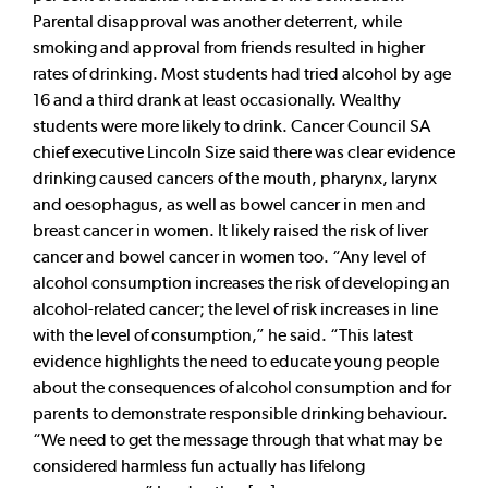
Parental disapproval was another deterrent, while
smoking and approval from friends resulted in higher
rates of drinking. Most students had tried alcohol by age
16 and a third drank at least occasionally. Wealthy
students were more likely to drink. Cancer Council SA
chief executive Lincoln Size said there was clear evidence
drinking caused cancers of the mouth, pharynx, larynx
and oesophagus, as well as bowel cancer in men and
breast cancer in women. It likely raised the risk of liver
cancer and bowel cancer in women too. “Any level of
alcohol consumption increases the risk of developing an
alcohol-related cancer; the level of risk increases in line
with the level of consumption,” he said. “This latest
evidence highlights the need to educate young people
about the consequences of alcohol consumption and for
parents to demonstrate responsible drinking behaviour.
“We need to get the message through that what may be
considered harmless fun actually has lifelong