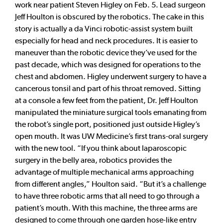
work near patient Steven Higley on Feb. 5. Lead surgeon
Jeff Houlton is obscured by the robotics. The cake in this
story is actually a da Vinci robotic-assist system built
especially for head and neck procedures. It is easier to
maneuver than the robotic device they’ve used for the
past decade, which was designed for operations to the
chest and abdomen. Higley underwent surgery to have a
cancerous tonsil and part of his throat removed. Sitting
at a console a few feet from the patient, Dr. Jeff Houlton
manipulated the miniature surgical tools emanating from
the robot’s single port, positioned just outside Higley’s
open mouth. It was UW Medicine’s first trans-oral surgery
with the new tool. “If you think about laparoscopic
surgery in the belly area, robotics provides the
advantage of multiple mechanical arms approaching
from different angles,” Houlton said. “But it’s a challenge
to have three robotic arms that all need to go through a
patient’s mouth. With this machine, the three arms are
designed to come through one garden hose-like entry