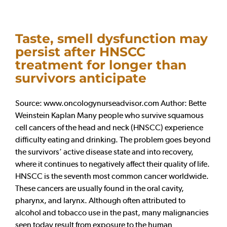
Taste, smell dysfunction may
persist after HNSCC
treatment for longer than
survivors anticipate
Source: www.oncologynurseadvisor.com Author: Bette
Weinstein Kaplan Many people who survive squamous
cell cancers of the head and neck (HNSCC) experience
difficulty eating and drinking. The problem goes beyond
the survivors’ active disease state and into recovery,
where it continues to negatively affect their quality of life.
HNSCC is the seventh most common cancer worldwide.
These cancers are usually found in the oral cavity,
pharynx, and larynx. Although often attributed to
alcohol and tobacco use in the past, many malignancies
seen today result from exposure to the human