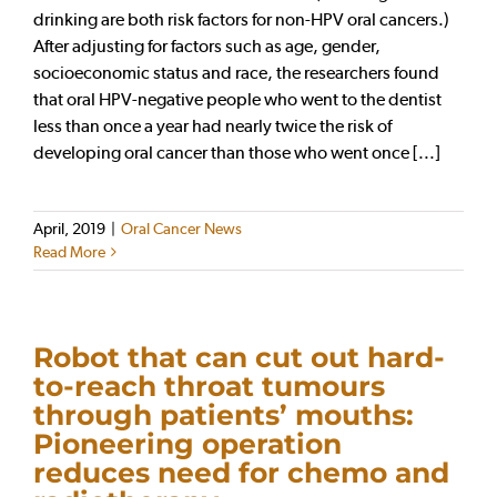
drinking are both risk factors for non-HPV oral cancers.)
After adjusting for factors such as age, gender,
socioeconomic status and race, the researchers found
that oral HPV-negative people who went to the dentist
less than once a year had nearly twice the risk of
developing oral cancer than those who went once [...]
April, 2019
|
Oral Cancer News
Read More
Robot that can cut out hard-
to-reach throat tumours
through patients’ mouths:
Pioneering operation
reduces need for chemo and