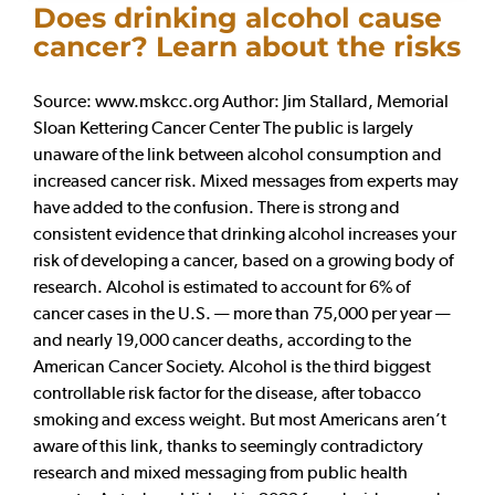
Does drinking alcohol cause
cancer? Learn about the risks
Source: www.mskcc.org Author: Jim Stallard, Memorial
Sloan Kettering Cancer Center The public is largely
unaware of the link between alcohol consumption and
increased cancer risk. Mixed messages from experts may
have added to the confusion. There is strong and
consistent evidence that drinking alcohol increases your
risk of developing a cancer, based on a growing body of
research. Alcohol is estimated to account for 6% of
cancer cases in the U.S. — more than 75,000 per year —
and nearly 19,000 cancer deaths, according to the
American Cancer Society. Alcohol is the third biggest
controllable risk factor for the disease, after tobacco
smoking and excess weight. But most Americans aren’t
aware of this link, thanks to seemingly contradictory
research and mixed messaging from public health