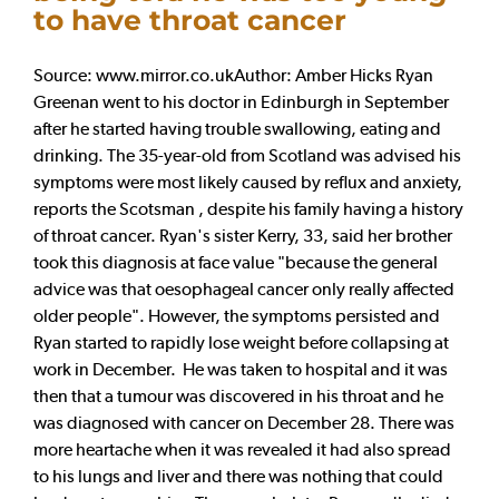
to have throat cancer
Source: www.mirror.co.ukAuthor: Amber Hicks Ryan
Greenan went to his doctor in Edinburgh in September
after he started having trouble swallowing, eating and
drinking. The 35-year-old from Scotland was advised his
symptoms were most likely caused by reflux and anxiety,
reports the Scotsman , despite his family having a history
of throat cancer. Ryan's sister Kerry, 33, said her brother
took this diagnosis at face value "because the general
advice was that oesophageal cancer only really affected
older people". However, the symptoms persisted and
Ryan started to rapidly lose weight before collapsing at
work in December. He was taken to hospital and it was
then that a tumour was discovered in his throat and he
was diagnosed with cancer on December 28. There was
more heartache when it was revealed it had also spread
to his lungs and liver and there was nothing that could