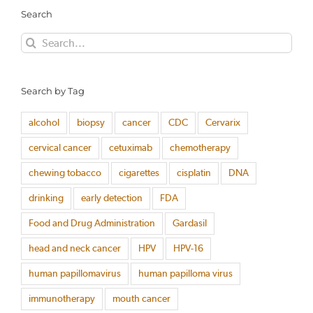
Search
Search
for:
Search by Tag
alcohol
biopsy
cancer
CDC
Cervarix
cervical cancer
cetuximab
chemotherapy
chewing tobacco
cigarettes
cisplatin
DNA
drinking
early detection
FDA
Food and Drug Administration
Gardasil
head and neck cancer
HPV
HPV-16
human papillomavirus
human papilloma virus
immunotherapy
mouth cancer