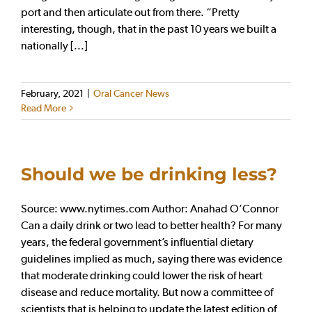
port and then articulate out from there. “Pretty
interesting, though, that in the past 10 years we built a
nationally [...]
February, 2021
|
Oral Cancer News
Read More
Should we be drinking less?
Source: www.nytimes.com Author: Anahad O’Connor
Can a daily drink or two lead to better health? For many
years, the federal government’s influential dietary
guidelines implied as much, saying there was evidence
that moderate drinking could lower the risk of heart
disease and reduce mortality. But now a committee of
scientists that is helping to update the latest edition of