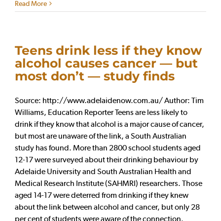
Read More
Teens drink less if they know
alcohol causes cancer — but
most don’t — study finds
Source: http://www.adelaidenow.com.au/ Author: Tim
Williams, Education Reporter Teens are less likely to
drink if they know that alcohol is a major cause of cancer,
but most are unaware of the link, a South Australian
study has found. More than 2800 school students aged
12-17 were surveyed about their drinking behaviour by
Adelaide University and South Australian Health and
Medical Research Institute (SAHMRI) researchers. Those
aged 14-17 were deterred from drinking if they knew
about the link between alcohol and cancer, but only 28
per cent of students were aware of the connection.