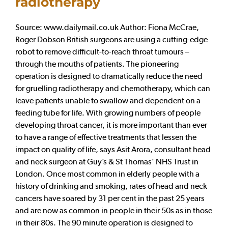
radiotherapy
Source: www.dailymail.co.uk Author: Fiona McCrae,
Roger Dobson British surgeons are using a cutting-edge
robot to remove difficult-to-reach throat tumours –
through the mouths of patients. The pioneering
operation is designed to dramatically reduce the need
for gruelling radiotherapy and chemotherapy, which can
leave patients unable to swallow and dependent on a
feeding tube for life. With growing numbers of people
developing throat cancer, it is more important than ever
to have a range of effective treatments that lessen the
impact on quality of life, says Asit Arora, consultant head
and neck surgeon at Guy’s & St Thomas’ NHS Trust in
London. Once most common in elderly people with a
history of drinking and smoking, rates of head and neck
cancers have soared by 31 per cent in the past 25 years
and are now as common in people in their 50s as in those
in their 80s. The 90 minute operation is designed to