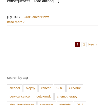
consequences.” Lead author [...]
July, 2017
|
Oral Cancer News
Read More
1
2
Next
Search by tag
alcohol
biopsy
cancer
CDC
Cervarix
cervical cancer
cetuximab
chemotherapy
chewing tobacco
cigarettes
cisplatin
DNA