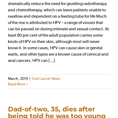
dramatically reduce the need for gruelling radiotherapy
and chemotherapy, which can leave patients unable to
swallow and dependent on a feeding tube for life Much
of the rise is attributed to HPV – a range of viruses that
can be passed on during intimate and sexual contact. At
least 80 per cent of the adult population carries some
kinds of HPV on their skin, although most will never
know it. In some cases, HPV can cause skin or genital
warts, and other types are a known cause of cervical and
anal cancers. HPV can [...]
March, 2019
|
Oral Cancer News
Read More
Dad-of-two, 35, dies after
being told he was too young