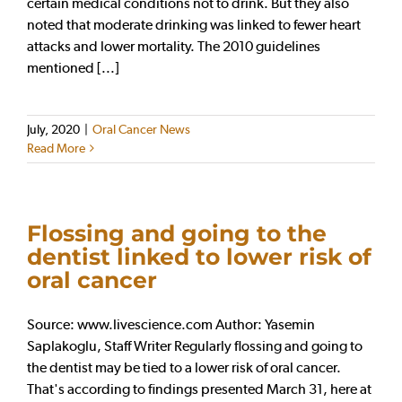
certain medical conditions not to drink. But they also
noted that moderate drinking was linked to fewer heart
attacks and lower mortality. The 2010 guidelines
mentioned [...]
July, 2020
|
Oral Cancer News
Read More
Flossing and going to the
dentist linked to lower risk of
oral cancer
Source: www.livescience.com Author: Yasemin
Saplakoglu, Staff Writer Regularly flossing and going to
the dentist may be tied to a lower risk of oral cancer.
That's according to findings presented March 31, here at