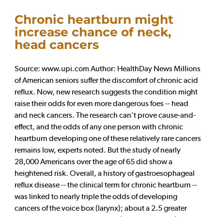
Chronic heartburn might
increase chance of neck,
head cancers
Source: www.upi.com Author: HealthDay News Millions
of American seniors suffer the discomfort of chronic acid
reflux. Now, new research suggests the condition might
raise their odds for even more dangerous foes -- head
and neck cancers. The research can't prove cause-and-
effect, and the odds of any one person with chronic
heartburn developing one of these relatively rare cancers
remains low, experts noted. But the study of nearly
28,000 Americans over the age of 65 did show a
heightened risk. Overall, a history of gastroesophageal
reflux disease -- the clinical term for chronic heartburn --
was linked to nearly triple the odds of developing
cancers of the voice box (larynx); about a 2.5 greater