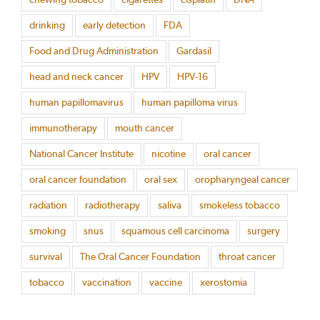
drinking
early detection
FDA
Food and Drug Administration
Gardasil
head and neck cancer
HPV
HPV-16
human papillomavirus
human papilloma virus
immunotherapy
mouth cancer
National Cancer Institute
nicotine
oral cancer
oral cancer foundation
oral sex
oropharyngeal cancer
radiation
radiotherapy
saliva
smokeless tobacco
smoking
snus
squamous cell carcinoma
surgery
survival
The Oral Cancer Foundation
throat cancer
tobacco
vaccination
vaccine
xerostomia