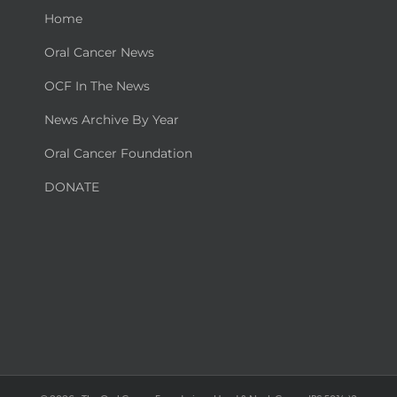
Home
Oral Cancer News
OCF In The News
News Archive By Year
Oral Cancer Foundation
DONATE