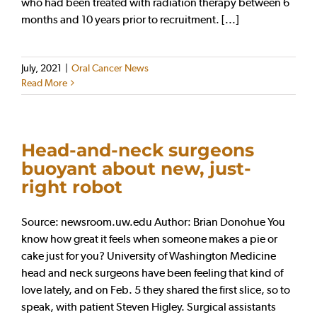
who had been treated with radiation therapy between 6
months and 10 years prior to recruitment. [...]
July, 2021
|
Oral Cancer News
Read More
Head-and-neck surgeons
buoyant about new, just-
right robot
Source: newsroom.uw.edu Author: Brian Donohue You
know how great it feels when someone makes a pie or
cake just for you? University of Washington Medicine
head and neck surgeons have been feeling that kind of
love lately, and on Feb. 5 they shared the first slice, so to
speak, with patient Steven Higley. Surgical assistants