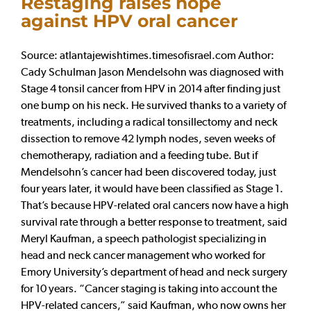
Restaging raises hope
against HPV oral cancer
Source: atlantajewishtimes.timesofisrael.com Author:
Cady Schulman Jason Mendelsohn was diagnosed with
Stage 4 tonsil cancer from HPV in 2014 after finding just
one bump on his neck. He survived thanks to a variety of
treatments, including a radical tonsillectomy and neck
dissection to remove 42 lymph nodes, seven weeks of
chemotherapy, radiation and a feeding tube. But if
Mendelsohn’s cancer had been discovered today, just
four years later, it would have been classified as Stage 1.
That’s because HPV-related oral cancers now have a high
survival rate through a better response to treatment, said
Meryl Kaufman, a speech pathologist specializing in
head and neck cancer management who worked for
Emory University’s department of head and neck surgery
for 10 years. “Cancer staging is taking into account the
HPV-related cancers,” said Kaufman, who now owns her