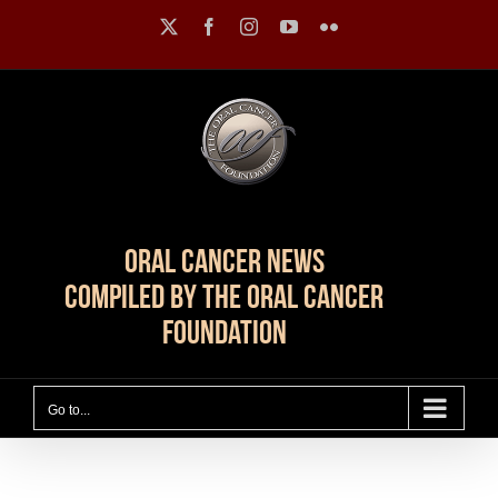
Skip
X
Facebook
Instagram
YouTube
Flickr
to
content
Oral Cancer News
Compiled by The Oral Cancer
Foundation
Go to...