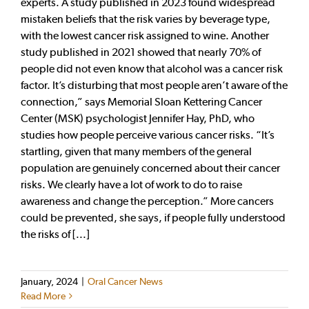
experts. A study published in 2023 found widespread
mistaken beliefs that the risk varies by beverage type,
with the lowest cancer risk assigned to wine. Another
study published in 2021 showed that nearly 70% of
people did not even know that alcohol was a cancer risk
factor. It’s disturbing that most people aren’t aware of the
connection,” says Memorial Sloan Kettering Cancer
Center (MSK) psychologist Jennifer Hay, PhD, who
studies how people perceive various cancer risks. “It’s
startling, given that many members of the general
population are genuinely concerned about their cancer
risks. We clearly have a lot of work to do to raise
awareness and change the perception.” More cancers
could be prevented, she says, if people fully understood
the risks of [...]
January, 2024
|
Oral Cancer News
Read More