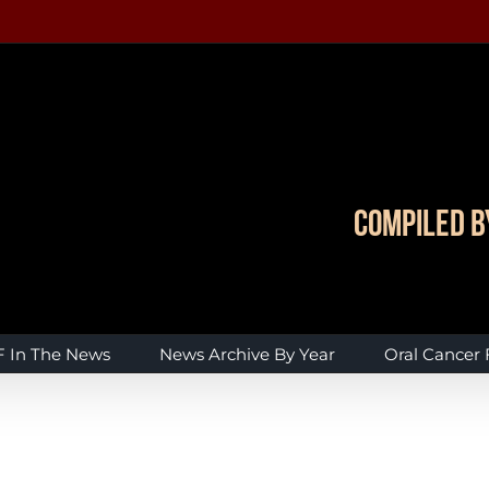
Compiled b
 In The News
News Archive By Year
Oral Cancer