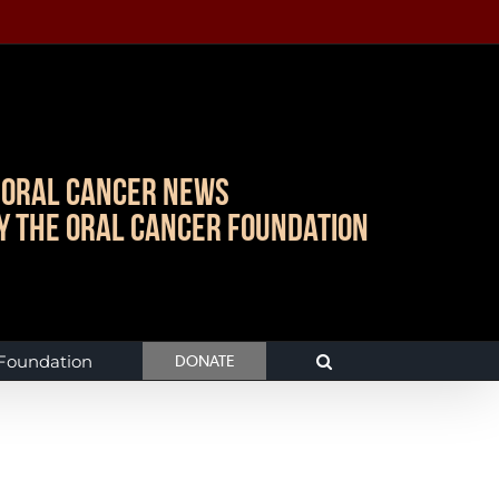
Oral Cancer News
y The Oral Cancer Foundation
 Foundation
DONATE