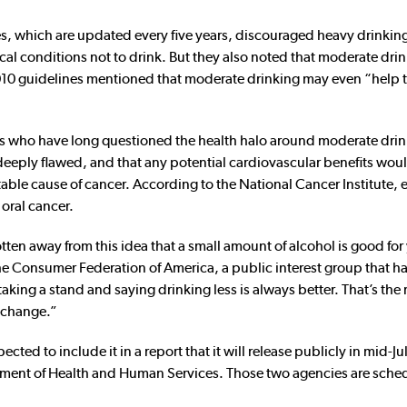
s, which are updated every five years, discouraged heavy drinkin
 conditions not to drink. But they also noted that moderate dri
 2010 guidelines mentioned that moderate drinking may even “help 
s who have long questioned the health halo around moderate drin
 deeply flawed, and that any potential cardiovascular benefits wou
table cause of cancer. According to the National Cancer Institute,
 oral cancer.
otten away from this idea that a small amount of alcohol is good for
the Consumer Federation of America, a public interest group that h
aking a stand and saying drinking less is always better. That’s the 
t change.”
ected to include it in a report that it will release publicly in mid-J
tment of Health and Human Services. Those two agencies are sche