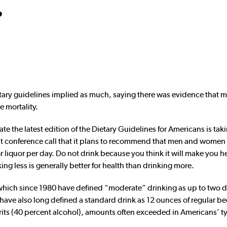
?
ietary guidelines implied as much, saying there was evidence that 
e mortality.
te the latest edition of the Dietary Guidelines for Americans is tak
ent conference call that it plans to recommend that men and wome
or liquor per day. Do not drink because you think it will make you he
ing less is generally better for health than drinking more.
which since 1980 have defined “moderate” drinking as up to two d
e also long defined a standard drink as 12 ounces of regular bee
irits (40 percent alcohol), amounts often exceeded in Americans’ t