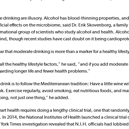
e drinking are illusory. Alcohol has blood-thinning properties, and
icial effects on the microbiome, said Dr. Erik Skovenborg, a family
national group of scientists who study alcohol and health. Alcoho
 kind, though recent studies have cast doubt on it being cardioprot
r that moderate drinking is more than a marker for a healthy lifesty
ll the healthy lifestyle factors,” he said, “and if you add moderate
garding longer life and fewer health problems.”
rink is to follow the Mediterranean tradition: Have a little wine wi
unk. Exercise regularly, avoid smoking, eat nutritious foods, and ma
oing, not just one thing,” he added.
rt health requires doing a lengthy clinical trial, one that randoml
 In 2014, the National Institutes of Health launched a clinical tria
 York Times investigation revealed that N.I.H. officials had lobbie