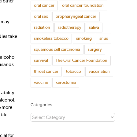
d other
oral cancer
oral cancer foundation
oral sex
oropharyngeal cancer
” may
radiation
radiotherapy
saliva
dies take
smokeless tobacco
smoking
snus
squamous cell carcinoma
surgery
 alcohol
survival
The Oral Cancer Foundation
ousands
throat cancer
tobacco
vaccination
vaccine
xerostomia
 ability
alcohol.
Categories
ve more
able
Categories
ial for