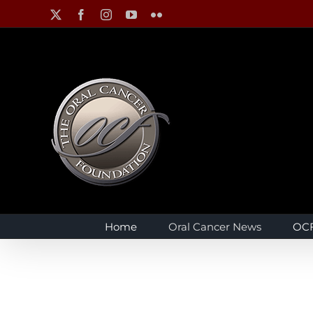
Skip
X
Facebook
Instagram
YouTube
Flickr
to
content
Home
Oral Cancer News
OCF