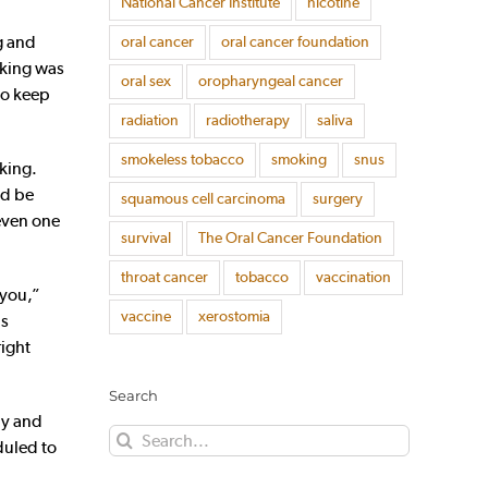
National Cancer Institute
nicotine
g and
oral cancer
oral cancer foundation
nking was
oral sex
oropharyngeal cancer
to keep
radiation
radiotherapy
saliva
smokeless tobacco
smoking
snus
king.
ld be
squamous cell carcinoma
surgery
 even one
survival
The Oral Cancer Foundation
throat cancer
tobacco
vaccination
 you,”
vaccine
xerostomia
as
right
Search
uly and
Search
duled to
for: