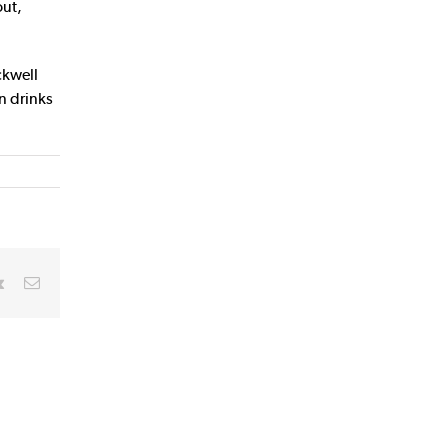
out,
ckwell
n drinks
rest
Vk
Email