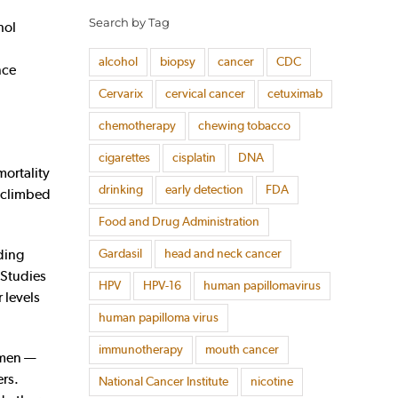
Search by Tag
hol
alcohol
biopsy
cancer
CDC
nce
Cervarix
cervical cancer
cetuximab
chemotherapy
chewing tobacco
cigarettes
cisplatin
DNA
ortality
drinking
early detection
FDA
n climbed
Food and Drug Administration
Gardasil
head and neck cancer
ding
. Studies
HPV
HPV-16
human papillomavirus
 levels
human papilloma virus
immunotherapy
mouth cancer
omen —
ers.
National Cancer Institute
nicotine