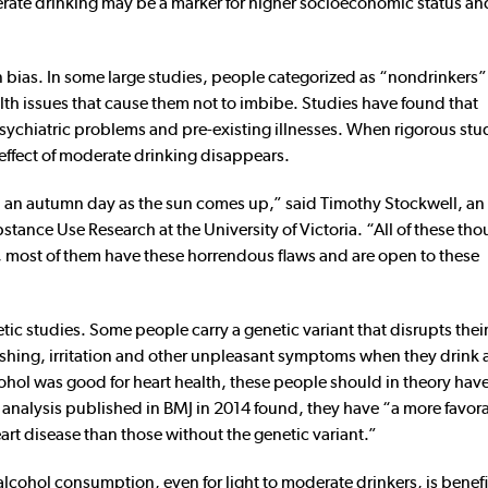
erate drinking may be a marker for higher socioeconomic status an
n bias. In some large studies, people categorized as “nondrinkers
lth issues that cause them not to imbibe. Studies have found that
 psychiatric problems and pre-existing illnesses. When rigorous stu
e effect of moderate drinking disappears.
n an autumn day as the sun comes up,” said Timothy Stockwell, an
bstance Use Research at the University of Victoria. “All of these th
, most of them have these horrendous flaws and are open to these
ic studies. Some people carry a genetic variant that disrupts their
ushing, irritation and other unpleasant symptoms when they drink 
f alcohol was good for heart health, these people should in theory ha
e analysis published in BMJ in 2014 found, they have “a more favor
art disease than those without the genetic variant.”
lcohol consumption, even for light to moderate drinkers, is benefic