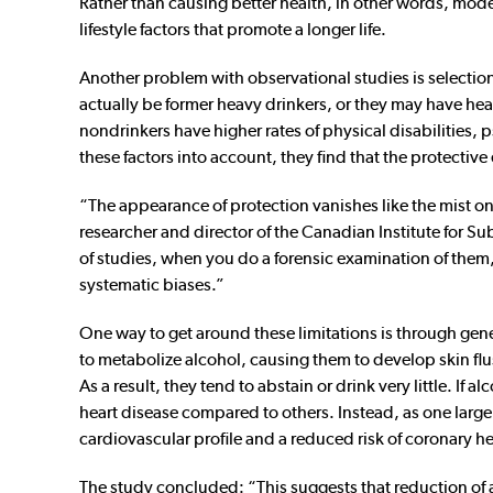
Rather than causing better health, in other words, mod
lifestyle factors that promote a longer life.
Another problem with observational studies is selectio
actually be former heavy drinkers, or they may have hea
nondrinkers have higher rates of physical disabilities,
these factors into account, they find that the protectiv
“The appearance of protection vanishes like the mist o
researcher and director of the Canadian Institute for Su
of studies, when you do a forensic examination of them
systematic biases.”
One way to get around these limitations is through genet
to metabolize alcohol, causing them to develop skin fl
As a result, they tend to abstain or drink very little. I
heart disease compared to others. Instead, as one larg
cardiovascular profile and a reduced risk of coronary he
The study concluded: “This suggests that reduction of a