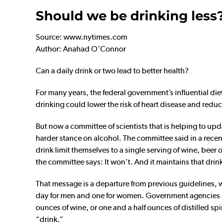
Should we be drinking less
Source: www.nytimes.com
Author: Anahad O’Connor
Can a daily drink or two lead to better health?
For many years, the federal government’s influential d
drinking could lower the risk of heart disease and reduc
But now a committee of scientists that is helping to upda
harder stance on alcohol. The committee said in a rec
drink limit themselves to a single serving of wine, beer 
the committee says: It won’t. And it maintains that drink
That message is a departure from previous guidelines, 
day for men and one for women. Government agencies hav
ounces of wine, or one and a half ounces of distilled sp
“drink.”