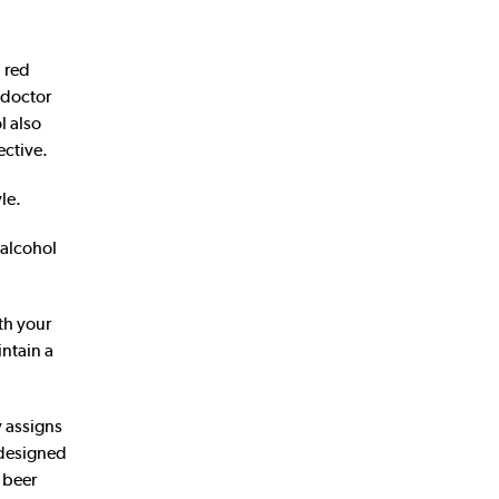
 red
 doctor
l also
ective.
le.
 alcohol
th your
intain a
y assigns
l designed
d beer