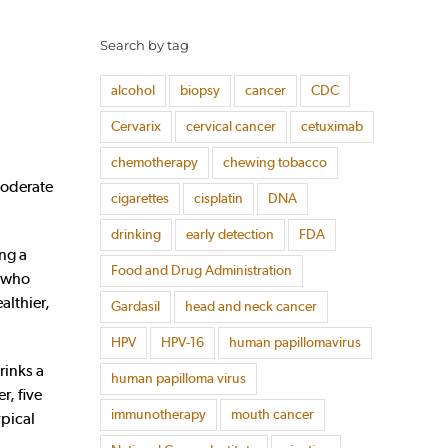
Search by tag
alcohol
biopsy
cancer
CDC
Cervarix
cervical cancer
cetuximab
chemotherapy
chewing tobacco
moderate
cigarettes
cisplatin
DNA
drinking
early detection
FDA
ing a
Food and Drug Administration
n who
althier,
Gardasil
head and neck cancer
HPV
HPV-16
human papillomavirus
rinks a
human papilloma virus
r, five
immunotherapy
mouth cancer
ypical