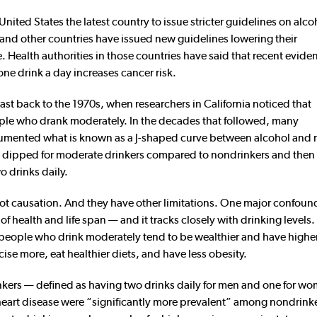
ted States the latest country to issue stricter guidelines on alco
e and other countries have issued new guidelines lowering their
 Health authorities in those countries have said that recent evide
one drink a day increases cancer risk.
ast back to the 1970s, when researchers in California noticed that
ople who drank moderately. In the decades that followed, many
cumented what is known as a J-shaped curve between alcohol and m
ates dipped for moderate drinkers compared to nondrinkers and the
 drinks daily.
not causation. And they have other limitations. One major confoun
 of health and life span — and it tracks closely with drinking levels
people who drink moderately tend to be wealthier and have higher
ise more, eat healthier diets, and have less obesity.
kers — defined as having two drinks daily for men and one for w
r heart disease were “significantly more prevalent” among nondrink