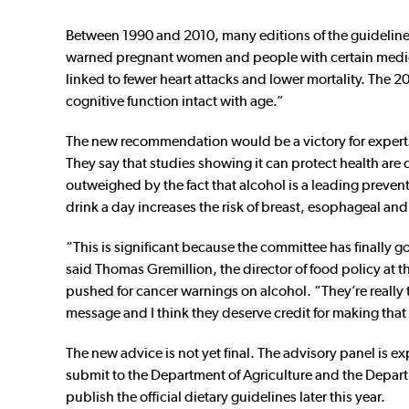
Between 1990 and 2010, many editions of the guideline
warned pregnant women and people with certain medical
linked to fewer heart attacks and lower mortality. The
cognitive function intact with age.”
The new recommendation would be a victory for expert
They say that studies showing it can protect health are
outweighed by the fact that alcohol is a leading preven
drink a day increases the risk of breast, esophageal and
“This is significant because the committee has finally g
said Thomas Gremillion, the director of food policy at 
pushed for cancer warnings on alcohol. “They’re really t
message and I think they deserve credit for making tha
The new advice is not yet final. The advisory panel is exp
submit to the Department of Agriculture and the Depar
publish the official dietary guidelines later this year.