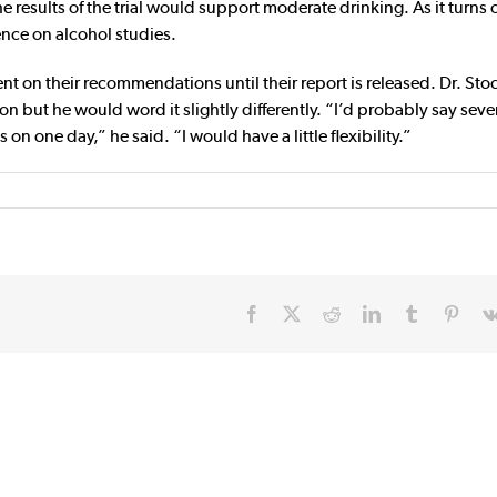
results of the trial would support moderate drinking. As it turns 
ence on alcohol studies.
on their recommendations until their report is released. Dr. Sto
 but he would word it slightly differently. “I’d probably say seve
 one day,” he said. “I would have a little flexibility.”
Facebook
X
Reddit
LinkedIn
Tumblr
Pinte