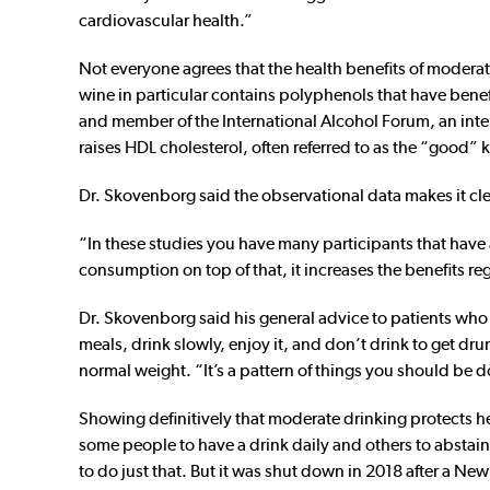
cardiovascular health.”
Not everyone agrees that the health benefits of moderat
wine in particular contains polyphenols that have benef
and member of the International Alcohol Forum, an inter
raises HDL cholesterol, often referred to as the “good”
Dr. Skovenborg said the observational data makes it clea
“In these studies you have many participants that have a
consumption on top of that, it increases the benefits re
Dr. Skovenborg said his general advice to patients who d
meals, drink slowly, enjoy it, and don’t drink to get dr
normal weight. “It’s a pattern of things you should be d
Showing definitively that moderate drinking protects hea
some people to have a drink daily and others to abstain.
to do just that. But it was shut down in 2018 after a New