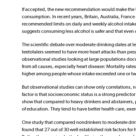
If accepted, the new recommendation would make the Uni
consumption. In recent years, Britain, Australia, Franc
recommended limits on daily and weekly alcohol intake.
suggests consuming less alcohol is safer and that even 
The scientific debate over moderate drinking dates at le
teetotalers seemed to have more heart attacks than pe
observational studies looking at large populations do
from all causes, especially heart disease: Mortality r
higher among people whose intake exceeded one or two
But observational studies can show only correlations, 
factor is that socioeconomic status is a strong predictor
show that compared to heavy drinkers and abstainers, 
of education. They tend to have better health care, exerc
One study that compared nondrinkers to moderate drin
found that 27 out of 30 well established risk factors fo