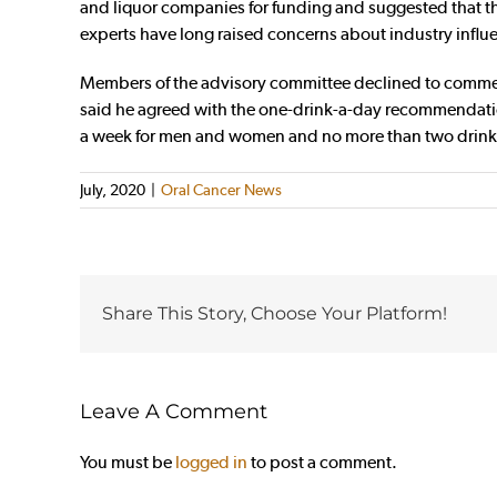
and liquor companies for funding and suggested that the 
experts have long raised concerns about industry influ
Members of the advisory committee declined to comment 
said he agreed with the one-drink-a-day recommendation
a week for men and women and no more than two drinks on
July, 2020
|
Oral Cancer News
Share This Story, Choose Your Platform!
Leave A Comment
You must be
logged in
to post a comment.