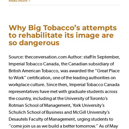
Read More
Why Big Tobacco’s attempts
to rehabilitate its image are
so dangerous
Source: theconversation.com Author: staff In September,
Imperial Tobacco Canada, the Canadian subsidiary of
British American Tobacco, was awarded the “Great Place
to Work” certification, one of the leading authorities on
workplace culture. Since then, Imperial Tobacco Canada
representatives have met with graduate students across
the country, including at the University of Toronto’s
Rotman School of Management, York University’s
Schulich School of Business and McGill University’s
Desautels Faculty of Management, urging students to
“come join us as we build a better tomorrow.” As of May