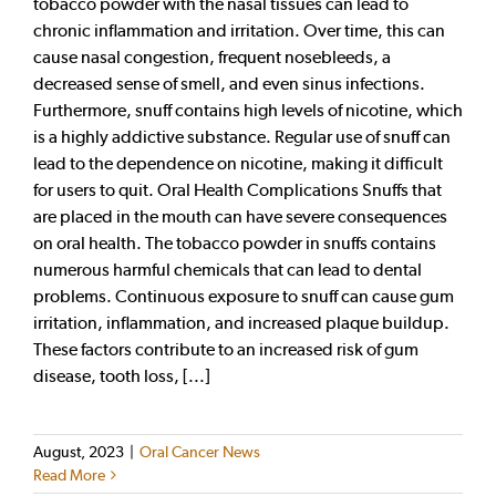
tobacco powder with the nasal tissues can lead to
chronic inflammation and irritation. Over time, this can
cause nasal congestion, frequent nosebleeds, a
decreased sense of smell, and even sinus infections.
Furthermore, snuff contains high levels of nicotine, which
is a highly addictive substance. Regular use of snuff can
lead to the dependence on nicotine, making it difficult
for users to quit. Oral Health Complications Snuffs that
are placed in the mouth can have severe consequences
on oral health. The tobacco powder in snuffs contains
numerous harmful chemicals that can lead to dental
problems. Continuous exposure to snuff can cause gum
irritation, inflammation, and increased plaque buildup.
These factors contribute to an increased risk of gum
disease, tooth loss, [...]
August, 2023
|
Oral Cancer News
Read More