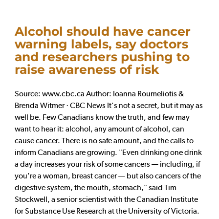
Alcohol should have cancer
warning labels, say doctors
and researchers pushing to
raise awareness of risk
Source: www.cbc.ca Author: Ioanna Roumeliotis &
Brenda Witmer · CBC News It's not a secret, but it may as
well be. Few Canadians know the truth, and few may
want to hear it: alcohol, any amount of alcohol, can
cause cancer. There is no safe amount, and the calls to
inform Canadians are growing. "Even drinking one drink
a day increases your risk of some cancers — including, if
you're a woman, breast cancer — but also cancers of the
digestive system, the mouth, stomach," said Tim
Stockwell, a senior scientist with the Canadian Institute
for Substance Use Research at the University of Victoria.