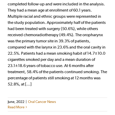
completed follow-up and were included in the analysis.
They had a mean age at enrollment of 60.1 years.
Multiple racial and ethnic groups were represented in
the study population. Approximately half of the patients
had been treated with surgery (50.6%), while others
received chemoradiotherapy (49.4%). The oropharynx
was the primary tumor site in 39.3% of patients,
compared with the larynx in 23.6% and the oral cavity in
22.5%. Patients had a mean smoking habit of 14.7±10.0
cigarettes smoked per day and a mean duration of
23.1±18.6 years of tobacco use. At 6 months after
treatment, 58.4% of the patients continued smoking. The
percentage of patients still smoking at 12 months was
52.8%, at [...]
June, 2022
|
Oral Cancer News
Read More