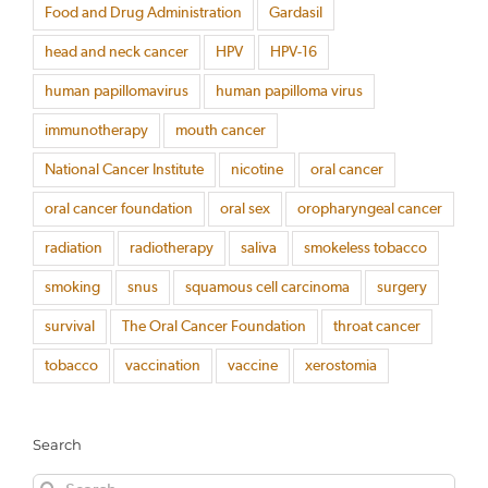
Food and Drug Administration
Gardasil
head and neck cancer
HPV
HPV-16
human papillomavirus
human papilloma virus
immunotherapy
mouth cancer
National Cancer Institute
nicotine
oral cancer
oral cancer foundation
oral sex
oropharyngeal cancer
radiation
radiotherapy
saliva
smokeless tobacco
smoking
snus
squamous cell carcinoma
surgery
survival
The Oral Cancer Foundation
throat cancer
tobacco
vaccination
vaccine
xerostomia
Search
Search