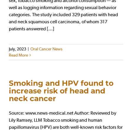
sex, tobacco smoking and alcohol consumption — as
well as logging information regarding sexual behavior
categories. The study included 329 patients with head
and neck squamous cell carcinoma, of whom 317
patients answered [...]
July, 2023
|
Oral Cancer News
Read More
Smoking and HPV found to
increase risk of head and
neck cancer
Source: www.news-medical.net Author: Reviewed by
Lily Ramsey, LLM Tobacco smoking and human
papillomavirus (HPV) are both well-known risk factors for