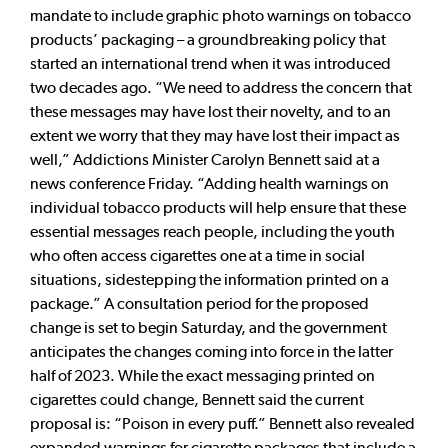
mandate to include graphic photo warnings on tobacco
products’ packaging – a groundbreaking policy that
started an international trend when it was introduced
two decades ago. “We need to address the concern that
these messages may have lost their novelty, and to an
extent we worry that they may have lost their impact as
well,” Addictions Minister Carolyn Bennett said at a
news conference Friday. “Adding health warnings on
individual tobacco products will help ensure that these
essential messages reach people, including the youth
who often access cigarettes one at a time in social
situations, sidestepping the information printed on a
package.” A consultation period for the proposed
change is set to begin Saturday, and the government
anticipates the changes coming into force in the latter
half of 2023. While the exact messaging printed on
cigarettes could change, Bennett said the current
proposal is: “Poison in every puff.” Bennett also revealed
expanded warnings for cigarette packages that include a