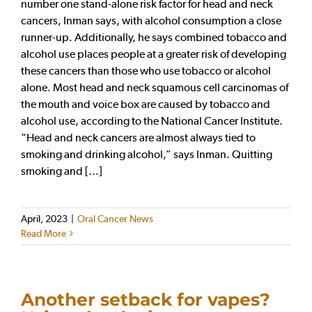
number one stand-alone risk factor for head and neck
cancers, Inman says, with alcohol consumption a close
runner-up. Additionally, he says combined tobacco and
alcohol use places people at a greater risk of developing
these cancers than those who use tobacco or alcohol
alone. Most head and neck squamous cell carcinomas of
the mouth and voice box are caused by tobacco and
alcohol use, according to the National Cancer Institute.
“Head and neck cancers are almost always tied to
smoking and drinking alcohol,” says Inman. Quitting
smoking and [...]
April, 2023
|
Oral Cancer News
Read More
Another setback for vapes?