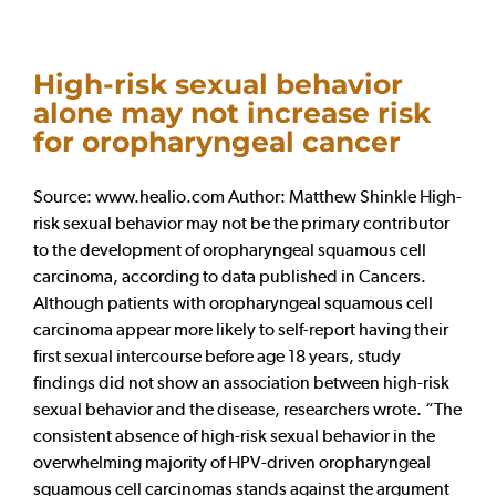
High-risk sexual behavior
alone may not increase risk
for oropharyngeal cancer
Source: www.healio.com Author: Matthew Shinkle High-
risk sexual behavior may not be the primary contributor
to the development of oropharyngeal squamous cell
carcinoma, according to data published in Cancers.
Although patients with oropharyngeal squamous cell
carcinoma appear more likely to self-report having their
first sexual intercourse before age 18 years, study
findings did not show an association between high-risk
sexual behavior and the disease, researchers wrote. “The
consistent absence of high-risk sexual behavior in the
overwhelming majority of HPV-driven oropharyngeal
squamous cell carcinomas stands against the argument