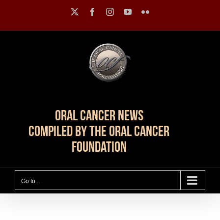
Skip
X
Facebook
Instagram
YouTube
Flickr
to
content
Oral Cancer News
Compiled by The Oral Cancer
Foundation
Go to...