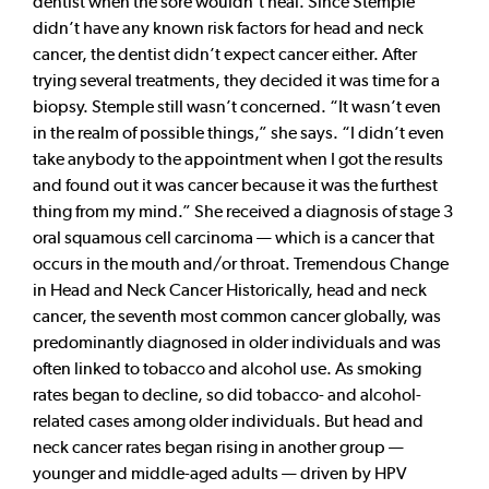
dentist when the sore wouldn’t heal. Since Stemple
didn’t have any known risk factors for head and neck
cancer, the dentist didn’t expect cancer either. After
trying several treatments, they decided it was time for a
biopsy. Stemple still wasn’t concerned. “It wasn’t even
in the realm of possible things,” she says. “I didn’t even
take anybody to the appointment when I got the results
and found out it was cancer because it was the furthest
thing from my mind.” She received a diagnosis of stage 3
oral squamous cell carcinoma — which is a cancer that
occurs in the mouth and/or throat. Tremendous Change
in Head and Neck Cancer Historically, head and neck
cancer, the seventh most common cancer globally, was
predominantly diagnosed in older individuals and was
often linked to tobacco and alcohol use. As smoking
rates began to decline, so did tobacco- and alcohol-
related cases among older individuals. But head and
neck cancer rates began rising in another group —
younger and middle-aged adults — driven by HPV