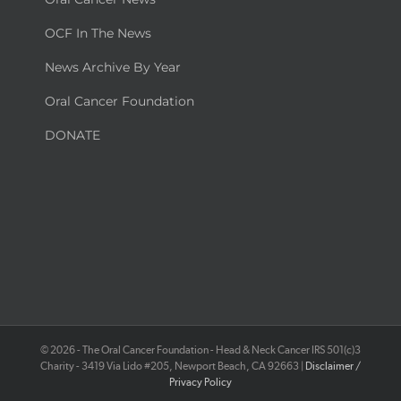
OCF In The News
News Archive By Year
Oral Cancer Foundation
DONATE
©
2026 - The Oral Cancer Foundation - Head & Neck Cancer IRS 501(c)3
Charity - 3419 Via Lido #205, Newport Beach, CA 92663 |
Disclaimer /
Privacy Policy