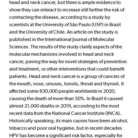
head and neck cancer, but there is ample evidence to
show they can interact to increase still further the risk of
contracting the disease, according to a study by
scientists at the University of São Paulo (USP) in Brazil
and the University of Chile. An article on the study is
published in the International Journal of Molecular
Sciences. The results of the study clarify aspects of the
molecular mechanisms involved in head and neck
cancer, paving the way for novel strategies of prevention
and treatment, or other interventions that could benefit
patients. Head and neck cancer is a group of cancers of
the mouth, nose, sinuses, tonsils, throat and thyroid. It
affected some 830,000 people worldwide in 2020,
causing the death of more than 50%. In Brazil it caused
almost 21,000 deaths in 2019, according to the most
recent data from the National Cancer Institute (INCA).
Historically speaking, its main causes have been alcohol,
tobacco and poor oral hygiene, but in recent decades
HPV has become a significant risk factor, especially for