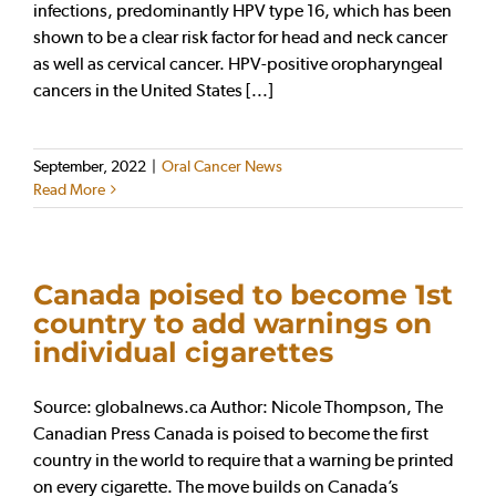
infections, predominantly HPV type 16, which has been
shown to be a clear risk factor for head and neck cancer
as well as cervical cancer. HPV-positive oropharyngeal
cancers in the United States [...]
September, 2022
|
Oral Cancer News
Read More
Canada poised to become 1st
country to add warnings on
individual cigarettes
Source: globalnews.ca Author: Nicole Thompson, The
Canadian Press Canada is poised to become the first
country in the world to require that a warning be printed
on every cigarette. The move builds on Canada’s