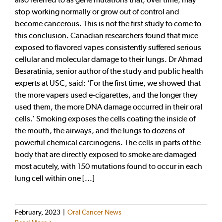
stop working normally or grow out of control and
become cancerous. This is not the first study to come to
this conclusion. Canadian researchers found that mice
exposed to flavored vapes consistently suffered serious
cellular and molecular damage to their lungs. Dr Ahmad
Besaratinia, senior author of the study and public health
experts at USC, said: ‘For the first time, we showed that
the more vapers used e-cigarettes, and the longer they
used them, the more DNA damage occurred in their oral
cells.’ Smoking exposes the cells coating the inside of
the mouth, the airways, and the lungs to dozens of
powerful chemical carcinogens. The cells in parts of the
body that are directly exposed to smoke are damaged
most acutely, with 150 mutations found to occur in each
lung cell within one [...]
February, 2023
|
Oral Cancer News