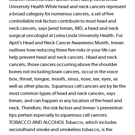
University Health While head and neck cancers represent
a broad category for numerous cancers, a set of five
controllable risk factors contribute to most head and
neck cancers, says Jared Inman, MD, a head and neck
surgical oncologist at Loma Linda University Health. For
April’s Head and Neck Cancer Awareness Month, Inman
outlines how reducing these five risks in your life can
help prevent head and neck cancers. Head and neck
cancers, those cancers occurring above the shoulder
bones not including brain cancers, occur in the voice
box, throat, tongue, mouth, sinus, nose, ear, eyes, as
well as other places. Squamous cell cancers are by far the
most common types of head and neck cancers, says
Inman, and can happen in any location of the head and
neck. Therefore, the risk factors and Inman's prevention
tips pertain especially to squamous cell cancers.
TOBACCO AND ALCOHOL Tobacco, which includes
secondhand smoke and smokeless tobacco, is the