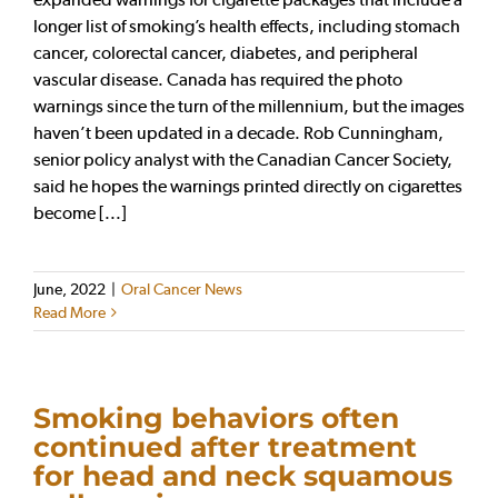
longer list of smoking’s health effects, including stomach
cancer, colorectal cancer, diabetes, and peripheral
vascular disease. Canada has required the photo
warnings since the turn of the millennium, but the images
haven’t been updated in a decade. Rob Cunningham,
senior policy analyst with the Canadian Cancer Society,
said he hopes the warnings printed directly on cigarettes
become [...]
June, 2022
|
Oral Cancer News
Read More
Smoking behaviors often
continued after treatment
for head and neck squamous