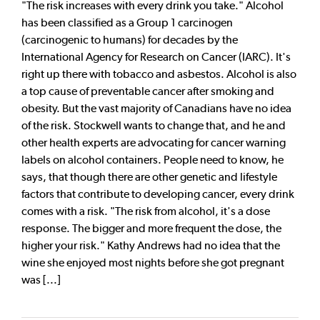
"The risk increases with every drink you take." Alcohol
has been classified as a Group 1 carcinogen
(carcinogenic to humans) for decades by the
International Agency for Research on Cancer (IARC). It's
right up there with tobacco and asbestos. Alcohol is also
a top cause of preventable cancer after smoking and
obesity. But the vast majority of Canadians have no idea
of the risk. Stockwell wants to change that, and he and
other health experts are advocating for cancer warning
labels on alcohol containers. People need to know, he
says, that though there are other genetic and lifestyle
factors that contribute to developing cancer, every drink
comes with a risk. "The risk from alcohol, it's a dose
response. The bigger and more frequent the dose, the
higher your risk." Kathy Andrews had no idea that the
wine she enjoyed most nights before she got pregnant
was [...]