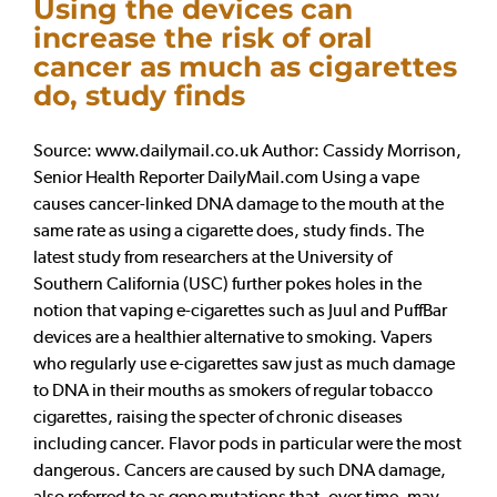
Using the devices can
increase the risk of oral
cancer as much as cigarettes
do, study finds
Source: www.dailymail.co.uk Author: Cassidy Morrison,
Senior Health Reporter DailyMail.com Using a vape
causes cancer-linked DNA damage to the mouth at the
same rate as using a cigarette does, study finds. The
latest study from researchers at the University of
Southern California (USC) further pokes holes in the
notion that vaping e-cigarettes such as Juul and PuffBar
devices are a healthier alternative to smoking. Vapers
who regularly use e-cigarettes saw just as much damage
to DNA in their mouths as smokers of regular tobacco
cigarettes, raising the specter of chronic diseases
including cancer. Flavor pods in particular were the most
dangerous. Cancers are caused by such DNA damage,
also referred to as gene mutations that, over time, may