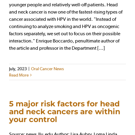
younger people and relatively well-off patients. Head
and neck cancer is now one of the fastest-rising types of
cancer associated with HPV in the world. "Instead of
continuing to analyze smoking and HPV as oncogenic
factors separately, we set out to focus on their possible
interaction." Enrique Boccardo, penultimate author of
the article and professor in the Department [...]
July, 2023
|
Oral Cancer News
Read More
5 major risk factors for head
and neck cancers are within
your control
Source: news.llu.edu Author: Lisa Aubry, Loma Linda