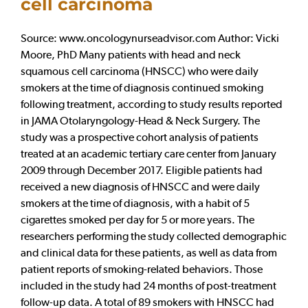
cell carcinoma
Source: www.oncologynurseadvisor.com Author: Vicki
Moore, PhD Many patients with head and neck
squamous cell carcinoma (HNSCC) who were daily
smokers at the time of diagnosis continued smoking
following treatment, according to study results reported
in JAMA Otolaryngology-Head & Neck Surgery. The
study was a prospective cohort analysis of patients
treated at an academic tertiary care center from January
2009 through December 2017. Eligible patients had
received a new diagnosis of HNSCC and were daily
smokers at the time of diagnosis, with a habit of 5
cigarettes smoked per day for 5 or more years. The
researchers performing the study collected demographic
and clinical data for these patients, as well as data from
patient reports of smoking-related behaviors. Those
included in the study had 24 months of post-treatment
follow-up data. A total of 89 smokers with HNSCC had