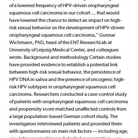
of a lowered frequency of HPV-driven oropharyngeal
squamous cell carcinoma in our cohort ... that would
have lowered the chance to detect an impact on high-
risk sexual behavior on the development of HPV-driven
oropharyngeal squamous cell carcinoma,” Gunnar
Wichmann, PhD, head of the ENT ResearchLab at
University of Leipzig Medical Center, and colleagues
wrote. Background and methodology Certain studies
have provided evidence to establish a potential link
between high-risk sexual behavior, the persistence of
HPV DNA in saliva and the presence of oncogenic high-
risk HPV subtypes in oropharyngeal squamous cell
carcinoma. Researchers conducted a case-control study
of patients with oropharyngeal squamous cell carcinoma
and propensity score-matched unaffected controls from
a large population-based German cohort study. The
investigators interviewed patients and provided them
with questionnaires on main risk factors — including age,