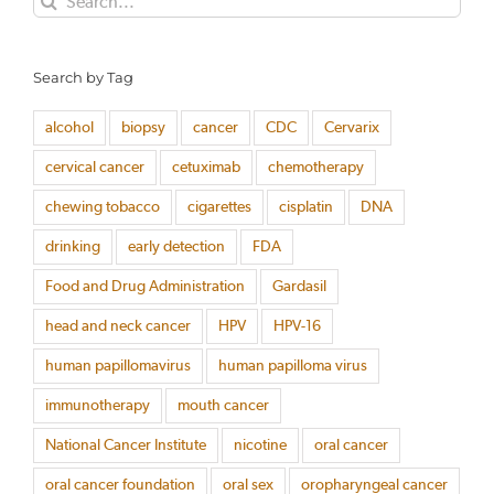
for:
Search by Tag
alcohol
biopsy
cancer
CDC
Cervarix
cervical cancer
cetuximab
chemotherapy
chewing tobacco
cigarettes
cisplatin
DNA
drinking
early detection
FDA
Food and Drug Administration
Gardasil
head and neck cancer
HPV
HPV-16
human papillomavirus
human papilloma virus
immunotherapy
mouth cancer
National Cancer Institute
nicotine
oral cancer
oral cancer foundation
oral sex
oropharyngeal cancer