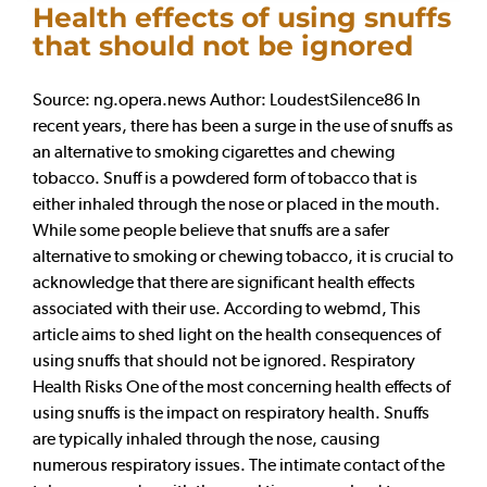
Health effects of using snuffs
that should not be ignored
Source: ng.opera.news Author: LoudestSilence86 In
recent years, there has been a surge in the use of snuffs as
an alternative to smoking cigarettes and chewing
tobacco. Snuff is a powdered form of tobacco that is
either inhaled through the nose or placed in the mouth.
While some people believe that snuffs are a safer
alternative to smoking or chewing tobacco, it is crucial to
acknowledge that there are significant health effects
associated with their use. According to webmd, This
article aims to shed light on the health consequences of
using snuffs that should not be ignored. Respiratory
Health Risks One of the most concerning health effects of
using snuffs is the impact on respiratory health. Snuffs
are typically inhaled through the nose, causing
numerous respiratory issues. The intimate contact of the