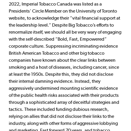
2022, Imperial Tobacco Canada was listed as a
Presidents’ Circle Member on the University of Toronto
website, to acknowledge their “vital financial support at
the leadership level.” Despite Big Tobacco’s efforts to
renormalize itself, we should all be very wary of engaging
with the self-described “Bold, Fast, Empowered”
corporate culture. Suppressing incriminating evidence
British American Tobacco and other big tobacco
companies have known about the clear links between
smoking and a host of diseases, including cancer, since
at least the 1950s. Despite this, they did not disclose
their internal damning evidence. Instead, they
aggressively undermined mounting scientific evidence
of the public health risks associated with their products
through a sophisticated array of deceitful strategies and
tactics. These included funding dubious research,
relying on allies that did not disclose their links to the
industry, along with other forms of aggressive lobbying
and marketing. Fast forward 70 years, and tobacco