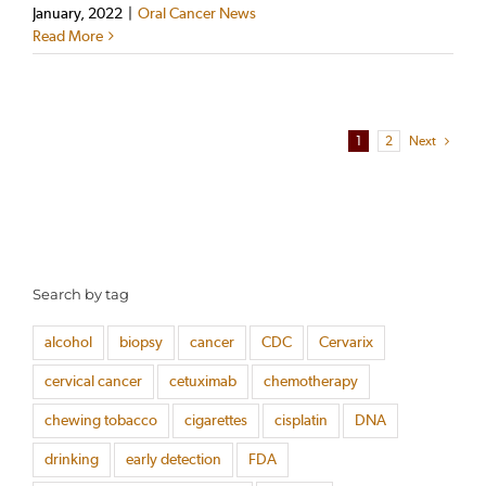
January, 2022
|
Oral Cancer News
Read More
1
2
Next
Search by tag
alcohol
biopsy
cancer
CDC
Cervarix
cervical cancer
cetuximab
chemotherapy
chewing tobacco
cigarettes
cisplatin
DNA
drinking
early detection
FDA