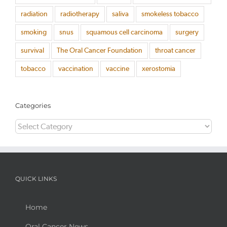
radiation
radiotherapy
saliva
smokeless tobacco
smoking
snus
squamous cell carcinoma
surgery
survival
The Oral Cancer Foundation
throat cancer
tobacco
vaccination
vaccine
xerostomia
Categories
Categories
QUICK LINKS
Home
Oral Cancer News