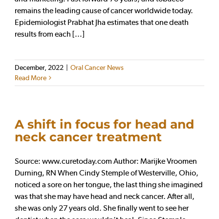
remains the leading cause of cancer worldwide today.
Epidemiologist Prabhat Jha estimates that one death
results from each [...]
December, 2022
|
Oral Cancer News
Read More
A shift in focus for head and
neck cancer treatment
Source: www.curetoday.com Author: Marijke Vroomen
Durning, RN When Cindy Stemple of Westerville, Ohio,
noticed a sore on her tongue, the last thing she imagined
was that she may have head and neck cancer. After all,
she was only 27 years old. She finally went to see her