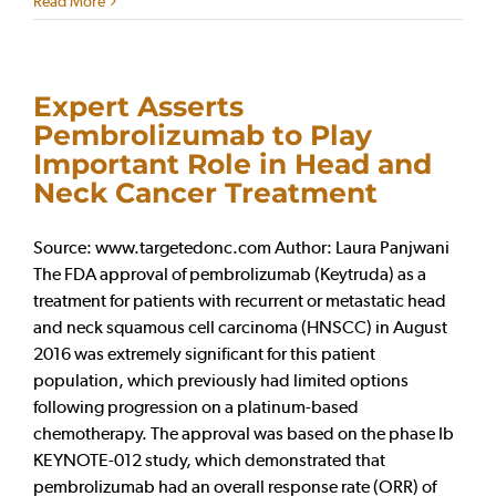
Read More
Expert Asserts
Pembrolizumab to Play
Important Role in Head and
Neck Cancer Treatment
Source: www.targetedonc.com Author: Laura Panjwani
The FDA approval of pembrolizumab (Keytruda) as a
treatment for patients with recurrent or metastatic head
and neck squamous cell carcinoma (HNSCC) in August
2016 was extremely significant for this patient
population, which previously had limited options
following progression on a platinum-based
chemotherapy. The approval was based on the phase Ib
KEYNOTE-012 study, which demonstrated that
pembrolizumab had an overall response rate (ORR) of