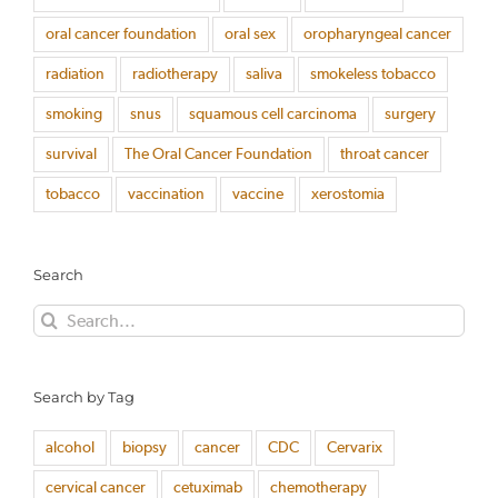
oral cancer foundation
oral sex
oropharyngeal cancer
radiation
radiotherapy
saliva
smokeless tobacco
smoking
snus
squamous cell carcinoma
surgery
survival
The Oral Cancer Foundation
throat cancer
tobacco
vaccination
vaccine
xerostomia
Search
Search
for:
Search by Tag
alcohol
biopsy
cancer
CDC
Cervarix
cervical cancer
cetuximab
chemotherapy