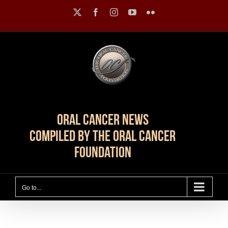
Skip
X
Facebook
Instagram
YouTube
Flickr
to
content
Oral Cancer News
Compiled by The Oral Cancer
Foundation
Go to...