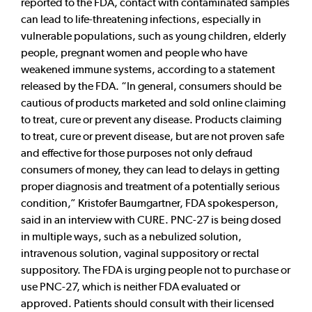
reported to the FDA, contact with contaminated samples
can lead to life-threatening infections, especially in
vulnerable populations, such as young children, elderly
people, pregnant women and people who have
weakened immune systems, according to a statement
released by the FDA. “In general, consumers should be
cautious of products marketed and sold online claiming
to treat, cure or prevent any disease. Products claiming
to treat, cure or prevent disease, but are not proven safe
and effective for those purposes not only defraud
consumers of money, they can lead to delays in getting
proper diagnosis and treatment of a potentially serious
condition,” Kristofer Baumgartner, FDA spokesperson,
said in an interview with CURE. PNC-27 is being dosed
in multiple ways, such as a nebulized solution,
intravenous solution, vaginal suppository or rectal
suppository. The FDA is urging people not to purchase or
use PNC-27, which is neither FDA evaluated or
approved. Patients should consult with their licensed