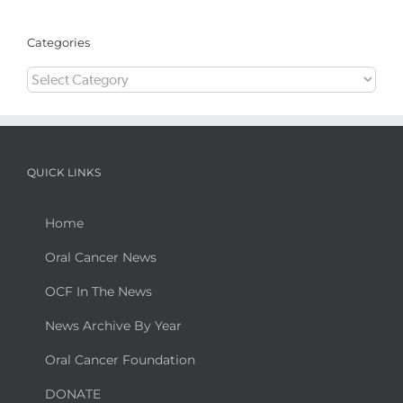
Categories
Categories
QUICK LINKS
Home
Oral Cancer News
OCF In The News
News Archive By Year
Oral Cancer Foundation
DONATE