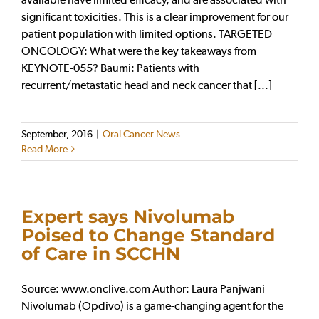
significant toxicities. This is a clear improvement for our
patient population with limited options. TARGETED
ONCOLOGY: What were the key takeaways from
KEYNOTE-055? Baumi: Patients with
recurrent/metastatic head and neck cancer that [...]
September, 2016
|
Oral Cancer News
Read More
Expert says Nivolumab
Poised to Change Standard
of Care in SCCHN
Source: www.onclive.com Author: Laura Panjwani
Nivolumab (Opdivo) is a game-changing agent for the