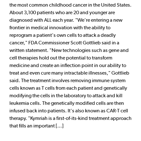
the most common childhood cancer in the United States.
About 3,100 patients who are 20 and younger are
diagnosed with ALL each year. "We're entering a new
frontier in medical innovation with the ability to
reprogram a patient's own cells to attack a deadly
cancer," FDA Commissioner Scott Gottlieb said in a
written statement. "New technologies such as gene and
cell therapies hold out the potential to transform
medicine and create an inflection point in our ability to
treat and even cure many intractable illnesses," Gottlieb
said. The treatment involves removing immune system
cells known as T cells from each patient and genetically
modifying the cells in the laboratory to attack and kill
leukemia cells. The genetically modified cells are then
infused back into patients. It's also known as CAR-T cell
therapy. "Kymriah is a first-of-its-kind treatment approach
that fills an important [...]