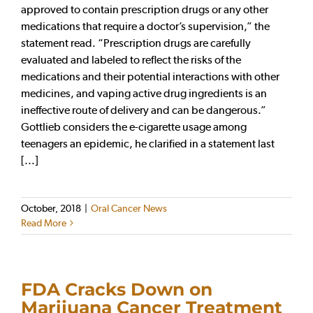
approved to contain prescription drugs or any other
medications that require a doctor’s supervision,” the
statement read. “Prescription drugs are carefully
evaluated and labeled to reflect the risks of the
medications and their potential interactions with other
medicines, and vaping active drug ingredients is an
ineffective route of delivery and can be dangerous.”
Gottlieb considers the e-cigarette usage among
teenagers an epidemic, he clarified in a statement last
[...]
October, 2018
|
Oral Cancer News
Read More
FDA Cracks Down on
Marijuana Cancer Treatment