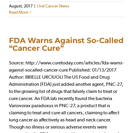
August, 2017
|
Oral Cancer News
Read More
FDA Warns Against So-Called
“Cancer Cure”
Source: http://www.curetoday.com/articles/fda-warns-
against-socalled-cancer-cure Published: 01/13/2017
Author: BRIELLE URCIUOLI The US Food and Drug
Administration (FDA) just added another agent, PNC-27,
to the growing list of drugs that falsely claim to treat or
cure cancer. An FDA lab recently found the bacteria
Variovorax paradoxus in PNC-27, a product that is
claiming to treat and cure all cancers, claiming to affect
lung cancer as affectively as head and neck cancer.
Though no illness or serious adverse events were