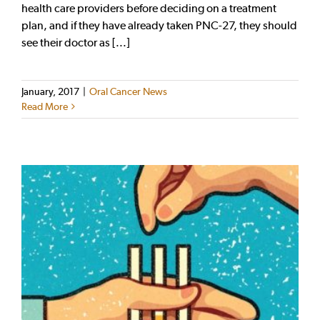
health care providers before deciding on a treatment
plan, and if they have already taken PNC-27, they should
see their doctor as [...]
January, 2017
|
Oral Cancer News
Read More