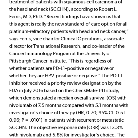
treatment of patients with squamous cell carcinoma of
the head and neck (SCCHN), according to Robert L.
Ferris, MD, PhD. “Recent findings have shown us that
this agent is really the new standard-of-care option for all
platinum-refractory patients with head and neck cancer,”
says Ferris, vice chair for Clinical Operations, associate
director for Translational Research, and co-leader of the
Cancer Immunology Program at the University of
Pittsburgh Cancer Institute. “This is regardless of
whether patients are PD-L1–positive or negative or
whether they are HPV-positive or negative.” The PD-L1
inhibitor received a priority review designation by the
FDA in July 2016 based on the CheckMate-141 study,
which demonstrated a median overall survival (OS) with
nivolumab of 7.5 months compared with 5.1 months with
investigator's choice of therapy (HR, 0.70; 95% CI, 0.51-
0.96; P = .0101) in patients with recurrent or metastatic
SCCHN. The objective response rate (ORR) was 13.3%
with nivolumab and 5.8% for investigator's choice. The