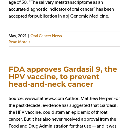
age of 50. "The salivary metatranscriptome as an
accurate diagnostic indicator of oral cancer" has been
accepted for publication in npj Genomic Medicine.
May, 2021
|
Oral Cancer News
Read More
FDA approves Gardasil 9, the
HPV vaccine, to prevent
head-and-neck cancer
Source: www.statnews.com Author: Matthew Herper For
the past decade, evidence has suggested that Gardasil,
the HPV vaccine, could stem an epidemic of throat
cancer. But it has also never received approval from the
Food and Drug Administration for that use — and it was