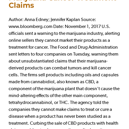
Claims
Author: Anna Edney; Jennifer Kaplan Source:
www.bloomberg.com Date: November 1, 2017 U.S.
officials sent a warning to the marijuana industry, alerting
online sellers they cannot market their products as a
treatment for cancer. The Food and Drug Administration
sent letters to four companies on Tuesday, warning them
about unsubstantiated claims that their marijuana-
derived products can combat tumors and kill cancer
cells. The firms sell products including oils and capsules
made from cannabidiol, also known as CBD, a
component of the marijuana plant that doesn’t cause the
mind-altering effects of the other main component,
tetrahydrocannabinol, or THC. The agency told the
companies they cannot make claims to treat or cure a
disease when a product has never been studied as a
treatment. Curbing the sale of CBD products with health