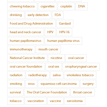
chewing tobacco
cigarettes
cisplatin
DNA
drinking
early detection
FDA
Food and Drug Administration
Gardasil
head and neck cancer
HPV
HPV-16
human papillomavirus
human papilloma virus
immunotherapy
mouth cancer
National Cancer Institute
nicotine
oral cancer
oral cancer foundation
oral sex
oropharyngeal cancer
radiation
radiotherapy
saliva
smokeless tobacco
smoking
snus
squamous cell carcinoma
surgery
survival
The Oral Cancer Foundation
throat cancer
tobacco
vaccination
vaccine
xerostomia