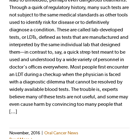
Through a quirk of regulatory history, many such tests are
not subject to the same medical standards as other tools
used to identify risk for disease or to definitively
diagnose a condition. These are called lab-developed
tests, or LDTs, defined as tests that are manufactured and
interpreted by the same individual lab that designed
them—in contrast to, say, a quick strep test meant to be
used and understood by a wide variety of personnel in
doctor's offices everywhere. Most people first encounter
an LDT during a checkup when the physician is faced
with a diagnostic dilemma that cannot be resolved by
widely available blood tests. The trouble is, experts
believe many of these tests are not useful, and some may
even cause harm by convincing too many people that
[...]
November, 2016
|
Oral Cancer News