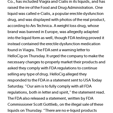
Co., has included Viagra and Cialis in its liquids, and has
raised the ire of the Food and Drug Administration. One
liquid was called e-Cialis, a popular erectile dysfunction
drug, and was displayed with photos of the real product,
according to Ars Technica. A weight loss drug, whose
brand was banned in Europe, was allegedly adapted
into the liquid form as well, though FDA testing proved it
instead contained the erectile dysfunction medication
found in Viagra. The FDA sent a warning letter to
HelloCig on Thursday. It urged the company to make the
necessary changes to properly market their products and
asked they comply with FDA regulations to continue
selling any type of drug. HelloCig alleged they
responded to the FDA in a statement sent to USA Today
Saturday. “Our aim is to fully comply with all FDA
regulations, both in letter and spirit," the statement read.
The FDA also released a statement, written by FDA
Commissioner Scott Gottlieb, on the illegal sale of these
liquids on Thursday. “There are no e-liquid products