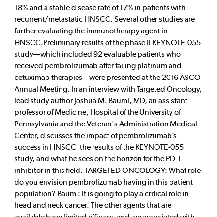
18% and a stable disease rate of 17% in patients with
recurrent/metastatic HNSCC. Several other studies are
further evaluating the immunotherapy agent in
HNSCC.Preliminary results of the phase II KEYNOTE-055
study—which included 92 evaluable patients who
received pembrolizumab after failing platinum and
cetuximab therapies—were presented at the 2016 ASCO
Annual Meeting. In an interview with Targeted Oncology,
lead study author Joshua M. Bauml, MD, an assistant
professor of Medicine, Hospital of the University of
Pennsylvania and the Veteran's Administration Medical
Center, discusses the impact of pembrolizumab’s
success in HNSCC, the results of the KEYNOTE-055
study, and what he sees on the horizon for the PD-1
inhibitor in this field. TARGETED ONCOLOGY: What role
do you envision pembrolizumab having in this patient
population? Baumi: It is going to play a critical role in
head and neck cancer. The other agents that are
available have limited efficacy, and are associated with