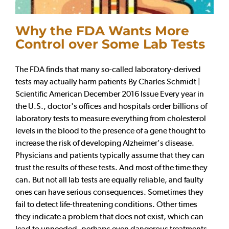
Why the FDA Wants More
Control over Some Lab Tests
The FDA finds that many so-called laboratory-derived
tests may actually harm patients By Charles Schmidt |
Scientific American December 2016 Issue Every year in
the U.S., doctor's offices and hospitals order billions of
laboratory tests to measure everything from cholesterol
levels in the blood to the presence of a gene thought to
increase the risk of developing Alzheimer's disease.
Physicians and patients typically assume that they can
trust the results of these tests. And most of the time they
can. But not all lab tests are equally reliable, and faulty
ones can have serious consequences. Sometimes they
fail to detect life-threatening conditions. Other times
they indicate a problem that does not exist, which can
lead to unneeded, perhaps even dangerous treatments.