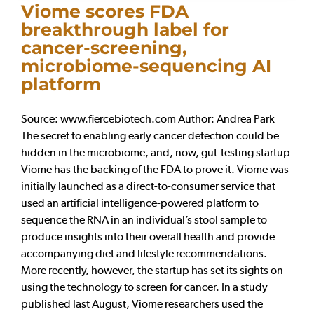
Viome scores FDA
breakthrough label for
cancer-screening,
microbiome-sequencing AI
platform
Source: www.fiercebiotech.com Author: Andrea Park
The secret to enabling early cancer detection could be
hidden in the microbiome, and, now, gut-testing startup
Viome has the backing of the FDA to prove it. Viome was
initially launched as a direct-to-consumer service that
used an artificial intelligence-powered platform to
sequence the RNA in an individual’s stool sample to
produce insights into their overall health and provide
accompanying diet and lifestyle recommendations.
More recently, however, the startup has set its sights on
using the technology to screen for cancer. In a study
published last August, Viome researchers used the