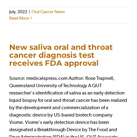
July, 2022
|
Oral Cancer News
Read More
New saliva oral and throat
cancer diagnosis test
receives FDA approval
Source: medicalxpress.com Author: Rose Trapnell,
Queensland University of Technology A QUT
researcher's identification of saliva as an early detection
liquid biopsy for oral and throat cancer has been realized
by the development and commercialization of a
diagnostic device by US-based biotech company
Viome. Viome's early detection device has been
designated a Breakthrough Device by The Food and
Drug Administration (FDA) in the US. QUT Associate