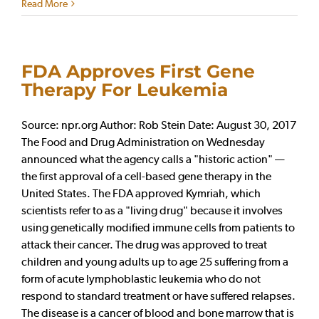
Read More
FDA Approves First Gene
Therapy For Leukemia
Source: npr.org Author: Rob Stein Date: August 30, 2017
The Food and Drug Administration on Wednesday
announced what the agency calls a "historic action" —
the first approval of a cell-based gene therapy in the
United States. The FDA approved Kymriah, which
scientists refer to as a "living drug" because it involves
using genetically modified immune cells from patients to
attack their cancer. The drug was approved to treat
children and young adults up to age 25 suffering from a
form of acute lymphoblastic leukemia who do not
respond to standard treatment or have suffered relapses.
The disease is a cancer of blood and bone marrow that is