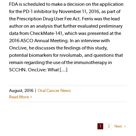
FDA is scheduled to make a decision on the application
for the PD-1 inhibitor by November 11, 2016, as part of
the Prescription Drug User Fee Act. Ferris was the lead
author on an analysis that further evaluated preliminary
data from CheckMate-141, which was presented at the
2016 ASCO Annual Meeting. In an interview with
OncLive, he discusses the findings of this study,
potential biomarkers for nivolumab, and questions that
remain regarding the use of the immunotherapy in
SCCHN. OncLive: What [...]
August, 2016
|
Oral Cancer News
Read More
1
2
Next