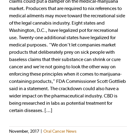
claims could put a damper on the medical-marijuana
market. Producers that are required to nix references to
medical ailments may move toward the recreational side
of the legal cannabis industry. Eight states and
Washington, D.C., have legalized pot for recreational
use. Twenty-one additional states have legalized for
medical purposes. “We don’t let companies market
products that deliberately prey on sick people with
baseless claims that their substance can shrink or cure
cancer and we’re not going to look the other way on
enforcing these principles when it comes to marijuana-
containing products,” FDA Commissioner Scott Gottlieb
said in a statement. The crackdown could also have a
wider impact on the pharmaceutical industry. CBD is
being researched in labs as potential treatment for
certain diseases. [...]
November, 2017
|
Oral Cancer News