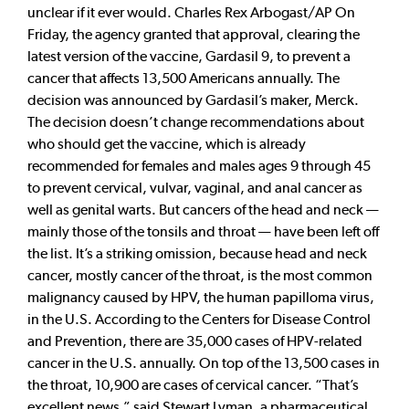
unclear if it ever would. Charles Rex Arbogast/AP On
Friday, the agency granted that approval, clearing the
latest version of the vaccine, Gardasil 9, to prevent a
cancer that affects 13,500 Americans annually. The
decision was announced by Gardasil’s maker, Merck.
The decision doesn’t change recommendations about
who should get the vaccine, which is already
recommended for females and males ages 9 through 45
to prevent cervical, vulvar, vaginal, and anal cancer as
well as genital warts. But cancers of the head and neck —
mainly those of the tonsils and throat — have been left off
the list. It’s a striking omission, because head and neck
cancer, mostly cancer of the throat, is the most common
malignancy caused by HPV, the human papilloma virus,
in the U.S. According to the Centers for Disease Control
and Prevention, there are 35,000 cases of HPV-related
cancer in the U.S. annually. On top of the 13,500 cases in
the throat, 10,900 are cases of cervical cancer. “That’s
excellent news,” said Stewart Lyman, a pharmaceutical