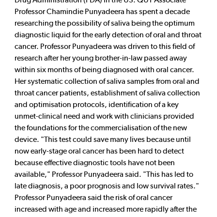
Professor Chamindie Punyadeera has spent a decade
researching the possibility of saliva being the optimum
diagnostic liquid for the early detection of oral and throat
cancer. Professor Punyadeera was driven to this field of
research after her young brother-in-law passed away
within six months of being diagnosed with oral cancer.
Her systematic collection of saliva samples from oral and
throat cancer patients, establishment of saliva collection
and optimisation protocols, identification of a key
unmet-clinical need and work with clinicians provided
the foundations for the commercialisation of the new
device. "This test could save many lives because until
now early-stage oral cancer has been hard to detect
because effective diagnostic tools have not been
available," Professor Punyadeera said. "This has led to
late diagnosis, a poor prognosis and low survival rates."
Professor Punyadeera said the risk of oral cancer
increased with age and increased more rapidly after the