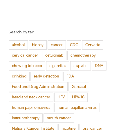
Search by tag
alcohol
biopsy
cancer
CDC
Cervarix
cervical cancer
cetuximab
chemotherapy
chewing tobacco
cigarettes
cisplatin
DNA
drinking
early detection
FDA
Food and Drug Administration
Gardasil
head and neck cancer
HPV
HPV-16
human papillomavirus
human papilloma virus
immunotherapy
mouth cancer
National Cancer Institute
nicotine
oral cancer