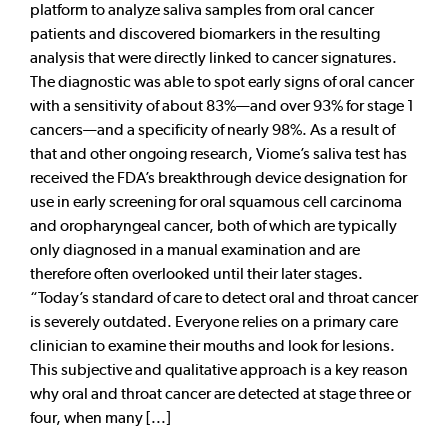
platform to analyze saliva samples from oral cancer
patients and discovered biomarkers in the resulting
analysis that were directly linked to cancer signatures.
The diagnostic was able to spot early signs of oral cancer
with a sensitivity of about 83%—and over 93% for stage 1
cancers—and a specificity of nearly 98%. As a result of
that and other ongoing research, Viome’s saliva test has
received the FDA’s breakthrough device designation for
use in early screening for oral squamous cell carcinoma
and oropharyngeal cancer, both of which are typically
only diagnosed in a manual examination and are
therefore often overlooked until their later stages.
“Today’s standard of care to detect oral and throat cancer
is severely outdated. Everyone relies on a primary care
clinician to examine their mouths and look for lesions.
This subjective and qualitative approach is a key reason
why oral and throat cancer are detected at stage three or
four, when many [...]