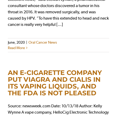
consultant whose doctors discovered a tumor in his
throat in 2016. It was removed surgically, and was
caused by HPV. “To have this extended to head and neck
cancer is really very helpful [...]
June, 2020
|
Oral Cancer News
Read More
AN E-CIGARETTE COMPANY
PUT VIAGRA AND CIALIS IN
ITS VAPING LIQUIDS, AND
THE FDA IS NOT PLEASED
Source: newsweek.com Date: 10/13/18 Author: Kelly
Wynne A vape company, HelloCig Electronic Technology