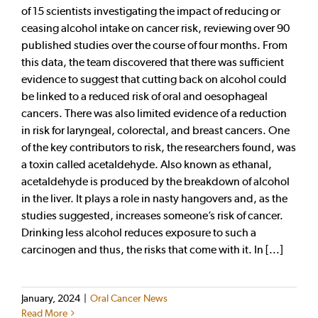
of 15 scientists investigating the impact of reducing or
ceasing alcohol intake on cancer risk, reviewing over 90
published studies over the course of four months. From
this data, the team discovered that there was sufficient
evidence to suggest that cutting back on alcohol could
be linked to a reduced risk of oral and oesophageal
cancers. There was also limited evidence of a reduction
in risk for laryngeal, colorectal, and breast cancers. One
of the key contributors to risk, the researchers found, was
a toxin called acetaldehyde. Also known as ethanal,
acetaldehyde is produced by the breakdown of alcohol
in the liver. It plays a role in nasty hangovers and, as the
studies suggested, increases someone’s risk of cancer.
Drinking less alcohol reduces exposure to such a
carcinogen and thus, the risks that come with it. In [...]
January, 2024
|
Oral Cancer News
Read More