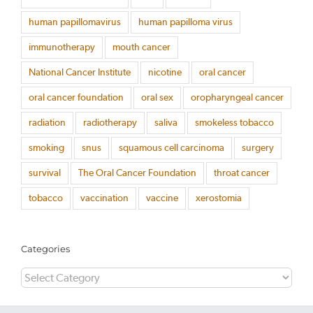
human papillomavirus
human papilloma virus
immunotherapy
mouth cancer
National Cancer Institute
nicotine
oral cancer
oral cancer foundation
oral sex
oropharyngeal cancer
radiation
radiotherapy
saliva
smokeless tobacco
smoking
snus
squamous cell carcinoma
surgery
survival
The Oral Cancer Foundation
throat cancer
tobacco
vaccination
vaccine
xerostomia
Categories
Categories