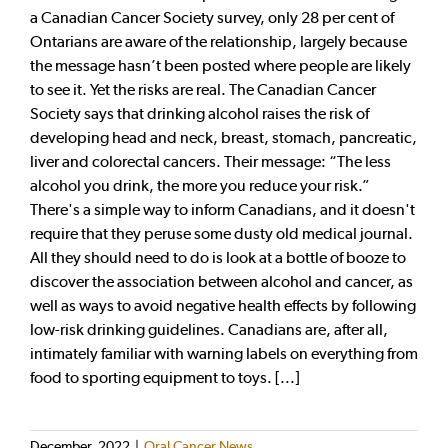
a Canadian Cancer Society survey, only 28 per cent of
Ontarians are aware of the relationship, largely because
the message hasn’t been posted where people are likely
to see it. Yet the risks are real. The Canadian Cancer
Society says that drinking alcohol raises the risk of
developing head and neck, breast, stomach, pancreatic,
liver and colorectal cancers. Their message: “The less
alcohol you drink, the more you reduce your risk.”
There's a simple way to inform Canadians, and it doesn't
require that they peruse some dusty old medical journal.
All they should need to do is look at a bottle of booze to
discover the association between alcohol and cancer, as
well as ways to avoid negative health effects by following
low-risk drinking guidelines. Canadians are, after all,
intimately familiar with warning labels on everything from
food to sporting equipment to toys. [...]
December, 2022
|
Oral Cancer News