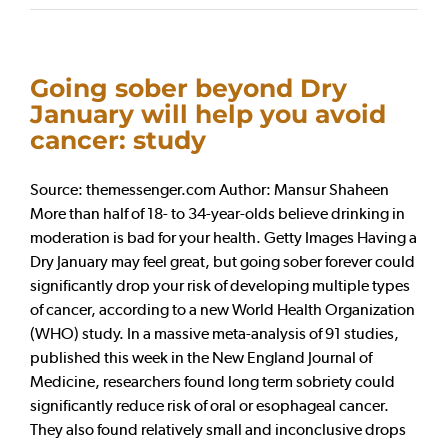
Going sober beyond Dry
January will help you avoid
cancer: study
Source: themessenger.com Author: Mansur Shaheen
More than half of 18- to 34-year-olds believe drinking in
moderation is bad for your health. Getty Images Having a
Dry January may feel great, but going sober forever could
significantly drop your risk of developing multiple types
of cancer, according to a new World Health Organization
(WHO) study. In a massive meta-analysis of 91 studies,
published this week in the New England Journal of
Medicine, researchers found long term sobriety could
significantly reduce risk of oral or esophageal cancer.
They also found relatively small and inconclusive drops