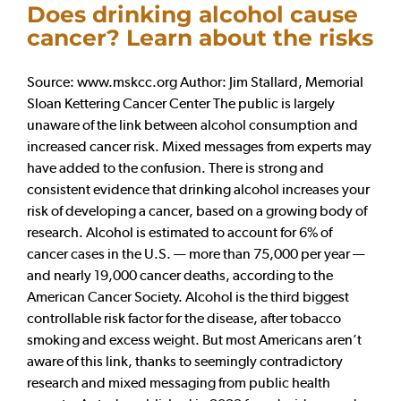
Does drinking alcohol cause
cancer? Learn about the risks
Source: www.mskcc.org Author: Jim Stallard, Memorial
Sloan Kettering Cancer Center The public is largely
unaware of the link between alcohol consumption and
increased cancer risk. Mixed messages from experts may
have added to the confusion. There is strong and
consistent evidence that drinking alcohol increases your
risk of developing a cancer, based on a growing body of
research. Alcohol is estimated to account for 6% of
cancer cases in the U.S. — more than 75,000 per year —
and nearly 19,000 cancer deaths, according to the
American Cancer Society. Alcohol is the third biggest
controllable risk factor for the disease, after tobacco
smoking and excess weight. But most Americans aren’t
aware of this link, thanks to seemingly contradictory
research and mixed messaging from public health