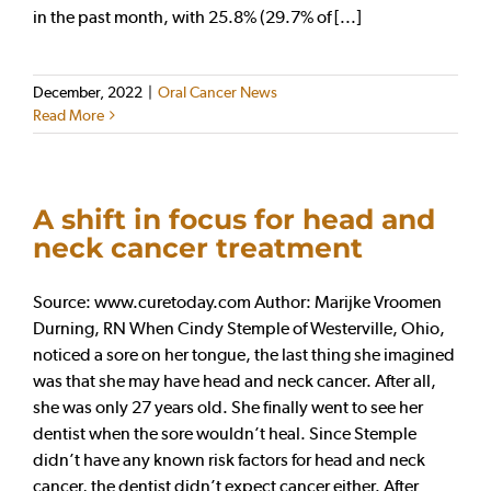
in the past month, with 25.8% (29.7% of [...]
December, 2022
|
Oral Cancer News
Read More
A shift in focus for head and
neck cancer treatment
Source: www.curetoday.com Author: Marijke Vroomen
Durning, RN When Cindy Stemple of Westerville, Ohio,
noticed a sore on her tongue, the last thing she imagined
was that she may have head and neck cancer. After all,
she was only 27 years old. She finally went to see her
dentist when the sore wouldn’t heal. Since Stemple
didn’t have any known risk factors for head and neck
cancer, the dentist didn’t expect cancer either. After