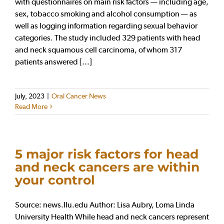
with questionnaires on main risk factors — including age,
sex, tobacco smoking and alcohol consumption — as
well as logging information regarding sexual behavior
categories. The study included 329 patients with head
and neck squamous cell carcinoma, of whom 317
patients answered [...]
July, 2023
|
Oral Cancer News
Read More
5 major risk factors for head
and neck cancers are within
your control
Source: news.llu.edu Author: Lisa Aubry, Loma Linda
University Health While head and neck cancers represent