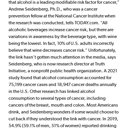
that alcohol is a leading modifiable risk factor for cancer,”
Andrew Seidenberg, Ph.D., who was a cancer
prevention fellow at the National Cancer Institute when
the research was conducted, tells TODAY.com. “All
alcoholic beverages increase cancer risk, but there are
variations in awareness by the beverage type, with wine
being the lowest. In fact, 10% of U.S. adults incorrectly
believe that wine decreases cancer risk.” Unfortunately,
the link hasn’t gotten much attention in the media, says
Seidenberg, who is now research director at Truth
Initiative, a nonprofit public health organization. A 2021
study found that alcohol consumption accounted for
75,199 cancer cases and 18,947 cancer deaths annually
in the U.S. Other research has linked alcohol
consumption to several types of cancer, including
cancers of the breast, mouth and colon. Most Americans
drink, and Seidenberg wonders if some would choose to
cut back if they understood the link with cancer. In 2019,
54.9% (59.1% of men, 51% of women) reported drinking