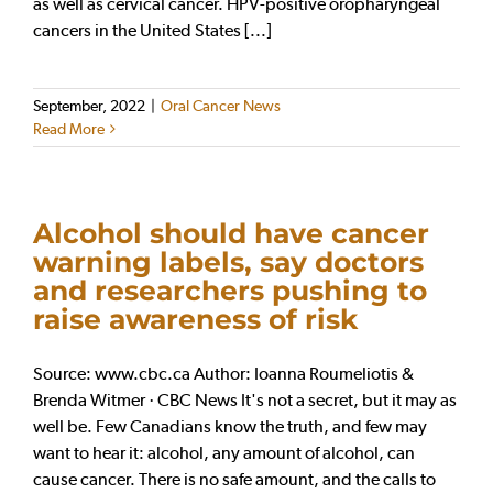
as well as cervical cancer. HPV-positive oropharyngeal
cancers in the United States [...]
September, 2022
|
Oral Cancer News
Read More
Alcohol should have cancer
warning labels, say doctors
and researchers pushing to
raise awareness of risk
Source: www.cbc.ca Author: Ioanna Roumeliotis &
Brenda Witmer · CBC News It's not a secret, but it may as
well be. Few Canadians know the truth, and few may
want to hear it: alcohol, any amount of alcohol, can
cause cancer. There is no safe amount, and the calls to