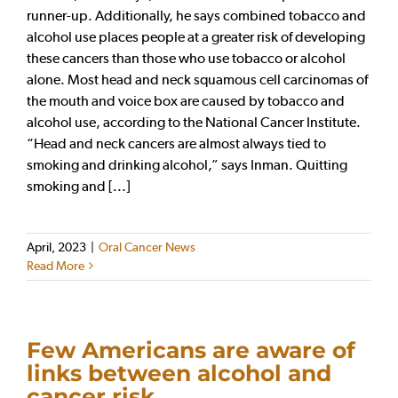
runner-up. Additionally, he says combined tobacco and
alcohol use places people at a greater risk of developing
these cancers than those who use tobacco or alcohol
alone. Most head and neck squamous cell carcinomas of
the mouth and voice box are caused by tobacco and
alcohol use, according to the National Cancer Institute.
“Head and neck cancers are almost always tied to
smoking and drinking alcohol,” says Inman. Quitting
smoking and [...]
April, 2023
|
Oral Cancer News
Read More
Few Americans are aware of
links between alcohol and
cancer risk