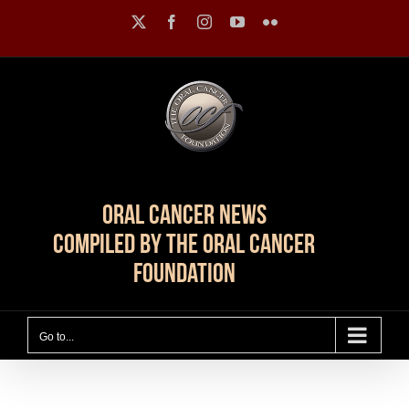
Skip
X
Facebook
Instagram
YouTube
Flickr
to
content
Oral Cancer News
Compiled by The Oral Cancer
Foundation
Go to...