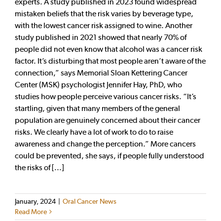
experts. A study published in 2023 found widespread
mistaken beliefs that the risk varies by beverage type,
with the lowest cancer risk assigned to wine. Another
study published in 2021 showed that nearly 70% of
people did not even know that alcohol was a cancer risk
factor. It’s disturbing that most people aren’t aware of the
connection,” says Memorial Sloan Kettering Cancer
Center (MSK) psychologist Jennifer Hay, PhD, who
studies how people perceive various cancer risks. “It’s
startling, given that many members of the general
population are genuinely concerned about their cancer
risks. We clearly have a lot of work to do to raise
awareness and change the perception.” More cancers
could be prevented, she says, if people fully understood
the risks of [...]
January, 2024
|
Oral Cancer News
Read More