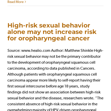
Read More
High-risk sexual behavior
alone may not increase risk
for oropharyngeal cancer
Source: www.healio.com Author: Matthew Shinkle High-
risk sexual behavior may not be the primary contributor
to the development of oropharyngeal squamous cell
carcinoma, according to data published in Cancers.
Although patients with oropharyngeal squamous cell
carcinoma appear more likely to self-report having their
first sexual intercourse before age 18 years, study
findings did not show an association between high-risk
sexual behavior and the disease, researchers wrote. “The
consistent absence of high-risk sexual behavior in the
overwhelming majority of HPV-driven oropharyngeal