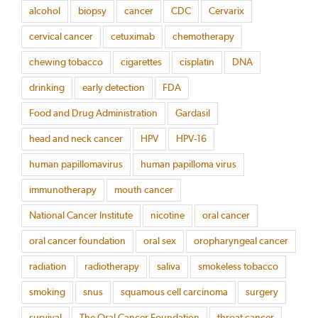
alcohol
biopsy
cancer
CDC
Cervarix
cervical cancer
cetuximab
chemotherapy
chewing tobacco
cigarettes
cisplatin
DNA
drinking
early detection
FDA
Food and Drug Administration
Gardasil
head and neck cancer
HPV
HPV-16
human papillomavirus
human papilloma virus
immunotherapy
mouth cancer
National Cancer Institute
nicotine
oral cancer
oral cancer foundation
oral sex
oropharyngeal cancer
radiation
radiotherapy
saliva
smokeless tobacco
smoking
snus
squamous cell carcinoma
surgery
survival
The Oral Cancer Foundation
throat cancer