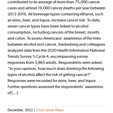
contributed to an average of more than 75,000 cancer
cases and almost 19,000 cancer deaths per year between
2013-2016. All beverage types containing ethanol, such
as wine, beer, and liquor, increase cancer risk. To date,
seven cancer types have been linked to alcohol
consumption, including cancers of the breast, mouth,
and colon. To assess Americans’ awareness of the links
between alcohol and cancer, Seidenberg and colleagues
analyzed data from the 2020 Health Information National
Trends Survey 5 Cycle 4, encompassing survey
responses from 3,865 adults. Respondents were asked,
“In your opinion, how much does drinking the following
types of alcohol affect the risk of getting cancer?”
Responses were recorded for wine, beer, and liquor.
Further questions assessed the respondents’ awareness
of [...]
December, 2022
|
Oral Cancer News