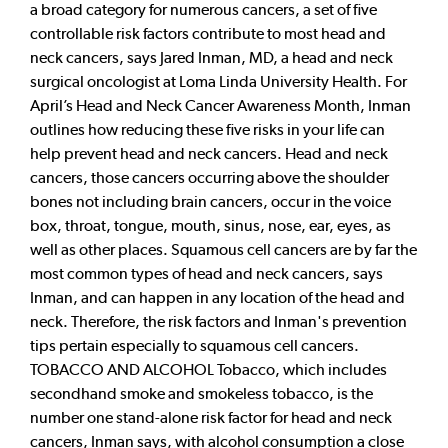
a broad category for numerous cancers, a set of five
controllable risk factors contribute to most head and
neck cancers, says Jared Inman, MD, a head and neck
surgical oncologist at Loma Linda University Health. For
April’s Head and Neck Cancer Awareness Month, Inman
outlines how reducing these five risks in your life can
help prevent head and neck cancers. Head and neck
cancers, those cancers occurring above the shoulder
bones not including brain cancers, occur in the voice
box, throat, tongue, mouth, sinus, nose, ear, eyes, as
well as other places. Squamous cell cancers are by far the
most common types of head and neck cancers, says
Inman, and can happen in any location of the head and
neck. Therefore, the risk factors and Inman's prevention
tips pertain especially to squamous cell cancers.
TOBACCO AND ALCOHOL Tobacco, which includes
secondhand smoke and smokeless tobacco, is the
number one stand-alone risk factor for head and neck
cancers, Inman says, with alcohol consumption a close