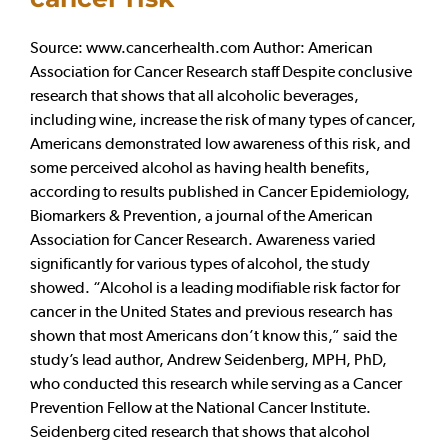
Source: www.cancerhealth.com Author: American
Association for Cancer Research staff Despite conclusive
research that shows that all alcoholic beverages,
including wine, increase the risk of many types of cancer,
Americans demonstrated low awareness of this risk, and
some perceived alcohol as having health benefits,
according to results published in Cancer Epidemiology,
Biomarkers & Prevention, a journal of the American
Association for Cancer Research. Awareness varied
significantly for various types of alcohol, the study
showed. “Alcohol is a leading modifiable risk factor for
cancer in the United States and previous research has
shown that most Americans don’t know this,” said the
study’s lead author, Andrew Seidenberg, MPH, PhD,
who conducted this research while serving as a Cancer
Prevention Fellow at the National Cancer Institute.
Seidenberg cited research that shows that alcohol