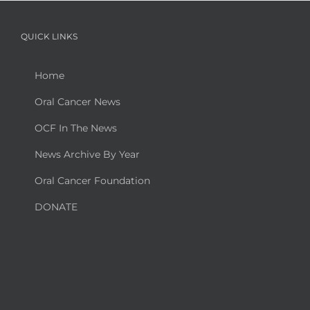
QUICK LINKS
Home
Oral Cancer News
OCF In The News
News Archive By Year
Oral Cancer Foundation
DONATE