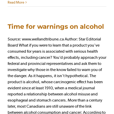
Read More
Time for warnings on alcohol
Source: www.wellandtribune.ca Author: Star Editorial
Board What if you were to learn that a product you've
consumed for years is associated with serious health
effects, including cancer? You’d probably approach your
federal and provincial representatives and ask them to
investigate why those in the know failed to warn you of
the danger. As it happens, it isn't hypothetical. The
product is alcohol, whose carcinogenic effect has been
evident since at least 1910, when a medical journal
reported a relationship between alcohol misuse and
esophageal and stomach cancers. More than a century
later, most Canadians are still unaware of the link
between alcohol consumption and cancer: According to