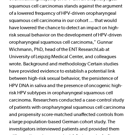
squamous cell carcinomas stands against the argument
of a lowered frequency of HPV-driven oropharyngeal
squamous cell carcinoma in our cohort ... that would
have lowered the chance to detect an impact on high-
risk sexual behavior on the development of HPV-driven
oropharyngeal squamous cell carcinoma,” Gunnar
Wichmann, PhD, head of the ENT ResearchLab at
University of Leipzig Medical Center, and colleagues
wrote. Background and methodology Certain studies
have provided evidence to establish a potential link
between high-risk sexual behavior, the persistence of
HPV DNA in saliva and the presence of oncogenic high-
risk HPV subtypes in oropharyngeal squamous cell
carcinoma. Researchers conducted a case-control study
of patients with oropharyngeal squamous cell carcinoma
and propensity score-matched unaffected controls from
a large population-based German cohort study. The
investigators interviewed patients and provided them