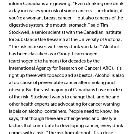
inform Canadians are growing. "Even drinking one drink
a day increases your risk of some cancers — including, if
you're a woman, breast cancer — but also cancers of the
digestive system, the mouth, stomach," said Tim
Stockwell, a senior scientist with the Canadian Institute
for Substance Use Research at the University of Victoria.
"The risk increases with every drink you take." Alcohol
has been classified as a Group 1 carcinogen
(carcinogenic to humans) for decades by the
International Agency for Research on Cancer (IARC). It's
right up there with tobacco and asbestos. Alcohol is also
a top cause of preventable cancer after smoking and
obesity. But the vast majority of Canadians have no idea
of the risk. Stockwell wants to change that, and he and
other health experts are advocating for cancer warning
labels on alcohol containers. People need to know, he
says, that though there are other genetic and lifestyle
factors that contribute to developing cancer, every drink
comes with a risk. "The risk from alcohol, it's a dose