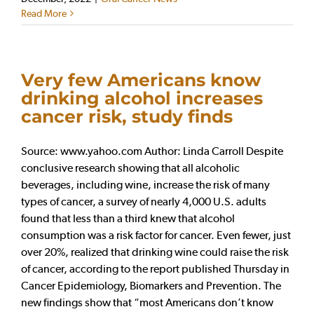
Read More
Very few Americans know
drinking alcohol increases
cancer risk, study finds
Source: www.yahoo.com Author: Linda Carroll Despite
conclusive research showing that all alcoholic
beverages, including wine, increase the risk of many
types of cancer, a survey of nearly 4,000 U.S. adults
found that less than a third knew that alcohol
consumption was a risk factor for cancer. Even fewer, just
over 20%, realized that drinking wine could raise the risk
of cancer, according to the report published Thursday in
Cancer Epidemiology, Biomarkers and Prevention. The
new findings show that “most Americans don’t know