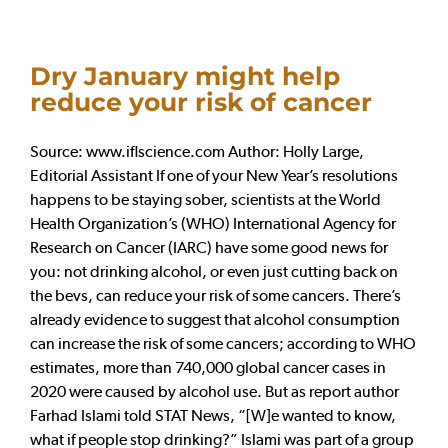
Dry January might help
reduce your risk of cancer
Source: www.iflscience.com Author: Holly Large,
Editorial Assistant If one of your New Year’s resolutions
happens to be staying sober, scientists at the World
Health Organization’s (WHO) International Agency for
Research on Cancer (IARC) have some good news for
you: not drinking alcohol, or even just cutting back on
the bevs, can reduce your risk of some cancers. There’s
already evidence to suggest that alcohol consumption
can increase the risk of some cancers; according to WHO
estimates, more than 740,000 global cancer cases in
2020 were caused by alcohol use. But as report author
Farhad Islami told STAT News, “[W]e wanted to know,
what if people stop drinking?” Islami was part of a group