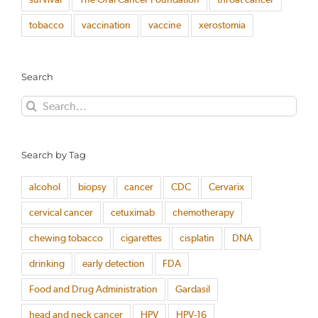
tobacco
vaccination
vaccine
xerostomia
Search
Search
for:
Search by Tag
alcohol
biopsy
cancer
CDC
Cervarix
cervical cancer
cetuximab
chemotherapy
chewing tobacco
cigarettes
cisplatin
DNA
drinking
early detection
FDA
Food and Drug Administration
Gardasil
head and neck cancer
HPV
HPV-16