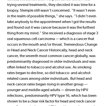
trying several treatments, they decided it was time for a
biopsy. Stemple still wasn’t concerned. “It wasn’t even
in the realm of possible things,” she says. “I didn’t even
take anybody to the appointment when I got the results
and found out it was cancer because it was the furthest
thing from my mind.” She received a diagnosis of stage 3
oral squamous cell carcinoma — which is a cancer that
occurs in the mouth and/or throat. Tremendous Change
in Head and Neck Cancer Historically, head and neck
cancer, the seventh most common cancer globally, was
predominantly diagnosed in older individuals and was
often linked to tobacco and alcohol use. As smoking
rates began to decline, so did tobacco- and alcohol-
related cases among older individuals. But head and
neck cancer rates began rising in another group —
younger and middle-aged adults — driven by HPV
infections, predominantly HPV type 16, which has been
shown to be a clear risk factor for head and neck cancer