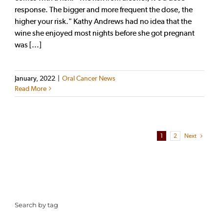
response. The bigger and more frequent the dose, the
higher your risk." Kathy Andrews had no idea that the
wine she enjoyed most nights before she got pregnant
was [...]
January, 2022
|
Oral Cancer News
Read More
1
2
Next
Search by tag