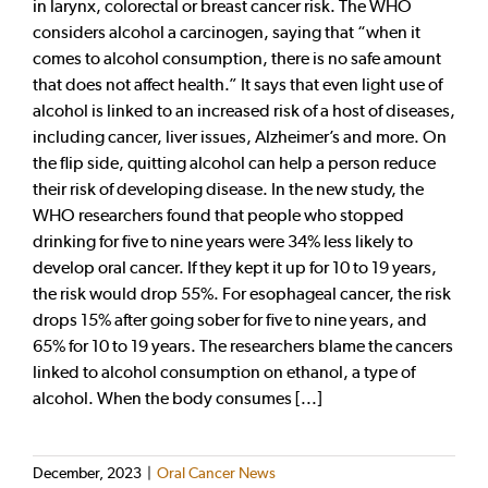
in larynx, colorectal or breast cancer risk. The WHO
considers alcohol a carcinogen, saying that “when it
comes to alcohol consumption, there is no safe amount
that does not affect health.” It says that even light use of
alcohol is linked to an increased risk of a host of diseases,
including cancer, liver issues, Alzheimer’s and more. On
the flip side, quitting alcohol can help a person reduce
their risk of developing disease. In the new study, the
WHO researchers found that people who stopped
drinking for five to nine years were 34% less likely to
develop oral cancer. If they kept it up for 10 to 19 years,
the risk would drop 55%. For esophageal cancer, the risk
drops 15% after going sober for five to nine years, and
65% for 10 to 19 years. The researchers blame the cancers
linked to alcohol consumption on ethanol, a type of
alcohol. When the body consumes [...]
December, 2023
|
Oral Cancer News