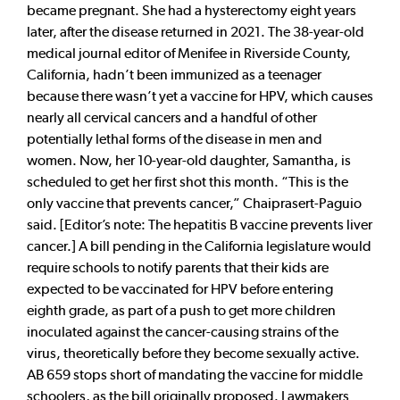
became pregnant. She had a hysterectomy eight years
later, after the disease returned in 2021. The 38-year-old
medical journal editor of Menifee in Riverside County,
California, hadn’t been immunized as a teenager
because there wasn’t yet a vaccine for HPV, which causes
nearly all cervical cancers and a handful of other
potentially lethal forms of the disease in men and
women. Now, her 10-year-old daughter, Samantha, is
scheduled to get her first shot this month. “This is the
only vaccine that prevents cancer,” Chaiprasert-Paguio
said. [Editor’s note: The hepatitis B vaccine prevents liver
cancer.] A bill pending in the California legislature would
require schools to notify parents that their kids are
expected to be vaccinated for HPV before entering
eighth grade, as part of a push to get more children
inoculated against the cancer-causing strains of the
virus, theoretically before they become sexually active.
AB 659 stops short of mandating the vaccine for middle
schoolers, as the bill originally proposed. Lawmakers