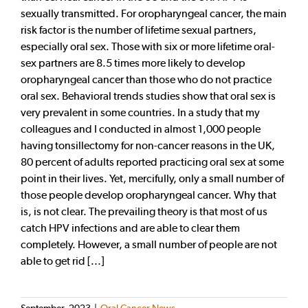
sexually transmitted. For oropharyngeal cancer, the main
risk factor is the number of lifetime sexual partners,
especially oral sex. Those with six or more lifetime oral-
sex partners are 8.5 times more likely to develop
oropharyngeal cancer than those who do not practice
oral sex. Behavioral trends studies show that oral sex is
very prevalent in some countries. In a study that my
colleagues and I conducted in almost 1,000 people
having tonsillectomy for non-cancer reasons in the UK,
80 percent of adults reported practicing oral sex at some
point in their lives. Yet, mercifully, only a small number of
those people develop oropharyngeal cancer. Why that
is, is not clear. The prevailing theory is that most of us
catch HPV infections and are able to clear them
completely. However, a small number of people are not
able to get rid [...]
September, 2023
|
Oral Cancer News