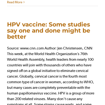
Read More
HPV vaccine: Some studies
say one and done might be
better
Source: www.cnn.com Author: Jen Christensen, CNN
This week, at the World Health Organization’s 76th
World Health Assembly, health leaders from nearly 100
countries will join with thousands of others who have
signed off on a global initiative to eliminate cervical
cancer. Globally, cervical cancer is the fourth most
common type of cancer in women, according to WHO,
but many cases are completely preventable with the
human papillomavirus vaccine. HPV is a group of more
than 200 related viruses. Many don’t cause any
symptoms at all. Some strains cause warts, and some