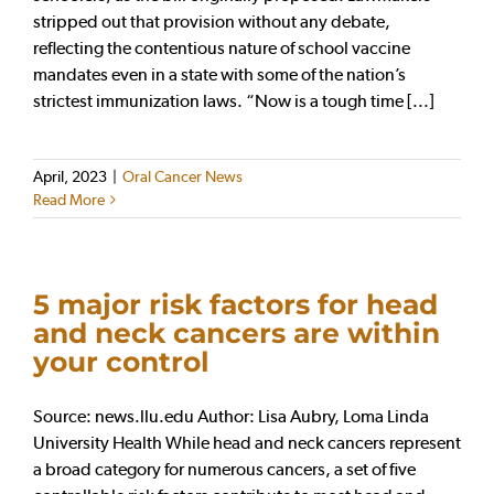
stripped out that provision without any debate,
reflecting the contentious nature of school vaccine
mandates even in a state with some of the nation’s
strictest immunization laws. “Now is a tough time [...]
April, 2023
|
Oral Cancer News
Read More
5 major risk factors for head
and neck cancers are within
your control
Source: news.llu.edu Author: Lisa Aubry, Loma Linda
University Health While head and neck cancers represent
a broad category for numerous cancers, a set of five