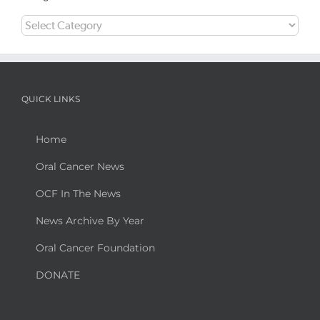
Categories
QUICK LINKS
Home
Oral Cancer News
OCF In The News
News Archive By Year
Oral Cancer Foundation
DONATE