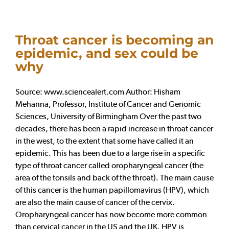
Throat cancer is becoming an
epidemic, and sex could be
why
Source: www.sciencealert.com Author: Hisham
Mehanna, Professor, Institute of Cancer and Genomic
Sciences, University of Birmingham Over the past two
decades, there has been a rapid increase in throat cancer
in the west, to the extent that some have called it an
epidemic. This has been due to a large rise in a specific
type of throat cancer called oropharyngeal cancer (the
area of the tonsils and back of the throat). The main cause
of this cancer is the human papillomavirus (HPV), which
are also the main cause of cancer of the cervix.
Oropharyngeal cancer has now become more common
than cervical cancer in the US and the UK. HPV is