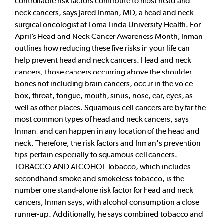
controllable risk factors contribute to most head and
neck cancers, says Jared Inman, MD, a head and neck
surgical oncologist at Loma Linda University Health. For
April’s Head and Neck Cancer Awareness Month, Inman
outlines how reducing these five risks in your life can
help prevent head and neck cancers. Head and neck
cancers, those cancers occurring above the shoulder
bones not including brain cancers, occur in the voice
box, throat, tongue, mouth, sinus, nose, ear, eyes, as
well as other places. Squamous cell cancers are by far the
most common types of head and neck cancers, says
Inman, and can happen in any location of the head and
neck. Therefore, the risk factors and Inman's prevention
tips pertain especially to squamous cell cancers.
TOBACCO AND ALCOHOL Tobacco, which includes
secondhand smoke and smokeless tobacco, is the
number one stand-alone risk factor for head and neck
cancers, Inman says, with alcohol consumption a close
runner-up. Additionally, he says combined tobacco and