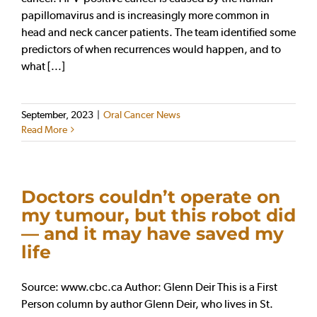
papillomavirus and is increasingly more common in
head and neck cancer patients. The team identified some
predictors of when recurrences would happen, and to
what [...]
September, 2023
|
Oral Cancer News
Read More
Doctors couldn’t operate on
my tumour, but this robot did
— and it may have saved my
life
Source: www.cbc.ca Author: Glenn Deir This is a First
Person column by author Glenn Deir, who lives in St.