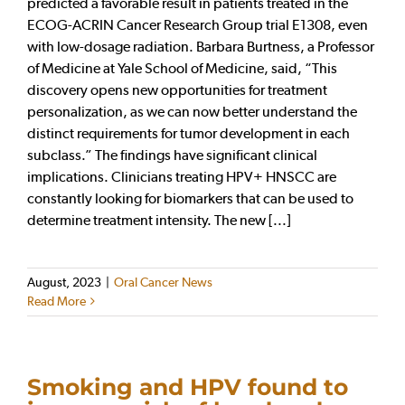
predicted a favorable result in patients treated in the
ECOG-ACRIN Cancer Research Group trial E1308, even
with low-dosage radiation. Barbara Burtness, a Professor
of Medicine at Yale School of Medicine, said, “This
discovery opens new opportunities for treatment
personalization, as we can now better understand the
distinct requirements for tumor development in each
subclass.” The findings have significant clinical
implications. Clinicians treating HPV+ HNSCC are
constantly looking for biomarkers that can be used to
determine treatment intensity. The new [...]
August, 2023
|
Oral Cancer News
Read More
Smoking and HPV found to