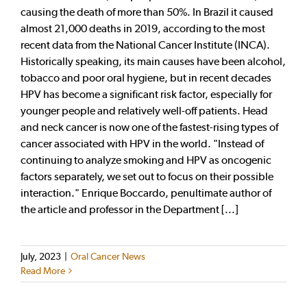
causing the death of more than 50%. In Brazil it caused
almost 21,000 deaths in 2019, according to the most
recent data from the National Cancer Institute (INCA).
Historically speaking, its main causes have been alcohol,
tobacco and poor oral hygiene, but in recent decades
HPV has become a significant risk factor, especially for
younger people and relatively well-off patients. Head
and neck cancer is now one of the fastest-rising types of
cancer associated with HPV in the world. "Instead of
continuing to analyze smoking and HPV as oncogenic
factors separately, we set out to focus on their possible
interaction." Enrique Boccardo, penultimate author of
the article and professor in the Department [...]
July, 2023
|
Oral Cancer News
Read More