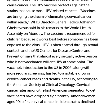
cause cancer. The HPV vaccine protects against the
strains that cause most HPV-related cancers. “Vaccines
are bringing the dream of eliminating cervical cancer
within reach,” WHO Director-General Tedros Adhanom
Ghebreyesus said in his remarks to the World Health
Assembly on Monday. The vaccine is recommended for
children because it works best before someone has been
exposed to the virus. HPV is often spread through sexual
contact, and the US Centers for Disease Control and
Prevention says that almost every sexually active person
who is not vaccinated will get HPV at some point. The
vaccine’s introduction to the US in 2006, along with
more regular screening, has led to a notable drop in
cervical cancer cases and deaths in the US, according to
the American Society of Clinical Oncology. Cervical
cancer rates among the first American generation to get
vaccinated have dropped significantly. Among women
ages 20 to 24, cervical cancer incidence rates declined