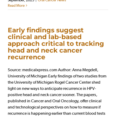
Read More
Early findings suggest
clinical and lab-based
approach critical to tracking
head and neck cancer
recurrence
Source: medicalxpress.com Author: Anna Megdell,
University of Michigan Early findings of two studies from
the University of Michigan Rogel Cancer Center shed
light on new ways to anticipate recurrence in HPV-
positive head and neck cancer sooner. The papers,
published in Cancer and Oral Oncology, offer clinical
and technological perspectives on how to measure if
recurrence is happening earlier than current blood tests