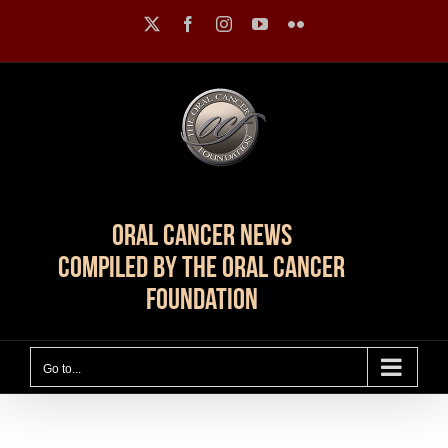
Skip
X
Facebook
Instagram
YouTube
Flickr
to
content
Oral Cancer News
Compiled by The Oral Cancer
Foundation
Go to...