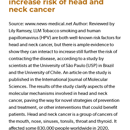
increase risk of head and
neck cancer
Source: www.news-medical.net Author: Reviewed by
Lily Ramsey, LLM Tobacco smoking and human
papillomavirus (HPV) are both well-known risk factors for
head and neck cancer, but there is ample evidence to
show they can interact to increase still further the risk of
contracting the disease, according to a study by
scientists at the University of São Paulo (USP) in Brazil
and the University of Chile. An article on the study is
published in the International Journal of Molecular
Sciences. The results of the study clarify aspects of the
molecular mechanisms involved in head and neck
cancer, paving the way for novel strategies of prevention
and treatment, or other interventions that could benefit
patients. Head and neck cancer is a group of cancers of
the mouth, nose, sinuses, tonsils, throat and thyroid. It
affected some 830,000 people worldwide in 2020,