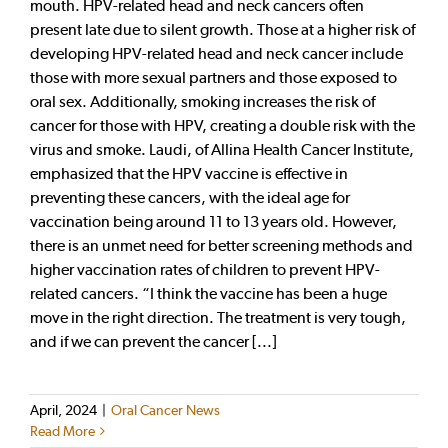
mouth. HPV-related head and neck cancers often
present late due to silent growth. Those at a higher risk of
developing HPV-related head and neck cancer include
those with more sexual partners and those exposed to
oral sex. Additionally, smoking increases the risk of
cancer for those with HPV, creating a double risk with the
virus and smoke. Laudi, of Allina Health Cancer Institute,
emphasized that the HPV vaccine is effective in
preventing these cancers, with the ideal age for
vaccination being around 11 to 13 years old. However,
there is an unmet need for better screening methods and
higher vaccination rates of children to prevent HPV-
related cancers. “I think the vaccine has been a huge
move in the right direction. The treatment is very tough,
and if we can prevent the cancer [...]
April, 2024
|
Oral Cancer News
Read More