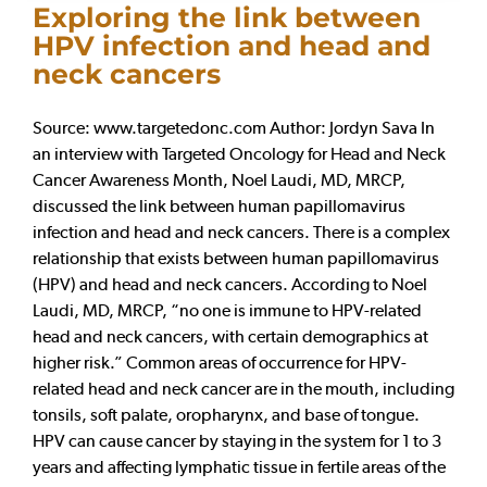
Exploring the link between
HPV infection and head and
neck cancers
Source: www.targetedonc.com Author: Jordyn Sava In
an interview with Targeted Oncology for Head and Neck
Cancer Awareness Month, Noel Laudi, MD, MRCP,
discussed the link between human papillomavirus
infection and head and neck cancers. There is a complex
relationship that exists between human papillomavirus
(HPV) and head and neck cancers. According to Noel
Laudi, MD, MRCP, “no one is immune to HPV-related
head and neck cancers, with certain demographics at
higher risk.” Common areas of occurrence for HPV-
related head and neck cancer are in the mouth, including
tonsils, soft palate, oropharynx, and base of tongue.
HPV can cause cancer by staying in the system for 1 to 3
years and affecting lymphatic tissue in fertile areas of the