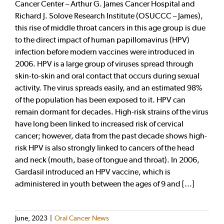
Cancer Center – Arthur G. James Cancer Hospital and
Richard J. Solove Research Institute (OSUCCC – James),
this rise of middle throat cancers in this age group is due
to the direct impact of human papillomavirus (HPV)
infection before modern vaccines were introduced in
2006. HPV is a large group of viruses spread through
skin-to-skin and oral contact that occurs during sexual
activity. The virus spreads easily, and an estimated 98%
of the population has been exposed to it. HPV can
remain dormant for decades. High-risk strains of the virus
have long been linked to increased risk of cervical
cancer; however, data from the past decade shows high-
risk HPV is also strongly linked to cancers of the head
and neck (mouth, base of tongue and throat). In 2006,
Gardasil introduced an HPV vaccine, which is
administered in youth between the ages of 9 and [...]
June, 2023
|
Oral Cancer News