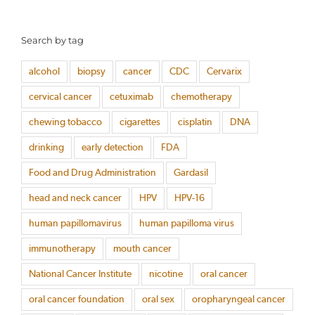
Search by tag
alcohol
biopsy
cancer
CDC
Cervarix
cervical cancer
cetuximab
chemotherapy
chewing tobacco
cigarettes
cisplatin
DNA
drinking
early detection
FDA
Food and Drug Administration
Gardasil
head and neck cancer
HPV
HPV-16
human papillomavirus
human papilloma virus
immunotherapy
mouth cancer
National Cancer Institute
nicotine
oral cancer
oral cancer foundation
oral sex
oropharyngeal cancer