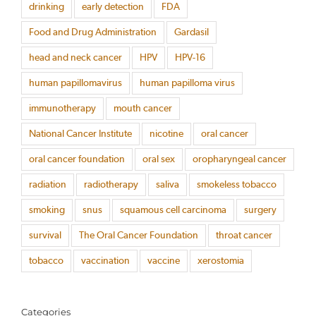
drinking
early detection
FDA
Food and Drug Administration
Gardasil
head and neck cancer
HPV
HPV-16
human papillomavirus
human papilloma virus
immunotherapy
mouth cancer
National Cancer Institute
nicotine
oral cancer
oral cancer foundation
oral sex
oropharyngeal cancer
radiation
radiotherapy
saliva
smokeless tobacco
smoking
snus
squamous cell carcinoma
surgery
survival
The Oral Cancer Foundation
throat cancer
tobacco
vaccination
vaccine
xerostomia
Categories