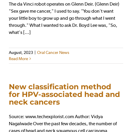
The da Vinci robot operates on Glenn Deir. (Glenn Deir)
"Sex gave me cancer," I used to say. "You don't want
your little boy to grow up and go through what I went
through." What I wanted to ask Dr. Boyd Lee was, "So,
what's [...]
August, 2023
|
Oral Cancer News
Read More
New classification method
for HPV-associated head and
neck cancers
Source: www.techexplorist.com Author: Vidya
Nagalwade Over the past few decades, the number of
cases of head and neck squamous cell carcinoma