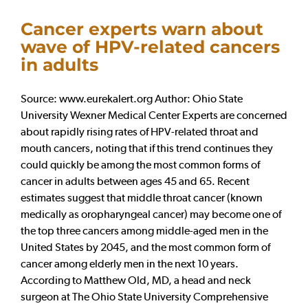
Cancer experts warn about
wave of HPV-related cancers
in adults
Source: www.eurekalert.org Author: Ohio State
University Wexner Medical Center Experts are concerned
about rapidly rising rates of HPV-related throat and
mouth cancers, noting that if this trend continues they
could quickly be among the most common forms of
cancer in adults between ages 45 and 65. Recent
estimates suggest that middle throat cancer (known
medically as oropharyngeal cancer) may become one of
the top three cancers among middle-aged men in the
United States by 2045, and the most common form of
cancer among elderly men in the next 10 years.
According to Matthew Old, MD, a head and neck
surgeon at The Ohio State University Comprehensive