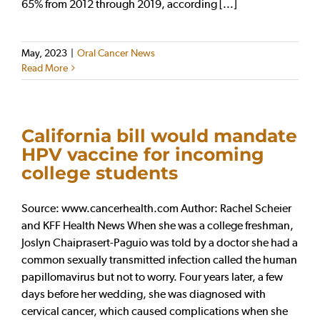
65% from 2012 through 2019, according [...]
May, 2023
|
Oral Cancer News
Read More
California bill would mandate
HPV vaccine for incoming
college students
Source: www.cancerhealth.com Author: Rachel Scheier
and KFF Health News When she was a college freshman,
Joslyn Chaiprasert-Paguio was told by a doctor she had a
common sexually transmitted infection called the human
papillomavirus but not to worry. Four years later, a few
days before her wedding, she was diagnosed with
cervical cancer, which caused complications when she