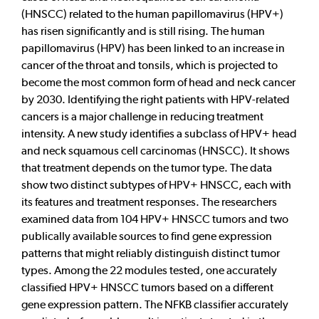
(HNSCC) related to the human papillomavirus (HPV+)
has risen significantly and is still rising. The human
papillomavirus (HPV) has been linked to an increase in
cancer of the throat and tonsils, which is projected to
become the most common form of head and neck cancer
by 2030. Identifying the right patients with HPV-related
cancers is a major challenge in reducing treatment
intensity. A new study identifies a subclass of HPV+ head
and neck squamous cell carcinomas (HNSCC). It shows
that treatment depends on the tumor type. The data
show two distinct subtypes of HPV+ HNSCC, each with
its features and treatment responses. The researchers
examined data from 104 HPV+ HNSCC tumors and two
publically available sources to find gene expression
patterns that might reliably distinguish distinct tumor
types. Among the 22 modules tested, one accurately
classified HPV+ HNSCC tumors based on a different
gene expression pattern. The NFKB classifier accurately