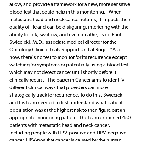
allow, and provide a framework for a new, more sensitive
blood test that could help in this monitoring. "When
metastatic head and neck cancer returns, it impacts their
quality of life and can be disfiguring, interfering with the
ability to talk, swallow, and even breathe," said Paul
Swiecicki, M.D., associate medical director for the
Oncology Clinical Trials Support Unit at Rogel. "As of
now, there's no test to monitor for its recurrence except
watching for symptoms or potentially using a blood test
which may not detect cancer until shortly before it
clinically recurs." The paper in Cancer aims to identify
different clinical ways that providers can more
strategically track for recurrence. To do this, Swiecicki
and his team needed to first understand what patient
population was at the highest risk to then figure out an
appropriate monitoring pattern. The team examined 450
patients with metastatic head and neck cancer,
including people with HPV-positive and HPV-negative
cancer. HPV-positive cancer is caused by the human