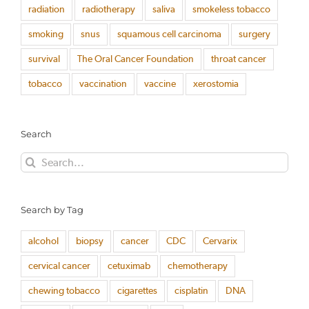
radiation
radiotherapy
saliva
smokeless tobacco
smoking
snus
squamous cell carcinoma
surgery
survival
The Oral Cancer Foundation
throat cancer
tobacco
vaccination
vaccine
xerostomia
Search
Search
for:
Search by Tag
alcohol
biopsy
cancer
CDC
Cervarix
cervical cancer
cetuximab
chemotherapy
chewing tobacco
cigarettes
cisplatin
DNA