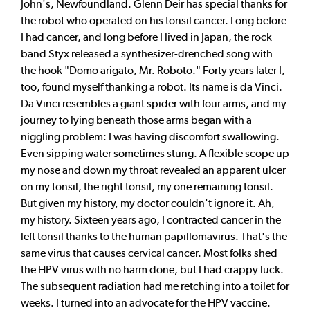
John's, Newfoundland. Glenn Deir has special thanks for
the robot who operated on his tonsil cancer. Long before
I had cancer, and long before I lived in Japan, the rock
band Styx released a synthesizer-drenched song with
the hook "Domo arigato, Mr. Roboto." Forty years later I,
too, found myself thanking a robot. Its name is da Vinci.
Da Vinci resembles a giant spider with four arms, and my
journey to lying beneath those arms began with a
niggling problem: I was having discomfort swallowing.
Even sipping water sometimes stung. A flexible scope up
my nose and down my throat revealed an apparent ulcer
on my tonsil, the right tonsil, my one remaining tonsil.
But given my history, my doctor couldn't ignore it. Ah,
my history. Sixteen years ago, I contracted cancer in the
left tonsil thanks to the human papillomavirus. That's the
same virus that causes cervical cancer. Most folks shed
the HPV virus with no harm done, but I had crappy luck.
The subsequent radiation had me retching into a toilet for
weeks. I turned into an advocate for the HPV vaccine.