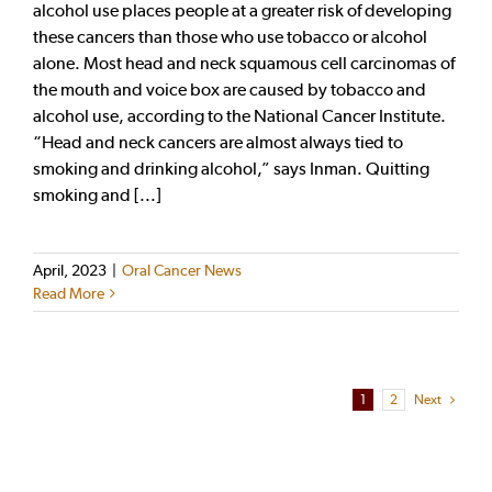
alcohol use places people at a greater risk of developing
these cancers than those who use tobacco or alcohol
alone. Most head and neck squamous cell carcinomas of
the mouth and voice box are caused by tobacco and
alcohol use, according to the National Cancer Institute.
“Head and neck cancers are almost always tied to
smoking and drinking alcohol,” says Inman. Quitting
smoking and [...]
April, 2023
|
Oral Cancer News
Read More
1
2
Next