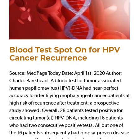
Blood Test Spot On for HPV
Cancer Recurrence
Source: MedPage Today Date: April 1st, 2020 Author:
Charles Bankhead A blood test for tumor-associated
human papillomavirus (HPV)-DNA had near-perfect
accuracy for identifying oropharyngeal cancer patients at
high risk of recurrence after treatment, a prospective
study showed. Overall, 28 patients tested positive for
circulating tumor (ct) HPV-DNA, including 16 patients
who had two consecutive positive tests. All but one of
the 16 patients subsequently had biopsy-proven disease