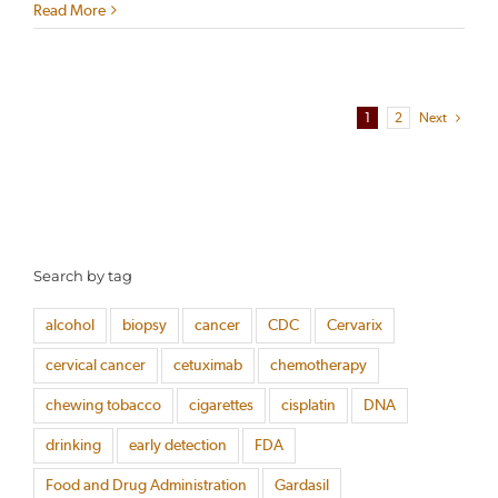
Read More
1
2
Next
Search by tag
alcohol
biopsy
cancer
CDC
Cervarix
cervical cancer
cetuximab
chemotherapy
chewing tobacco
cigarettes
cisplatin
DNA
drinking
early detection
FDA
Food and Drug Administration
Gardasil