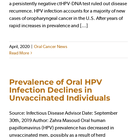
a persistently negative ctHPV-DNA test ruled out disease
recurrence. HPV infection accounts for a majority of new
cases of oropharyngeal cancer in the U.S. After years of
rapid increases in prevalence and [...]
April, 2020
|
Oral Cancer News
Read More
Prevalence of Oral HPV
Infection Declines in
Unvaccinated Individuals
Source: Infectious Disease Advisor Date: September
30th, 2019 Author: Zahra Masoud Oral human
papillomavirus (HPV) prevalence has decreased in
unvaccinated men, possibly as a result of herd