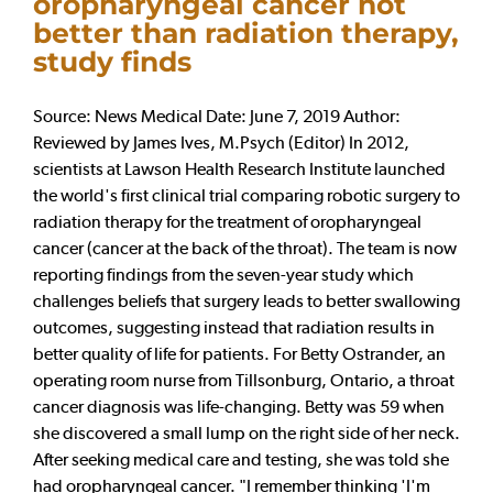
oropharyngeal cancer not
better than radiation therapy,
study finds
Source: News Medical Date: June 7, 2019 Author:
Reviewed by James Ives, M.Psych (Editor) In 2012,
scientists at Lawson Health Research Institute launched
the world's first clinical trial comparing robotic surgery to
radiation therapy for the treatment of oropharyngeal
cancer (cancer at the back of the throat). The team is now
reporting findings from the seven-year study which
challenges beliefs that surgery leads to better swallowing
outcomes, suggesting instead that radiation results in
better quality of life for patients. For Betty Ostrander, an
operating room nurse from Tillsonburg, Ontario, a throat
cancer diagnosis was life-changing. Betty was 59 when
she discovered a small lump on the right side of her neck.
After seeking medical care and testing, she was told she
had oropharyngeal cancer. "I remember thinking 'I'm