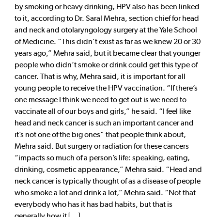
by smoking or heavy drinking, HPV also has been linked
to it, according to Dr. Saral Mehra, section chief for head
and neck and otolaryngology surgery at the Yale School
of Medicine. “This didn’t exist as far as we knew 20 or 30
years ago,” Mehra said, but it became clear that younger
people who didn’t smoke or drink could get this type of
cancer. That is why, Mehra said, it is important for all
young people to receive the HPV vaccination. “If there’s
one message I think we need to get out is we need to
vaccinate all of our boys and girls,” he said. “I feel like
head and neck cancer is such an important cancer and
it’s not one of the big ones” that people think about,
Mehra said. But surgery or radiation for these cancers
“impacts so much of a person’s life: speaking, eating,
drinking, cosmetic appearance,” Mehra said. “Head and
neck cancer is typically thought of as a disease of people
who smoke a lot and drink a lot,” Mehra said. “Not that
everybody who has it has bad habits, but that is
generally how it [...]