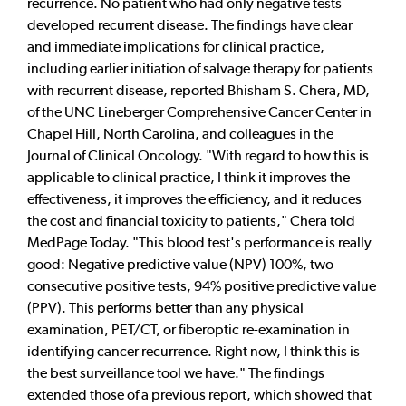
recurrence. No patient who had only negative tests
developed recurrent disease. The findings have clear
and immediate implications for clinical practice,
including earlier initiation of salvage therapy for patients
with recurrent disease, reported Bhisham S. Chera, MD,
of the UNC Lineberger Comprehensive Cancer Center in
Chapel Hill, North Carolina, and colleagues in the
Journal of Clinical Oncology. "With regard to how this is
applicable to clinical practice, I think it improves the
effectiveness, it improves the efficiency, and it reduces
the cost and financial toxicity to patients," Chera told
MedPage Today. "This blood test's performance is really
good: Negative predictive value (NPV) 100%, two
consecutive positive tests, 94% positive predictive value
(PPV). This performs better than any physical
examination, PET/CT, or fiberoptic re-examination in
identifying cancer recurrence. Right now, I think this is
the best surveillance tool we have." The findings
extended those of a previous report, which showed that