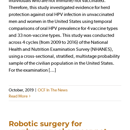
individuals who are not immune/not vaccinated.
Therefore, this study investigated evidence for herd
protection against oral HPV infection in unvaccinated
men and women in the United States using temporal
comparisons of oral HPV prevalence for 4 vaccine types
and 33 non-vaccine types. This study was conducted
across 4 cycles (from 2009 to 2016) of the National
Health and Nutrition Examination Survey (NHANES),
using a cross-sectional, stratified, multistage probability
sample of the civilian population in the United States.
For the examination [...]
October, 2019
|
OCF In The News
Read More
Robotic surgery for