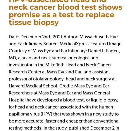
neck cancer blood test shows
promise as a test to replace
tissue biopsy
Date: December 2nd, 2021 Author: Massachusetts Eye
and Ear Infirmary Source: MedicalXpress Featured Image
Courtesy of Mass Eye and Ear Infirmary: Daniel L. Faden,
MD, a head and neck surgical oncologist and
investigator in the Mike Toth Head and Neck Cancer
Research Center at Mass Eye and Ear, and assistant
professor of otolaryngology–head and neck surgery at
Harvard Medical School. Credit: Mass Eye and Ear
Researchers at Mass Eye and Ear and Mass General
Hospital have developed a blood test, or liquid biopsy,
for head and neck cancer associated with the human
papilloma virus (HPV) that was shown in a new study to
be more accurate, faster and cheaper than conventional
testing methods. In the study, published December 2 in