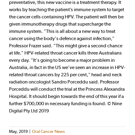
preventative, this new vaccine is a treatment therapy. It
works by teaching the patient’s immune system to target
the cancer cells containing HPV. The patient will then be
given immunotherapy drugs that supercharge the
immune system. “This is all about a new way to treat
cancer using the body's defence against infection,”
Professor Frazer said. “This might give a second chance
at life.” HPV-related throat cancer kills three Australians
every day. “It's going to become a major problem in
Australia, in fact in the US we've seen an increase in HPV-
related throat cancers by 225 per cent," head and neck
radiation oncologist Sandro Porceddu said. Professor
Porceddu will conduct the trial at the Princess Alexandra
Hospital. It should begin towards the end of this year if a
further $700,000 in necessary funding is found. © Nine
Digital Pty Ltd 2019
May, 2019
|
Oral Cancer News