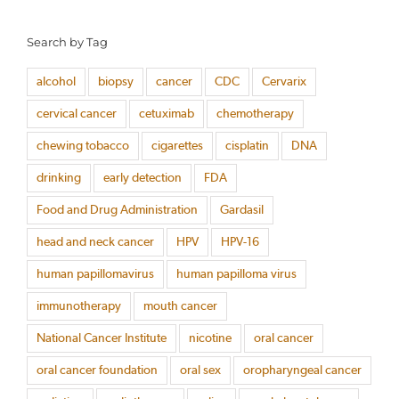
Search by Tag
alcohol
biopsy
cancer
CDC
Cervarix
cervical cancer
cetuximab
chemotherapy
chewing tobacco
cigarettes
cisplatin
DNA
drinking
early detection
FDA
Food and Drug Administration
Gardasil
head and neck cancer
HPV
HPV-16
human papillomavirus
human papilloma virus
immunotherapy
mouth cancer
National Cancer Institute
nicotine
oral cancer
oral cancer foundation
oral sex
oropharyngeal cancer