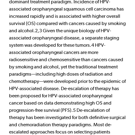
dominant treatment paradigm. Incidence of HPV-
associated oropharyngeal squamous cell carcinoma has
increased rapidly and is associated with higher overall
survival (OS) compared with cancers caused by smoking
and alcohol.2,3 Given the unique biology of HPV-
associated oropharyngeal disease, a separate staging
system was developed for these tumors.4 HPV-
associated oropharyngeal cancers are more
radiosensitive and chemosensitive than cancers caused
by smoking and alcohol, yet the traditional treatment
paradigms—including high doses of radiation and
chemotherapy—were developed prior to the epidemic of
HPV-associated disease. De-escalation of therapy has
been proposed for HPV-associated oropharyngeal
cancer based on data demonstrating high OS and
progression-free survival (PFS).5 De-escalation of
therapy has been investigated for both definitive surgical
and chemoradiation therapy paradigms. Most de-
escalated approaches focus on selecting patients