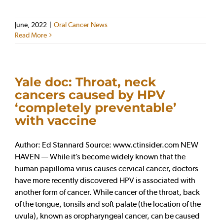
June, 2022
|
Oral Cancer News
Read More
Yale doc: Throat, neck
cancers caused by HPV
‘completely preventable’
with vaccine
Author: Ed Stannard Source: www.ctinsider.com NEW
HAVEN — While it’s become widely known that the
human papilloma virus causes cervical cancer, doctors
have more recently discovered HPV is associated with
another form of cancer. While cancer of the throat, back
of the tongue, tonsils and soft palate (the location of the
uvula), known as oropharyngeal cancer, can be caused