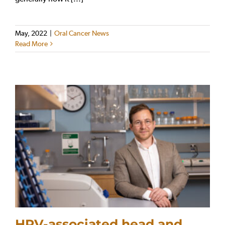
May, 2022
|
Oral Cancer News
Read More
HPV-associated head and