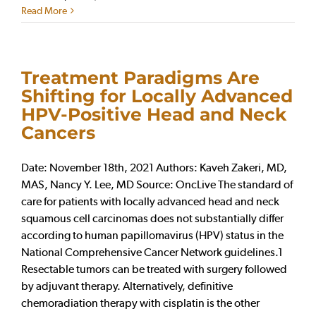
Read More
Treatment Paradigms Are
Shifting for Locally Advanced
HPV-Positive Head and Neck
Cancers
Date: November 18th, 2021 Authors: Kaveh Zakeri, MD,
MAS, Nancy Y. Lee, MD Source: OncLive The standard of
care for patients with locally advanced head and neck
squamous cell carcinomas does not substantially differ
according to human papillomavirus (HPV) status in the
National Comprehensive Cancer Network guidelines.1
Resectable tumors can be treated with surgery followed
by adjuvant therapy. Alternatively, definitive
chemoradiation therapy with cisplatin is the other