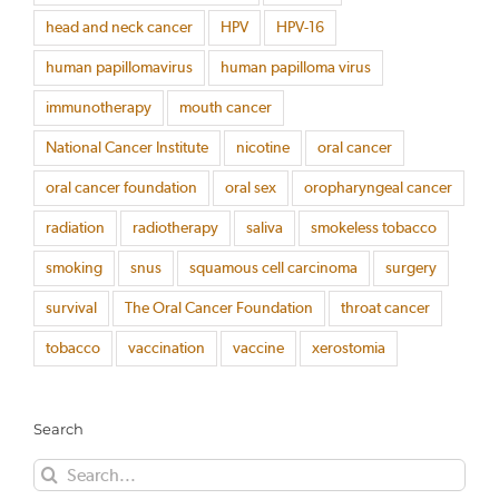
head and neck cancer
HPV
HPV-16
human papillomavirus
human papilloma virus
immunotherapy
mouth cancer
National Cancer Institute
nicotine
oral cancer
oral cancer foundation
oral sex
oropharyngeal cancer
radiation
radiotherapy
saliva
smokeless tobacco
smoking
snus
squamous cell carcinoma
surgery
survival
The Oral Cancer Foundation
throat cancer
tobacco
vaccination
vaccine
xerostomia
Search
Search
for: