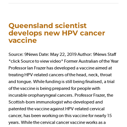
Queensland scientist
develops new HPV cancer
vaccine
Source: 9News Date: May 22, 2019 Author: 9News Staff
*click Source to view video* Former Australian of the Year
Professor Ian Frazer has developed a vaccine aimed at
treating HPV-related cancers of the head, neck, throat
and tongue. While funding is still being finalised, a trial
of the vaccine is being prepared for people with
incurable oropharyngeal cancers. Professor Frazer, the
Scottish-born immunologist who developed and
patented the vaccine against HPV-related cervical
cancer, has been working on this vaccine for nearly 15
years. While the cervical cancer vaccine works as a