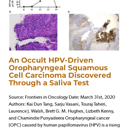
An Occult HPV-Driven
Oropharyngeal Squamous
Cell Carcinoma Discovered
Through a Saliva Test
Source: Frontiers in Oncology Date: March 31st, 2020
Authors: Kai Dun Tang, Sarju Vasani, Touraj Taheri,
Laurence J. Walsh, Brett G. M. Hughes, Lizbeth Kenny,
and Chamindie Punyadeera Oropharyngeal cancer
(OPC) caused by human papillomavirus (HPV) is a rising