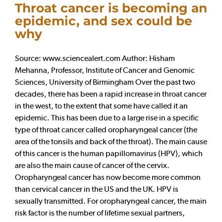
Throat cancer is becoming an
epidemic, and sex could be
why
Source: www.sciencealert.com Author: Hisham
Mehanna, Professor, Institute of Cancer and Genomic
Sciences, University of Birmingham Over the past two
decades, there has been a rapid increase in throat cancer
in the west, to the extent that some have called it an
epidemic. This has been due to a large rise in a specific
type of throat cancer called oropharyngeal cancer (the
area of the tonsils and back of the throat). The main cause
of this cancer is the human papillomavirus (HPV), which
are also the main cause of cancer of the cervix.
Oropharyngeal cancer has now become more common
than cervical cancer in the US and the UK. HPV is
sexually transmitted. For oropharyngeal cancer, the main
risk factor is the number of lifetime sexual partners,