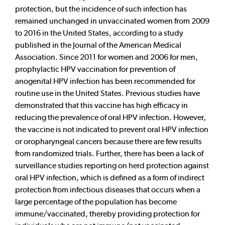
protection, but the incidence of such infection has
remained unchanged in unvaccinated women from 2009
to 2016 in the United States, according to a study
published in the Journal of the American Medical
Association. Since 2011 for women and 2006 for men,
prophylactic HPV vaccination for prevention of
anogenital HPV infection has been recommended for
routine use in the United States. Previous studies have
demonstrated that this vaccine has high efficacy in
reducing the prevalence of oral HPV infection. However,
the vaccine is not indicated to prevent oral HPV infection
or oropharyngeal cancers because there are few results
from randomized trials. Further, there has been a lack of
surveillance studies reporting on herd protection against
oral HPV infection, which is defined as a form of indirect
protection from infectious diseases that occurs when a
large percentage of the population has become
immune/vaccinated, thereby providing protection for