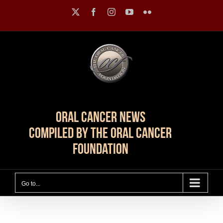
Skip
X
Facebook
Instagram
YouTube
Flickr
to
content
Oral Cancer News
Compiled by The Oral Cancer
Foundation
Go to...