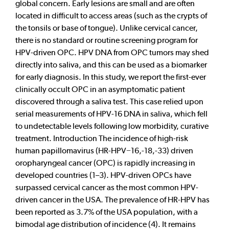
global concern. Early lesions are small and are often
located in difficult to access areas (such as the crypts of
the tonsils or base of tongue). Unlike cervical cancer,
there is no standard or routine screening program for
HPV-driven OPC. HPV DNA from OPC tumors may shed
directly into saliva, and this can be used as a biomarker
for early diagnosis. In this study, we report the first-ever
clinically occult OPC in an asymptomatic patient
discovered through a saliva test. This case relied upon
serial measurements of HPV-16 DNA in saliva, which fell
to undetectable levels following low morbidity, curative
treatment. Introduction The incidence of high-risk
human papillomavirus (HR-HPV−16,-18,-33) driven
oropharyngeal cancer (OPC) is rapidly increasing in
developed countries (1–3). HPV-driven OPCs have
surpassed cervical cancer as the most common HPV-
driven cancer in the USA. The prevalence of HR-HPV has
been reported as 3.7% of the USA population, with a
bimodal age distribution of incidence (4). It remains