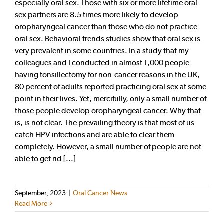
especially oral sex. Those with six or more lifetime oral-
sex partners are 8.5 times more likely to develop
oropharyngeal cancer than those who do not practice
oral sex. Behavioral trends studies show that oral sex is
very prevalent in some countries. In a study that my
colleagues and I conducted in almost 1,000 people
having tonsillectomy for non-cancer reasons in the UK,
80 percent of adults reported practicing oral sex at some
point in their lives. Yet, mercifully, only a small number of
those people develop oropharyngeal cancer. Why that
is, is not clear. The prevailing theory is that most of us
catch HPV infections and are able to clear them
completely. However, a small number of people are not
able to get rid [...]
September, 2023
|
Oral Cancer News
Read More