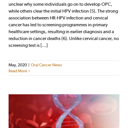
unclear why some individuals go on to develop OPC,
while others clear the initial HPV infection (5). The strong
association between HR-HPV infection and cervical
cancer has led to screening programmes in primary
healthcare settings, resulting in earlier diagnosis and a
reduction in cancer deaths (6). Unlike cervical cancer, no
screening test is [...]
May, 2020
|
Oral Cancer News
Read More