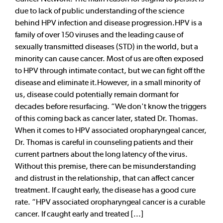
due to lack of public understanding of the science
behind HPV infection and disease progression.HPV is a
family of over 150 viruses and the leading cause of
sexually transmitted diseases (STD) in the world, but a
minority can cause cancer. Most of us are often exposed
to HPV through intimate contact, but we can fight off the
disease and eliminate it.However, in a small minority of
us, disease could potentially remain dormant for
decades before resurfacing. “We don't know the triggers
of this coming back as cancer later, stated Dr. Thomas.
When it comes to HPV associated oropharyngeal cancer,
Dr. Thomas is careful in counseling patients and their
current partners about the long latency of the virus.
Without this premise, there can be misunderstanding
and distrust in the relationship, that can affect cancer
treatment. If caught early, the disease has a good cure
rate. “HPV associated oropharyngeal cancer is a curable
cancer. If caught early and treated [...]