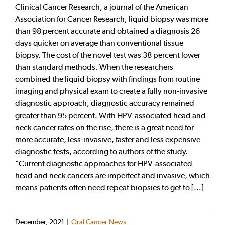
Clinical Cancer Research, a journal of the American
Association for Cancer Research, liquid biopsy was more
than 98 percent accurate and obtained a diagnosis 26
days quicker on average than conventional tissue
biopsy. The cost of the novel test was 38 percent lower
than standard methods. When the researchers
combined the liquid biopsy with findings from routine
imaging and physical exam to create a fully non-invasive
diagnostic approach, diagnostic accuracy remained
greater than 95 percent. With HPV-associated head and
neck cancer rates on the rise, there is a great need for
more accurate, less-invasive, faster and less expensive
diagnostic tests, according to authors of the study.
"Current diagnostic approaches for HPV-associated
head and neck cancers are imperfect and invasive, which
means patients often need repeat biopsies to get to [...]
December, 2021
|
Oral Cancer News