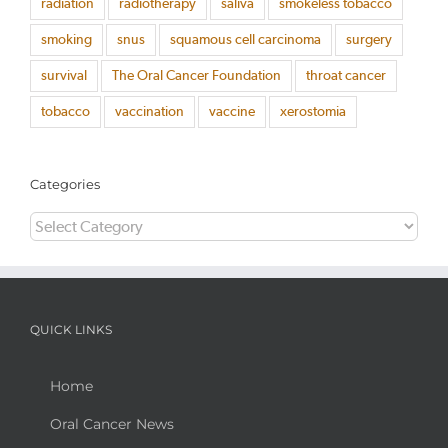
radiation
radiotherapy
saliva
smokeless tobacco
smoking
snus
squamous cell carcinoma
surgery
survival
The Oral Cancer Foundation
throat cancer
tobacco
vaccination
vaccine
xerostomia
Categories
Categories
QUICK LINKS
Home
Oral Cancer News