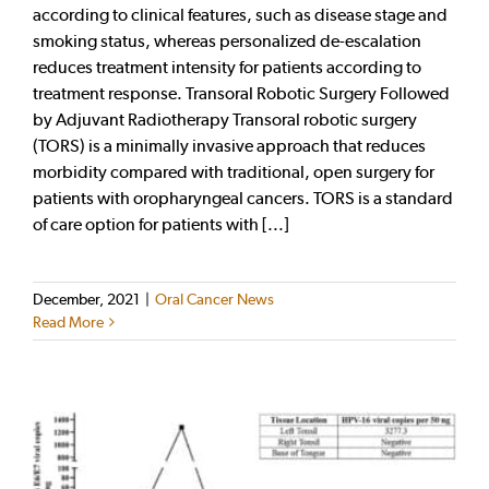
according to clinical features, such as disease stage and
smoking status, whereas personalized de-escalation
reduces treatment intensity for patients according to
treatment response. Transoral Robotic Surgery Followed
by Adjuvant Radiotherapy Transoral robotic surgery
(TORS) is a minimally invasive approach that reduces
morbidity compared with traditional, open surgery for
patients with oropharyngeal cancers. TORS is a standard
of care option for patients with [...]
December, 2021
|
Oral Cancer News
Read More