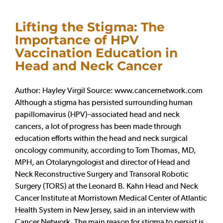
Lifting the Stigma: The
Importance of HPV
Vaccination Education in
Head and Neck Cancer
Author: Hayley Virgil Source: www.cancernetwork.com
Although a stigma has persisted surrounding human
papillomavirus (HPV)–associated head and neck
cancers, a lot of progress has been made through
education efforts within the head and neck surgical
oncology community, according to Tom Thomas, MD,
MPH, an Otolaryngologist and director of Head and
Neck Reconstructive Surgery and Transoral Robotic
Surgery (TORS) at the Leonard B. Kahn Head and Neck
Cancer Institute at Morristown Medical Center of Atlantic
Health System in New Jersey, said in an interview with
Cancer Network. The main reason for stigma to persist is