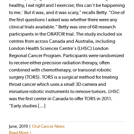
healthy, I eat right and I exercise; this can't be happening
to me.' But it was, and it was scary," recalls Betty. "One of
the first questions I asked was whether there were any
clinical trials available." Betty was one of 68 research
participants in the ORATOR trial. The study included six
centres from across Canada and Australia, including
London Health Sciences Centre's (LHSC) London
Regional Cancer Program. Participants were randomized
to receive either precision radiation therapy, often
combined with chemotherapy, or transoral robotic
surgery (TORS). TORS is a surgical method for treating
throat cancer which uses a small 3D camera and
miniature robotic instruments to remove tumors. LHSC
was the first center in Canada to offer TORS in 2011.
"Early studies [...]
June, 2019
|
Oral Cancer News
Read More