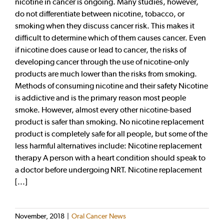
nicotine in cancer is ongoing. Many studies, however,
do not differentiate between nicotine, tobacco, or
smoking when they discuss cancer risk. This makes it
difficult to determine which of them causes cancer. Even
if nicotine does cause or lead to cancer, the risks of
developing cancer through the use of nicotine-only
products are much lower than the risks from smoking.
Methods of consuming nicotine and their safety Nicotine
is addictive and is the primary reason most people
smoke. However, almost every other nicotine-based
product is safer than smoking. No nicotine replacement
product is completely safe for all people, but some of the
less harmful alternatives include: Nicotine replacement
therapy A person with a heart condition should speak to
a doctor before undergoing NRT. Nicotine replacement
[...]
November, 2018
|
Oral Cancer News