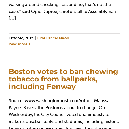
walking around checking lips, and no, that's not the
case," said Opio Dupree, chief of staff to Assemblyman
[...]
October, 2015
|
Oral Cancer News
Read More
Boston votes to ban chewing
tobacco from ballparks,
including Fenway
Source: www.washingtonpost.comAuthor: Marissa
Payne Baseball in Boston is about to change. On
Wednesday, the City Council voted unanimously to
make its baseball parks and stadiums, including historic
Fenway, tobacco-free zones. And yes, the ordinance