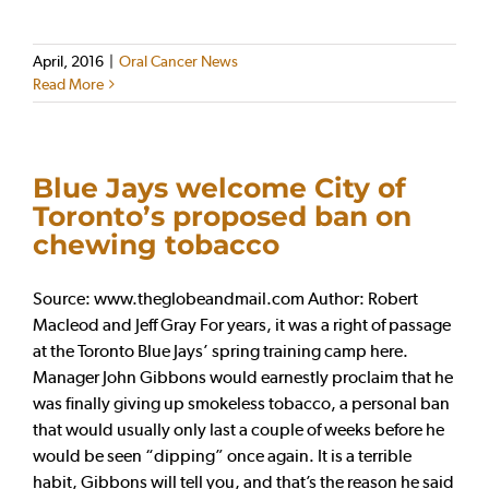
April, 2016
|
Oral Cancer News
Read More
Blue Jays welcome City of
Toronto’s proposed ban on
chewing tobacco
Source: www.theglobeandmail.com Author: Robert
Macleod and Jeff Gray For years, it was a right of passage
at the Toronto Blue Jays’ spring training camp here.
Manager John Gibbons would earnestly proclaim that he
was finally giving up smokeless tobacco, a personal ban
that would usually only last a couple of weeks before he
would be seen “dipping” once again. It is a terrible
habit, Gibbons will tell you, and that’s the reason he said