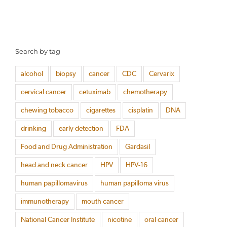
Search by tag
alcohol
biopsy
cancer
CDC
Cervarix
cervical cancer
cetuximab
chemotherapy
chewing tobacco
cigarettes
cisplatin
DNA
drinking
early detection
FDA
Food and Drug Administration
Gardasil
head and neck cancer
HPV
HPV-16
human papillomavirus
human papilloma virus
immunotherapy
mouth cancer
National Cancer Institute
nicotine
oral cancer