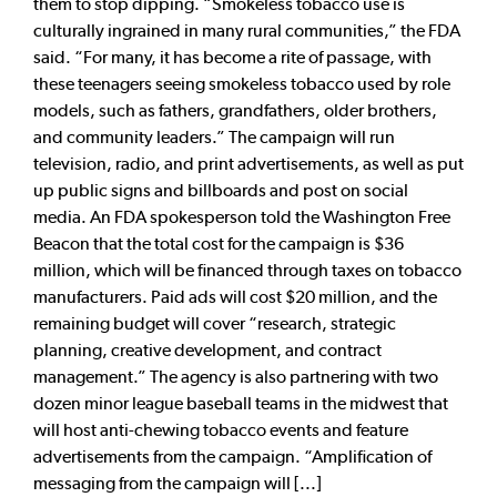
them to stop dipping. “Smokeless tobacco use is
culturally ingrained in many rural communities,” the FDA
said. “For many, it has become a rite of passage, with
these teenagers seeing smokeless tobacco used by role
models, such as fathers, grandfathers, older brothers,
and community leaders.” The campaign will run
television, radio, and print advertisements, as well as put
up public signs and billboards and post on social
media. An FDA spokesperson told the Washington Free
Beacon that the total cost for the campaign is $36
million, which will be financed through taxes on tobacco
manufacturers. Paid ads will cost $20 million, and the
remaining budget will cover “research, strategic
planning, creative development, and contract
management.” The agency is also partnering with two
dozen minor league baseball teams in the midwest that
will host anti-chewing tobacco events and feature
advertisements from the campaign. “Amplification of
messaging from the campaign will [...]