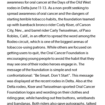
awareness for oral cancer at the Days of the Old West
rodeo in Delta June 11-13. As a non-profit seeking to
spread awareness of oral cancer and the dangers of
starting terrible tobacco habits, the foundation teamed
up with bareback bronco rider Cody Kiser, of Carson
City, Nev., and barrel rider Carly Twisselman, of Paso
Robles, Calif., in an effort to spread the word among the
Rodeo circuit, which is one of the biggest arenas of
tobaccos-using patrons. While others are focused on
getting users to quit, the Oral Cancer Foundation is
encouraging young people to avoid the habit that they
may see one of their rodeo heroes engage in. The
message of the foundation is simple and not
confrontational: "Be Smart. Don’t Start". This message
was displayed at the recent rodeo in Delta. Also at the
Delta rodeo, Kiser and Twisselman sported Oral Cancer
Foundation logos and wording on their clothes and
riding gear, while handing out free buttons, wristbands
and bandanas. Both riders also gave autographs, talked