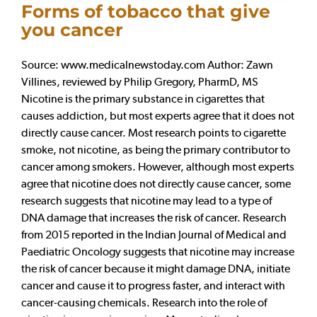
Forms of tobacco that give
you cancer
Source: www.medicalnewstoday.com Author: Zawn
Villines, reviewed by Philip Gregory, PharmD, MS
Nicotine is the primary substance in cigarettes that
causes addiction, but most experts agree that it does not
directly cause cancer. Most research points to cigarette
smoke, not nicotine, as being the primary contributor to
cancer among smokers. However, although most experts
agree that nicotine does not directly cause cancer, some
research suggests that nicotine may lead to a type of
DNA damage that increases the risk of cancer. Research
from 2015 reported in the Indian Journal of Medical and
Paediatric Oncology suggests that nicotine may increase
the risk of cancer because it might damage DNA, initiate
cancer and cause it to progress faster, and interact with
cancer-causing chemicals. Research into the role of