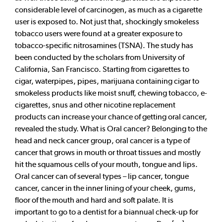
considerable level of carcinogen, as much as a cigarette
user is exposed to. Not just that, shockingly smokeless
tobacco users were found at a greater exposure to
tobacco-specific nitrosamines (TSNA). The study has
been conducted by the scholars from University of
California, San Francisco. Starting from cigarettes to
cigar, waterpipes, pipes, marijuana containing cigar to
smokeless products like moist snuff, chewing tobacco, e-
cigarettes, snus and other nicotine replacement
products can increase your chance of getting oral cancer,
revealed the study. What is Oral cancer? Belonging to the
head and neck cancer group, oral cancer is a type of
cancer that grows in mouth or throat tissues and mostly
hit the squamous cells of your mouth, tongue and lips.
Oral cancer can of several types – lip cancer, tongue
cancer, cancer in the inner lining of your cheek, gums,
floor of the mouth and hard and soft palate. It is
important to go to a dentist for a biannual check-up for