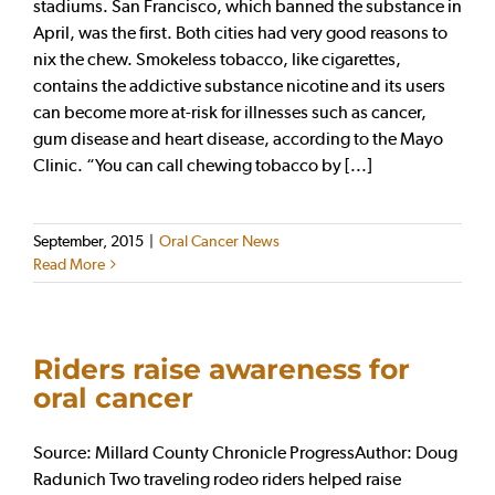
stadiums. San Francisco, which banned the substance in
April, was the first. Both cities had very good reasons to
nix the chew. Smokeless tobacco, like cigarettes,
contains the addictive substance nicotine and its users
can become more at-risk for illnesses such as cancer,
gum disease and heart disease, according to the Mayo
Clinic. “You can call chewing tobacco by [...]
September, 2015
|
Oral Cancer News
Read More
Riders raise awareness for
oral cancer
Source: Millard County Chronicle ProgressAuthor: Doug
Radunich Two traveling rodeo riders helped raise