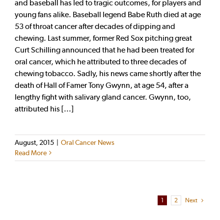
and baseball has led to tragic outcomes, for players and
young fans alike. Baseball legend Babe Ruth died at age
53 of throat cancer after decades of dipping and
chewing. Last summer, former Red Sox pitching great
Curt Schilling announced that he had been treated for
oral cancer, which he attributed to three decades of
chewing tobacco. Sadly, his news came shortly after the
death of Hall of Famer Tony Gwynn, at age 54, after a
lengthy fight with salivary gland cancer. Gwynn, too,
attributed his [...]
August, 2015
|
Oral Cancer News
Read More
1
2
Next