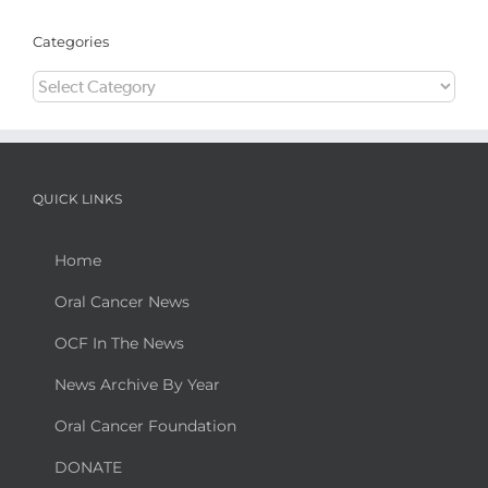
Categories
Categories
QUICK LINKS
Home
Oral Cancer News
OCF In The News
News Archive By Year
Oral Cancer Foundation
DONATE