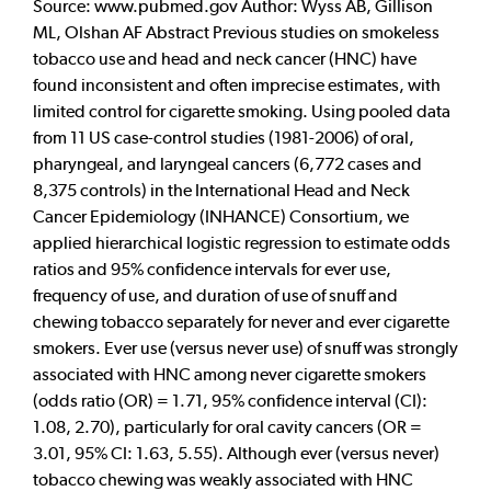
Source: www.pubmed.gov Author: Wyss AB, Gillison
ML, Olshan AF Abstract Previous studies on smokeless
tobacco use and head and neck cancer (HNC) have
found inconsistent and often imprecise estimates, with
limited control for cigarette smoking. Using pooled data
from 11 US case-control studies (1981-2006) of oral,
pharyngeal, and laryngeal cancers (6,772 cases and
8,375 controls) in the International Head and Neck
Cancer Epidemiology (INHANCE) Consortium, we
applied hierarchical logistic regression to estimate odds
ratios and 95% confidence intervals for ever use,
frequency of use, and duration of use of snuff and
chewing tobacco separately for never and ever cigarette
smokers. Ever use (versus never use) of snuff was strongly
associated with HNC among never cigarette smokers
(odds ratio (OR) = 1.71, 95% confidence interval (CI):
1.08, 2.70), particularly for oral cavity cancers (OR =
3.01, 95% CI: 1.63, 5.55). Although ever (versus never)
tobacco chewing was weakly associated with HNC