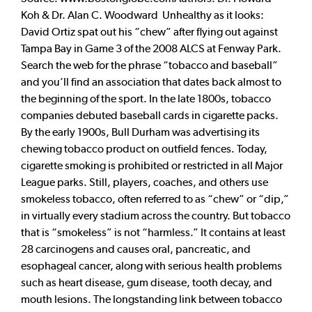
Koh & Dr. Alan C. Woodward Unhealthy as it looks:
David Ortiz spat out his “chew” after flying out against
Tampa Bay in Game 3 of the 2008 ALCS at Fenway Park.
Search the web for the phrase “tobacco and baseball”
and you’ll find an association that dates back almost to
the beginning of the sport. In the late 1800s, tobacco
companies debuted baseball cards in cigarette packs.
By the early 1900s, Bull Durham was advertising its
chewing tobacco product on outfield fences. Today,
cigarette smoking is prohibited or restricted in all Major
League parks. Still, players, coaches, and others use
smokeless tobacco, often referred to as “chew” or “dip,”
in virtually every stadium across the country. But tobacco
that is “smokeless” is not “harmless.” It contains at least
28 carcinogens and causes oral, pancreatic, and
esophageal cancer, along with serious health problems
such as heart disease, gum disease, tooth decay, and
mouth lesions. The longstanding link between tobacco