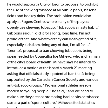
he would support a City of Toronto proposal to prohibit
the use of chewing tobacco at all public parks, baseball
fields and hockey rinks. The prohibition would also
apply at Rogers Centre, where many of the players
openly use chewing tobacco. “Tobacco’s a nasty habit,”
Gibbons said. “I did it for a long, long time. I’m not
proud of that. And whatever they can do to get rid of it,
especially kids from doing any of that, I’m all for it.”
Toronto’s proposal to ban chewing tobacco is being
spearheaded by Councillor Joe Mihevc, who is chairman
of the city’s board of health. Mihevc says he intends to
introduce a motion at the board’s March 21 meeting
asking that officials study a potential ban that’s being
supported by the Canadian Cancer Society and various
anti-tobacco groups. “Professional athletes are role
models for young people,” he said, “and we need to
make sure they are not promoting bad habits or tobacco
use as a part of sports culture.” Mihevc cited statistics