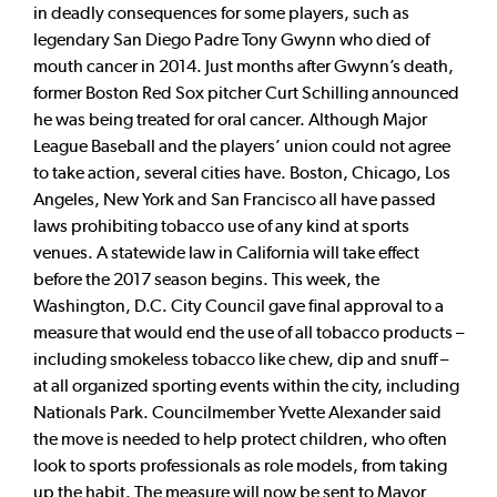
in deadly consequences for some players, such as
legendary San Diego Padre Tony Gwynn who died of
mouth cancer in 2014. Just months after Gwynn’s death,
former Boston Red Sox pitcher Curt Schilling announced
he was being treated for oral cancer. Although Major
League Baseball and the players’ union could not agree
to take action, several cities have. Boston, Chicago, Los
Angeles, New York and San Francisco all have passed
laws prohibiting tobacco use of any kind at sports
venues. A statewide law in California will take effect
before the 2017 season begins. This week, the
Washington, D.C. City Council gave final approval to a
measure that would end the use of all tobacco products –
including smokeless tobacco like chew, dip and snuff –
at all organized sporting events within the city, including
Nationals Park. Councilmember Yvette Alexander said
the move is needed to help protect children, who often
look to sports professionals as role models, from taking
up the habit. The measure will now be sent to Mayor