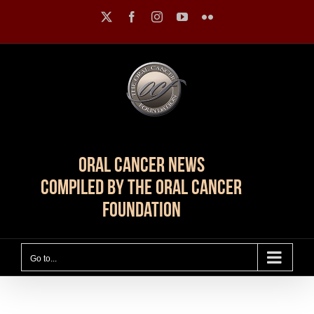
Skip
X
Facebook
Instagram
YouTube
Flickr
to
content
Oral Cancer News
Compiled by The Oral Cancer
Foundation
Go to...