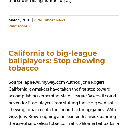
that show a rising number of [...]
March, 2016
|
Oral Cancer News
Read More
California to big-league
ballplayers: Stop chewing
tobacco
Source: apnews.myway.com Author: John Rogers
California lawmakers have taken the first step toward
accomplishing something Major League Baseball could
never do: Stop players from stuffing those big wads of
chewing tobacco into their mouths during games. With
Gov. Jerry Brown signing a bill earlier this week banning
the use of smokeless tobacco in all California ballparks, a