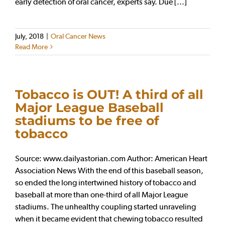
early detection of oral cancer, experts say. Due [...]
July, 2018
|
Oral Cancer News
Read More
Tobacco is OUT! A third of all
Major League Baseball
stadiums to be free of
tobacco
Source: www.dailyastorian.com Author: American Heart
Association News With the end of this baseball season,
so ended the long intertwined history of tobacco and
baseball at more than one-third of all Major League
stadiums. The unhealthy coupling started unraveling
when it became evident that chewing tobacco resulted