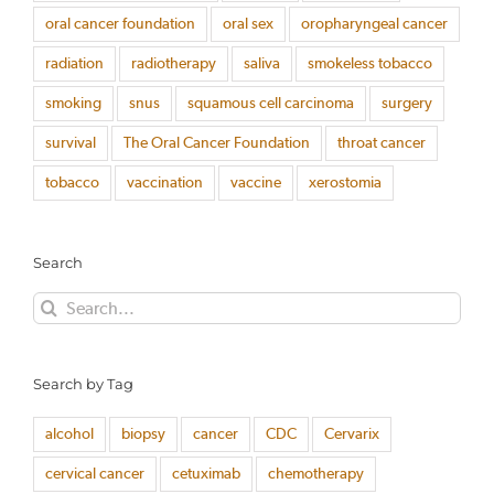
oral cancer foundation
oral sex
oropharyngeal cancer
radiation
radiotherapy
saliva
smokeless tobacco
smoking
snus
squamous cell carcinoma
surgery
survival
The Oral Cancer Foundation
throat cancer
tobacco
vaccination
vaccine
xerostomia
Search
Search
for:
Search by Tag
alcohol
biopsy
cancer
CDC
Cervarix
cervical cancer
cetuximab
chemotherapy