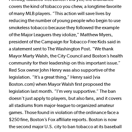
covers the kind of tobacco you chew, a longtime favorite
of many MLB players. “This action will save lives by
reducing the number of young people who begin to use
smokeless tobacco because they followed the example
of the Major Leaguers they idolize,” Matthew Myers,
president of the Campaign for Tobacco-Free Kids said in
a statement sent to The Washington Post. “We thank
Mayor Marty Walsh, the City Council and Boston’s health
community for their leadership on this important issue.”
Red Sox owner John Henry was also supportive of the
legislation. “It’s a great thing,” Henry said (via
Boston.com) when Mayor Walsh first proposed the
legislation last month. “I’m very supportive.” The ban
doesn’t just apply to players, but also fans, and it covers
all stadiums from major-league to organized amateur
games. Those found in violation of the ordinance face a
$250 fine, Boston’s Fox affiliate reports. Boston is now
the second major U.S. city to ban tobacco at its baseball