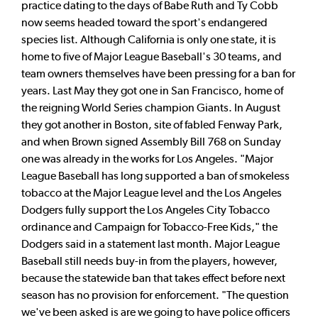
practice dating to the days of Babe Ruth and Ty Cobb
now seems headed toward the sport's endangered
species list. Although California is only one state, it is
home to five of Major League Baseball's 30 teams, and
team owners themselves have been pressing for a ban for
years. Last May they got one in San Francisco, home of
the reigning World Series champion Giants. In August
they got another in Boston, site of fabled Fenway Park,
and when Brown signed Assembly Bill 768 on Sunday
one was already in the works for Los Angeles. "Major
League Baseball has long supported a ban of smokeless
tobacco at the Major League level and the Los Angeles
Dodgers fully support the Los Angeles City Tobacco
ordinance and Campaign for Tobacco-Free Kids," the
Dodgers said in a statement last month. Major League
Baseball still needs buy-in from the players, however,
because the statewide ban that takes effect before next
season has no provision for enforcement. "The question
we've been asked is are we going to have police officers