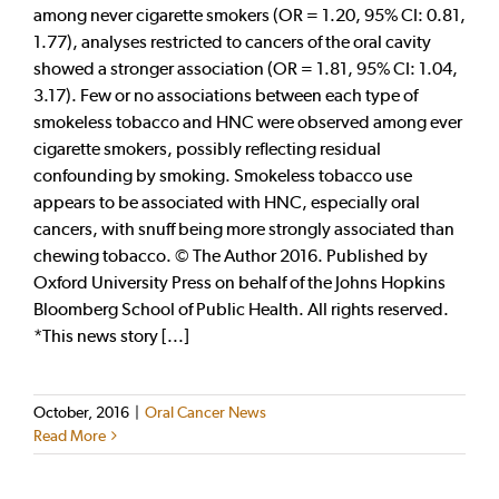
among never cigarette smokers (OR = 1.20, 95% CI: 0.81,
1.77), analyses restricted to cancers of the oral cavity
showed a stronger association (OR = 1.81, 95% CI: 1.04,
3.17). Few or no associations between each type of
smokeless tobacco and HNC were observed among ever
cigarette smokers, possibly reflecting residual
confounding by smoking. Smokeless tobacco use
appears to be associated with HNC, especially oral
cancers, with snuff being more strongly associated than
chewing tobacco. © The Author 2016. Published by
Oxford University Press on behalf of the Johns Hopkins
Bloomberg School of Public Health. All rights reserved.
*This news story [...]
October, 2016
|
Oral Cancer News
Read More