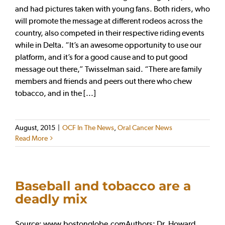
and had pictures taken with young fans. Both riders, who
will promote the message at different rodeos across the
country, also competed in their respective riding events
while in Delta. “It’s an awesome opportunity to use our
platform, and it’s for a good cause and to put good
message out there,” Twisselman said. “There are family
members and friends and peers out there who chew
tobacco, and in the [...]
August, 2015
|
OCF In The News
,
Oral Cancer News
Read More
Baseball and tobacco are a
deadly mix
Source: www.bostonglobe.comAuthors: Dr. Howard