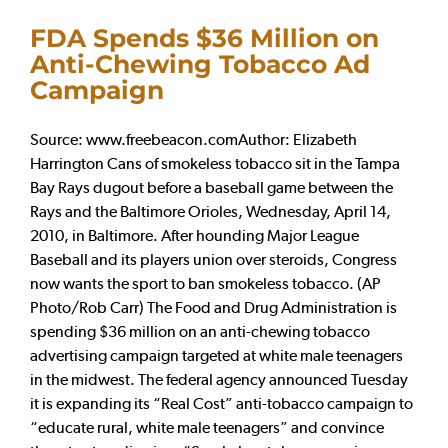
FDA Spends $36 Million on
Anti-Chewing Tobacco Ad
Campaign
Source: www.freebeacon.comAuthor: Elizabeth
Harrington Cans of smokeless tobacco sit in the Tampa
Bay Rays dugout before a baseball game between the
Rays and the Baltimore Orioles, Wednesday, April 14,
2010, in Baltimore. After hounding Major League
Baseball and its players union over steroids, Congress
now wants the sport to ban smokeless tobacco. (AP
Photo/Rob Carr) The Food and Drug Administration is
spending $36 million on an anti-chewing tobacco
advertising campaign targeted at white male teenagers
in the midwest. The federal agency announced Tuesday
it is expanding its “Real Cost” anti-tobacco campaign to
“educate rural, white male teenagers” and convince