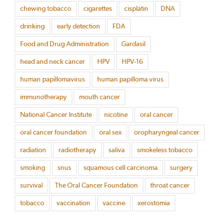
chewing tobacco
cigarettes
cisplatin
DNA
drinking
early detection
FDA
Food and Drug Administration
Gardasil
head and neck cancer
HPV
HPV-16
human papillomavirus
human papilloma virus
immunotherapy
mouth cancer
National Cancer Institute
nicotine
oral cancer
oral cancer foundation
oral sex
oropharyngeal cancer
radiation
radiotherapy
saliva
smokeless tobacco
smoking
snus
squamous cell carcinoma
surgery
survival
The Oral Cancer Foundation
throat cancer
tobacco
vaccination
vaccine
xerostomia