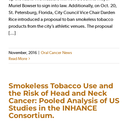
Muriel Bowser to sign into law. Additionally, on Oct. 20,
St. Petersburg, Florida, City Council Vice Chair Darden
Rice introduced a proposal to ban smokeless tobacco
products from the city’s athletic venues. The proposal
[...]
November, 2016
|
Oral Cancer News
Read More
Smokeless Tobacco Use and
the Risk of Head and Neck
Cancer: Pooled Analysis of US
Studies in the INHANCE
Consortium.