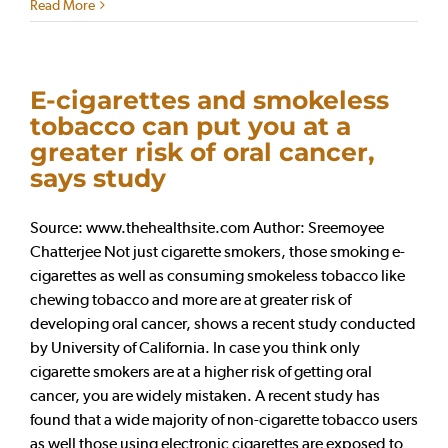
Read More
E-cigarettes and smokeless
tobacco can put you at a
greater risk of oral cancer,
says study
Source: www.thehealthsite.com Author: Sreemoyee
Chatterjee Not just cigarette smokers, those smoking e-
cigarettes as well as consuming smokeless tobacco like
chewing tobacco and more are at greater risk of
developing oral cancer, shows a recent study conducted
by University of California. In case you think only
cigarette smokers are at a higher risk of getting oral
cancer, you are widely mistaken. A recent study has
found that a wide majority of non-cigarette tobacco users
as well those using electronic cigarettes are exposed to