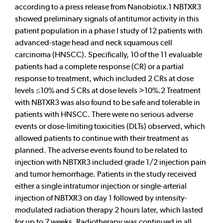
according to a press release from Nanobiotix.1 NBTXR3
showed preliminary signals of antitumor activity in this
patient population in a phase I study of 12 patients with
advanced-stage head and neck squamous cell
carcinoma (HNSCC). Specifically, 10 of the 11 evaluable
patients had a complete response (CR) or a partial
response to treatment, which included 2 CRs at dose
levels ≤10% and 5 CRs at dose levels >10%.2 Treatment
with NBTXR3 was also found to be safe and tolerable in
patients with HNSCC. There were no serious adverse
events or dose-limiting toxicities (DLTs) observed, which
allowed patients to continue with their treatment as
planned. The adverse events found to be related to
injection with NBTXR3 included grade 1/2 injection pain
and tumor hemorrhage. Patients in the study received
either a single intratumor injection or single-arterial
injection of NBTXR3 on day 1 followed by intensity-
modulated radiation therapy 2 hours later, which lasted
for up to 7 weeks. Radiotherapy was continued in all