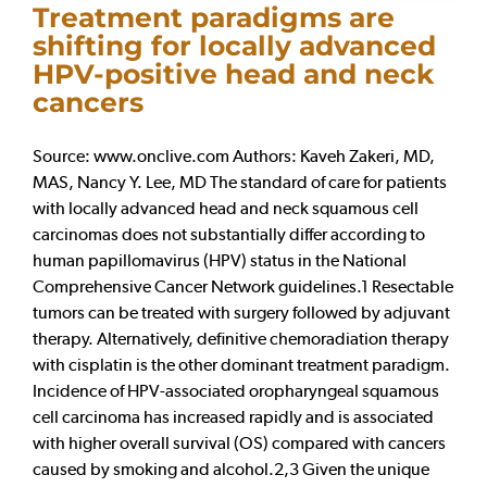
Treatment paradigms are
shifting for locally advanced
HPV-positive head and neck
cancers
Source: www.onclive.com Authors: Kaveh Zakeri, MD,
MAS, Nancy Y. Lee, MD The standard of care for patients
with locally advanced head and neck squamous cell
carcinomas does not substantially differ according to
human papillomavirus (HPV) status in the National
Comprehensive Cancer Network guidelines.1 Resectable
tumors can be treated with surgery followed by adjuvant
therapy. Alternatively, definitive chemoradiation therapy
with cisplatin is the other dominant treatment paradigm.
Incidence of HPV-associated oropharyngeal squamous
cell carcinoma has increased rapidly and is associated
with higher overall survival (OS) compared with cancers
caused by smoking and alcohol.2,3 Given the unique