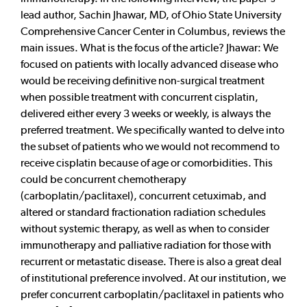
lead author, Sachin Jhawar, MD, of Ohio State University
Comprehensive Cancer Center in Columbus, reviews the
main issues. What is the focus of the article? Jhawar: We
focused on patients with locally advanced disease who
would be receiving definitive non-surgical treatment
when possible treatment with concurrent cisplatin,
delivered either every 3 weeks or weekly, is always the
preferred treatment. We specifically wanted to delve into
the subset of patients who we would not recommend to
receive cisplatin because of age or comorbidities. This
could be concurrent chemotherapy
(carboplatin/paclitaxel), concurrent cetuximab, and
altered or standard fractionation radiation schedules
without systemic therapy, as well as when to consider
immunotherapy and palliative radiation for those with
recurrent or metastatic disease. There is also a great deal
of institutional preference involved. At our institution, we
prefer concurrent carboplatin/paclitaxel in patients who