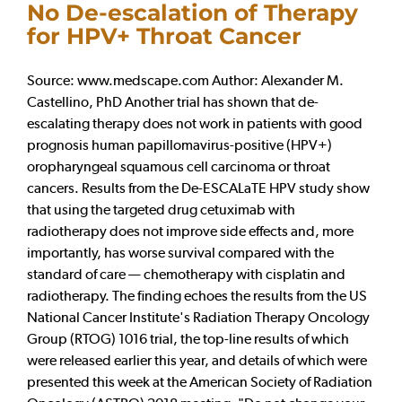
No De-escalation of Therapy
for HPV+ Throat Cancer
Source: www.medscape.com Author: Alexander M.
Castellino, PhD Another trial has shown that de-
escalating therapy does not work in patients with good
prognosis human papillomavirus-positive (HPV+)
oropharyngeal squamous cell carcinoma or throat
cancers. Results from the De-ESCALaTE HPV study show
that using the targeted drug cetuximab with
radiotherapy does not improve side effects and, more
importantly, has worse survival compared with the
standard of care — chemotherapy with cisplatin and
radiotherapy. The finding echoes the results from the US
National Cancer Institute's Radiation Therapy Oncology
Group (RTOG) 1016 trial, the top-line results of which
were released earlier this year, and details of which were
presented this week at the American Society of Radiation