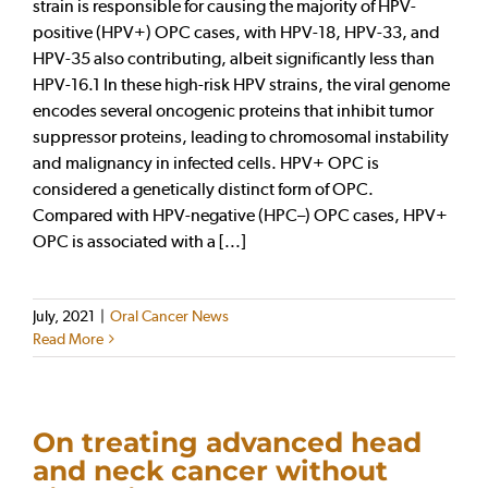
strain is responsible for causing the majority of HPV-
positive (HPV+) OPC cases, with HPV-18, HPV-33, and
HPV-35 also contributing, albeit significantly less than
HPV-16.1 In these high-risk HPV strains, the viral genome
encodes several oncogenic proteins that inhibit tumor
suppressor proteins, leading to chromosomal instability
and malignancy in infected cells. HPV+ OPC is
considered a genetically distinct form of OPC.
Compared with HPV-negative (HPC–) OPC cases, HPV+
OPC is associated with a [...]
July, 2021
|
Oral Cancer News
Read More
On treating advanced head
and neck cancer without