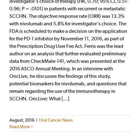
investigator's choice of therapy (HR, 0.70; 95% CI, 0.51-
0.96; P = .0101) in patients with recurrent or metastatic
SCCHN. The objective response rate (ORR) was 13.3%
with nivolumab and 5.8% for investigator's choice. The
FDA is scheduled to make a decision on the application
for the PD-1 inhibitor by November 11, 2016, as part of
the Prescription Drug User Fee Act. Ferris was the lead
author on an analysis that further evaluated preliminary
data from CheckMate-141, which was presented at the
2016 ASCO Annual Meeting. In an interview with
OncLive, he discusses the findings of this study,
potential biomarkers for nivolumab, and questions that
remain regarding the use of the immunotherapy in
SCCHN. OncLive: What [...]
August, 2016
|
Oral Cancer News
Read More