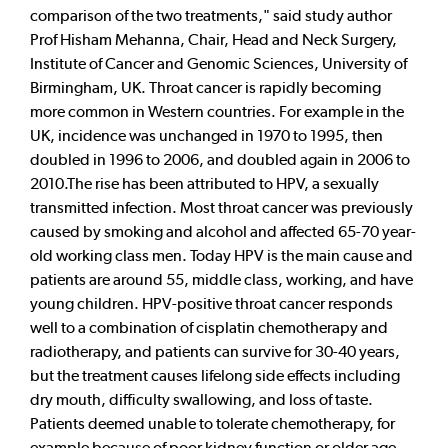
comparison of the two treatments," said study author
Prof Hisham Mehanna, Chair, Head and Neck Surgery,
Institute of Cancer and Genomic Sciences, University of
Birmingham, UK. Throat cancer is rapidly becoming
more common in Western countries. For example in the
UK, incidence was unchanged in 1970 to 1995, then
doubled in 1996 to 2006, and doubled again in 2006 to
2010.The rise has been attributed to HPV, a sexually
transmitted infection. Most throat cancer was previously
caused by smoking and alcohol and affected 65-70 year-
old working class men. Today HPV is the main cause and
patients are around 55, middle class, working, and have
young children. HPV-positive throat cancer responds
well to a combination of cisplatin chemotherapy and
radiotherapy, and patients can survive for 30-40 years,
but the treatment causes lifelong side effects including
dry mouth, difficulty swallowing, and loss of taste.
Patients deemed unable to tolerate chemotherapy, for
example because of poor kidney function or older age,