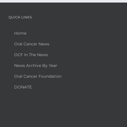
QUICK LINKS
Home
Oral Cancer News
OCF In The News
News Archive By Year
Oral Cancer Foundation
DONATE