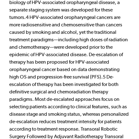
biology of HPV-associated oropharyngeal disease, a
separate staging system was developed for these
tumors.4 HPV-associated oropharyngeal cancers are
more radiosensitive and chemosensitive than cancers
caused by smoking and alcohol, yet the traditional
treatment paradigms—including high doses of radiation
and chemotherapy—were developed prior to the
epidemic of HPV-associated disease. De-escalation of
therapy has been proposed for HPV-associated
oropharyngeal cancer based on data demonstrating
high OS and progression-free survival (PFS).5 De-
escalation of therapy has been investigated for both
definitive surgical and chemoradiation therapy
paradigms. Most de-escalated approaches focus on
selecting patients according to clinical features, such as
disease stage and smoking status, whereas personalized
de-escalation reduces treatment intensity for patients
according to treatment response. Transoral Robotic
Surgery Followed by Adjuvant Radiotherapy Transoral