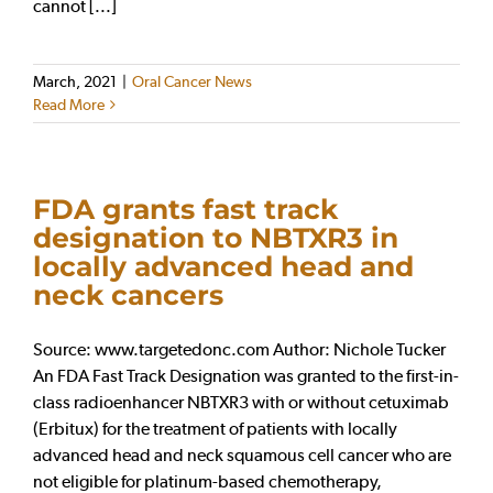
cannot [...]
March, 2021
|
Oral Cancer News
Read More
FDA grants fast track
designation to NBTXR3 in
locally advanced head and
neck cancers
Source: www.targetedonc.com Author: Nichole Tucker
An FDA Fast Track Designation was granted to the first-in-
class radioenhancer NBTXR3 with or without cetuximab
(Erbitux) for the treatment of patients with locally
advanced head and neck squamous cell cancer who are
not eligible for platinum-based chemotherapy,