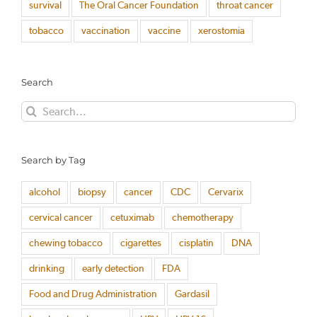
survival
The Oral Cancer Foundation
throat cancer
tobacco
vaccination
vaccine
xerostomia
Search
Search
for:
Search by Tag
alcohol
biopsy
cancer
CDC
Cervarix
cervical cancer
cetuximab
chemotherapy
chewing tobacco
cigarettes
cisplatin
DNA
drinking
early detection
FDA
Food and Drug Administration
Gardasil