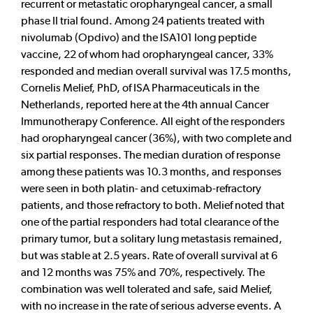
recurrent or metastatic oropharyngeal cancer, a small
phase II trial found. Among 24 patients treated with
nivolumab (Opdivo) and the ISA101 long peptide
vaccine, 22 of whom had oropharyngeal cancer, 33%
responded and median overall survival was 17.5 months,
Cornelis Melief, PhD, of ISA Pharmaceuticals in the
Netherlands, reported here at the 4th annual Cancer
Immunotherapy Conference. All eight of the responders
had oropharyngeal cancer (36%), with two complete and
six partial responses. The median duration of response
among these patients was 10.3 months, and responses
were seen in both platin- and cetuximab-refractory
patients, and those refractory to both. Melief noted that
one of the partial responders had total clearance of the
primary tumor, but a solitary lung metastasis remained,
but was stable at 2.5 years. Rate of overall survival at 6
and 12 months was 75% and 70%, respectively. The
combination was well tolerated and safe, said Melief,
with no increase in the rate of serious adverse events. A