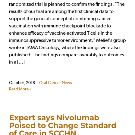
randomized trial is planned to confirm the findings. "The
results of our trial are among the first clinical data to
support the general concept of combining cancer
vaccination with immune checkpoint blockade to
enhance efficacy of vaccine-activated T cells in the
immunosuppressive tumor environment," Melief's group
wrote in JAMA Oncology, where the findings were also
published. The findings compare favorably to outcomes
in a [...]
October, 2018
|
Oral Cancer News
Read More
Expert says Nivolumab
Poised to Change Standard
of Care in SCCHN