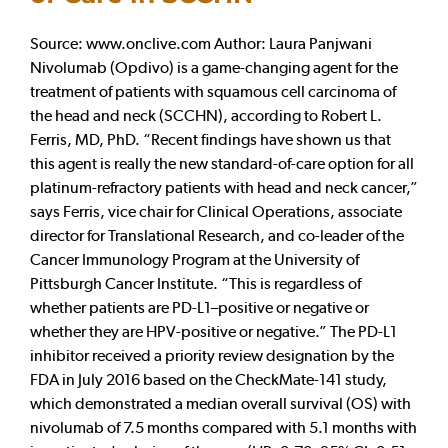
Source: www.onclive.com Author: Laura Panjwani
Nivolumab (Opdivo) is a game-changing agent for the
treatment of patients with squamous cell carcinoma of
the head and neck (SCCHN), according to Robert L.
Ferris, MD, PhD. “Recent findings have shown us that
this agent is really the new standard-of-care option for all
platinum-refractory patients with head and neck cancer,”
says Ferris, vice chair for Clinical Operations, associate
director for Translational Research, and co-leader of the
Cancer Immunology Program at the University of
Pittsburgh Cancer Institute. “This is regardless of
whether patients are PD-L1–positive or negative or
whether they are HPV-positive or negative.” The PD-L1
inhibitor received a priority review designation by the
FDA in July 2016 based on the CheckMate-141 study,
which demonstrated a median overall survival (OS) with
nivolumab of 7.5 months compared with 5.1 months with