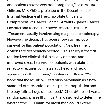
and patients have a very poor prognosis,” said Maura L.
Gillison, MD, PhD, a professor in the Department of
Internal Medicine at The Ohio State University
Comprehensive Cancer Center – Arthur G. James Cancer
Hospital and Richard J. Solove Research Institute.
“Treatment usually involves single-agent chemotherapy.
However, no therapy has been shown to improve
survival for this patient population. New treatment
options are desperately needed. “This study is the first
randomized clinical trial to clearly demonstrate
improved overall survival for patients with platinum-
refractory recurrent or metastatic head and neck
squamous cell carcinoma,” continued Gillison. “We
hope that the results will establish nivolumab as a new
standard of care option for this patient population and
thereby fulfill a huge unmet need.” CheckMate-141 was a
randomized, phase III clinical trial designed to determine
whether the PD-1 inhibitor nivolumab could extend