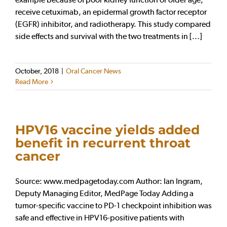
receive cetuximab, an epidermal growth factor receptor
(EGFR) inhibitor, and radiotherapy. This study compared
side effects and survival with the two treatments in [...]
October, 2018
|
Oral Cancer News
Read More
HPV16 vaccine yields added
benefit in recurrent throat
cancer
Source: www.medpagetoday.com Author: Ian Ingram,
Deputy Managing Editor, MedPage Today Adding a
tumor-specific vaccine to PD-1 checkpoint inhibition was
safe and effective in HPV16-positive patients with