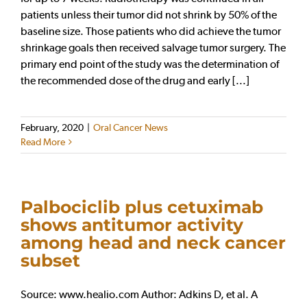
patients unless their tumor did not shrink by 50% of the
baseline size. Those patients who did achieve the tumor
shrinkage goals then received salvage tumor surgery. The
primary end point of the study was the determination of
the recommended dose of the drug and early [...]
February, 2020
|
Oral Cancer News
Read More
Palbociclib plus cetuximab
shows antitumor activity
among head and neck cancer
subset
Source: www.healio.com Author: Adkins D, et al. A