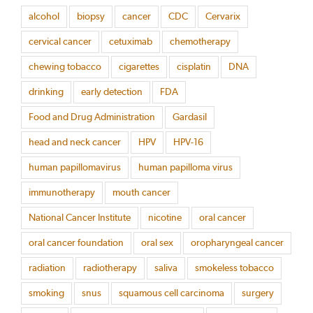
alcohol
biopsy
cancer
CDC
Cervarix
cervical cancer
cetuximab
chemotherapy
chewing tobacco
cigarettes
cisplatin
DNA
drinking
early detection
FDA
Food and Drug Administration
Gardasil
head and neck cancer
HPV
HPV-16
human papillomavirus
human papilloma virus
immunotherapy
mouth cancer
National Cancer Institute
nicotine
oral cancer
oral cancer foundation
oral sex
oropharyngeal cancer
radiation
radiotherapy
saliva
smokeless tobacco
smoking
snus
squamous cell carcinoma
surgery