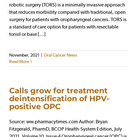
robotic surgery (TORS) is a minimally invasive approach
that reduces morbidity compared with traditional, open
surgery for patients with oropharyngeal cancers. TORS is
a standard of care option for patients with resectable
tonsil or base [...]
November, 2021
|
Oral Cancer News
Read More
Calls grow for treatment
deintensification of HPV-
positive OPC
Source: ww.pharmacytimes.com Author: Bryan
Fitzgerald, PharmD, BCOP Health-System Edition, July
2021, Volume 10, Issue 4 Oropharyngeal cancer (OPC) is