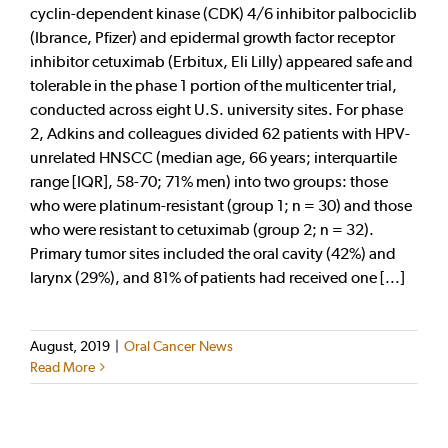
cyclin-dependent kinase (CDK) 4/6 inhibitor palbociclib
(Ibrance, Pfizer) and epidermal growth factor receptor
inhibitor cetuximab (Erbitux, Eli Lilly) appeared safe and
tolerable in the phase 1 portion of the multicenter trial,
conducted across eight U.S. university sites. For phase
2, Adkins and colleagues divided 62 patients with HPV-
unrelated HNSCC (median age, 66 years; interquartile
range [IQR], 58-70; 71% men) into two groups: those
who were platinum-resistant (group 1; n = 30) and those
who were resistant to cetuximab (group 2; n = 32).
Primary tumor sites included the oral cavity (42%) and
larynx (29%), and 81% of patients had received one [...]
August, 2019
|
Oral Cancer News
Read More