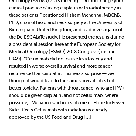
Oncology (ASTRO) 2018 meeting. "Do not change your
clinical practice of using cisplatin with radiotherapy in
these patients," cautioned Hisham Mehanna, MBChB,
PhD, chair of head and neck surgery at the University of
Birmingham, United Kingdom, and lead investigator of
the De-ESCALaTe study. He presented the results during
a presidential session here at the European Society for
Medical Oncology (ESMO) 2018 Congress (abstract
LBA9). "Cetuximab did not cause less toxicity and
resulted in worse overall survival and more cancer
recurrence than cisplatin. This was a surprise — we
thought it would lead to the same survival rates but
better toxicity. Patients with throat cancer who are HPV+
should be given cisplatin, and not cetuximab, where
possible," Mehanna said in a statement. Hope for Fewer
Side Effects Cetuximab with radiation is already
approved by the US Food and Drug [...]