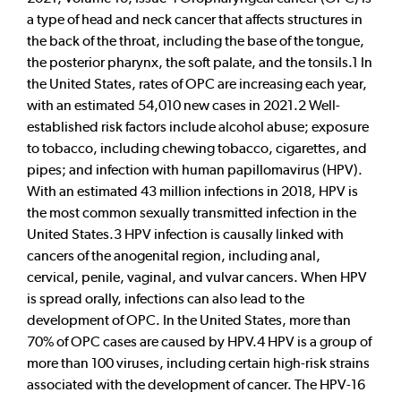
a type of head and neck cancer that affects structures in
the back of the throat, including the base of the tongue,
the posterior pharynx, the soft palate, and the tonsils.1 In
the United States, rates of OPC are increasing each year,
with an estimated 54,010 new cases in 2021.2 Well-
established risk factors include alcohol abuse; exposure
to tobacco, including chewing tobacco, cigarettes, and
pipes; and infection with human papillomavirus (HPV).
With an estimated 43 million infections in 2018, HPV is
the most common sexually transmitted infection in the
United States.3 HPV infection is causally linked with
cancers of the anogenital region, including anal,
cervical, penile, vaginal, and vulvar cancers. When HPV
is spread orally, infections can also lead to the
development of OPC. In the United States, more than
70% of OPC cases are caused by HPV.4 HPV is a group of
more than 100 viruses, including certain high-risk strains
associated with the development of cancer. The HPV-16