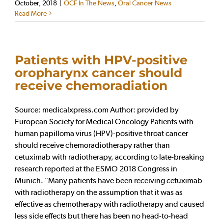
October, 2018
|
OCF In The News
,
Oral Cancer News
Read More
Patients with HPV-positive
oropharynx cancer should
receive chemoradiation
Source: medicalxpress.com Author: provided by
European Society for Medical Oncology Patients with
human papilloma virus (HPV)-positive throat cancer
should receive chemoradiotherapy rather than
cetuximab with radiotherapy, according to late-breaking
research reported at the ESMO 2018 Congress in
Munich. "Many patients have been receiving cetuximab
with radiotherapy on the assumption that it was as
effective as chemotherapy with radiotherapy and caused
less side effects but there has been no head-to-head