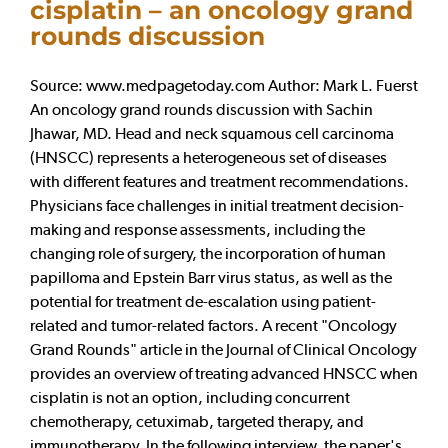
cisplatin – an oncology grand
rounds discussion
Source: www.medpagetoday.com Author: Mark L. Fuerst
An oncology grand rounds discussion with Sachin
Jhawar, MD. Head and neck squamous cell carcinoma
(HNSCC) represents a heterogeneous set of diseases
with different features and treatment recommendations.
Physicians face challenges in initial treatment decision-
making and response assessments, including the
changing role of surgery, the incorporation of human
papilloma and Epstein Barr virus status, as well as the
potential for treatment de-escalation using patient-
related and tumor-related factors. A recent "Oncology
Grand Rounds" article in the Journal of Clinical Oncology
provides an overview of treating advanced HNSCC when
cisplatin is not an option, including concurrent
chemotherapy, cetuximab, targeted therapy, and
immunotherapy. In the following interview, the paper's