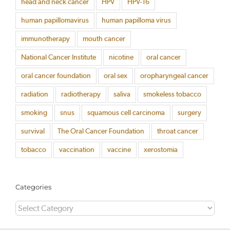
head and neck cancer
HPV
HPV-16
human papillomavirus
human papilloma virus
immunotherapy
mouth cancer
National Cancer Institute
nicotine
oral cancer
oral cancer foundation
oral sex
oropharyngeal cancer
radiation
radiotherapy
saliva
smokeless tobacco
smoking
snus
squamous cell carcinoma
surgery
survival
The Oral Cancer Foundation
throat cancer
tobacco
vaccination
vaccine
xerostomia
Categories
Categories