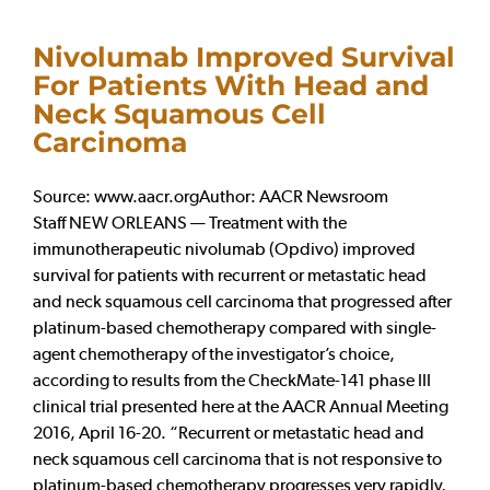
Nivolumab Improved Survival
For Patients With Head and
Neck Squamous Cell
Carcinoma
Source: www.aacr.orgAuthor: AACR Newsroom
Staff NEW ORLEANS — Treatment with the
immunotherapeutic nivolumab (Opdivo) improved
survival for patients with recurrent or metastatic head
and neck squamous cell carcinoma that progressed after
platinum-based chemotherapy compared with single-
agent chemotherapy of the investigator’s choice,
according to results from the CheckMate-141 phase III
clinical trial presented here at the AACR Annual Meeting
2016, April 16-20. “Recurrent or metastatic head and
neck squamous cell carcinoma that is not responsive to
platinum-based chemotherapy progresses very rapidly,