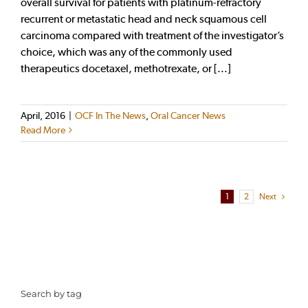
overall survival for patients with platinum-refractory
recurrent or metastatic head and neck squamous cell
carcinoma compared with treatment of the investigator’s
choice, which was any of the commonly used
therapeutics docetaxel, methotrexate, or [...]
April, 2016
|
OCF In The News
,
Oral Cancer News
Read More
1
2
Next
Search by tag