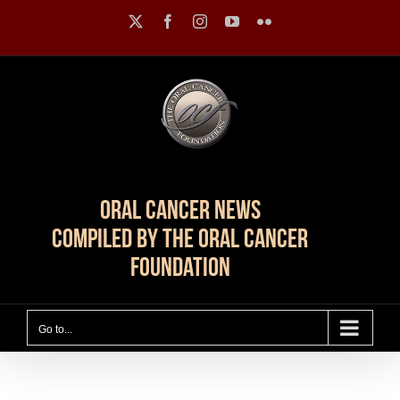
Skip
X
Facebook
Instagram
YouTube
Flickr
to
content
Oral Cancer News
Compiled by The Oral Cancer
Foundation
Go to...