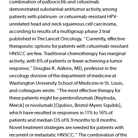
combination of palbociclib and cetuximab
demonstrated substantial antitumor activity among
patients with platinum- or cetuximab-resistant HPV-
unrelated head and neck squamous cell carcinoma,
according to results of a multigroup phase 2 trial
published in The Lancet Oncology. “Currently, effective
therapeutic options for patients with cetuximab-resistant
HNSCC are few. Traditional chemotherapy has marginal
activity, with 6% of patients or fewer achieving a tumor
response,” Douglas R. Adkins, MD, professor in the
oncology division of the department of medicine at
Washington University School of Medicine in St. Louis,
and colleagues wrote. “The most effective therapy for
these patients might be pembrolizumab [Keytruda,
Merck] or nivolumab [Opdivo, Bristol-Myers Squibb],
which have resulted in responses in 11% to 16% of
patients and median OS of 6.9 months to 8 months.
Novel treatment strategies are needed for patients with
recurrent or metastatic HNSCC.” The combination of the