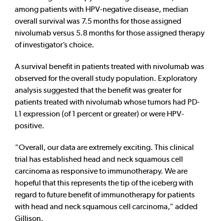
among patients with HPV-negative disease, median
overall survival was 7.5 months for those assigned
nivolumab versus 5.8 months for those assigned therapy
of investigator’s choice.
A survival benefit in patients treated with nivolumab was
observed for the overall study population. Exploratory
analysis suggested that the benefit was greater for
patients treated with nivolumab whose tumors had PD-
L1 expression (of 1 percent or greater) or were HPV-
positive.
“Overall, our data are extremely exciting. This clinical
trial has established head and neck squamous cell
carcinoma as responsive to immunotherapy. We are
hopeful that this represents the tip of the iceberg with
regard to future benefit of immunotherapy for patients
with head and neck squamous cell carcinoma,” added
Gillison.