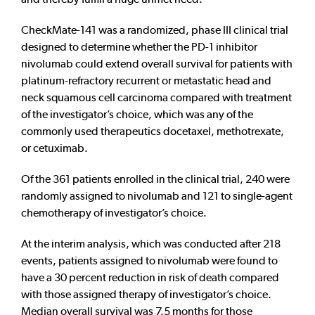
CheckMate-141 was a randomized, phase III clinical trial
designed to determine whether the PD-1 inhibitor
nivolumab could extend overall survival for patients with
platinum-refractory recurrent or metastatic head and
neck squamous cell carcinoma compared with treatment
of the investigator’s choice, which was any of the
commonly used therapeutics docetaxel, methotrexate,
or cetuximab.
Of the 361 patients enrolled in the clinical trial, 240 were
randomly assigned to nivolumab and 121 to single-agent
chemotherapy of investigator’s choice.
At the interim analysis, which was conducted after 218
events, patients assigned to nivolumab were found to
have a 30 percent reduction in risk of death compared
with those assigned therapy of investigator’s choice.
Median overall survival was 7.5 months for those