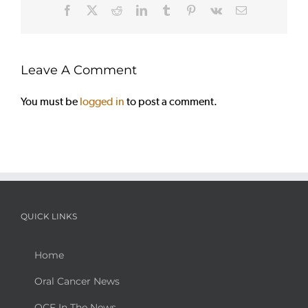
Facebook
X
Reddit
LinkedIn
Tumblr
Pinterest
Vk
Email
Leave A Comment
You must be
logged in
to post a comment.
QUICK LINKS
Home
Oral Cancer News
OCF In The News