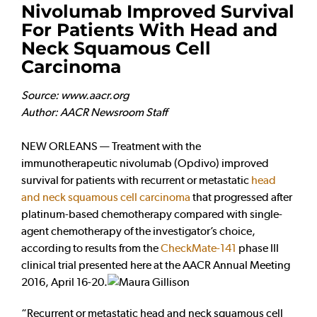
Nivolumab Improved Survival
For Patients With Head and
Neck Squamous Cell
Carcinoma
Source: www.aacr.org
Author: AACR Newsroom Staff
NEW ORLEANS — Treatment with the
immunotherapeutic nivolumab (Opdivo) improved
survival for patients with recurrent or metastatic
head
and neck squamous cell carcinoma
that progressed after
platinum-based chemotherapy compared with single-
agent chemotherapy of the investigator’s choice,
according to results from the
CheckMate-141
phase III
clinical trial presented here at the AACR Annual Meeting
2016, April 16-20.
“Recurrent or metastatic head and neck squamous cell