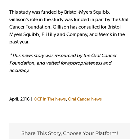
This study was funded by Bristol-Myers Squibb.
Gillison’s role in the study was funded in part by the Oral
Cancer Foundation. Gillison has consulted for Bristol-
Myers Squibb, Eli Lilly and Company, and Merck in the
past year.
*This news story was resourced by the Oral Cancer
Foundation, and vetted for appropriateness and
accuracy.
April, 2016
|
OCF In The News
,
Oral Cancer News
Share This Story, Choose Your Platform!