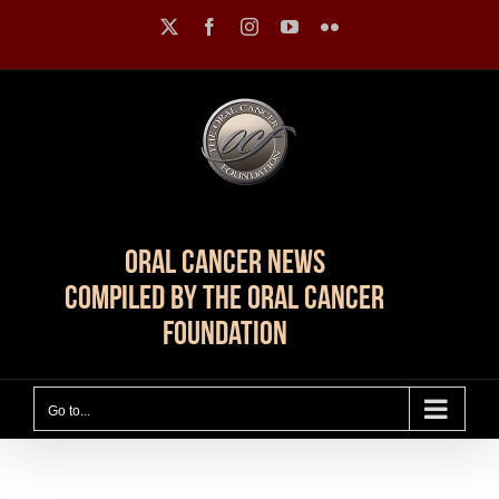
Skip
X
Facebook
Instagram
YouTube
Flickr
to
content
Oral Cancer News
Compiled by The Oral Cancer
Foundation
Go to...