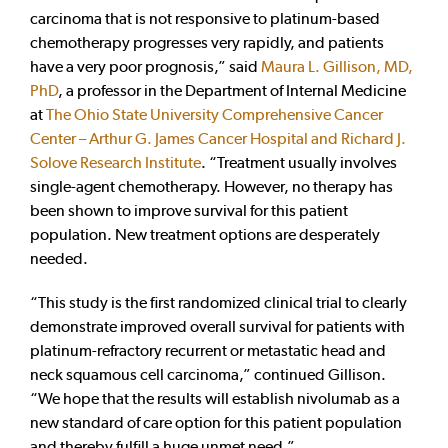
carcinoma that is not responsive to platinum-based
chemotherapy progresses very rapidly, and patients
have a very poor prognosis,” said
Maura L. Gillison, MD,
PhD
, a professor in the Department of Internal Medicine
at
The Ohio State University Comprehensive Cancer
Center – Arthur G. James Cancer Hospital and Richard J.
Solove Research Institute
. “Treatment usually involves
single-agent chemotherapy. However, no therapy has
been shown to improve survival for this patient
population. New treatment options are desperately
needed.
“This study is the first randomized clinical trial to clearly
demonstrate improved overall survival for patients with
platinum-refractory recurrent or metastatic head and
neck squamous cell carcinoma,” continued Gillison.
“We hope that the results will establish nivolumab as a
new standard of care option for this patient population
and thereby fulfill a huge unmet need.”