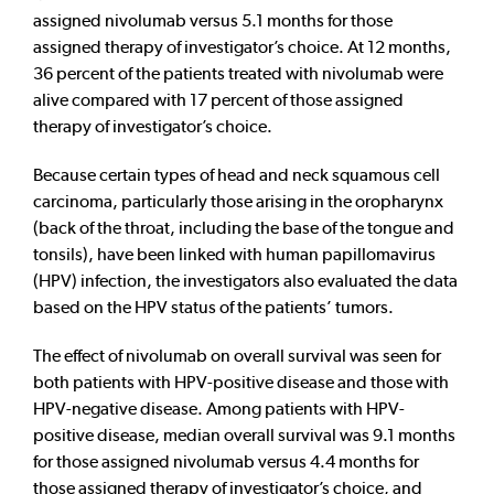
assigned nivolumab versus 5.1 months for those
assigned therapy of investigator’s choice. At 12 months,
36 percent of the patients treated with nivolumab were
alive compared with 17 percent of those assigned
therapy of investigator’s choice.
Because certain types of head and neck squamous cell
carcinoma, particularly those arising in the oropharynx
(back of the throat, including the base of the tongue and
tonsils), have been linked with human papillomavirus
(HPV) infection, the investigators also evaluated the data
based on the HPV status of the patients’ tumors.
The effect of nivolumab on overall survival was seen for
both patients with HPV-positive disease and those with
HPV-negative disease. Among patients with HPV-
positive disease, median overall survival was 9.1 months
for those assigned nivolumab versus 4.4 months for
those assigned therapy of investigator’s choice, and