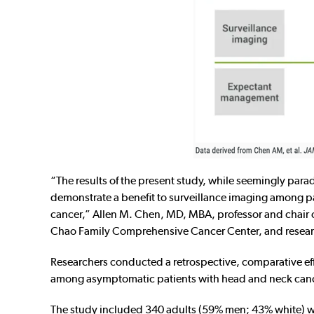
“The results of the present study, while seemingly parad
demonstrate a benefit to surveillance imaging among p
cancer,” Allen M. Chen, MD, MBA, professor and chair of
Chao Family Comprehensive Cancer Center, and resear
Researchers conducted a retrospective, comparative effe
among asymptomatic patients with head and neck cance
The study included 340 adults (59% men; 43% white) wh