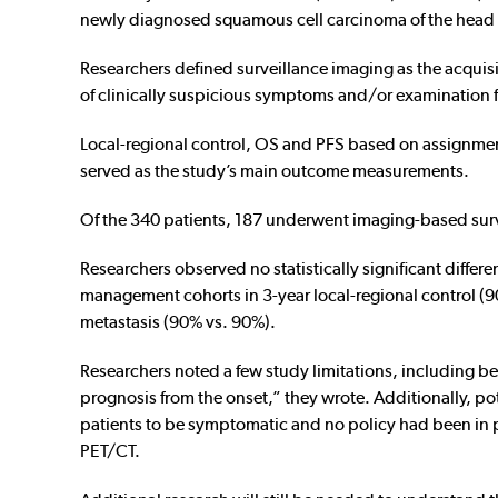
newly diagnosed squamous cell carcinoma of the head
Researchers defined surveillance imaging as the acquisi
of clinically suspicious symptoms and/or examination 
Local-regional control, OS and PFS based on assignmen
served as the study’s main outcome measurements.
Of the 340 patients, 187 underwent imaging-based su
Researchers observed no statistically significant diffe
management cohorts in 3-year local-regional control (
metastasis (90% vs. 90%).
Researchers noted a few study limitations, including be
prognosis from the onset,” they wrote. Additionally, p
patients to be symptomatic and no policy had been in pla
PET/CT.