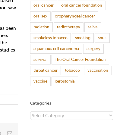
g-based
oral cancer
oral cancer foundation
hort saw
oral sex
oropharyngeal cancer
radiation
radiotherapy
saliva
has been
hers
smokeless tobacco
smoking
snus
 the
squamous cell carcinoma
surgery
 studies
survival
The Oral Cancer Foundation
throat cancer
tobacco
vaccination
vaccine
xerostomia
Categories
Categories
rest
Vk
Email