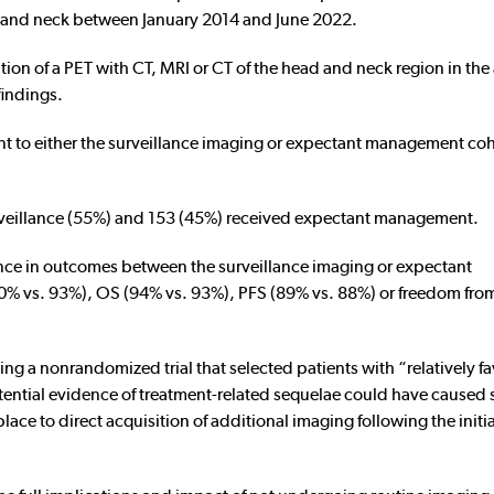
 and neck between January 2014 and June 2022.
tion of a PET with CT, MRI or CT of the head and neck region in th
findings.
t to either the surveillance imaging or expectant management coh
rveillance (55%) and 153 (45%) received expectant management.
rence in outcomes between the surveillance imaging or expectant
90% vs. 93%), OS (94% vs. 93%), PFS (89% vs. 88%) or freedom from
ing a nonrandomized trial that selected patients with “relatively f
otential evidence of treatment-related sequelae could have caused
ce to direct acquisition of additional imaging following the initia