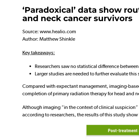
‘Paradoxical’ data show rou
and neck cancer survivors
Source: www.healio.com
Author: Matthew Shinkle
Key takeaways:
Researchers saw no statistical difference betwee
Larger studies are needed to further evaluate this 
Compared with expectant management, imaging-based s
completion of primary radiation therapy for head and n
Although imaging “in the context of clinical suspicion” 
according to researchers, the results of this study show