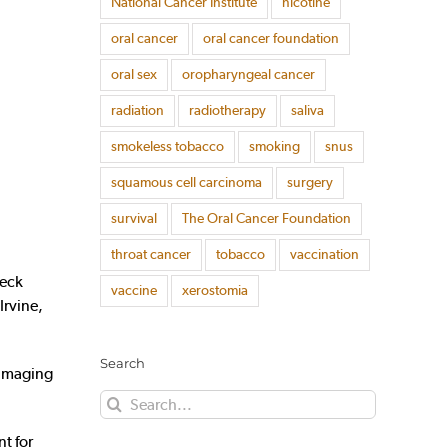
National Cancer Institute
nicotine
oral cancer
oral cancer foundation
oral sex
oropharyngeal cancer
radiation
radiotherapy
saliva
smokeless tobacco
smoking
snus
squamous cell carcinoma
surgery
survival
The Oral Cancer Foundation
throat cancer
tobacco
vaccination
neck
vaccine
xerostomia
Irvine,
Search
 imaging
.
Search
for:
t for