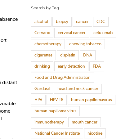
Search by Tag
e absence
alcohol
biopsy
cancer
CDC
Cervarix
cervical cancer
cetuximab
ort
chemotherapy
chewing tobacco
cigarettes
cisplatin
DNA
drinking
early detection
FDA
Food and Drug Administration
 distant
Gardasil
head and neck cancer
HPV
HPV-16
human papillomavirus
avorable
 some
human papilloma virus
l
immunotherapy
mouth cancer
National Cancer Institute
nicotine