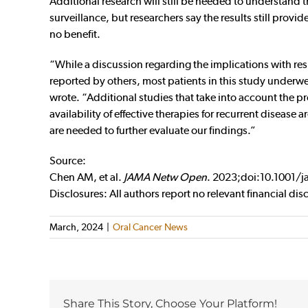
Additional research will still be needed to understand 
surveillance, but researchers say the results still prov
no benefit.
“While a discussion regarding the implications with res
reported by others, most patients in this study underwe
wrote. “Additional studies that take into account the pr
availability of effective therapies for recurrent disease 
are needed to further evaluate our findings.”
Source:
Chen AM, et al.
JAMA Netw Open
. 2023;doi:10.1001
Disclosures: All authors report no relevant financial dis
March, 2024
|
Oral Cancer News
Share This Story, Choose Your Platform!