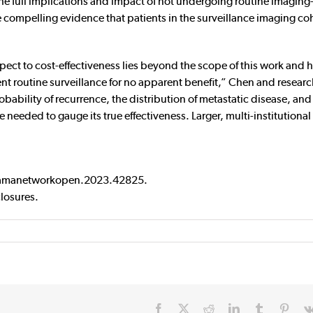
the full implications and impact of not undergoing routine imagin
ide compelling evidence that patients in the surveillance imaging co
pect to cost-effectiveness lies beyond the scope of this work and 
nt routine surveillance for no apparent benefit,” Chen and researc
obability of recurrence, the distribution of metastatic disease, and
are needed to gauge its true effectiveness. Larger, multi-institutional
/jamanetworkopen.2023.42825.
closures.
Facebook
X
Reddit
LinkedIn
Tumblr
Pinte