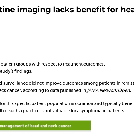
tine imaging lacks benefit for he
n patient groups with respect to treatment outcomes.
study’s findings.
urveillance did not improve outcomes among patients in remissi
eck cancer, according to data published in
JAMA Network Open
.
for this specific patient population is common and typically benefi
 that such a practice is not valuable for asymptomatic patients.