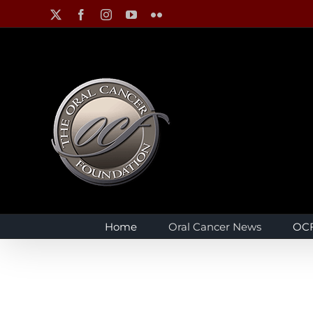
Skip
X
Facebook
Instagram
YouTube
Flickr
to
content
Home
Oral Cancer News
OCF