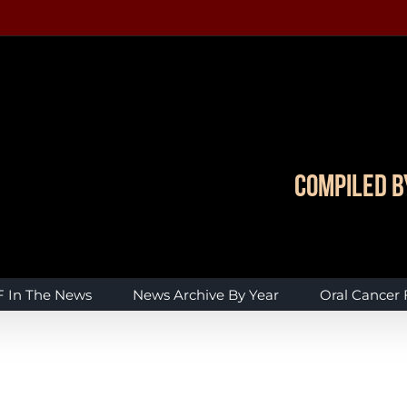
Compiled b
 In The News
News Archive By Year
Oral Cancer