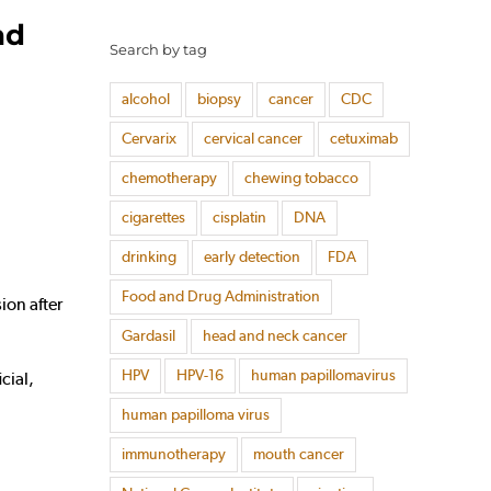
ad
Search by tag
alcohol
biopsy
cancer
CDC
Cervarix
cervical cancer
cetuximab
chemotherapy
chewing tobacco
cigarettes
cisplatin
DNA
drinking
early detection
FDA
Food and Drug Administration
on after
Gardasil
head and neck cancer
HPV
HPV-16
human papillomavirus
cial,
human papilloma virus
immunotherapy
mouth cancer