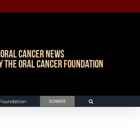
Oral Cancer News
y The Oral Cancer Foundation
 Foundation
DONATE