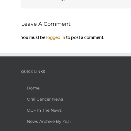
Leave A Comment
You must be
logged in
to post a comment.
QUICK LINKS
Home
Oral Cancer News
OCF In The News
News Archive By Year