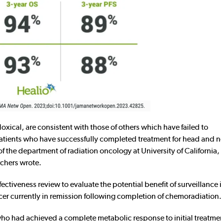
oxical, are consistent with those of others which have failed to
atients who have successfully completed treatment for head and 
 the department of radiation oncology at University of California, 
chers wrote.
ctiveness review to evaluate the potential benefit of surveillance
r currently in remission following completion of chemoradiation
o had achieved a complete metabolic response to initial treatmen