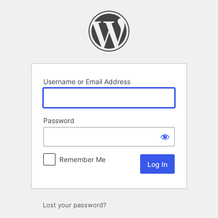
Log
In
Username or Email Address
Password
Remember Me
Lost your password?