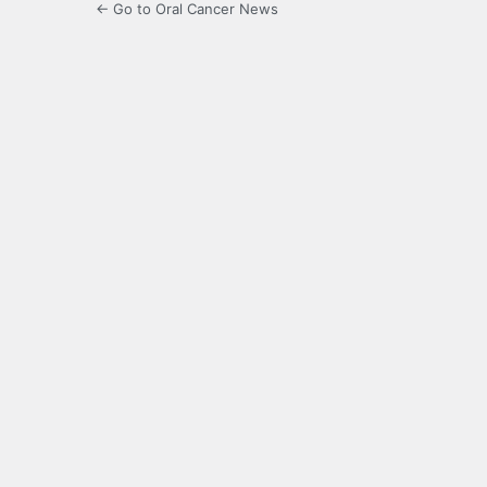
← Go to Oral Cancer News