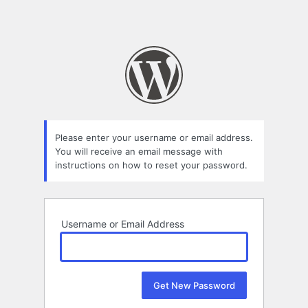
Please enter your username or email address.
You will receive an email message with
instructions on how to reset your password.
Username or Email Address