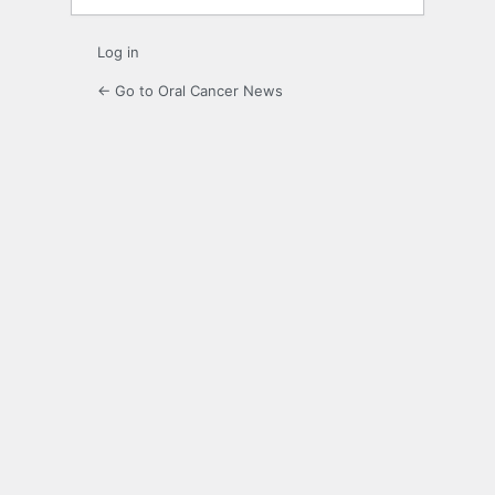
Log in
← Go to Oral Cancer News