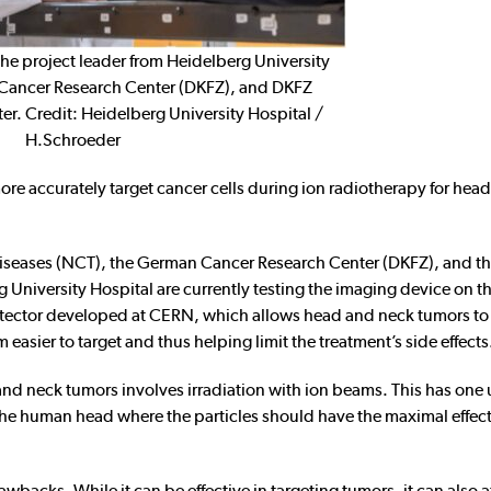
 the project leader from Heidelberg University
Cancer Research Center (DKFZ), and DKFZ
ter. Credit: Heidelberg University Hospital /
H.Schroeder
more accurately target cancer cells during ion radiotherapy for hea
Diseases (NCT), the German Cancer Research Center (DKFZ), and t
niversity Hospital are currently testing the imaging device on thei
detector developed at CERN, which allows head and neck tumors to
asier to target and thus helping limit the treatment’s side effects
nd neck tumors involves irradiation with ion beams. This has one
e the human head where the particles should have the maximal effec
awbacks. While it can be effective in targeting tumors, it can also a