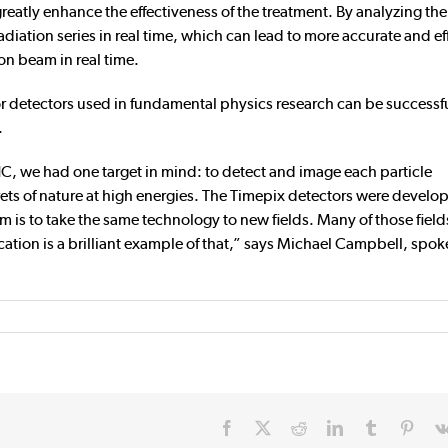
reatly enhance the effectiveness of the treatment. By analyzing the
radiation series in real time, which can lead to more accurate and ef
on beam in real time.
r detectors used in fundamental physics research can be successf
.
C, we had one target in mind: to detect and image each particle
rets of nature at high energies. The Timepix detectors were develo
 is to take the same technology to new fields. Many of those fiel
cation is a brilliant example of that,” says Michael Campbell, spo
Facebook
X
Reddit
LinkedIn
Tumblr
Pinte