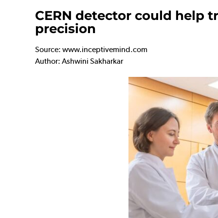
CERN detector could help tr
precision
Source: www.inceptivemind.com
Author: Ashwini Sakharkar