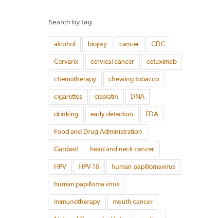
Search by tag
alcohol
biopsy
cancer
CDC
Cervarix
cervical cancer
cetuximab
chemotherapy
chewing tobacco
cigarettes
cisplatin
DNA
drinking
early detection
FDA
Food and Drug Administration
Gardasil
head and neck cancer
HPV
HPV-16
human papillomavirus
human papilloma virus
immunotherapy
mouth cancer