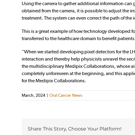
Using the camera to gather additional information can g
obtained from the camera, it is possible to adjust the ir
treatment. The system can even correct the path of the i
This is a great example of how technology developed fo
transferred to the healthcare domain to benefit patients
“When we started developing pixel detectors for the LH
interaction and thereby help physicists unravel the sec
the multidisciplinary Medipix Collaborations, whose aim
completely unforeseen at the beginning, and this appli
for the Medipix Collaborations.
March, 2024
|
Oral Cancer News
Share This Story, Choose Your Platform!