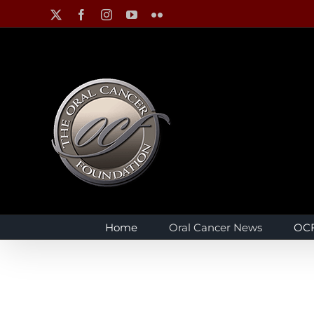
Skip
X
Facebook
Instagram
YouTube
Flickr
to
content
Home
Oral Cancer News
OCF