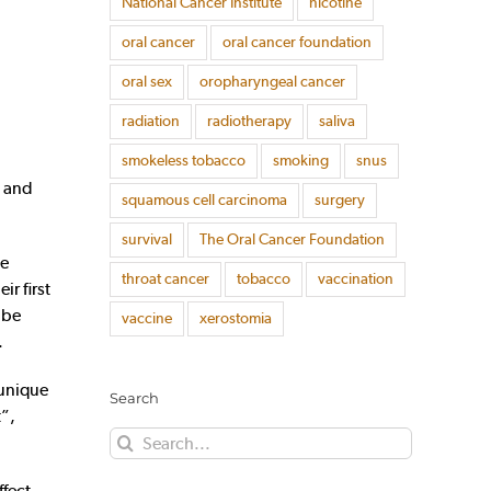
National Cancer Institute
nicotine
oral cancer
oral cancer foundation
oral sex
oropharyngeal cancer
radiation
radiotherapy
saliva
smokeless tobacco
smoking
snus
d and
squamous cell carcinoma
surgery
survival
The Oral Cancer Foundation
he
throat cancer
tobacco
vaccination
r first
 be
vaccine
xerostomia
.
 unique
Search
t”,
Search
for:
ffect