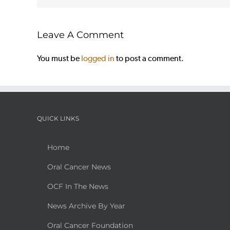
Leave A Comment
You must be
logged in
to post a comment.
QUICK LINKS
Home
Oral Cancer News
OCF In The News
News Archive By Year
Oral Cancer Foundation