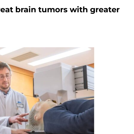
eat brain tumors with greater