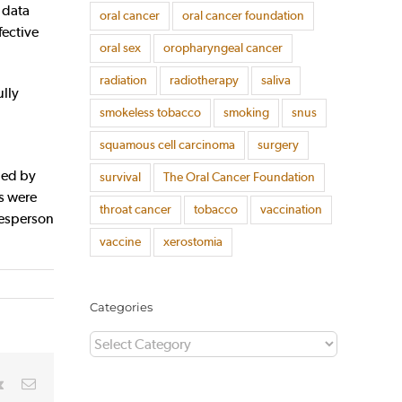
 data
oral cancer
oral cancer foundation
fective
oral sex
oropharyngeal cancer
radiation
radiotherapy
saliva
ully
smokeless tobacco
smoking
snus
squamous cell carcinoma
surgery
ped by
survival
The Oral Cancer Foundation
ds were
throat cancer
tobacco
vaccination
kesperson
vaccine
xerostomia
Categories
Categories
rest
Vk
Email