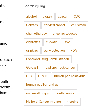
ptic
Search by Tag
alcohol
biopsy
cancer
CDC
ent
Cervarix
cervical cancer
cetuximab
chemotherapy
chewing tobacco
cigarettes
cisplatin
DNA
 tumor
drinking
early detection
FDA
Food and Drug Administration
 of such
ions
Gardasil
head and neck cancer
HPV
HPV-16
human papillomavirus
 balls
human papilloma virus
rectly.
 from
immunotherapy
mouth cancer
National Cancer Institute
nicotine