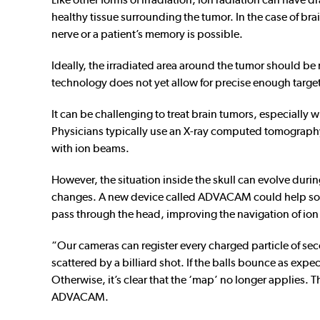
healthy tissue surrounding the tumor. In the case of bra
nerve or a patient’s memory is possible.
Ideally, the irradiated area around the tumor should b
technology does not yet allow for precise enough targeti
It can be challenging to treat brain tumors, especially 
Physicians typically use an X-ray computed tomography
with ion beams.
However, the situation inside the skull can evolve during
changes. A new device called ADVACAM could help solve
pass through the head, improving the navigation of ion
“Our cameras can register every charged particle of seco
scattered by a billiard shot. If the balls bounce as exp
Otherwise, it’s clear that the ‘map’ no longer applies. 
ADVACAM.