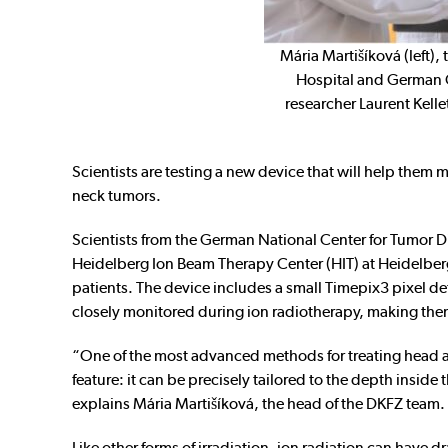
Mária Martišíková (left),
Hospital and German 
researcher Laurent Kelle
Scientists are testing a new device that will help them 
neck tumors.
Scientists from the German National Center for Tumor 
Heidelberg Ion Beam Therapy Center (HIT) at Heidelberg U
patients. The device includes a small Timepix3 pixel 
closely monitored during ion radiotherapy, making them e
“One of the most advanced methods for treating head a
feature: it can be precisely tailored to the depth insid
explains Mária Martišíková, the head of the DKFZ team.
Like other forms of irradiation, ion radiation can have dr