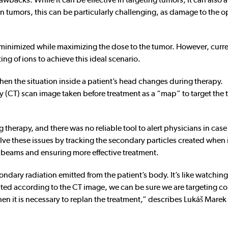
in tumors, this can be particularly challenging, as damage to the o
e minimized while maximizing the dose to the tumor. However, curr
ng of ions to achieve this ideal scenario.
when the situation inside a patient’s head changes during therapy.
 (CT) scan image taken before treatment as a “map” to target the
 therapy, and there was no reliable tool to alert physicians in case
 these issues by tracking the secondary particles created when 
 beams and ensuring more effective treatment.
ndary radiation emitted from the patient’s body. It’s like watching
ected according to the CT image, we can be sure we are targeting cor
Then it is necessary to replan the treatment,” describes Lukáš Marek