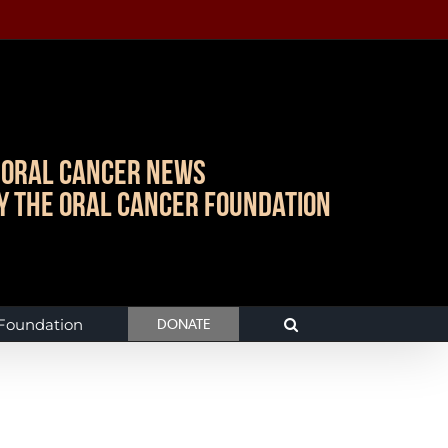
Oral Cancer News
y The Oral Cancer Foundation
 Foundation
DONATE