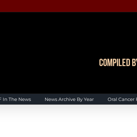
Compiled b
 In The News
News Archive By Year
Oral Cancer