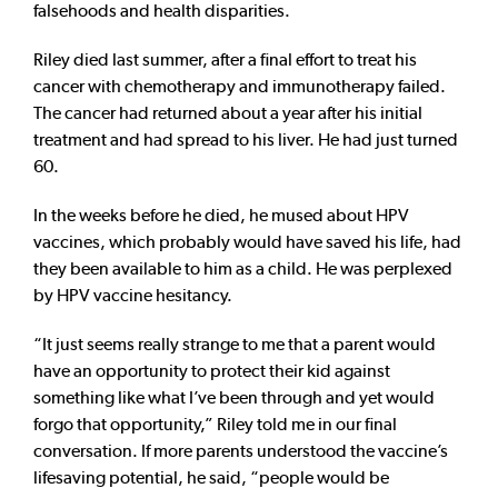
falsehoods and health disparities.
Riley died last summer, after a final effort to treat his
cancer with chemotherapy and immunotherapy failed.
The cancer had returned about a year after his initial
treatment and had spread to his liver. He had just turned
60.
In the weeks before he died, he mused about HPV
vaccines, which probably would have saved his life, had
they been available to him as a child. He was perplexed
by HPV vaccine hesitancy.
“It just seems really strange to me that a parent would
have an opportunity to protect their kid against
something like what I’ve been through and yet would
forgo that opportunity,” Riley told me in our final
conversation. If more parents understood the vaccine’s
lifesaving potential, he said, “people would be