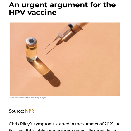
An urgent argument for the
HPV vaccine
Source:
NPR
Chris Riley’s symptoms started in the summer of 2021. At
first, he didn’t think much about them. His throat felt a