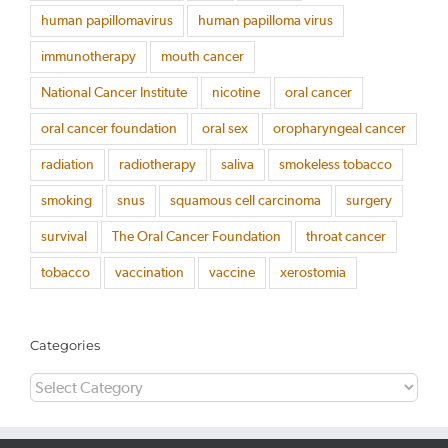
human papillomavirus
human papilloma virus
immunotherapy
mouth cancer
National Cancer Institute
nicotine
oral cancer
oral cancer foundation
oral sex
oropharyngeal cancer
radiation
radiotherapy
saliva
smokeless tobacco
smoking
snus
squamous cell carcinoma
surgery
survival
The Oral Cancer Foundation
throat cancer
tobacco
vaccination
vaccine
xerostomia
Categories
Categories