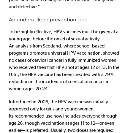
and defective.”
An underutilized prevention tool
To be highly effective, HPV vaccines must be given at a
young age, before the onset of sexual activity.
An analysis from Scotland, where school-based
programs promote universal HPV vaccination, showed
no cases of cervical cancer in fully immunized women
who received their first HPV shot at ages 12 or 13. In the
U.S., the HPV vaccine has been credited with a 79%
reduction in the incidence of cervical precancer in
women ages 20-24.
Introduced in 2006, the HPV vaccine
was initially
approved only for girls and young women.
Its recommended use now includes everyone through
age 26, though vaccination at ages 11 to 12—or even
earlier—is
preferred. Usually, two doses are required