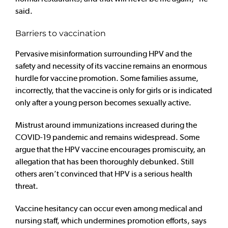
said.
Barriers to vaccination
Pervasive misinformation surrounding HPV and the
safety and necessity of its vaccine remains an enormous
hurdle for vaccine promotion. Some families assume,
incorrectly, that the vaccine is only for girls or is indicated
only after a young person becomes sexually active.
Mistrust around immunizations increased during the
COVID-19 pandemic and remains widespread. Some
argue that the HPV vaccine encourages promiscuity, an
allegation that has been thoroughly debunked. Still
others aren’t convinced that HPV is a serious health
threat.
Vaccine hesitancy can occur even among medical and
nursing staff, which undermines promotion efforts, says