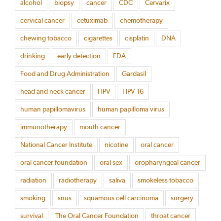
alcohol
biopsy
cancer
CDC
Cervarix
cervical cancer
cetuximab
chemotherapy
chewing tobacco
cigarettes
cisplatin
DNA
drinking
early detection
FDA
Food and Drug Administration
Gardasil
head and neck cancer
HPV
HPV-16
human papillomavirus
human papilloma virus
immunotherapy
mouth cancer
National Cancer Institute
nicotine
oral cancer
oral cancer foundation
oral sex
oropharyngeal cancer
radiation
radiotherapy
saliva
smokeless tobacco
smoking
snus
squamous cell carcinoma
surgery
survival
The Oral Cancer Foundation
throat cancer