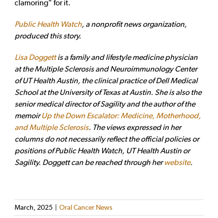
clamoring” for it.
Public Health Watch
, a nonprofit news organization,
produced this story
.
Lisa Doggett
is a family and lifestyle medicine physician
at the Multiple Sclerosis and Neuroimmunology Center
of UT Health Austin, the clinical practice of Dell Medical
School at the University of Texas at Austin.
She is also the
senior medical director of Sagility and the author of the
memoir
Up the Down Escalator: Medicine, Motherhood,
and Multiple Sclerosis
.
The views expressed in her
columns do not necessarily reflect the official policies or
positions of Public Health Watch, UT Health Austin or
Sagility. Doggett can be reached through her
website
.
March, 2025
|
Oral Cancer News