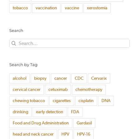
tobacco
vaccination
vaccine
xerostomia
Search
Search
for:
Search by Tag
alcohol
biopsy
cancer
CDC
Cervarix
cervical cancer
cetuximab
chemotherapy
chewing tobacco
cigarettes
cisplatin
DNA
drinking
early detection
FDA
Food and Drug Administration
Gardasil
head and neck cancer
HPV
HPV-16