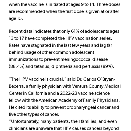
when the vaccine is initiated at ages 9 to 14. Three doses
are recommended when the first dose is given at or after
age 15.
Recent data indicates that only 61% of adolescents ages
13 to 17 have completed the HPV vaccination series.
Rates have stagnated in the last few years and lag far
behind usage of other common adolescent
immunizations to prevent meningococcal disease
(88.4%) and tetanus, diphtheria and pertussis (89%).
“The HPV vaccine is crucial,” said Dr. Carlos O’Bryan-
Becerra, a family physician with Ventura County Medical
Center in California and a 2022-23 vaccine science
fellow with the American Academy of Family Physicians.
He cited its ability to prevent oropharyngeal cancer and
five other types of cancer.
“Unfortunately, many patients, their families, and even
clinicians are unaware that HPV causes cancers beyond