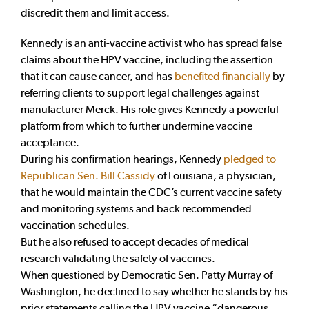
discredit them and limit access.
Kennedy is an anti-vaccine activist who has spread false
claims about the HPV vaccine, including the assertion
that it can cause cancer, and has
benefited financially
by
referring clients to support legal challenges against
manufacturer Merck. His role gives Kennedy a powerful
platform from which to further undermine vaccine
acceptance.
During his confirmation hearings, Kennedy
pledged to
Republican Sen. Bill Cassidy
of Louisiana, a physician,
that he would maintain the CDC’s current vaccine safety
and monitoring systems
and back recommended
vaccination schedules.
But he also refused to accept decades of medical
research validating the safety of vaccines.
When questioned by Democratic Sen. Patty Murray of
Washington, he declined to say whether he stands by his
prior statements calling the HPV vaccine “dangerous