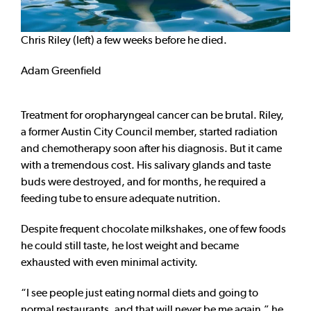
Chris Riley (left) a few weeks before he died.
Adam Greenfield
Treatment for oropharyngeal cancer can be brutal. Riley,
a former Austin City Council member, started radiation
and chemotherapy soon after his diagnosis. But it came
with a tremendous cost. His salivary glands and taste
buds were destroyed, and for months, he required a
feeding tube to ensure adequate nutrition.
Despite frequent chocolate milkshakes, one of few foods
he could still taste, he lost weight and became
exhausted with even minimal activity.
“I see people just eating normal diets and going to
normal restaurants, and that will never be me again,” he