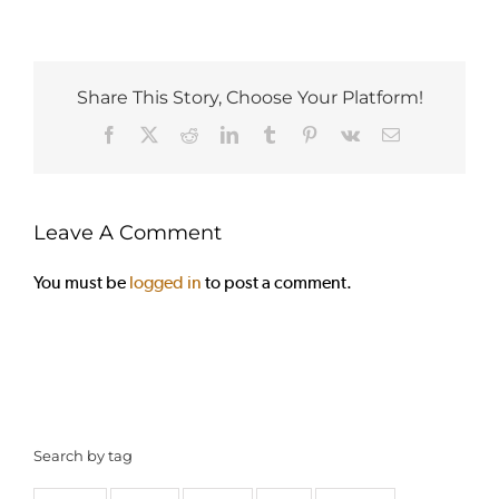
Share This Story, Choose Your Platform!
Facebook
X
Reddit
LinkedIn
Tumblr
Pinterest
Vk
Email
Leave A Comment
You must be
logged in
to post a comment.
Search by tag