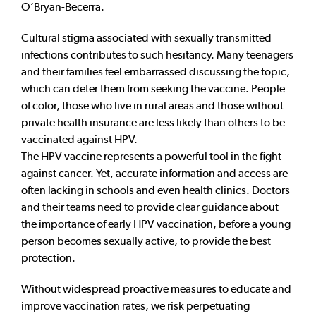
O’Bryan-Becerra.
Cultural stigma associated with sexually transmitted
infections contributes to such hesitancy. Many teenagers
and their families feel embarrassed discussing the topic,
which can deter them from seeking the vaccine. People
of color, those who live in rural areas and those without
private health insurance are less likely than others to be
vaccinated against HPV.
The HPV vaccine represents a powerful tool in the fight
against cancer. Yet, accurate information and access are
often lacking in schools and even health clinics. Doctors
and their teams need to provide clear guidance about
the importance of early HPV vaccination, before a young
person becomes sexually active, to provide the best
protection.
Without widespread proactive measures to educate and
improve vaccination rates, we risk perpetuating