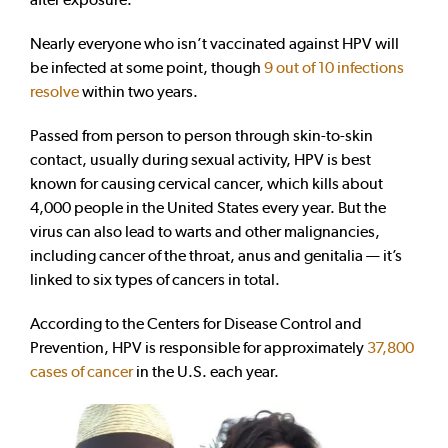
Nearly everyone who isn’t vaccinated against HPV will
be infected at some point, though
9 out of 10 infections
resolve
within two years.
Passed from person to person through skin-to-skin
contact, usually during sexual activity, HPV is best
known for causing cervical cancer, which kills about
4,000 people in the United States every year. But the
virus can also lead to warts and other malignancies,
including cancer of the throat, anus and genitalia — it’s
linked to six types of cancers in total.
According to the Centers for Disease Control and
Prevention, HPV is responsible for approximately
37,800
cases of cancer
in the U.S. each year.