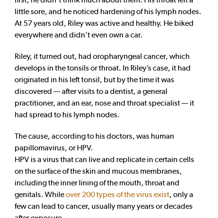
little sore, and he noticed hardening of his lymph nodes.
At 57 years old, Riley was active and healthy. He biked
everywhere and didn’t even own a car.
Riley, it turned out, had oropharyngeal cancer, which
develops in the tonsils or throat. In Riley’s case, it had
originated in his left tonsil, but by the time it was
discovered — after visits to a dentist, a general
practitioner, and an ear, nose and throat specialist — it
had spread to his lymph nodes.
The cause, according to his doctors, was human
papillomavirus, or HPV.
HPV is a virus that can live and replicate in certain cells
on the surface of the skin and mucous membranes,
including the inner lining of the mouth, throat and
genitals. While
over 200 types of the virus exist
, only a
few can lead to cancer, usually many years or decades
after exposure.