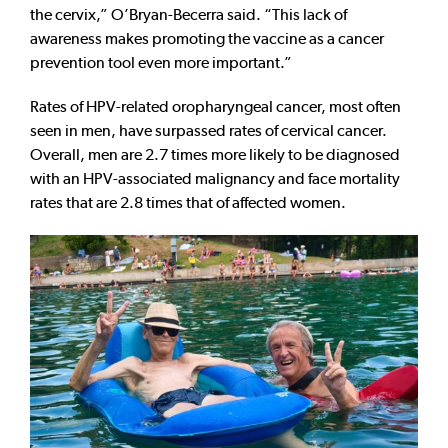
the cervix,” O’Bryan-Becerra said. “This lack of
awareness makes promoting the vaccine as a cancer
prevention tool even more important.”
Rates of HPV-related oropharyngeal cancer, most often
seen in men, have surpassed rates of cervical cancer.
Overall, men are 2.7 times more likely to be diagnosed
with an HPV-associated malignancy and face mortality
rates that are 2.8 times that of affected women.