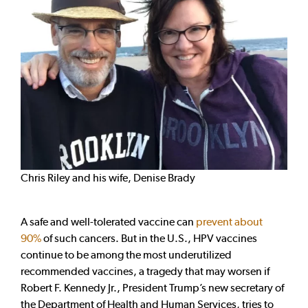
Chris Riley and his wife, Denise Brady
A safe and well-tolerated vaccine can
prevent about
90%
of such cancers. But in the U.S., HPV vaccines
continue to be among the most underutilized
recommended vaccines, a tragedy that may worsen if
Robert F. Kennedy Jr., President Trump’s new secretary of
the Department of Health and Human Services, tries to