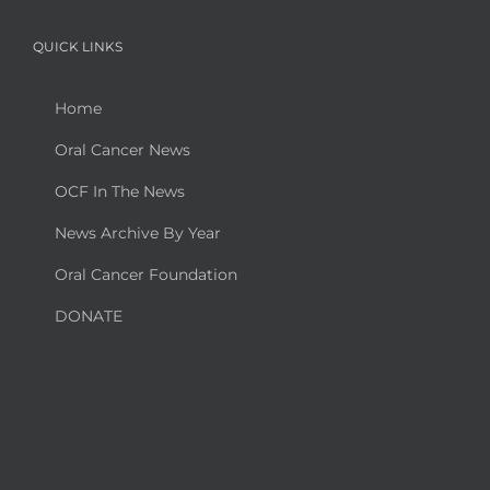
QUICK LINKS
Home
Oral Cancer News
OCF In The News
News Archive By Year
Oral Cancer Foundation
DONATE