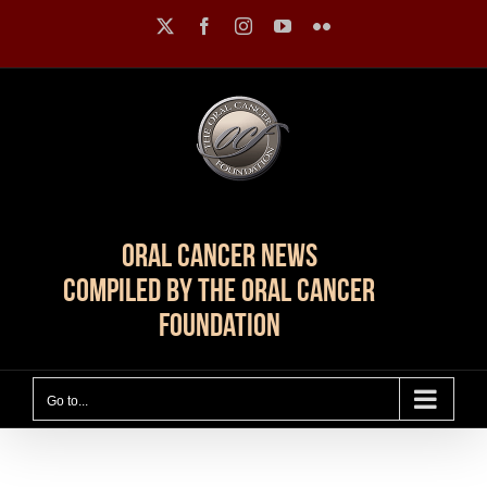
Skip
X
Facebook
Instagram
YouTube
Flickr
to
content
Oral Cancer News
Compiled by The Oral Cancer
Foundation
Go to...