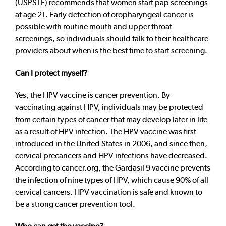
(USPSTF) recommends that women start pap screenings
at age 21. Early detection of oropharyngeal cancer is
possible with routine mouth and upper throat
screenings, so individuals should talk to their healthcare
providers about when is the best time to start screening.
Can I protect myself?
Yes, the HPV vaccine is cancer prevention. By
vaccinating against HPV, individuals may be protected
from certain types of cancer that may develop later in life
as a result of HPV infection. The HPV vaccine was first
introduced in the United States in 2006, and since then,
cervical precancers and HPV infections have decreased.
According to cancer.org, the Gardasil 9 vaccine prevents
the infection of nine types of HPV, which cause 90% of all
cervical cancers. HPV vaccination is safe and known to
be a strong cancer prevention tool.