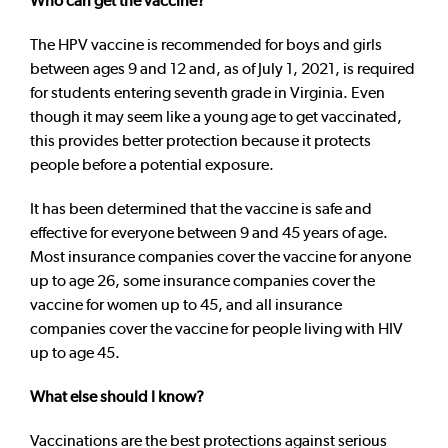
Who can get the vaccine?
The HPV vaccine is recommended for boys and girls
between ages 9 and 12 and, as of July 1, 2021, is required
for students entering seventh grade in Virginia. Even
though it may seem like a young age to get vaccinated,
this provides better protection because it protects
people before a potential exposure.
It has been determined that the vaccine is safe and
effective for everyone between 9 and 45 years of age.
Most insurance companies cover the vaccine for anyone
up to age 26, some insurance companies cover the
vaccine for women up to 45, and all insurance
companies cover the vaccine for people living with HIV
up to age 45.
What else should I know?
Vaccinations are the best protections against serious