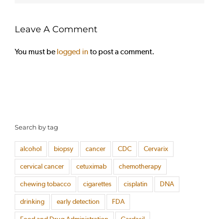
Leave A Comment
You must be
logged in
to post a comment.
Search by tag
alcohol
biopsy
cancer
CDC
Cervarix
cervical cancer
cetuximab
chemotherapy
chewing tobacco
cigarettes
cisplatin
DNA
drinking
early detection
FDA