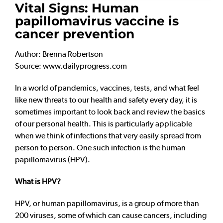
Vital Signs: Human
papillomavirus vaccine is
cancer prevention
Author: Brenna Robertson
Source: www.dailyprogress.com
In a world of pandemics, vaccines, tests, and what feel
like new threats to our health and safety every day, it is
sometimes important to look back and review the basics
of our personal health. This is particularly applicable
when we think of infections that very easily spread from
person to person. One such infection is the human
papillomavirus (HPV).
What is HPV?
HPV, or human papillomavirus, is a group of more than
200 viruses, some of which can cause cancers, including