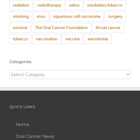
radiation
radiotherapy
saliva
smokeless tobacco
smoking
snus
squamous cell carcinoma
surgery
survival
The Oral Cancer Foundation
throat cancer
tobacco
vaccination
vaccine
xerostomia
Categories
Categories
QUICK LINKS
Home
Oral Cancer News