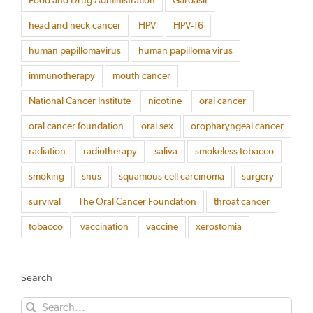
Food and Drug Administration
Gardasil
head and neck cancer
HPV
HPV-16
human papillomavirus
human papilloma virus
immunotherapy
mouth cancer
National Cancer Institute
nicotine
oral cancer
oral cancer foundation
oral sex
oropharyngeal cancer
radiation
radiotherapy
saliva
smokeless tobacco
smoking
snus
squamous cell carcinoma
surgery
survival
The Oral Cancer Foundation
throat cancer
tobacco
vaccination
vaccine
xerostomia
Search
Search