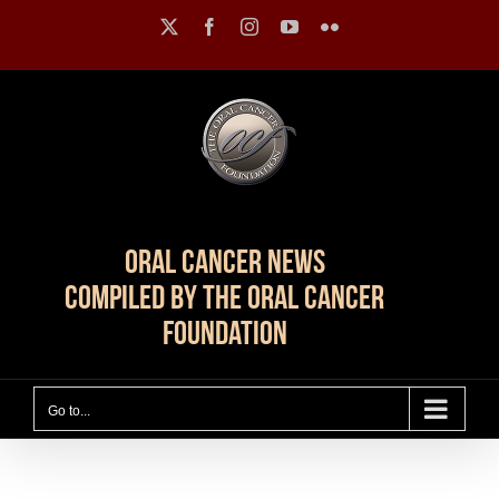
Skip
X
Facebook
Instagram
YouTube
Flickr
to
content
Oral Cancer News
Compiled by The Oral Cancer
Foundation
Go to...