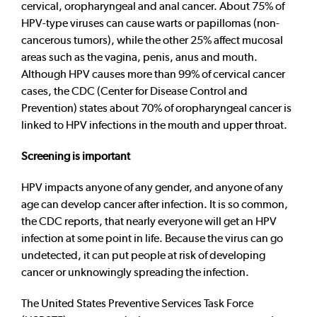
cervical, oropharyngeal and anal cancer. About 75% of
HPV-type viruses can cause warts or papillomas (non-
cancerous tumors), while the other 25% affect mucosal
areas such as the vagina, penis, anus and mouth.
Although HPV causes more than 99% of cervical cancer
cases, the CDC (Center for Disease Control and
Prevention) states about 70% of oropharyngeal cancer is
linked to HPV infections in the mouth and upper throat.
Screening is important
HPV impacts anyone of any gender, and anyone of any
age can develop cancer after infection. It is so common,
the CDC reports, that nearly everyone will get an HPV
infection at some point in life. Because the virus can go
undetected, it can put people at risk of developing
cancer or unknowingly spreading the infection.
The United States Preventive Services Task Force