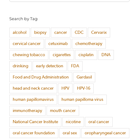
for:
Search by Tag
alcohol
biopsy
cancer
CDC
Cervarix
cervical cancer
cetuximab
chemotherapy
chewing tobacco
cigarettes
cisplatin
DNA
drinking
early detection
FDA
Food and Drug Administration
Gardasil
head and neck cancer
HPV
HPV-16
human papillomavirus
human papilloma virus
immunotherapy
mouth cancer
National Cancer Institute
nicotine
oral cancer
oral cancer foundation
oral sex
oropharyngeal cancer