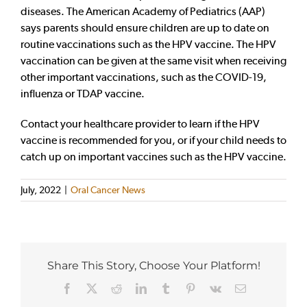
diseases. The American Academy of Pediatrics (AAP)
says parents should ensure children are up to date on
routine vaccinations such as the HPV vaccine. The HPV
vaccination can be given at the same visit when receiving
other important vaccinations, such as the COVID-19,
influenza or TDAP vaccine.
Contact your healthcare provider to learn if the HPV
vaccine is recommended for you, or if your child needs to
catch up on important vaccines such as the HPV vaccine.
July, 2022
|
Oral Cancer News
Share This Story, Choose Your Platform!
Facebook
X
Reddit
LinkedIn
Tumblr
Pinterest
Vk
Email