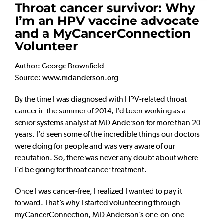
Throat cancer survivor: Why
I’m an HPV vaccine advocate
and a MyCancerConnection
Volunteer
Author: George Brownfield
Source: www.mdanderson.org
By the time I was diagnosed with HPV-related throat
cancer in the summer of 2014, I’d been working as a
senior systems analyst at MD Anderson for more than 20
years. I’d seen some of the incredible things our doctors
were doing for people and was very aware of our
reputation. So, there was never any doubt about where
I’d be going for throat cancer treatment.
Once I was cancer-free, I realized I wanted to pay it
forward. That’s why I started volunteering through
myCancerConnection, MD Anderson’s one-on-one