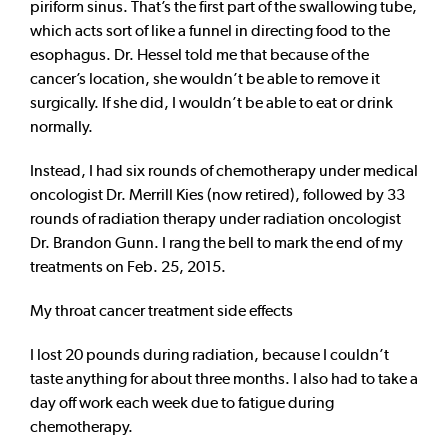
piriform sinus. That’s the first part of the swallowing tube,
which acts sort of like a funnel in directing food to the
esophagus. Dr. Hessel told me that because of the
cancer’s location, she wouldn’t be able to remove it
surgically. If she did, I wouldn’t be able to eat or drink
normally.
Instead, I had six rounds of chemotherapy under medical
oncologist Dr. Merrill Kies (now retired), followed by 33
rounds of radiation therapy under radiation oncologist
Dr. Brandon Gunn. I rang the bell to mark the end of my
treatments on Feb. 25, 2015.
My throat cancer treatment side effects
I lost 20 pounds during radiation, because I couldn’t
taste anything for about three months. I also had to take a
day off work each week due to fatigue during
chemotherapy.