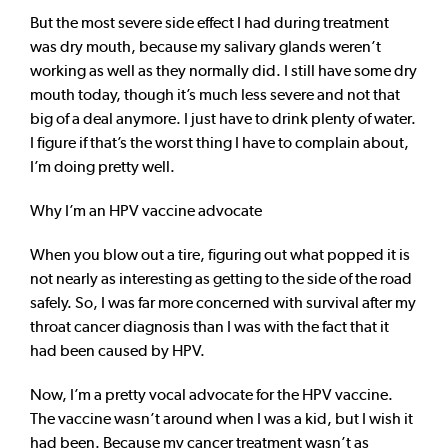
But the most severe side effect I had during treatment
was dry mouth, because my salivary glands weren’t
working as well as they normally did. I still have some dry
mouth today, though it’s much less severe and not that
big of a deal anymore. I just have to drink plenty of water.
I figure if that’s the worst thing I have to complain about,
I’m doing pretty well.
Why I’m an HPV vaccine advocate
When you blow out a tire, figuring out what popped it is
not nearly as interesting as getting to the side of the road
safely. So, I was far more concerned with survival after my
throat cancer diagnosis than I was with the fact that it
had been caused by HPV.
Now, I’m a pretty vocal advocate for the HPV vaccine.
The vaccine wasn’t around when I was a kid, but I wish it
had been. Because my cancer treatment wasn’t as