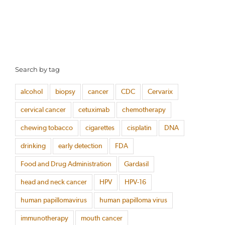
Search by tag
alcohol
biopsy
cancer
CDC
Cervarix
cervical cancer
cetuximab
chemotherapy
chewing tobacco
cigarettes
cisplatin
DNA
drinking
early detection
FDA
Food and Drug Administration
Gardasil
head and neck cancer
HPV
HPV-16
human papillomavirus
human papilloma virus
immunotherapy
mouth cancer