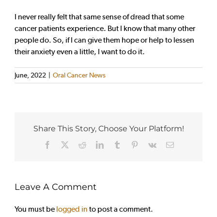
I never really felt that same sense of dread that some
cancer patients experience. But I know that many other
people do. So, if I can give them hope or help to lessen
their anxiety even a little, I want to do it.
June, 2022
|
Oral Cancer News
Share This Story, Choose Your Platform!
Facebook
X
Reddit
LinkedIn
Tumblr
Pinterest
Vk
Email
Leave A Comment
You must be
logged in
to post a comment.