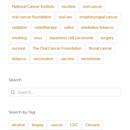
National Cancer Institute
nicotine
oral cancer
oral cancer foundation
oral sex
oropharyngeal cancer
radiation
radiotherapy
saliva
smokeless tobacco
smoking
snus
squamous cell carcinoma
surgery
survival
The Oral Cancer Foundation
throat cancer
tobacco
vaccination
vaccine
xerostomia
Search
Search
for:
Search by Tag
alcohol
biopsy
cancer
CDC
Cervarix