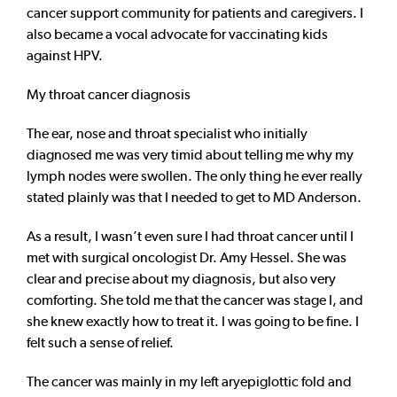
cancer support community for patients and caregivers. I
also became a vocal advocate for vaccinating kids
against HPV.
My throat cancer diagnosis
The ear, nose and throat specialist who initially
diagnosed me was very timid about telling me why my
lymph nodes were swollen. The only thing he ever really
stated plainly was that I needed to get to MD Anderson.
As a result, I wasn’t even sure I had throat cancer until I
met with surgical oncologist Dr. Amy Hessel. She was
clear and precise about my diagnosis, but also very
comforting. She told me that the cancer was stage I, and
she knew exactly how to treat it. I was going to be fine. I
felt such a sense of relief.
The cancer was mainly in my left aryepiglottic fold and