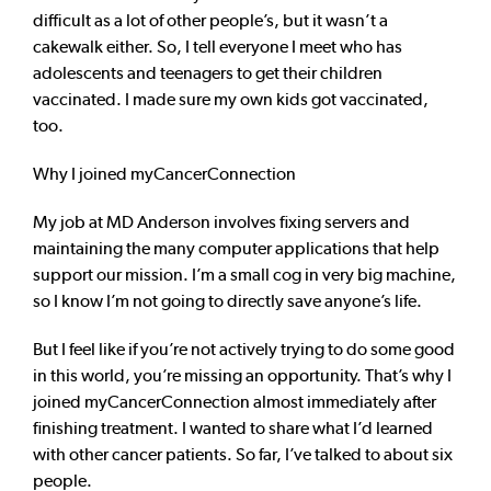
difficult as a lot of other people’s, but it wasn’t a
cakewalk either. So, I tell everyone I meet who has
adolescents and teenagers to get their children
vaccinated. I made sure my own kids got vaccinated,
too.
Why I joined myCancerConnection
My job at MD Anderson involves fixing servers and
maintaining the many computer applications that help
support our mission. I’m a small cog in very big machine,
so I know I’m not going to directly save anyone’s life.
But I feel like if you’re not actively trying to do some good
in this world, you’re missing an opportunity. That’s why I
joined myCancerConnection almost immediately after
finishing treatment. I wanted to share what I’d learned
with other cancer patients. So far, I’ve talked to about six
people.