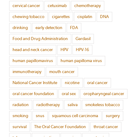
cervical cancer
cetuximab
chemotherapy
chewing tobacco
cigarettes
cisplatin
DNA
drinking
early detection
FDA
Food and Drug Administration
Gardasil
head and neck cancer
HPV
HPV-16
human papillomavirus
human papilloma virus
immunotherapy
mouth cancer
National Cancer Institute
nicotine
oral cancer
oral cancer foundation
oral sex
oropharyngeal cancer
radiation
radiotherapy
saliva
smokeless tobacco
smoking
snus
squamous cell carcinoma
surgery
survival
The Oral Cancer Foundation
throat cancer