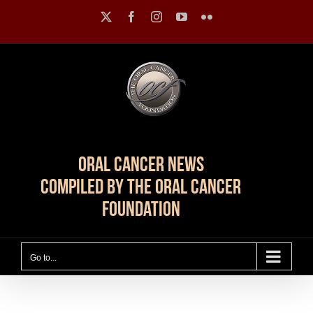
Skip
X
Facebook
Instagram
YouTube
Flickr
to
content
Oral Cancer News
Compiled by The Oral Cancer
Foundation
Go to...