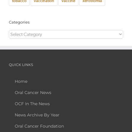
tobacco
vaccination
vaccine
xerostomia
Categories
Categories
QUICK LINKS
Home
Oral Cancer News
OCF In The News
News Archive By Year
Oral Cancer Foundation