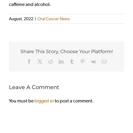
caffeine and alcohol.
August, 2022
|
Oral Cancer News
Share This Story, Choose Your Platform!
Facebook
X
Reddit
LinkedIn
Tumblr
Pinterest
Vk
Email
Leave A Comment
You must be
logged in
to post a comment.