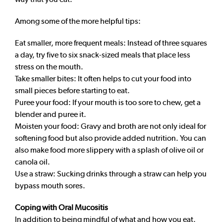
Among some of the more helpful tips:
Eat smaller, more frequent meals: Instead of three squares
a day, try five to six snack-sized meals that place less
stress on the mouth.
Take smaller bites: It often helps to cut your food into
small pieces before starting to eat.
Puree your food: If your mouth is too sore to chew, get a
blender and puree it.
Moisten your food: Gravy and broth are not only ideal for
softening food but also provide added nutrition. You can
also make food more slippery with a splash of olive oil or
canola oil.
Use a straw: Sucking drinks through a straw can help you
bypass mouth sores.
Coping with Oral Mucositis
In addition to being mindful of what and how you eat,