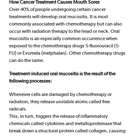
How Cancer Treatment Causes Mouth Sores
Over 40% of people undergoing certain cancer
treatments will develop oral mucositis. It is most
commonly associated with chemotherapy but can also
occur with radiation therapy to the head or neck. Oral
mucositis is an especially common occurrence when
exposed to the chemotherapy drugs 5-fluorouracil (5-
FU) or Evomela (melphalan). Other chemotherapy drugs
can do the same.
Treatment-induced oral mucositis is the result of the
following processes:
Whenever cells are damaged by chemotherapy or
radiation, they release unstable atoms called free
radicals.
This, in turn, triggers the release of inflammatory
chemicals called cytokines and metalloproteinase that
break down a structural protein called collagen, causing