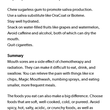
Chew sugarless gum to promote saliva production.
Use a saliva substitute like OraCoat or Biotene.
Stay well hydrated.
Snack on water-filled fruits like grapes and watermelon,
Avoid caffeine and alcohol, both of which can dry the
mouth.
Quit cigarettes.
Summary
Mouth sores are a side effect of chemotherapy and
radiation. They can make it difficult to eat, drink, and
swallow. You can relieve the pain with things like ice
chips, Magic Mouthwash, numbing sprays, and eating
smaller, more frequent meals.
The foods you eat can also make a big difference. Choose
foods that are soft, well-cooked, cold, or pureed. Avoid
spicy, hot, salty, acidic, or crunchy foods, as well as