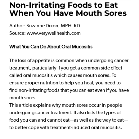
Non-Irritating Foods to Eat
When You Have Mouth Sores
Author: Suzanne Dixon, MPH, RD
Source: www.verywellhealth.com
What You Can Do About Oral Mucositis
The loss of appetite is common when undergoing cancer
treatment, particularly if you get a common side effect
called oral mucositis which causes mouth sores. To
ensure proper nutrition to help you heal, you need to
find non-irritating foods that you can eat even if you have
mouth sores.
This article explains why mouth sores occur in people
undergoing cancer treatment. It also lists the types of
food you can and cannot eat—as well as the way to eat—
to better cope with treatment-induced oral mucositis.