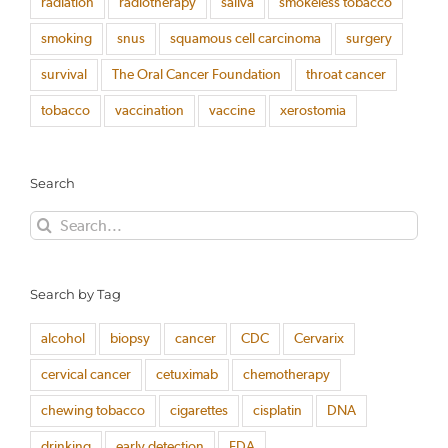
radiation
radiotherapy
saliva
smokeless tobacco
smoking
snus
squamous cell carcinoma
surgery
survival
The Oral Cancer Foundation
throat cancer
tobacco
vaccination
vaccine
xerostomia
Search
Search
for:
Search by Tag
alcohol
biopsy
cancer
CDC
Cervarix
cervical cancer
cetuximab
chemotherapy
chewing tobacco
cigarettes
cisplatin
DNA
drinking
early detection
FDA