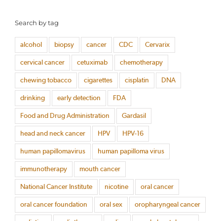
Search by tag
alcohol
biopsy
cancer
CDC
Cervarix
cervical cancer
cetuximab
chemotherapy
chewing tobacco
cigarettes
cisplatin
DNA
drinking
early detection
FDA
Food and Drug Administration
Gardasil
head and neck cancer
HPV
HPV-16
human papillomavirus
human papilloma virus
immunotherapy
mouth cancer
National Cancer Institute
nicotine
oral cancer
oral cancer foundation
oral sex
oropharyngeal cancer