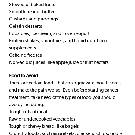
Stewed or baked fruits
Smooth peanut butter
Custards and puddings
Gelatin desserts
Popsicles, ice cream, and frozen yogurt
Protein shakes, smoothies, and liquid nutritional
supplements
Caffeine-free tea
Non-acidic juices, like apple juice or fruit nectars
Food to Avoid
There are certain foods that can aggravate mouth sores
and make the pain worse. Even before starting cancer
treatment, take heed of the types of food you should
avoid, including:
Tough cuts of meat
Raw or undercooked vegetables
Tough or chewy bread, like bagels
Crunchy foods, such as pretzels, crackers, chips, or dry