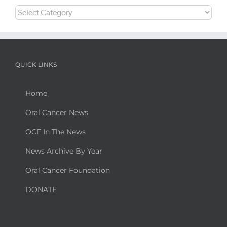
Categories
QUICK LINKS
Home
Oral Cancer News
OCF In The News
News Archive By Year
Oral Cancer Foundation
DONATE