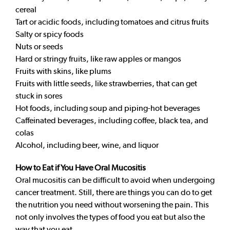
cereal
Tart or acidic foods, including tomatoes and citrus fruits
Salty or spicy foods
Nuts or seeds
Hard or stringy fruits, like raw apples or mangos
Fruits with skins, like plums
Fruits with little seeds, like strawberries, that can get
stuck in sores
Hot foods, including soup and piping-hot beverages
Caffeinated beverages, including coffee, black tea, and
colas
Alcohol, including beer, wine, and liquor
How to Eat if You Have Oral Mucositis
Oral mucositis can be difficult to avoid when undergoing
cancer treatment. Still, there are things you can do to get
the nutrition you need without worsening the pain. This
not only involves the types of food you eat but also the
way that you eat.