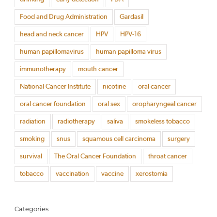
Food and Drug Administration
Gardasil
head and neck cancer
HPV
HPV-16
human papillomavirus
human papilloma virus
immunotherapy
mouth cancer
National Cancer Institute
nicotine
oral cancer
oral cancer foundation
oral sex
oropharyngeal cancer
radiation
radiotherapy
saliva
smokeless tobacco
smoking
snus
squamous cell carcinoma
surgery
survival
The Oral Cancer Foundation
throat cancer
tobacco
vaccination
vaccine
xerostomia
Categories