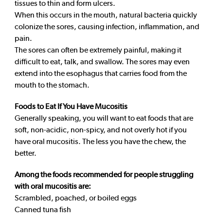
tissues to thin and form ulcers.
When this occurs in the mouth, natural bacteria quickly
colonize the sores, causing infection, inflammation, and
pain.
The sores can often be extremely painful, making it
difficult to eat, talk, and swallow. The sores may even
extend into the esophagus that carries food from the
mouth to the stomach.
Foods to Eat If You Have Mucositis
Generally speaking, you will want to eat foods that are
soft, non-acidic, non-spicy, and not overly hot if you
have oral mucositis. The less you have the chew, the
better.
Among the foods recommended for people struggling
with oral mucositis are:
Scrambled, poached, or boiled eggs
Canned tuna fish