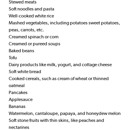
Stewed meats
Soft noodles and pasta
Well-cooked white rice
Mashed vegetables, including potatoes sweet potatoes,
peas, carrots, etc.
Creamed spinach or corn
Creamed or pureed soups
Baked beans
Tofu
Dairy products like milk, yogurt, and cottage cheese
Soft white bread
Cooked cereals, such as cream of wheat or thinned
oatmeal
Pancakes
Applesauce
Bananas
Watermelon, cantaloupe, papaya, and honeydew melon
Soft stone fruits with thin skins, like peaches and
nectarines