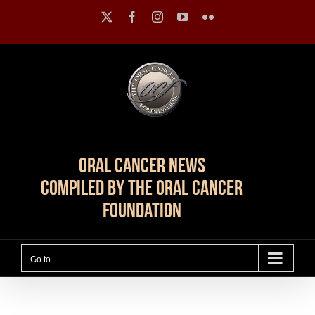
Skip
X
Facebook
Instagram
YouTube
Flickr
to
content
Oral Cancer News
Compiled by The Oral Cancer
Foundation
Go to...