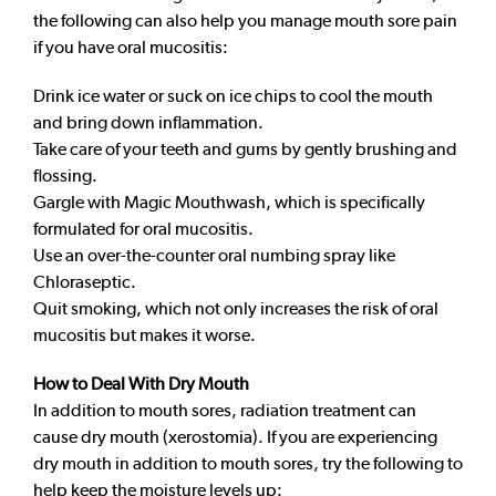
the following can also help you manage mouth sore pain
if you have oral mucositis:
Drink ice water or suck on ice chips to cool the mouth
and bring down inflammation.
Take care of your teeth and gums by gently brushing and
flossing.
Gargle with Magic Mouthwash, which is specifically
formulated for oral mucositis.
Use an over-the-counter oral numbing spray like
Chloraseptic.
Quit smoking, which not only increases the risk of oral
mucositis but makes it worse.
How to Deal With Dry Mouth
In addition to mouth sores, radiation treatment can
cause dry mouth (xerostomia). If you are experiencing
dry mouth in addition to mouth sores, try the following to
help keep the moisture levels up: