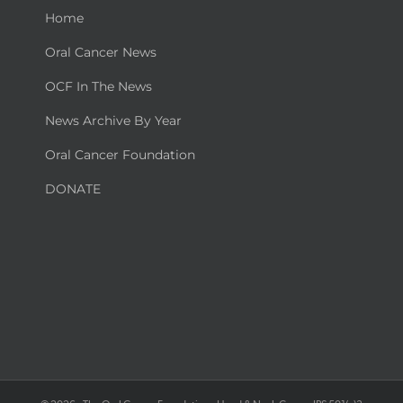
Home
Oral Cancer News
OCF In The News
News Archive By Year
Oral Cancer Foundation
DONATE