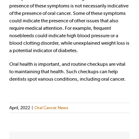
presence of these symptoms is not necessarily indicative
of the presence of oral cancer. Some of these symptoms
could indicate the presence of other issues that also
require medical attention. For example, frequent
nosebleeds could indicate high blood pressure or a
blood clotting disorder, while unexplained weight loss is
a potential indicator of diabetes.
Oral health is important, and routine checkups are vital
to maintaining that health. Such checkups can help
dentists spot various conditions, including oral cancer.
April, 2022
|
Oral Cancer News