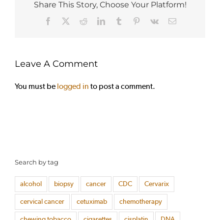
Share This Story, Choose Your Platform!
Facebook
X
Reddit
LinkedIn
Tumblr
Pinterest
Vk
Email
Leave A Comment
You must be
logged in
to post a comment.
Search by tag
alcohol
biopsy
cancer
CDC
Cervarix
cervical cancer
cetuximab
chemotherapy
chewing tobacco
cigarettes
cisplatin
DNA