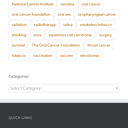
National Cancer Institute
nicotine
oral cancer
oral cancer foundation
oral sex
oropharyngeal cancer
radiation
radiotherapy
saliva
smokeless tobacco
smoking
snus
squamous cell carcinoma
surgery
survival
The Oral Cancer Foundation
throat cancer
tobacco
vaccination
vaccine
xerostomia
Categories
Categories
QUICK LINKS