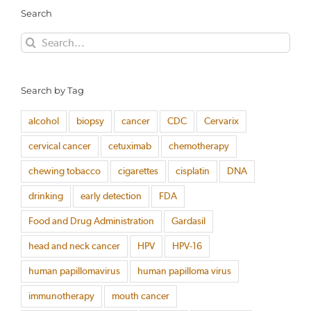
Search
Search
for:
Search by Tag
alcohol
biopsy
cancer
CDC
Cervarix
cervical cancer
cetuximab
chemotherapy
chewing tobacco
cigarettes
cisplatin
DNA
drinking
early detection
FDA
Food and Drug Administration
Gardasil
head and neck cancer
HPV
HPV-16
human papillomavirus
human papilloma virus
immunotherapy
mouth cancer