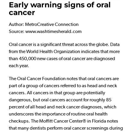
Early warning signs of oral
cancer
Author: MetroCreative Connection
Source: www.washtimesherald.com
Oral cancer is a significant threat across the globe. Data
from the World Health Organization indicates that more
than 450,000 new cases of oral cancer are diagnosed
each year.
The Oral Cancer Foundation notes that oral cancers are
part of a group of cancers referred to as head and neck
cancers. All cancers in that group are potentially
dangerous, but oral cancers account for roughly 85
percent of all head and neck cancer diagnoses, which
underscores the importance of routine oral health
checkups. The Moffitt Cancer Center® in Florida notes
that many dentists perform oral cancer screenings during