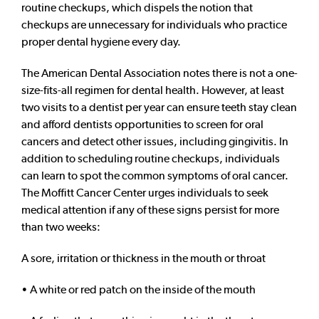
routine checkups, which dispels the notion that
checkups are unnecessary for individuals who practice
proper dental hygiene every day.
The American Dental Association notes there is not a one-
size-fits-all regimen for dental health. However, at least
two visits to a dentist per year can ensure teeth stay clean
and afford dentists opportunities to screen for oral
cancers and detect other issues, including gingivitis. In
addition to scheduling routine checkups, individuals
can learn to spot the common symptoms of oral cancer.
The Moffitt Cancer Center urges individuals to seek
medical attention if any of these signs persist for more
than two weeks:
A sore, irritation or thickness in the mouth or throat
• A white or red patch on the inside of the mouth