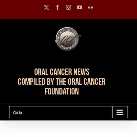
Skip
X
Facebook
Instagram
YouTube
Flickr
to
content
Oral Cancer News
Compiled by The Oral Cancer
Foundation
Go to...