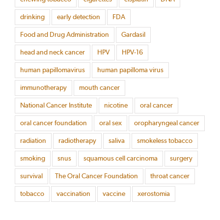
drinking
early detection
FDA
Food and Drug Administration
Gardasil
head and neck cancer
HPV
HPV-16
human papillomavirus
human papilloma virus
immunotherapy
mouth cancer
National Cancer Institute
nicotine
oral cancer
oral cancer foundation
oral sex
oropharyngeal cancer
radiation
radiotherapy
saliva
smokeless tobacco
smoking
snus
squamous cell carcinoma
surgery
survival
The Oral Cancer Foundation
throat cancer
tobacco
vaccination
vaccine
xerostomia