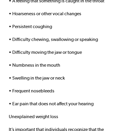
• A feeling that something is caught in the throat
• Hoarseness or other vocal changes
• Persistent coughing
• Difficulty chewing, swallowing or speaking
• Difficulty moving the jaw or tongue
• Numbness in the mouth
• Swelling in the jaw or neck
• Frequent nosebleeds
• Ear pain that does not affect your hearing
Unexplained weight loss
It’s important that individuals recognize that the