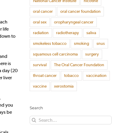
National Cancer Institute
nicotine
oral cancer
oral cancer foundation
each
oral sex
oropharyngeal cancer
 life
radiation
radiotherapy
saliva
 down to
smokeless tobacco
smoking
snus
squamous cell carcinoma
surgery
 and
ere is
survival
The Oral Cancer Foundation
a day (20
throat cancer
tobacco
vaccination
r liver
vaccine
xerostomia
.
and you
Search
ays be
Search
for:
cals,