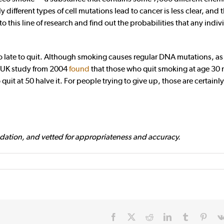
different types of cell mutations lead to cancer is less clear, and 
o this line of research and find out the probabilities that any indiv
oo late to quit. Although smoking causes regular DNA mutations, as
e UK study from 2004
found
that those who quit smoking at age 30 
quit at 50 halve it. For people trying to give up, those are certain
dation, and vetted for appropriateness and accuracy.
Facebook
X
Reddit
LinkedIn
Tumblr
Pinte