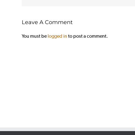
Leave A Comment
You must be
logged in
to post a comment.