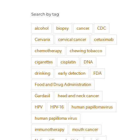
Search by tag
alcohol
biopsy
cancer
CDC
Cervarix
cervical cancer
cetuximab
chemotherapy
chewing tobacco
cigarettes
cisplatin
DNA
drinking
early detection
FDA
Food and Drug Administration
Gardasil
head and neck cancer
HPV
HPV-16
human papillomavirus
human papilloma virus
immunotherapy
mouth cancer