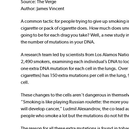
Source: The Verge
Author:
James Vincent
A common tactic for people trying to give up smoking i
cigarette or pack of cigarette does. How much does smo
going to be for each drag you take? Well, a new study 
the number of mutations in your DNA.
A research team led by scientists from Los Alamos Nat
2,490 smokers, examining each individual’s DNA to look 
one extra DNA mutation for each cell in the lungs. Ove
cigarettes) has 150 extra mutations per cell in the lung, 
cell.
These changes to the cells aren’t dangerous in themselv
“Smoking is like playing Russian roulette: the more you 
will develop cancer,” Ludmil Alexandrov, the co-lead au
people who smoke a lot but the mutations do not hit the
The reason for all these extra mutations is found in to