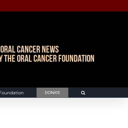
Oral Cancer News
y The Oral Cancer Foundation
 Foundation
DONATE