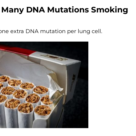
 Many DNA Mutations Smoking
 one extra DNA mutation per
lung cell.