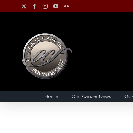
Skip
X
Facebook
Instagram
YouTube
Flickr
to
content
Home
Oral Cancer News
OCF