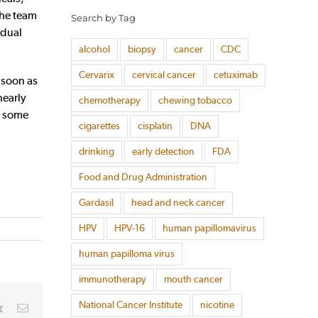
the team
Search by Tag
idual
alcohol
biopsy
cancer
CDC
Cervarix
cervical cancer
cetuximab
 soon as
nearly
chemotherapy
chewing tobacco
ly some
cigarettes
cisplatin
DNA
drinking
early detection
FDA
Food and Drug Administration
Gardasil
head and neck cancer
HPV
HPV-16
human papillomavirus
human papilloma virus
immunotherapy
mouth cancer
National Cancer Institute
nicotine
rest
Vk
Email