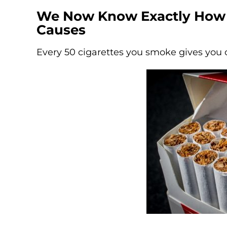
We Now Know Exactly How
Causes
Every 50 cigarettes you smoke gives you