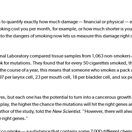
s to quantify exactly how much damage — financial or physical — 
king cost you per month, for example, or how much shorter is your
into the dangers of smoking now lets us measure this damage right
ional Laboratory compared tissue samples from 1,063 non-smokers
for mutations. They found that for every 50 cigarettes smoked, th
r the course of a year, this means that someone who smokes a pack 
97 per larynx cell, 23 per mouth cell, 18 per bladder cell, and six pe
es, but each one has the potential to turn into a cancerous growth
play, the higher the chance the mutations will hit the right genes 
thor of the study, told the
New Scientist.
“However, there will alw
 right genes.”
bacco smoke — a substance that contains some 7,000 different chemi