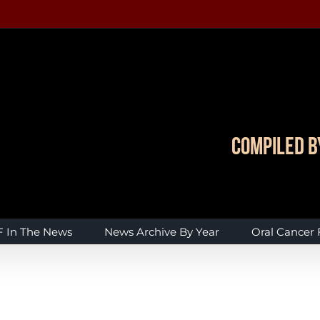
Compiled b
 In The News
News Archive By Year
Oral Cancer