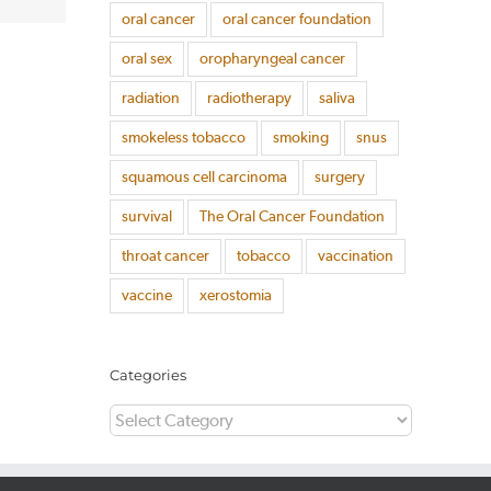
oral cancer
oral cancer foundation
oral sex
oropharyngeal cancer
radiation
radiotherapy
saliva
smokeless tobacco
smoking
snus
squamous cell carcinoma
surgery
survival
The Oral Cancer Foundation
throat cancer
tobacco
vaccination
vaccine
xerostomia
Categories
Categories