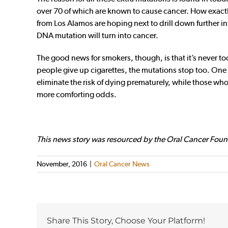
over 70 of which are known to cause cancer. How exactly 
from Los Alamos are hoping next to drill down further int
DNA mutation will turn into cancer.
The good news for smokers, though, is that it’s never t
people give up cigarettes, the mutations stop too. On
eliminate the risk of dying prematurely, while those who 
more comforting odds.
This news story was resourced by the Oral Cancer Foun
November, 2016
|
Oral Cancer News
Share This Story, Choose Your Platform!