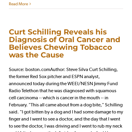
Read More
Curt Schilling Reveals his
Diagnosis of Oral Cancer and
Believes Chewing Tobacco
was the Cause
Source: boston.comAuthor: Steve Silva Curt Schilling,
the former Red Sox pitcher and ESPN analyst,
announced today during the WEEI/NESN Jimmy Fund
Radio Telethon that he was diagnosed with squamous
cell carcinoma -- which is cancer in the mouth -- in
February. "This all came about from a dog bite," Schilling
said. "I got bitten by a dog and I had some damage to my
finger and I went to see a doctor, and the day that I went
to see the doctor, I was driving and I went to rub my neck