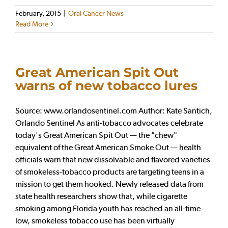
February, 2015
|
Oral Cancer News
Read More
Great American Spit Out
warns of new tobacco lures
Source: www.orlandosentinel.com Author: Kate Santich,
Orlando Sentinel As anti-tobacco advocates celebrate
today's Great American Spit Out — the "chew"
equivalent of the Great American Smoke Out — health
officials warn that new dissolvable and flavored varieties
of smokeless-tobacco products are targeting teens in a
mission to get them hooked. Newly released data from
state health researchers show that, while cigarette
smoking among Florida youth has reached an all-time
low, smokeless tobacco use has been virtually