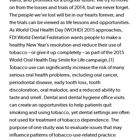
on from the losses and trials of 2014, but we never forget.
The people we’ve lost will be in our hearts forever, and
the trials can be viewed as life lessons and opportunities.
As World Oral Health Day (WOHD) 2015 approaches,
FDI World Dental Federation wants people to make a
healthy New Year’s resolution and reduce their use of
tobacco – or give it up completely – as part of the 2015
World Oral Health Day Smile for Life campaign.(1)
Tobacco use can significantly increase the risk of many
serious oral health problems, including oral cancer,
periodontal disease, early tooth loss, tooth
discoloration, oral malodor, and a reduced ability to
taste and smell. Dental and dental hygiene office visits
can create an opportunities to help patients quit
smoking and using tobacco, yet dental settings are often
not used for treatment of tobacco dependence. The
purpose of one study was to evaluate issues that may
influence patterns of tobacco-use-related practice