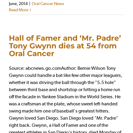
June, 2014
|
Oral Cancer News
Read More
Hall of Famer and ‘Mr. Padre’
Tony Gwynn dies at 54 from
Oral Cancer
Source: abcnews.go.comAuthor: Bernie Wilson Tony
Gwynn could handle a bat like few other major leaguers,
whether it was driving the ball through the "5.5 hole"
between third base and shortstop or hitting a home run
off the facade in Yankee Stadium in the World Series. He
was a craftsman at the plate, whose sweet left-handed
swing made him one of baseball's greatest hitters.
Gwynn loved San Diego. San Diego loved "Mr. Padre"
right back. Gwynn, a Hall of Famer and one of the
greatest athletes in San Diego's history, died Monday of