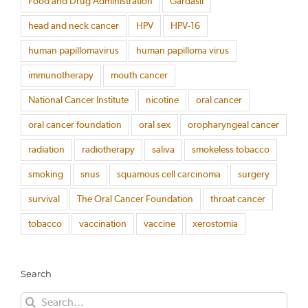
Food and Drug Administration
Gardasil
head and neck cancer
HPV
HPV-16
human papillomavirus
human papilloma virus
immunotherapy
mouth cancer
National Cancer Institute
nicotine
oral cancer
oral cancer foundation
oral sex
oropharyngeal cancer
radiation
radiotherapy
saliva
smokeless tobacco
smoking
snus
squamous cell carcinoma
surgery
survival
The Oral Cancer Foundation
throat cancer
tobacco
vaccination
vaccine
xerostomia
Search
Search