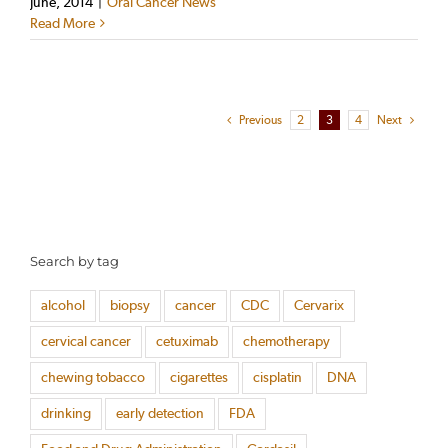
June, 2014
|
Oral Cancer News
Read More
Previous
2
3
4
Next
Search by tag
alcohol
biopsy
cancer
CDC
Cervarix
cervical cancer
cetuximab
chemotherapy
chewing tobacco
cigarettes
cisplatin
DNA
drinking
early detection
FDA