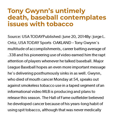
Tony Gwynn’s untimely
death, baseball contemplates
issues with tobacco
Source: USA TODAYPublished: June 20, 2014By: Jorge L.
Ortiz, USA TODAY Sports OAKLAND – Tony Gwynn's
multitude of accomplishments, career batting average of
.338 and his pioneering use of video earned him the rapt
attention of players whenever he talked baseball. Major
League Baseball hopes an even more important message
he's delivering posthumously sinks in as well. Gwynn,
who died of mouth cancer Monday at 54, speaks out
against smokeless tobacco use in a taped segment of an
informational video MLB is producing and plans to
release this season. The Hall of Fame outfielder believed
he developed cancer because of his years-long habit of
using spit tobacco, although that was never medically