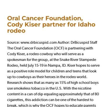
Oral Cancer Foundation,
Cody Kiser partner for Idaho
rodeo
Source: www.drbicuspid.com Author: DrBicuspid Staff
The Oral Cancer Foundation (OCF) is partnering with
Cody Kiser, a rodeo cowboy who will serve as a
spokesman for the group, at the Snake River Stampede
Rodeo, held July 15-19 in Nampa, ID. Kiser hopes to serve
as a positive role model for children and teens that look
up to cowboys as their heroes in the rodeo world.
Research shows that as many as 15% of high school boys
use smokeless tobacco in the U.S. With the nicotine
content in a can of dip equaling approximately that of 80
cigarettes, this addiction can be one of the hardest to
break, which is why the OCF hopes to educate parents