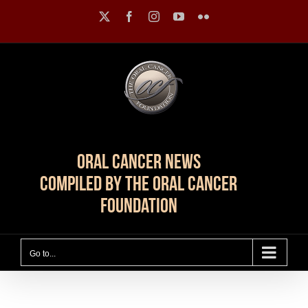
Skip
X
Facebook
Instagram
YouTube
Flickr
to
content
Oral Cancer News
Compiled by The Oral Cancer
Foundation
Go to...