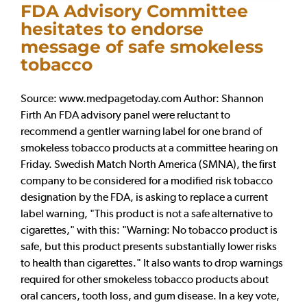
FDA Advisory Committee
hesitates to endorse
message of safe smokeless
tobacco
Source: www.medpagetoday.com Author: Shannon
Firth An FDA advisory panel were reluctant to
recommend a gentler warning label for one brand of
smokeless tobacco products at a committee hearing on
Friday. Swedish Match North America (SMNA), the first
company to be considered for a modified risk tobacco
designation by the FDA, is asking to replace a current
label warning, "This product is not a safe alternative to
cigarettes," with this: "Warning: No tobacco product is
safe, but this product presents substantially lower risks
to health than cigarettes." It also wants to drop warnings
required for other smokeless tobacco products about
oral cancers, tooth loss, and gum disease. In a key vote,