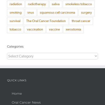
radiation
radiotherapy
saliva
smokeless tobacco
smoking
snus
squamous cell carcinoma
surgery
survival
The Oral Cancer Foundation
throat cancer
tobacco
vaccination
vaccine
xerostomia
Categories
Categories
QUICK LINKS
Home
Oral Cancer News