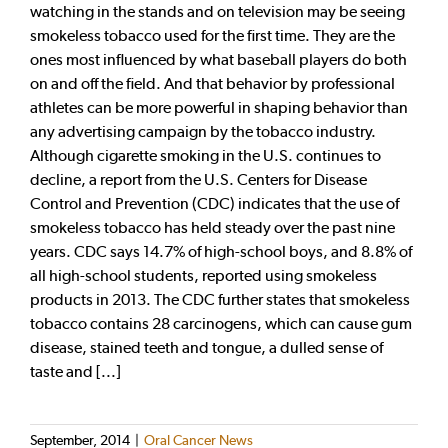
watching in the stands and on television may be seeing
smokeless tobacco used for the first time. They are the
ones most influenced by what baseball players do both
on and off the field. And that behavior by professional
athletes can be more powerful in shaping behavior than
any advertising campaign by the tobacco industry.
Although cigarette smoking in the U.S. continues to
decline, a report from the U.S. Centers for Disease
Control and Prevention (CDC) indicates that the use of
smokeless tobacco has held steady over the past nine
years. CDC says 14.7% of high-school boys, and 8.8% of
all high-school students, reported using smokeless
products in 2013. The CDC further states that smokeless
tobacco contains 28 carcinogens, which can cause gum
disease, stained teeth and tongue, a dulled sense of
taste and [...]
September, 2014
|
Oral Cancer News