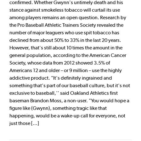
confirmed. Whether Gwynn's untimely death and his
stance against smokeless tobacco will curtail its use
among players remains an open question. Research by
the Pro Baseball Athletic Trainers Society revealed the
number of major leaguers who use spit tobacco has
declined from about 50% to 33% in the last 20 years.
However, that's still about 10 times the amount in the
general population, according to the American Cancer
Society, whose data from 2012 showed 3.5% of
Americans 12 and older – or 9 million – use the highly
addictive product. "It's definitely ingrained and
something that's part of our baseball culture, but it's not
exclusive to baseball,'' said Oakland Athletics first
baseman Brandon Moss, a non-user. "You would hope a
figure like (Gwynn), something tragic like that
happening, would be a wake-up call for everyone, not
just those [...]