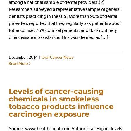
among a national sample of dental providers.(2)
Researchers surveyed a representative sample of general
dentists practicing in the U.S. More than 90% of dental
providers reported that they regularly ask patients about
tobacco use, 76% counsel patients, and 45% routinely
offer cessation assistance. This was defined as [...]
December, 2014
|
Oral Cancer News
Read More
Levels of cancer-causing
chemicals in smokeless
tobacco products influence
carcinogen exposure
Source: www.healthcanal.com Author: staff Higher levels