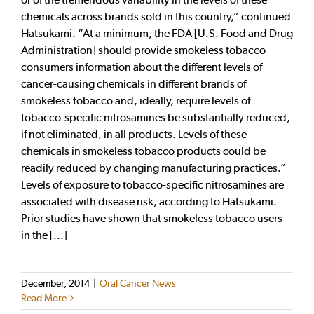
chemicals across brands sold in this country,” continued
Hatsukami. “At a minimum, the FDA [U.S. Food and Drug
Administration] should provide smokeless tobacco
consumers information about the different levels of
cancer-causing chemicals in different brands of
smokeless tobacco and, ideally, require levels of
tobacco-specific nitrosamines be substantially reduced,
if not eliminated, in all products. Levels of these
chemicals in smokeless tobacco products could be
readily reduced by changing manufacturing practices.”
Levels of exposure to tobacco-specific nitrosamines are
associated with disease risk, according to Hatsukami.
Prior studies have shown that smokeless tobacco users
in the [...]
December, 2014
|
Oral Cancer News
Read More