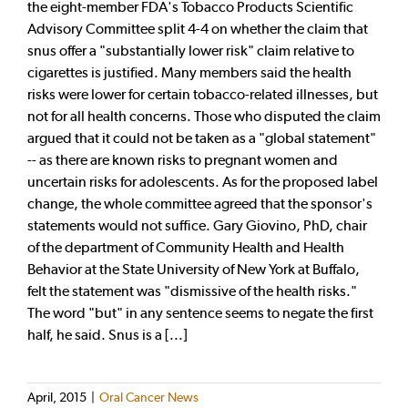
the eight-member FDA's Tobacco Products Scientific
Advisory Committee split 4-4 on whether the claim that
snus offer a "substantially lower risk" claim relative to
cigarettes is justified. Many members said the health
risks were lower for certain tobacco-related illnesses, but
not for all health concerns. Those who disputed the claim
argued that it could not be taken as a "global statement"
-- as there are known risks to pregnant women and
uncertain risks for adolescents. As for the proposed label
change, the whole committee agreed that the sponsor's
statements would not suffice. Gary Giovino, PhD, chair
of the department of Community Health and Health
Behavior at the State University of New York at Buffalo,
felt the statement was "dismissive of the health risks."
The word "but" in any sentence seems to negate the first
half, he said. Snus is a [...]
April, 2015
|
Oral Cancer News