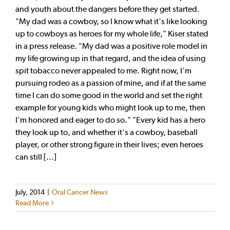
and youth about the dangers before they get started.
"My dad was a cowboy, so I know what it's like looking
up to cowboys as heroes for my whole life," Kiser stated
in a press release. "My dad was a positive role model in
my life growing up in that regard, and the idea of using
spit tobacco never appealed to me. Right now, I'm
pursuing rodeo as a passion of mine, and if at the same
time I can do some good in the world and set the right
example for young kids who might look up to me, then
I'm honored and eager to do so." "Every kid has a hero
they look up to, and whether it's a cowboy, baseball
player, or other strong figure in their lives; even heroes
can still [...]
July, 2014
|
Oral Cancer News
Read More