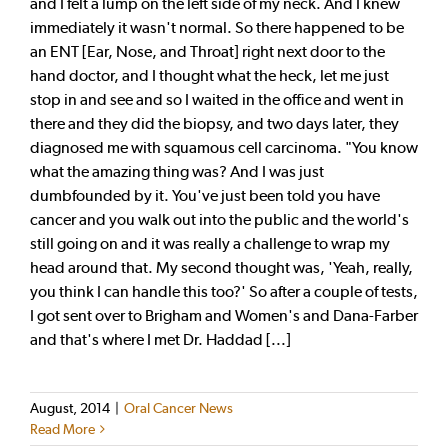
and I felt a lump on the left side of my neck. And I knew
immediately it wasn't normal. So there happened to be
an ENT [Ear, Nose, and Throat] right next door to the
hand doctor, and I thought what the heck, let me just
stop in and see and so I waited in the office and went in
there and they did the biopsy, and two days later, they
diagnosed me with squamous cell carcinoma. "You know
what the amazing thing was? And I was just
dumbfounded by it. You've just been told you have
cancer and you walk out into the public and the world's
still going on and it was really a challenge to wrap my
head around that. My second thought was, 'Yeah, really,
you think I can handle this too?' So after a couple of tests,
I got sent over to Brigham and Women's and Dana-Farber
and that's where I met Dr. Haddad [...]
August, 2014
|
Oral Cancer News
Read More