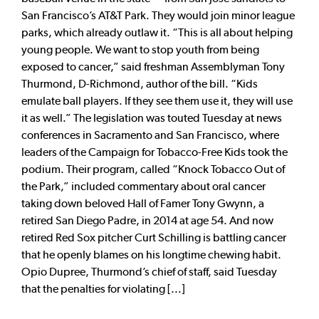
San Francisco’s AT&T Park. They would join minor league
parks, which already outlaw it. “This is all about helping
young people. We want to stop youth from being
exposed to cancer,” said freshman Assemblyman Tony
Thurmond, D-Richmond, author of the bill. “Kids
emulate ball players. If they see them use it, they will use
it as well.” The legislation was touted Tuesday at news
conferences in Sacramento and San Francisco, where
leaders of the Campaign for Tobacco-Free Kids took the
podium. Their program, called “Knock Tobacco Out of
the Park,” included commentary about oral cancer
taking down beloved Hall of Famer Tony Gwynn, a
retired San Diego Padre, in 2014 at age 54. And now
retired Red Sox pitcher Curt Schilling is battling cancer
that he openly blames on his longtime chewing habit.
Opio Dupree, Thurmond’s chief of staff, said Tuesday
that the penalties for violating [...]