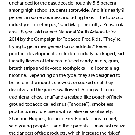
unchanged for the past decade: roughly 5.5 percent
among high school students statewide. And it's nearly 9
percent in some counties, including Lake. "The tobacco
industry is targeting us," said Magi Linscott, a Pensacola-
area 18-year-old named National Youth Advocate for
2014 by the Campaign for Tobacco-Free Kids. "They're
trying to get a new generation of addicts." Recent
product developments include colorfully packaged, kid-
friendly flavors of tobacco-infused candy, mints, gum,
breath strips and flavored toothpicks — all containing
nicotine. Depending on the type, they are designed to
be held in the mouth, chewed, or sucked until they
dissolve and the juices swallowed. Along with more
traditional chew, snuff and a teabag-like pouch of finely
ground tobacco called snus ("snoose"), smokeless
products may lure users with a false sense of safety.
Shannon Hughes, Tobacco Free Florida bureau chief,
said young people — and their parents — may not realize
the dangers of the products, which increase the risk of