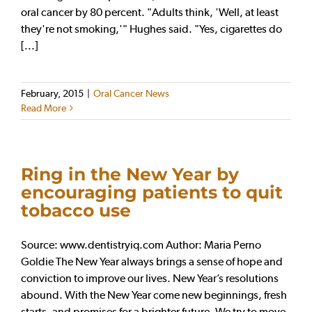
oral cancer by 80 percent. "Adults think, 'Well, at least
they're not smoking,'" Hughes said. "Yes, cigarettes do
[...]
February, 2015
|
Oral Cancer News
Read More
Ring in the New Year by
encouraging patients to quit
tobacco use
Source: www.dentistryiq.com Author: Maria Perno
Goldie The New Year always brings a sense of hope and
conviction to improve our lives. New Year’s resolutions
abound. With the New Year come new beginnings, fresh
starts, and promises for a brighter future. We try to move