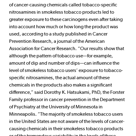
of cancer-causing chemicals called tobacco-specific
nitrosamines in smokeless tobacco products led to
greater exposure to these carcinogens even after taking
into account how much or how long the product was
used, according to a study published in Cancer
Prevention Research, a journal of the American
Association for Cancer Research. “Our results show that
although the pattern of tobacco use—for example,
amount of dip and number of dips—can influence the
level of smokeless tobacco users’ exposure to tobacco-
specific nitrosamines, the actual amount of these
chemicals in the products also makes a significant
difference,” said Dorothy K. Hatsukami, PhD, the Forster
Family professor in cancer prevention in the Department
of Psychiatry at the University of Minnesota in
Minneapolis. “The majority of smokeless tobacco users
in the United States are not aware of the levels of cancer-
causing chemicals in their smokeless tobacco products
or of the tremendous variability in the levels of these