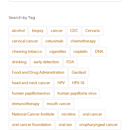
for:
Search by Tag
alcohol
biopsy
cancer
CDC
Cervarix
cervical cancer
cetuximab
chemotherapy
chewing tobacco
cigarettes
cisplatin
DNA
drinking
early detection
FDA
Food and Drug Administration
Gardasil
head and neck cancer
HPV
HPV-16
human papillomavirus
human papilloma virus
immunotherapy
mouth cancer
National Cancer Institute
nicotine
oral cancer
oral cancer foundation
oral sex
oropharyngeal cancer