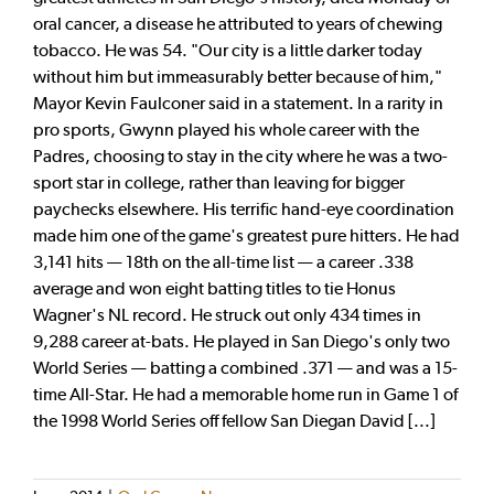
oral cancer, a disease he attributed to years of chewing
tobacco. He was 54. "Our city is a little darker today
without him but immeasurably better because of him,"
Mayor Kevin Faulconer said in a statement. In a rarity in
pro sports, Gwynn played his whole career with the
Padres, choosing to stay in the city where he was a two-
sport star in college, rather than leaving for bigger
paychecks elsewhere. His terrific hand-eye coordination
made him one of the game's greatest pure hitters. He had
3,141 hits — 18th on the all-time list — a career .338
average and won eight batting titles to tie Honus
Wagner's NL record. He struck out only 434 times in
9,288 career at-bats. He played in San Diego's only two
World Series — batting a combined .371 — and was a 15-
time All-Star. He had a memorable home run in Game 1 of
the 1998 World Series off fellow San Diegan David [...]