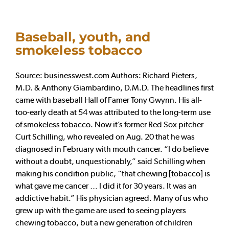
Baseball, youth, and
smokeless tobacco
Source: businesswest.com Authors: Richard Pieters,
M.D. & Anthony Giambardino, D.M.D. The headlines first
came with baseball Hall of Famer Tony Gwynn. His all-
too-early death at 54 was attributed to the long-term use
of smokeless tobacco. Now it’s former Red Sox pitcher
Curt Schilling, who revealed on Aug. 20 that he was
diagnosed in February with mouth cancer. “I do believe
without a doubt, unquestionably,” said Schilling when
making his condition public, “that chewing [tobacco] is
what gave me cancer … I did it for 30 years. It was an
addictive habit.” His physician agreed. Many of us who
grew up with the game are used to seeing players
chewing tobacco, but a new generation of children