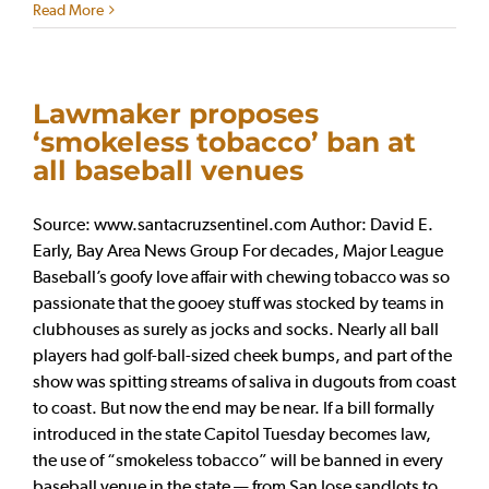
Read More
Lawmaker proposes
‘smokeless tobacco’ ban at
all baseball venues
Source: www.santacruzsentinel.com Author: David E.
Early, Bay Area News Group For decades, Major League
Baseball’s goofy love affair with chewing tobacco was so
passionate that the gooey stuff was stocked by teams in
clubhouses as surely as jocks and socks. Nearly all ball
players had golf-ball-sized cheek bumps, and part of the
show was spitting streams of saliva in dugouts from coast
to coast. But now the end may be near. If a bill formally
introduced in the state Capitol Tuesday becomes law,
the use of “smokeless tobacco” will be banned in every
baseball venue in the state — from San Jose sandlots to