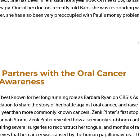
ted. She has been in remission for a year now. On the show, Barba
rapy. One of her doctors recently told Babs she was responding w
ever, she has also been very preoccupied with Paul's money proble
 Partners with the Oral Cancer
 Awareness
best known for her long running role as Barbara Ryan on CBS's As
ion to share the story of her battle against oral cancer, and raise
h year than more commonly known cancers. Zenk Pinter's first sto
Hannah Storm, Zenk Pinter revealed how a seemingly stubborn cank
uiring several surgeries to reconstruct her tongue, and months of r
lieves that her cancer was caused by the human papillomavirus. "I