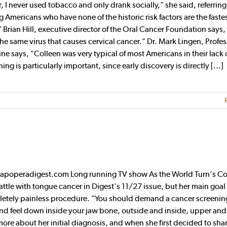
er, I never used tobacco and only drank socially," she said, referring
Americans who have none of the historic risk factors are the faste
" Brian Hill, executive director of the Oral Cancer Foundation says
the same virus that causes cervical cancer." Dr. Mark Lingen, Profes
ne says, "Colleen was very typical of most Americans in their lack 
 is particularly important, since early discovery is directly [...]
oapoperadigest.com Long running TV show As the World Turn's Co
tle with tongue cancer in Digest's 11/27 issue, but her main goal 
pletely painless procedure. "You should demand a cancer screenin
and feel down inside your jaw bone, outside and inside, upper and
 more about her initial diagnosis, and when she first decided to sha