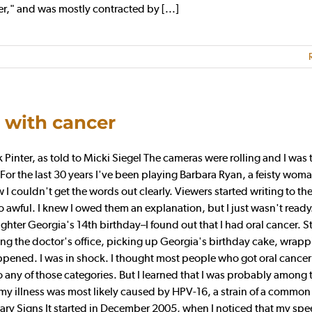
er," and was mostly contracted by [...]
e with cancer
er, as told to Micki Siegel The cameras were rolling and I was t
. For the last 30 years I've been playing Barbara Ryan, a feisty wo
w I couldn't get the words out clearly. Viewers started writing to t
awful. I knew I owed them an explanation, but I just wasn't ready.
hter Georgia's 14th birthday–I found out that I had oral cancer. S
ng the doctor's office, picking up Georgia's birthday cake, wrap
ppened. I was in shock. I thought most people who got oral cance
 any of those categories. But I learned that I was probably among 
my illness was most likely caused by HPV-16, a strain of a common
Scary Signs It started in December 2005, when I noticed that my sp