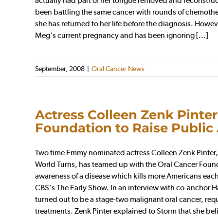
actually had part of her tongue removed and reconstruc
been battling the same cancer with rounds of chemothe
she has returned to her life before the diagnosis. How
Meg's current pregnancy and has been ignoring [...]
September, 2008
|
Oral Cancer News
Actress Colleen Zenk Pinter
Foundation to Raise Public
Two time Emmy nominated actress Colleen Zenk Pinter, 
World Turns, has teamed up with the Oral Cancer Foundat
awareness of a disease which kills more Americans eac
CBS's The Early Show. In an interview with co-anchor 
turned out to be a stage-two malignant oral cancer, req
treatments. Zenk Pinter explained to Storm that she be