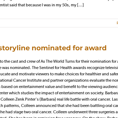
tist said that because I was in my 50s, my [...]
storyline nominated for award
 the cast and crew of As The World Turns for their nomination for
e was nominated. The Sentinel for Health awards recognize televis
ucate and motivate viewers to make choices for healthier and safer 
National Cancer Institute and partner organizations evaluate the n
osen based on entertainment value and benefit to the viewing audien
enter which studies the impact of entertainment on society. Barbara
lleen Zenk Pinter's (Barbara) real life battle with oral cancer. Last 
ch patterns, Colleen announced that she had been battling oral ca
e had stage two oral cancer. Colleen underwent three surgeries 