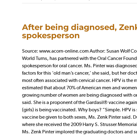
After being diagnosed, Zenk
spokesperson
Source: www.acorn-online.com Author: Susan Wolf Colle
World Turns, has partnered with the Oral Cancer Founda
spokesperson for oral cancer. Ms. Pinter was diagnosed 
factors for this ‘old man’s cancer,’ she said, but her 
most often associated with cervical cancer. HPV is the 
estimated that about 70% of American men and women wil
growing number of women are being diagnosed with oral 
said. She is a proponent of the Gardasil® vaccine agains
(girls) is being vaccinated. Why boys? “Simple. HPV is 
vaccine be given to both sexes, Ms. Zenk Pinter said. D
where she received the 2009 Harry S. Strusser Memorial
Ms. Zenk Pinter implored the graduating doctors and sur