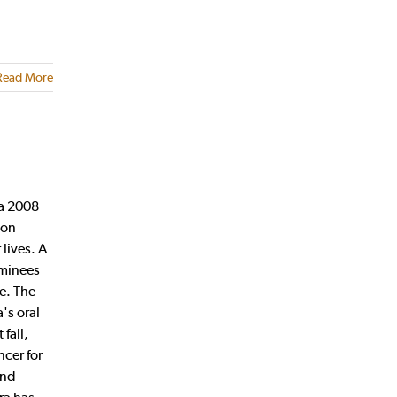
Read More
 a 2008
ion
lives. A
ominees
ce. The
's oral
fall,
ncer for
and