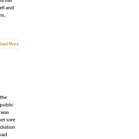
ra has
ell and
ms,
Read More
 the
 public
p was
er sore
adiation
 had