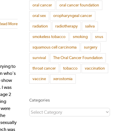
oral cancer
oral cancer foundation
oral sex
oropharyngeal cancer
Read More
radiation
radiotherapy
saliva
smokeless tobacco
smoking
snus
squamous cell carcinoma
surgery
survival
The Oral Cancer Foundation
rying to
throat cancer
tobacco
vaccination
man who's
vaccine
xerostomia
he show
 I was
tage 2
Categories
ping
r were
Categories
the
 sexually
eech was