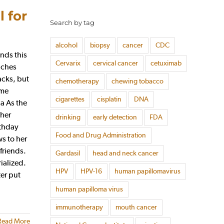
 for
Search by tag
alcohol
biopsy
cancer
CDC
nds this
Cervarix
cervical cancer
cetuximab
oaches
acks, but
chemotherapy
chewing tobacco
ime
cigarettes
cisplatin
DNA
a As the
 her
drinking
early detection
FDA
rthday
Food and Drug Administration
ws to her
friends.
Gardasil
head and neck cancer
ialized.
HPV
HPV-16
human papillomavirus
ter put
human papilloma virus
immunotherapy
mouth cancer
Read More