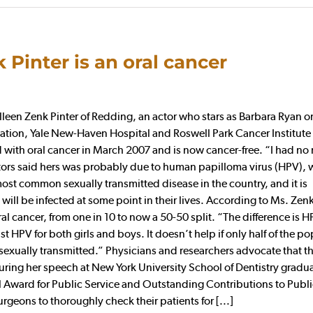
 Pinter is an oral cancer
en Zenk Pinter of Redding, an actor who stars as Barbara Ryan o
tion, Yale New-Haven Hospital and Roswell Park Cancer Institute 
with oral cancer in March 2007 and is now cancer-free. “I had no 
doctors said hers was probably due to human papilloma virus (HPV), 
most common sexually transmitted disease in the country, and it is
l be infected at some point in their lives. According to Ms. Zenk 
cancer, from one in 10 to now a 50-50 split. “The difference is H
t HPV for both girls and boys. It doesn’t help if only half of the p
sexually transmitted.” Physicians and researchers advocate that t
uring her speech at New York University School of Dentistry gradu
 Award for Public Service and Outstanding Contributions to Publi
geons to thoroughly check their patients for [...]