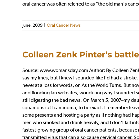
oral cancer was often referred to as "the old man's canc
June, 2009
|
Oral Cancer News
Colleen Zenk Pinter’s battl
Source: www.womansday.com Author: By Colleen Zenk Pint
say my lines, but I knew I sounded like I'd had a stroke
never at a loss for words, on As the World Turns. But no
and flooding fan websites, wondering why I sounded so 
still digesting the bad news. On March 5, 2007–my daug
squamous cell carcinoma, to be exact. I remember leavi
some presents and hosting a party as if nothing had ha
men who smoked and drank heavily, and I don't fall into
fastest-growing group of oral cancer patients, because 
transmitted virus that can also cause cervical cancer. 