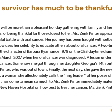
 survivor has much to be thankful
ill be more than a pleasant holiday gathering with family and frie
life, of being thankful for those closest to her. Ms. Zenk Pinter appr
nful battle with oral cancer. Her journey has been fraught with setb
 uses her celebrity to educate others about oral cancer. A two-t
he character of Barbara Ryan since 1978 on the CBS daytime dram
 March 2007 when her oral cancer was diagnosed. A lesion under
t, cancer. Somehow she got through her daughter Georgia’s 14th bi
Pinter, who was out of town. Finally, the next day, she gave the ne
 woman she affectionately calls the “ring leader” of her posse of 
at has come to mean so much to Ms. Zenk Pinter immediately mater
-New Haven Hospital on how best to treat her cancer, Ms. Zenk Pin