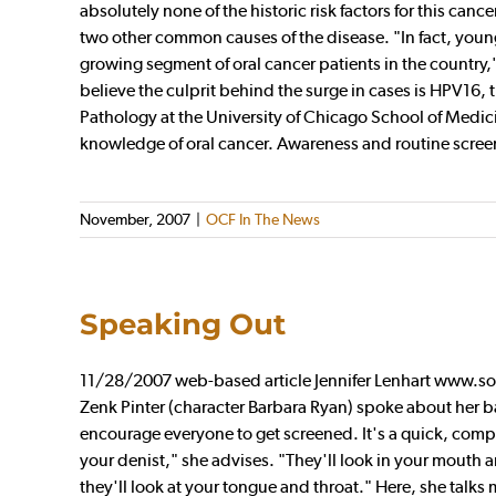
absolutely none of the historic risk factors for this canc
two other common causes of the disease. "In fact, young 
growing segment of oral cancer patients in the country,
believe the culprit behind the surge in cases is HPV16, 
Pathology at the University of Chicago School of Medici
knowledge of oral cancer. Awareness and routine screening
November, 2007
|
OCF In The News
Speaking Out
11/28/2007 web-based article Jennifer Lenhart www.s
Zenk Pinter (character Barbara Ryan) spoke about her bat
encourage everyone to get screened. It's a quick, com
your denist," she advises. "They'll look in your mouth 
they'll look at your tongue and throat." Here, she talks