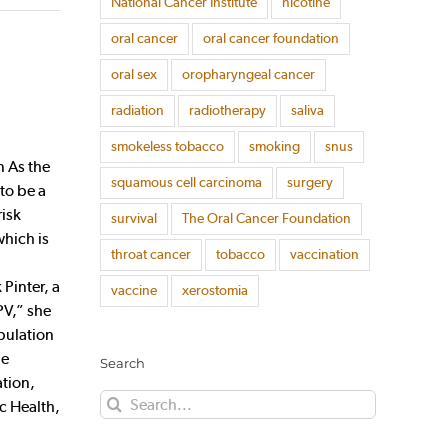
National Cancer Institute
nicotine
oral cancer
oral cancer foundation
oral sex
oropharyngeal cancer
radiation
radiotherapy
saliva
smokeless tobacco
smoking
snus
n As the
squamous cell carcinoma
surgery
to be a
risk
survival
The Oral Cancer Foundation
which is
throat cancer
tobacco
vaccination
Pinter, a
vaccine
xerostomia
PV,” she
opulation
he
Search
ation,
Search
c Health,
for: