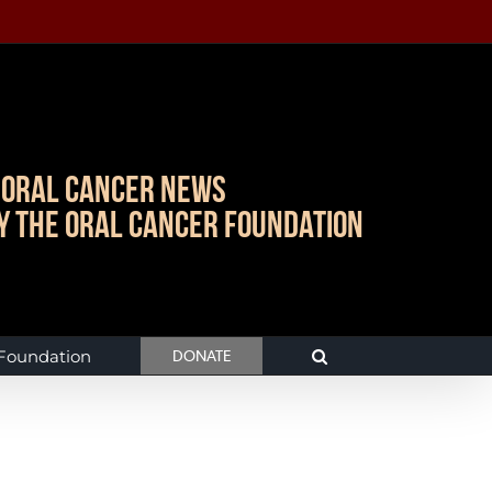
Oral Cancer News
y The Oral Cancer Foundation
 Foundation
DONATE