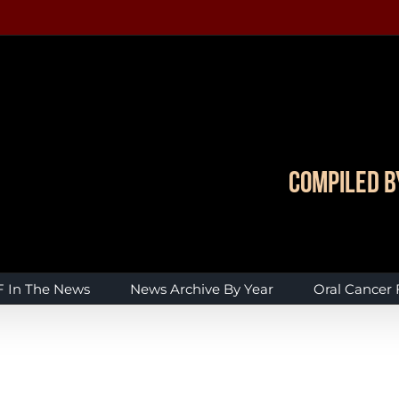
Compiled b
 In The News
News Archive By Year
Oral Cancer