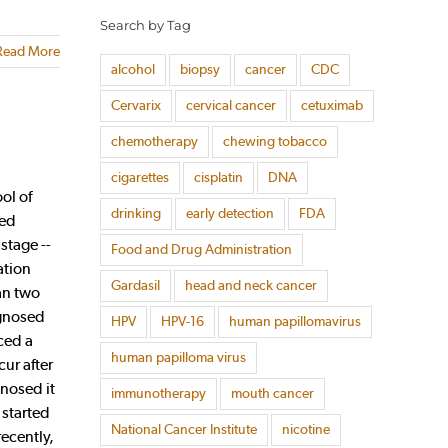
Search by Tag
Read More
alcohol
biopsy
cancer
CDC
Cervarix
cervical cancer
cetuximab
chemotherapy
chewing tobacco
cigarettes
cisplatin
DNA
ol of
drinking
early detection
FDA
ped
stage --
Food and Drug Administration
ation
Gardasil
head and neck cancer
an two
agnosed
HPV
HPV-16
human papillomavirus
ced a
human papilloma virus
cur after
nosed it
immunotherapy
mouth cancer
 started
National Cancer Institute
nicotine
recently,