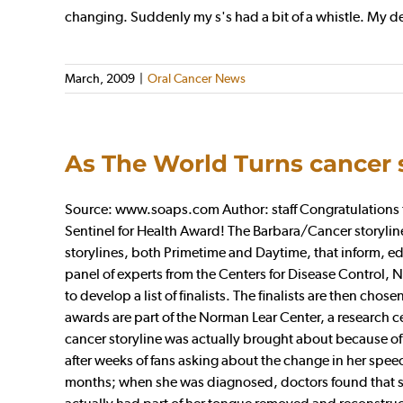
changing. Suddenly my s's had a bit of a whistle. My den
March, 2009
|
Oral Cancer News
As The World Turns cancer 
Source: www.soaps.com Author: staff Congratulations to
Sentinel for Health Award! The Barbara/Cancer storylin
storylines, both Primetime and Daytime, that inform, ed
panel of experts from the Centers for Disease Control, 
to develop a list of finalists. The finalists are then ch
awards are part of the Norman Lear Center, a research c
cancer storyline was actually brought about because of Co
after weeks of fans asking about the change in her spee
months; when she was diagnosed, doctors found that sh