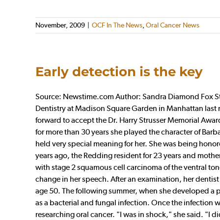
November, 2009
|
OCF In The News
,
Oral Cancer News
Early detection is the key
Source: Newstime.com Author: Sandra Diamond Fox Stan
Dentistry at Madison Square Garden in Manhattan las
forward to accept the Dr. Harry Strusser Memorial Award
for more than 30 years she played the character of Bar
held very special meaning for her. She was being honore
years ago, the Redding resident for 23 years and mother
with stage 2 squamous cell carcinoma of the ventral to
change in her speech. After an examination, her dentist s
age 50. The following summer, when she developed a pa
as a bacterial and fungal infection. Once the infection
researching oral cancer. "I was in shock," she said. "I di