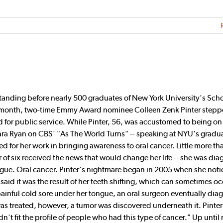
ding before nearly 500 graduates of New York University's Scho
t month, two-time Emmy Award nominee Colleen Zenk Pinter step
 for public service. While Pinter, 56, was accustomed to being on 
bara Ryan on CBS' "As The World Turns" -- speaking at NYU's gradu
d for her work in bringing awareness to oral cancer. Little more th
 of six received the news that would change her life -- she was di
ngue. Oral cancer. Pinter's nightmare began in 2005 when she noti
aid it was the result of her teeth shifting, which can sometimes oc
inful cold sore under her tongue, an oral surgeon eventually diag
 was treated, however, a tumor was discovered underneath it. Pinter
dn't fit the profile of people who had this type of cancer." Up until 