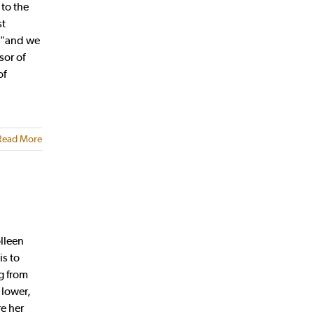
 to the
st
, "and we
sor of
of
Read More
lleen
is to
g from
 lower,
re her