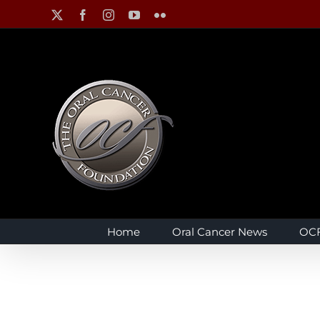
Skip
X
Facebook
Instagram
YouTube
Flickr
to
content
Home
Oral Cancer News
OCF