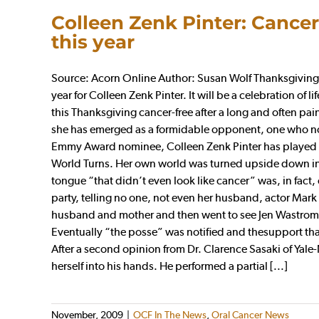
Colleen Zenk Pinter: Cancer
this year
Source: Acorn Online Author: Susan Wolf Thanksgiving w
year for Colleen Zenk Pinter. It will be a celebration of 
this Thanksgiving cancer-free after a long and often pai
she has emerged as a formidable opponent, one who now
Emmy Award nominee, Colleen Zenk Pinter has played t
World Turns. Her own world was turned upside down in
tongue “that didn’t even look like cancer” was, in fac
party, telling no one, not even her husband, actor Mark 
husband and mother and then went to see Jen Wastrom, a
Eventually “the posse” was notified and thesupport th
After a second opinion from Dr. Clarence Sasaki of Yale
herself into his hands. He performed a partial [...]
November, 2009
|
OCF In The News
,
Oral Cancer News