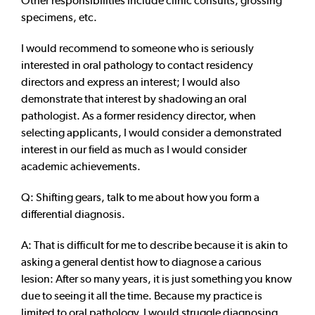
Other responsibilities include clinic consults, grossing
specimens, etc.
I would recommend to someone who is seriously
interested in oral pathology to contact residency
directors and express an interest; I would also
demonstrate that interest by shadowing an oral
pathologist. As a former residency director, when
selecting applicants, I would consider a demonstrated
interest in our field as much as I would consider
academic achievements.
Q: Shifting gears, talk to me about how you form a
differential diagnosis.
A: That is difficult for me to describe because it is akin to
asking a general dentist how to diagnose a carious
lesion: After so many years, it is just something you know
due to seeing it all the time. Because my practice is
limited to oral pathology, I would struggle diagnosing