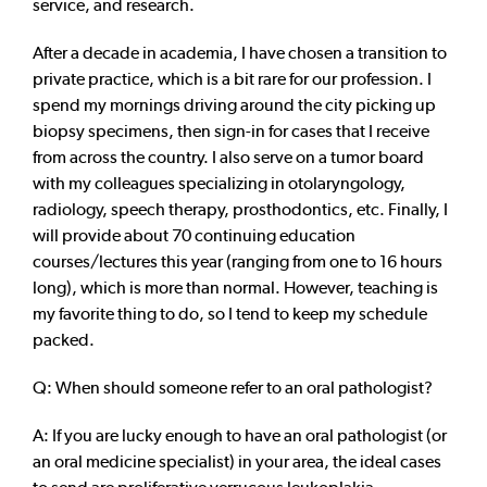
service, and research.
After a decade in academia, I have chosen a transition to
private practice, which is a bit rare for our profession. I
spend my mornings driving around the city picking up
biopsy specimens, then sign-in for cases that I receive
from across the country. I also serve on a tumor board
with my colleagues specializing in otolaryngology,
radiology, speech therapy, prosthodontics, etc. Finally, I
will provide about 70 continuing education
courses/lectures this year (ranging from one to 16 hours
long), which is more than normal. However, teaching is
my favorite thing to do, so I tend to keep my schedule
packed.
Q: When should someone refer to an oral pathologist?
A: If you are lucky enough to have an oral pathologist (or
an oral medicine specialist) in your area, the ideal cases