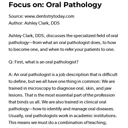
Focus on: Oral Pathology
Source: www.dentistrytoday.com
Author: Ashley Clark, DDS
Ashley Clark, DDS, discusses the specialized field of oral
pathology—from what an oral pathologist does, to how
to become one, and when to refer your patients to one.
Q: First, what is an oral pathologist?
A: An oral pathologist is a job description that is difficult
to define, but we all have one thing in common: We are
trained in microscopy to diagnose oral, skin, and jaw
lesions. That is the most essential part of the profession
that binds us all. We are also trained in clinical oral
pathology—how to identify and manage oral diseases.
Usually, oral pathologists work in academic institutions.
This means we must do a combination of teaching,