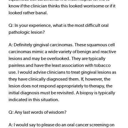
know if the clinician thinks this looked worrisome or if it
looked rather banal.
Q: In your experience, what is the most difficult oral
pathologic lesion?
A: Definitely gingival carcinomas. These squamous cell
carcinomas mimic a wide variety of benign and reactive
lesions and may be overlooked. They are typically
painless and have the least association with tobacco
use. I would advise clinicians to treat gingival lesions as
they have clinically diagnosed them. If, however, the
lesion does not respond appropriately to therapy, the
initial diagnosis must be revisited. A biopsy is typically
indicated in this situation.
Q: Any last words of wisdom?
A: I would say to please do an oral cancer screening on