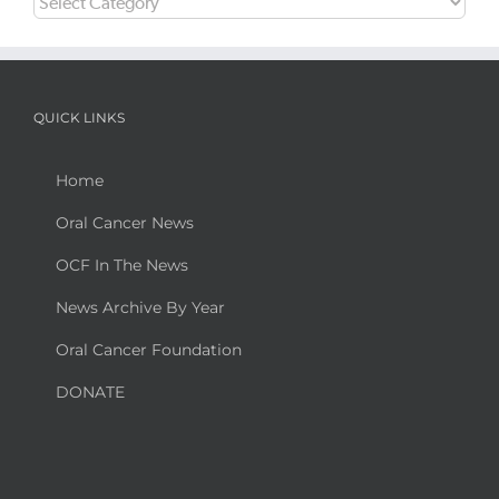
QUICK LINKS
Home
Oral Cancer News
OCF In The News
News Archive By Year
Oral Cancer Foundation
DONATE