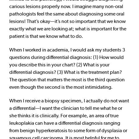
carious lesions properly now. I imagine many non-oral
pathologists feel the same about diagnosing some oral
lesions! That’s okay—it’s not so important that we know
exactly what we are looking at; what is important for the
patient is that we know what to do.
When I worked in academia, I would ask my students 3
questions during differential diagnosis: (1) How would
you describe this in your chart? (2) What is your
differential diagnosis? (3) What is the treatment plan?
The question that matters the most is the third question
even though the second is the most intimidating.
When I receive a biopsy specimen, I actually do not want
a differential—I want the clinician to tell me what he or
she thinks it is clinically. For example, an area of true
leukoplakia can have a differential diagnosis ranging
from benign hyperkeratosis to some form of dysplasia or
squamous cell carcinoma. It is most helpful for me to