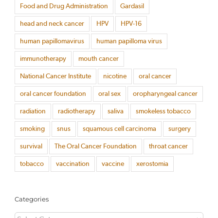
Food and Drug Administration
Gardasil
head and neck cancer
HPV
HPV-16
human papillomavirus
human papilloma virus
immunotherapy
mouth cancer
National Cancer Institute
nicotine
oral cancer
oral cancer foundation
oral sex
oropharyngeal cancer
radiation
radiotherapy
saliva
smokeless tobacco
smoking
snus
squamous cell carcinoma
surgery
survival
The Oral Cancer Foundation
throat cancer
tobacco
vaccination
vaccine
xerostomia
Categories
Categories