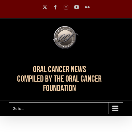
Skip
X
Facebook
Instagram
YouTube
Flickr
to
content
Oral Cancer News
Compiled by The Oral Cancer
Foundation
Go to...