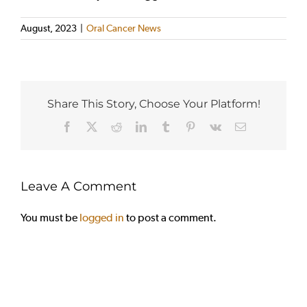
August, 2023
|
Oral Cancer News
Share This Story, Choose Your Platform!
Facebook
X
Reddit
LinkedIn
Tumblr
Pinterest
Vk
Email
Leave A Comment
You must be
logged in
to post a comment.