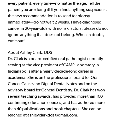
every patient, every time—no matter the age. Tell the
patient you are doing it! If you find anything suspicious,
the new recommendation is to send for biopsy
immediately—do not wait 2 weeks. I have diagnosed
cancer in 20-year-olds with no risk factors; please do not
ignore anything that does not belong. When in doubt,
cut it out!
About Ashley Clark, DDS
Dr. Clark is a board-certified oral pathologist currently
serving as the vice president of CAMP Laboratory in
Indianapolis after a nearly decade-long career in
academia. She is on the professional board for Oral
Cancer Cause and Digital Dental Notes and on the
advisory board for General Dentistry. Dr. Clark has won
several teaching awards, has provided more than 100
continuing education courses, and has authored more
than 40 publications and book chapters. She can be
reached at
ashleyclarkdds@gmail.com
.