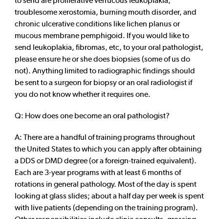
to send are proliferative verrucous leukoplakia,
troublesome xerostomia, burning mouth disorder, and
chronic ulcerative conditions like lichen planus or
mucous membrane pemphigoid. If you would like to
send leukoplakia, fibromas, etc, to your oral pathologist,
please ensure he or she does biopsies (some of us do
not). Anything limited to radiographic findings should
be sent to a surgeon for biopsy or an oral radiologist if
you do not know whether it requires one.
Q: How does one become an oral pathologist?
A: There are a handful of training programs throughout
the United States to which you can apply after obtaining
a DDS or DMD degree (or a foreign-trained equivalent).
Each are 3-year programs with at least 6 months of
rotations in general pathology. Most of the day is spent
looking at glass slides; about a half day per week is spent
with live patients (depending on the training program).