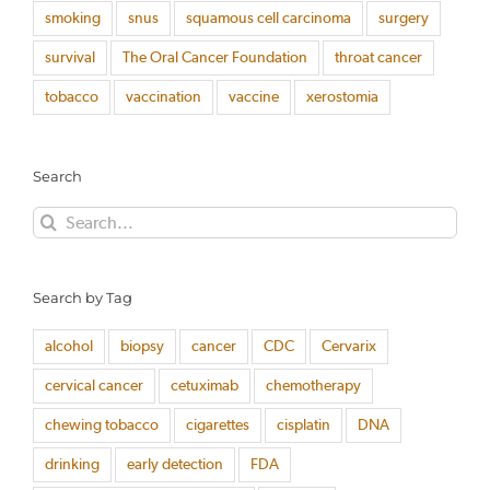
smoking
snus
squamous cell carcinoma
surgery
survival
The Oral Cancer Foundation
throat cancer
tobacco
vaccination
vaccine
xerostomia
Search
Search
for:
Search by Tag
alcohol
biopsy
cancer
CDC
Cervarix
cervical cancer
cetuximab
chemotherapy
chewing tobacco
cigarettes
cisplatin
DNA
drinking
early detection
FDA