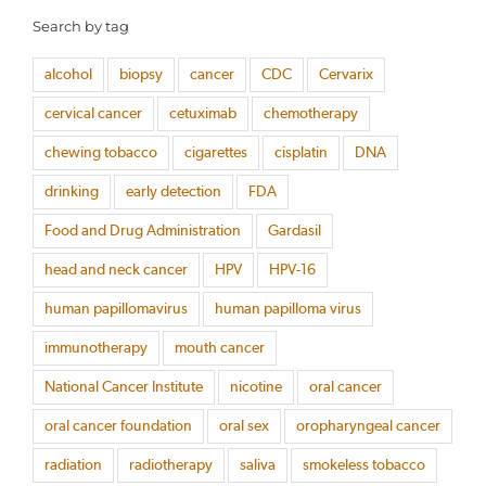
Search by tag
alcohol
biopsy
cancer
CDC
Cervarix
cervical cancer
cetuximab
chemotherapy
chewing tobacco
cigarettes
cisplatin
DNA
drinking
early detection
FDA
Food and Drug Administration
Gardasil
head and neck cancer
HPV
HPV-16
human papillomavirus
human papilloma virus
immunotherapy
mouth cancer
National Cancer Institute
nicotine
oral cancer
oral cancer foundation
oral sex
oropharyngeal cancer
radiation
radiotherapy
saliva
smokeless tobacco