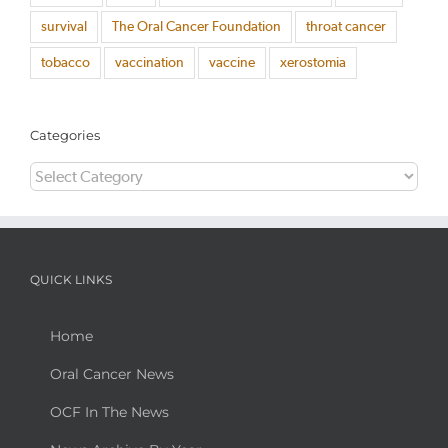
survival
The Oral Cancer Foundation
throat cancer
tobacco
vaccination
vaccine
xerostomia
Categories
Categories
QUICK LINKS
Home
Oral Cancer News
OCF In The News