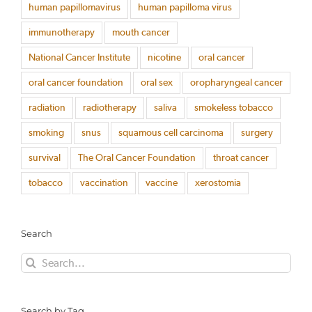
human papillomavirus
human papilloma virus
immunotherapy
mouth cancer
National Cancer Institute
nicotine
oral cancer
oral cancer foundation
oral sex
oropharyngeal cancer
radiation
radiotherapy
saliva
smokeless tobacco
smoking
snus
squamous cell carcinoma
surgery
survival
The Oral Cancer Foundation
throat cancer
tobacco
vaccination
vaccine
xerostomia
Search
Search
for:
Search by Tag