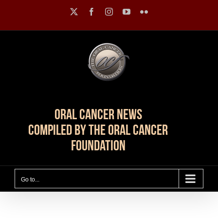
Skip
X
Facebook
Instagram
YouTube
Flickr
to
content
Oral Cancer News
Compiled by The Oral Cancer
Foundation
Go to...