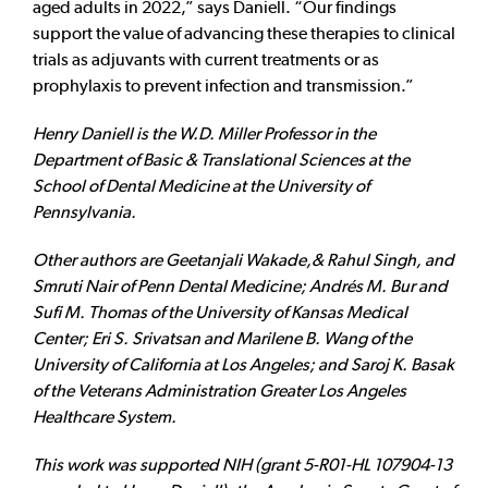
aged adults in 2022,” says Daniell. “Our findings
support the value of advancing these therapies to clinical
trials as adjuvants with current treatments or as
prophylaxis to prevent infection and transmission.”
Henry Daniell is the W.D. Miller Professor in the
Department of Basic & Translational Sciences at the
School of Dental Medicine at the University of
Pennsylvania.
Other authors are Geetanjali Wakade,& Rahul Singh, and
Smruti Nair of Penn Dental Medicine; Andrés M. Bur and
Sufi M. Thomas of the University of Kansas Medical
Center; Eri S. Srivatsan and Marilene B. Wang of the
University of California at Los Angeles; and Saroj K. Basak
of the Veterans Administration Greater Los Angeles
Healthcare System.
This work was supported NIH (grant 5-R01-HL 107904-13