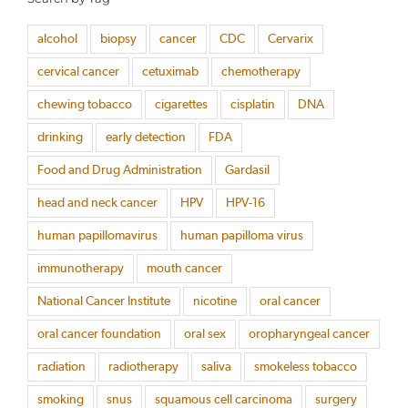
alcohol
biopsy
cancer
CDC
Cervarix
cervical cancer
cetuximab
chemotherapy
chewing tobacco
cigarettes
cisplatin
DNA
drinking
early detection
FDA
Food and Drug Administration
Gardasil
head and neck cancer
HPV
HPV-16
human papillomavirus
human papilloma virus
immunotherapy
mouth cancer
National Cancer Institute
nicotine
oral cancer
oral cancer foundation
oral sex
oropharyngeal cancer
radiation
radiotherapy
saliva
smokeless tobacco
smoking
snus
squamous cell carcinoma
surgery