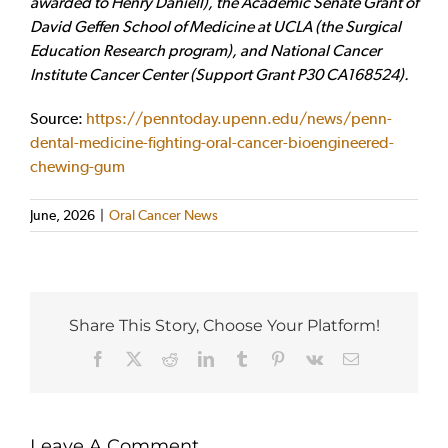
awarded to Henry Daniell), the Academic Senate Grant of
David Geffen School of Medicine at UCLA (the Surgical
Education Research program), and National Cancer
Institute Cancer Center (Support Grant P30 CA168524).
Source:
https://penntoday.upenn.edu/news/penn-
dental-medicine-fighting-oral-cancer-bioengineered-
chewing-gum
June, 2026
|
Oral Cancer News
Share This Story, Choose Your Platform!
Facebook
X
Reddit
LinkedIn
Tumblr
Pinterest
Vk
Email
Leave A Comment