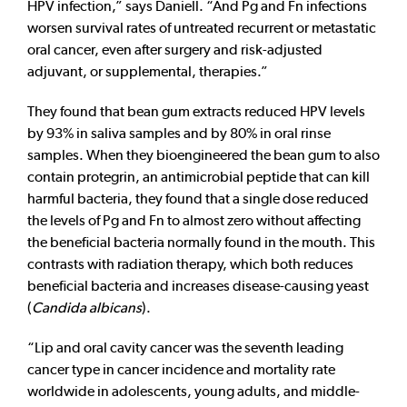
HPV infection,” says Daniell. “And Pg and Fn infections
worsen survival rates of untreated recurrent or metastatic
oral cancer, even after surgery and risk-adjusted
adjuvant, or supplemental, therapies.”
They found that bean gum extracts reduced HPV levels
by 93% in saliva samples and by 80% in oral rinse
samples. When they bioengineered the bean gum to also
contain protegrin, an antimicrobial peptide that can kill
harmful bacteria, they found that a single dose reduced
the levels of Pg and Fn to almost zero without affecting
the beneficial bacteria normally found in the mouth. This
contrasts with radiation therapy, which both reduces
beneficial bacteria and increases disease-causing yeast
(
Candida albicans
).
“Lip and oral cavity cancer was the seventh leading
cancer type in cancer incidence and mortality rate
worldwide in adolescents, young adults, and middle-