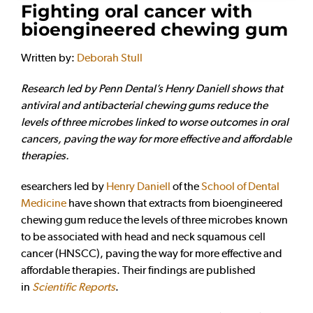
Fighting oral cancer with
bioengineered chewing gum
Written by:
Deborah Stull
Research led by Penn Dental’s Henry Daniell shows that
antiviral and antibacterial chewing gums reduce the
levels of three microbes linked to worse outcomes in oral
cancers, paving the way for more effective and affordable
therapies.
esearchers led by
Henry Daniell
of the
School of Dental
Medicine
have shown that extracts from bioengineered
chewing gum reduce the levels of three microbes known
to be associated with head and neck squamous cell
cancer (HNSCC), paving the way for more effective and
affordable therapies. Their findings are published
in
Scientific Reports
.