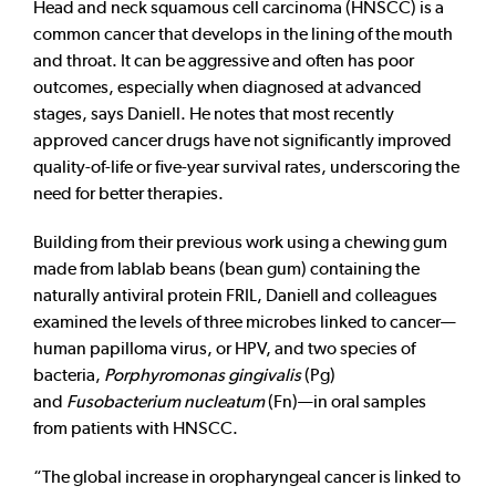
Head and neck squamous cell carcinoma (HNSCC) is a
common cancer that develops in the lining of the mouth
and throat. It can be aggressive and often has poor
outcomes, especially when diagnosed at advanced
stages, says Daniell. He notes that most recently
approved cancer drugs have not significantly improved
quality-of-life or five-year survival rates, underscoring the
need for better therapies.
Building from their previous work using a chewing gum
made from lablab beans (bean gum) containing the
naturally antiviral protein FRIL, Daniell and colleagues
examined the levels of three microbes linked to cancer—
human papilloma virus, or HPV, and two species of
bacteria,
Porphyromonas gingivalis
(Pg)
and
Fusobacterium nucleatum
(Fn)—in oral samples
from patients with HNSCC.
“The global increase in oropharyngeal cancer is linked to