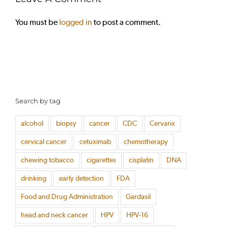
You must be
logged in
to post a comment.
Search by tag
alcohol
biopsy
cancer
CDC
Cervarix
cervical cancer
cetuximab
chemotherapy
chewing tobacco
cigarettes
cisplatin
DNA
drinking
early detection
FDA
Food and Drug Administration
Gardasil
head and neck cancer
HPV
HPV-16