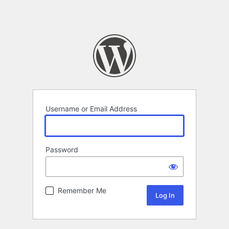
Username or Email Address
Password
Remember Me