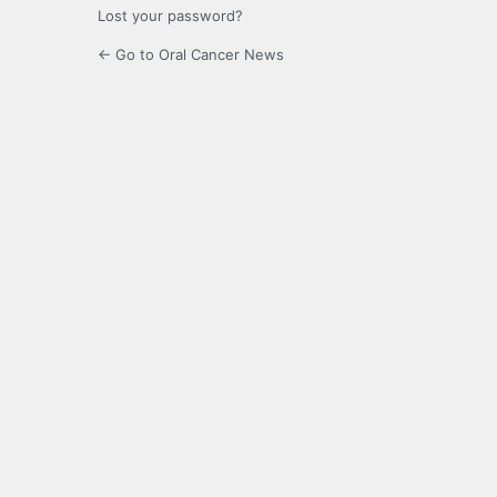
Lost your password?
← Go to Oral Cancer News