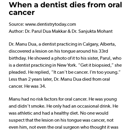
When a dentist dies from oral
cancer
Source: www.dentistrytoday.com
Author: Dr. Parul Dua Makkar & Dr. Sanjukta Mohant
Dr. Manu Dua, a dentist practicing in Calgary, Alberta,
discovered a lesion on his tongue around his 33rd
birthday. He showed a photo of it to his sister, Parul, who
is a dentist practicing in New York. “Get it biopsied,” she
pleaded. He replied, “It can’t be cancer. I’m too young.”
Less than 2 years later, Dr. Manu Dua died from oral
cancer. He was 34.
Manu had no risk factors for oral cancer. He was young
and didn’t smoke. He only had an occasional drink. He
was athletic and had a healthy diet. No one would
suspect that the lesion on his tongue was cancer, not
even him, not even the oral surgeon who thought it was