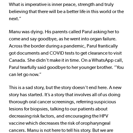
What is imperative is inner peace, strength and truly
believing that there will be a better life in this world or the
next.”
Manu was dying. His parents called Parul asking her to
come and say goodbye, as he went into organ failure.
Across the border during a pandemic, Parul frantically
got documents and COVID tests to get clearance to visit
Canada. She didn’t make it in time. On a WhatsApp call,
Parul tearfully said goodbye to her younger brother. “You
can let go now.”
This is a sad story, but the story doesn’t end here. A new
story has started. It’s a story that involves all of us doing
thorough oral cancer screenings, referring suspicious
lesions for biopsies, talking to our patients about
decreasing risk factors, and encouraging the HPV
vaccine which decreases the risk of oropharyngeal
cancers. Manu is not here to tell his story. But we are