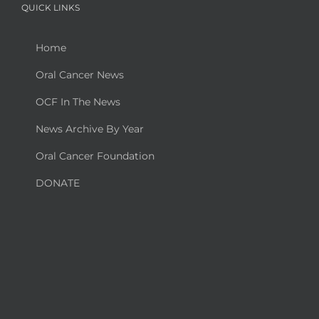
QUICK LINKS
Home
Oral Cancer News
OCF In The News
News Archive By Year
Oral Cancer Foundation
DONATE