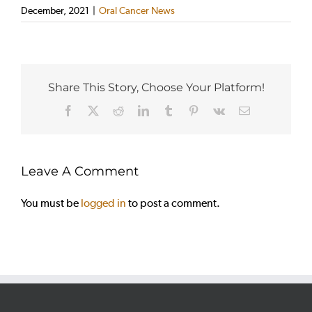
December, 2021
|
Oral Cancer News
Share This Story, Choose Your Platform!
Facebook
X
Reddit
LinkedIn
Tumblr
Pinterest
Vk
Email
Leave A Comment
You must be
logged in
to post a comment.