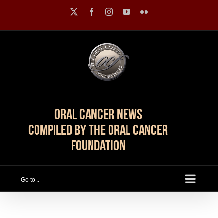
Skip
X
Facebook
Instagram
YouTube
Flickr
to
content
Oral Cancer News
Compiled by The Oral Cancer
Foundation
Go to...