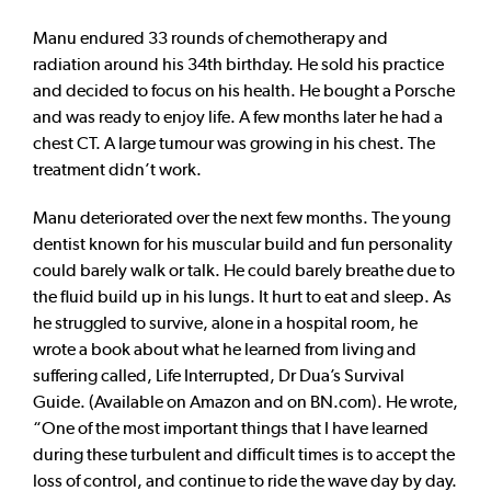
Manu endured 33 rounds of chemotherapy and
radiation around his 34th birthday. He sold his practice
and decided to focus on his health. He bought a Porsche
and was ready to enjoy life. A few months later he had a
chest CT. A large tumour was growing in his chest. The
treatment didn’t work.
Manu deteriorated over the next few months. The young
dentist known for his muscular build and fun personality
could barely walk or talk. He could barely breathe due to
the fluid build up in his lungs. It hurt to eat and sleep. As
he struggled to survive, alone in a hospital room, he
wrote a book about what he learned from living and
suffering called, Life Interrupted, Dr Dua’s Survival
Guide. (Available on Amazon and on BN.com). He wrote,
“One of the most important things that I have learned
during these turbulent and difficult times is to accept the
loss of control, and continue to ride the wave day by day.