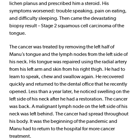
lichen planus and prescribed him a steroid. His
symptoms worsened: trouble speaking, pain on eating,
and difficulty sleeping. Then came the devastating
biopsy result – Stage 2 squamous cell carcinoma of the
tongue.
The cancer was treated by removing the left half of
Manu’s tongue and the lymph nodes from the left side of
his neck. His tongue was repaired using the radial artery
from his left arm and skin from his right thigh. He had to
learn to speak, chew and swallow again. He recovered
quickly and returned to the dental office that he recently
opened. Less than a year later, he noticed swelling on the
left side of his neck after he had a restoration. The cancer
was back. A malignant lymph node on the left side of his
neck was left behind. The cancer had spread throughout
his body. It was the beginning of the pandemic and
Manu had to return to the hospital for more cancer
treatment.