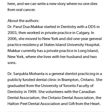
here, and we can write a new story where no one dies
from oral cancer.
About the authors:
Dr. Parul Dua Makkar started in Dentistry with a DDS in
2003, then worked in private practice in Calgary. In
2006, she moved to New York and did one-year general
practice residency at Staten Island University Hospital.
Makkar currently has a private practice in Long Island,
New York, where she lives with her husband and two
sons.
Dr. Sanjukta Mohanta is a general dentist practicing in a
publicly funded dental clinic in Brampton, Ontario. She
graduated from the University of Toronto Faculty of
Dentistry in 1999. She volunteers with the Canadian
Dental Association, the Ontario Dental Association, the
Halton-Peel Dental Association and Gift from the Heart.