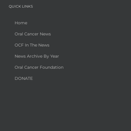
QUICK LINKS
Home
Oral Cancer News
OCF In The News
News Archive By Year
Oral Cancer Foundation
DONATE