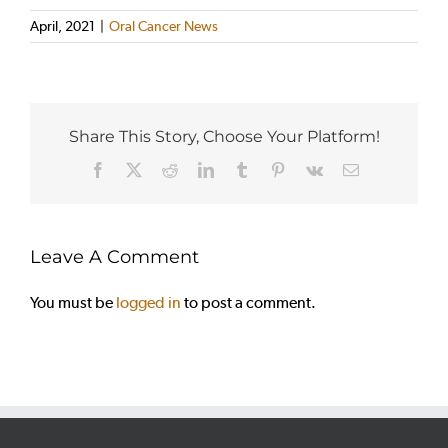
April, 2021
|
Oral Cancer News
Share This Story, Choose Your Platform!
Facebook
X
Reddit
LinkedIn
Tumblr
Pinterest
Vk
Email
Leave A Comment
You must be
logged in
to post a comment.