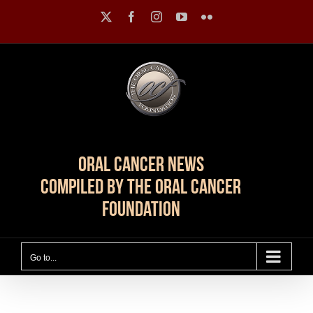
Skip
X
Facebook
Instagram
YouTube
Flickr
to
content
Oral Cancer News
Compiled by The Oral Cancer
Foundation
Go to...