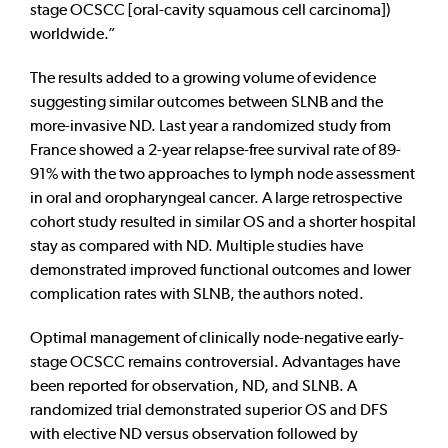
stage OCSCC [oral-cavity squamous cell carcinoma])
worldwide.”
The results added to a growing volume of evidence
suggesting similar outcomes between SLNB and the
more-invasive ND. Last year a randomized study from
France showed a 2-year relapse-free survival rate of 89-
91% with the two approaches to lymph node assessment
in oral and oropharyngeal cancer. A large retrospective
cohort study resulted in similar OS and a shorter hospital
stay as compared with ND. Multiple studies have
demonstrated improved functional outcomes and lower
complication rates with SLNB, the authors noted.
Optimal management of clinically node-negative early-
stage OCSCC remains controversial. Advantages have
been reported for observation, ND, and SLNB. A
randomized trial demonstrated superior OS and DFS
with elective ND versus observation followed by