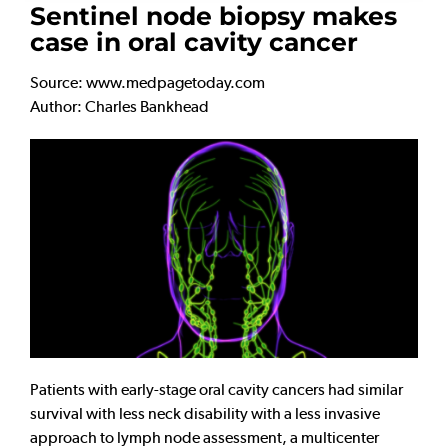
Sentinel node biopsy makes
case in oral cavity cancer
Source: www.medpagetoday.com
Author: Charles Bankhead
Patients with early-stage oral cavity cancers had similar
survival with less neck disability with a less invasive
approach to lymph node assessment, a multicenter