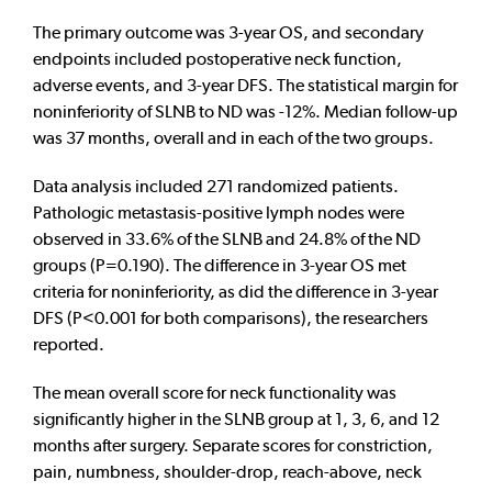
The primary outcome was 3-year OS, and secondary
endpoints included postoperative neck function,
adverse events, and 3-year DFS. The statistical margin for
noninferiority of SLNB to ND was -12%. Median follow-up
was 37 months, overall and in each of the two groups.
Data analysis included 271 randomized patients.
Pathologic metastasis-positive lymph nodes were
observed in 33.6% of the SLNB and 24.8% of the ND
groups (P=0.190). The difference in 3-year OS met
criteria for noninferiority, as did the difference in 3-year
DFS (P<0.001 for both comparisons), the researchers
reported.
The mean overall score for neck functionality was
significantly higher in the SLNB group at 1, 3, 6, and 12
months after surgery. Separate scores for constriction,
pain, numbness, shoulder-drop, reach-above, neck