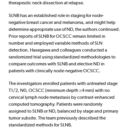
therapeutic neck dissection at relapse.
SLNB has an established role in staging for node-
negative breast cancer and melanoma, and might help
determine appropriate use of ND, the authors continued.
Prior reports of SLNB for OCSCC remain limited in
number and employed variable methods of SLN
detection. Hasegawa and colleagues conducted a
randomized trial using standardized methodologies to
compare outcomes with SLNB and elective ND in
patients with clinically node-negative OCSCC.
The investigators enrolled patients with untreated stage
T1/2, N0, OCSCC (minimum depth ≥4 mm) with no
cervical lymph node metastasis by contrast-enhanced
computed tomography. Patients were randomly
assigned to SLNB or ND, balanced by stage and primary
tumor subsite. The team previously described the
standardized methods for SLNB.