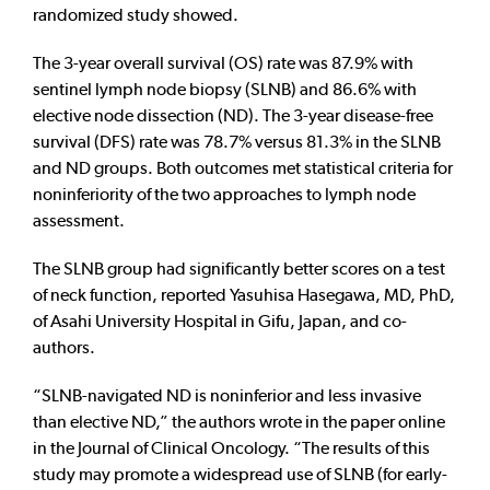
randomized study showed.
The 3-year overall survival (OS) rate was 87.9% with
sentinel lymph node biopsy (SLNB) and 86.6% with
elective node dissection (ND). The 3-year disease-free
survival (DFS) rate was 78.7% versus 81.3% in the SLNB
and ND groups. Both outcomes met statistical criteria for
noninferiority of the two approaches to lymph node
assessment.
The SLNB group had significantly better scores on a test
of neck function, reported Yasuhisa Hasegawa, MD, PhD,
of Asahi University Hospital in Gifu, Japan, and co-
authors.
“SLNB-navigated ND is noninferior and less invasive
than elective ND,” the authors wrote in the paper online
in the Journal of Clinical Oncology. “The results of this
study may promote a widespread use of SLNB (for early-