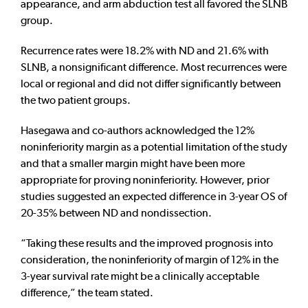
appearance, and arm abduction test all favored the SLNB
group.
Recurrence rates were 18.2% with ND and 21.6% with
SLNB, a nonsignificant difference. Most recurrences were
local or regional and did not differ significantly between
the two patient groups.
Hasegawa and co-authors acknowledged the 12%
noninferiority margin as a potential limitation of the study
and that a smaller margin might have been more
appropriate for proving noninferiority. However, prior
studies suggested an expected difference in 3-year OS of
20-35% between ND and nondissection.
“Taking these results and the improved prognosis into
consideration, the noninferiority of margin of 12% in the
3-year survival rate might be a clinically acceptable
difference,” the team stated.