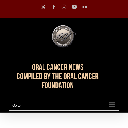
Skip
X
Facebook
Instagram
YouTube
Flickr
to
content
Oral Cancer News
Compiled by The Oral Cancer
Foundation
Go to...