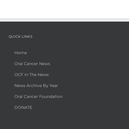
QUICK LINKS
Home
Oral Cancer News
OCF In The News
News Archive By Year
Oral Cancer Foundation
DONATE