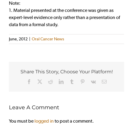
Note:
1. Material presented at the conference was given as
expert-level evidence only rather than a presentation of
data from a formal study.
June, 2012
|
Oral Cancer News
Share This Story, Choose Your Platform!
Facebook
X
Reddit
LinkedIn
Tumblr
Pinterest
Vk
Email
Leave A Comment
You must be
logged in
to post a comment.