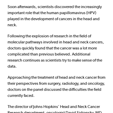
Soon afterwards, scientists discovered the increasingly
important role that the human papillomavirus (HPV)
played in the development of cancers in the head and
neck.
Following the explosion of research in the field of
molecular pathways involved in head and neck cancers,
doctors quickly found that the cancer was a lot more
complicated than previous believed. Additional
research continues as scientists try to make sense of the
data.
Approaching the treatment of head and neck cancer from
their perspectives from surgery, radiology, and oncology,
doctors on the panel discussed the difficulties the field
currently faced.
The director of Johns Hopkins’ Head and Neck Cancer
Research department, oncologist David Sidransky, MD,