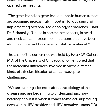
opened the meeting.
“The genetic and epigenetic alterations in human tumors
are becoming increasingly important for devising and
implementing personalized oncology approaches,” said
Dr. Sidransky. “Unlike in some other cancers, in head
and neck cancer the common mutations that have been
identified have not been very helpful for treatment.”
The chair of the conference was held by Ezra E.W. Cohen,
MD, of The University of Chicago, who mentioned that
the molecular differences involved in all the different
kinds of this classification of cancer was quite
challenging.
“We are learning a lot more about the biology of this
disease and are beginning to understand just how
heterogeneous it is when it comes to molecular profiling,
even within HPV-positive and HPV-negative tumors,” Dr.