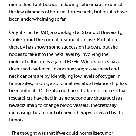
monoclonal antibodies including cetuximab are one of
the few glimmers of hope in the research, but results have
been underwhelming so far.
Quynh-Thu Le, MD, a radiologist at Stanford University,
spoke about the current treatments in use. Radiation
therapy has shown some success on its own, but she
hopes to take it to the next level by involving the
molecular therapies against EGFR. While studies have
discussed evidence linking how aggressive head and
neck cancers are by identifying low levels of oxygen in
tumor sites, finding a solid mathematical relationship has
been difficult. Dr. Le also outlined the lack of success that
researchers have had in using secondary drugs such as
bevacizumab to change blood vessels, theoretically
increasing the amount of chemotherapy received by the
tumors.
“The thought was that if we could normalize tumor