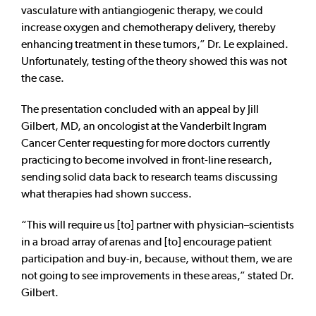
vasculature with antiangiogenic therapy, we could
increase oxygen and chemotherapy delivery, thereby
enhancing treatment in these tumors,” Dr. Le explained.
Unfortunately, testing of the theory showed this was not
the case.
The presentation concluded with an appeal by Jill
Gilbert, MD, an oncologist at the Vanderbilt Ingram
Cancer Center requesting for more doctors currently
practicing to become involved in front-line research,
sending solid data back to research teams discussing
what therapies had shown success.
“This will require us [to] partner with physician–scientists
in a broad array of arenas and [to] encourage patient
participation and buy-in, because, without them, we are
not going to see improvements in these areas,” stated Dr.
Gilbert.