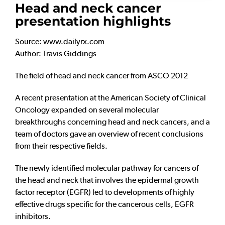
Head and neck cancer
presentation highlights
Source: www.dailyrx.com
Author: Travis Giddings
The field of head and neck cancer from ASCO 2012
A recent presentation at the American Society of Clinical
Oncology expanded on several molecular
breakthroughs concerning head and neck cancers, and a
team of doctors gave an overview of recent conclusions
from their respective fields.
The newly identified molecular pathway for cancers of
the head and neck that involves the epidermal growth
factor receptor (EGFR) led to developments of highly
effective drugs specific for the cancerous cells, EGFR
inhibitors.