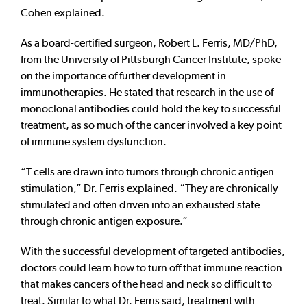
Cohen explained.
As a board-certified surgeon, Robert L. Ferris, MD/PhD,
from the University of Pittsburgh Cancer Institute, spoke
on the importance of further development in
immunotherapies. He stated that research in the use of
monoclonal antibodies could hold the key to successful
treatment, as so much of the cancer involved a key point
of immune system dysfunction.
“T cells are drawn into tumors through chronic antigen
stimulation,” Dr. Ferris explained. “They are chronically
stimulated and often driven into an exhausted state
through chronic antigen exposure.”
With the successful development of targeted antibodies,
doctors could learn how to turn off that immune reaction
that makes cancers of the head and neck so difficult to
treat. Similar to what Dr. Ferris said, treatment with