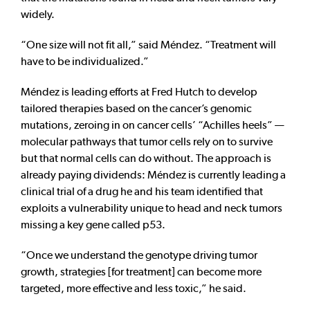
widely.
“One size will not fit all,” said Méndez. “Treatment will
have to be individualized.”
Méndez is leading efforts at Fred Hutch to develop
tailored therapies based on the cancer’s genomic
mutations, zeroing in on cancer cells’ “Achilles heels” —
molecular pathways that tumor cells rely on to survive
but that normal cells can do without. The approach is
already paying dividends: Méndez is currently leading a
clinical trial of a drug he and his team identified that
exploits a vulnerability unique to head and neck tumors
missing a key gene called p53.
“Once we understand the genotype driving tumor
growth, strategies [for treatment] can become more
targeted, more effective and less toxic,” he said.