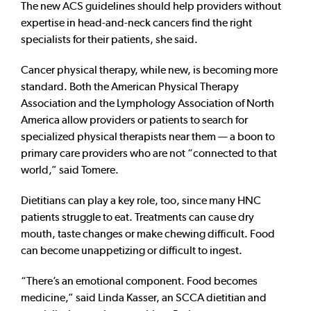
The new ACS guidelines should help providers without
expertise in head-and-neck cancers find the right
specialists for their patients, she said.
Cancer physical therapy, while new, is becoming more
standard. Both the American Physical Therapy
Association and the Lymphology Association of North
America allow providers or patients to search for
specialized physical therapists near them — a boon to
primary care providers who are not “connected to that
world,” said Tomere.
Dietitians can play a key role, too, since many HNC
patients struggle to eat. Treatments can cause dry
mouth, taste changes or make chewing difficult. Food
can become unappetizing or difficult to ingest.
“There’s an emotional component. Food becomes
medicine,” said Linda Kasser, an SCCA dietitian and