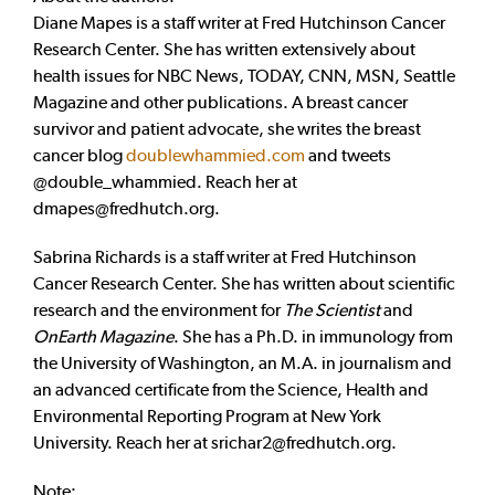
Diane Mapes is a staff writer at Fred Hutchinson Cancer
Research Center. She has written extensively about
health issues for NBC News, TODAY, CNN, MSN, Seattle
Magazine and other publications. A breast cancer
survivor and patient advocate, she writes the breast
cancer blog
doublewhammied.com
and tweets
@double_whammied. Reach her at
dmapes@fredhutch.org
.
Sabrina Richards is a staff writer at Fred Hutchinson
Cancer Research Center. She has written about scientific
research and the environment for
The Scientist
and
OnEarth Magazine
. She has a Ph.D. in immunology from
the University of Washington, an M.A. in journalism and
an advanced certificate from the Science, Health and
Environmental Reporting Program at New York
University. Reach her at
srichar2@fredhutch.org
.
Note: