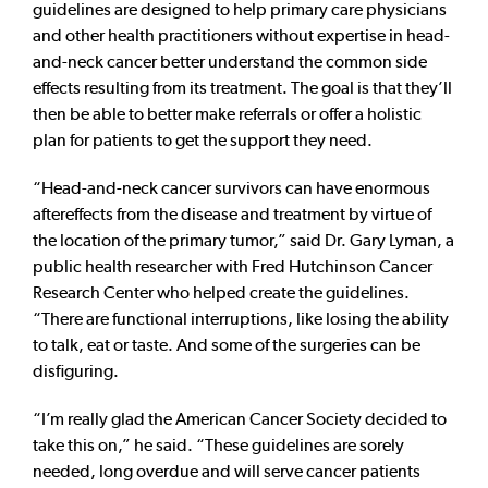
guidelines are designed to help primary care physicians
and other health practitioners without expertise in head-
and-neck cancer better understand the common side
effects resulting from its treatment. The goal is that they’ll
then be able to better make referrals or offer a holistic
plan for patients to get the support they need.
“Head-and-neck cancer survivors can have enormous
aftereffects from the disease and treatment by virtue of
the location of the primary tumor,” said Dr. Gary Lyman, a
public health researcher with Fred Hutchinson Cancer
Research Center who helped create the guidelines.
“There are functional interruptions, like losing the ability
to talk, eat or taste. And some of the surgeries can be
disfiguring.
“I’m really glad the American Cancer Society decided to
take this on,” he said. “These guidelines are sorely
needed, long overdue and will serve cancer patients