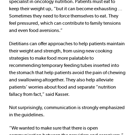
specialist in oncology nutrition. Patients must eat to
keep their weight up, “but it can become exhausting …
Sometimes they need to force themselves to eat. They
feel pressured, which can contribute to family tensions
and even food aversions.”
Dietitians can offer approaches to help patients maintain
their weight and strength, from using new cooking
strategies to make food more palatable to
recommending temporary feeding tubes inserted into
the stomach that help patients avoid the pain of chewing
and swallowing altogether. They also help alleviate
patients’ worries about food and separate “nutrition
fallacy from fact,” said Kasser.
Not surprisingly, communication is strongly emphasized
in the guidelines.
“We wanted to make sure that there is open