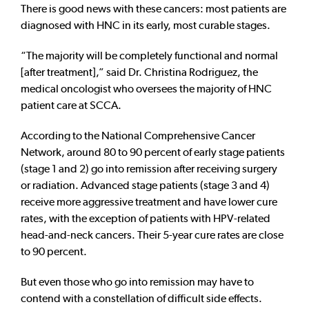
There is good news with these cancers: most patients are
diagnosed with HNC in its early, most curable stages.
“The majority will be completely functional and normal
[after treatment],” said Dr. Christina Rodriguez, the
medical oncologist who oversees the majority of HNC
patient care at SCCA.
According to the National Comprehensive Cancer
Network, around 80 to 90 percent of early stage patients
(stage 1 and 2) go into remission after receiving surgery
or radiation. Advanced stage patients (stage 3 and 4)
receive more aggressive treatment and have lower cure
rates, with the exception of patients with HPV-related
head-and-neck cancers. Their 5-year cure rates are close
to 90 percent.
But even those who go into remission may have to
contend with a constellation of difficult side effects.