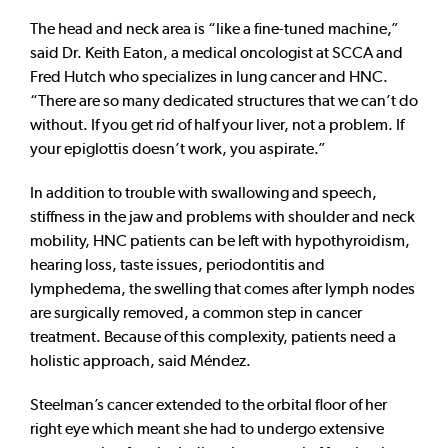
The head and neck area is “like a fine-tuned machine,”
said Dr. Keith Eaton, a medical oncologist at SCCA and
Fred Hutch who specializes in lung cancer and HNC.
“There are so many dedicated structures that we can’t do
without. If you get rid of half your liver, not a problem. If
your epiglottis doesn’t work, you aspirate.”
In addition to trouble with swallowing and speech,
stiffness in the jaw and problems with shoulder and neck
mobility, HNC patients can be left with hypothyroidism,
hearing loss, taste issues, periodontitis and
lymphedema, the swelling that comes after lymph nodes
are surgically removed, a common step in cancer
treatment. Because of this complexity, patients need a
holistic approach, said Méndez.
Steelman’s cancer extended to the orbital floor of her
right eye which meant she had to undergo extensive