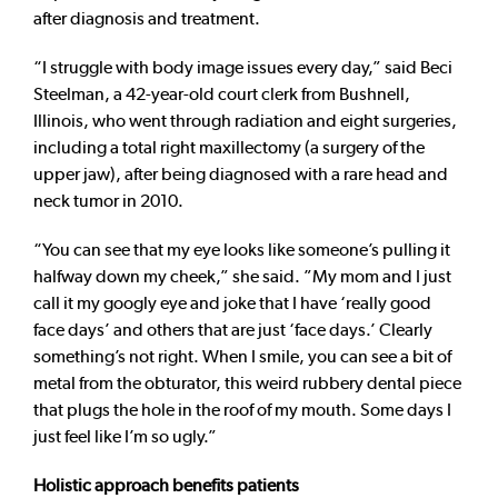
after diagnosis and treatment.
“I struggle with body image issues every day,” said Beci
Steelman, a 42-year-old court clerk from Bushnell,
Illinois, who went through radiation and eight surgeries,
including a total right maxillectomy (a surgery of the
upper jaw), after being diagnosed with a rare head and
neck tumor in 2010.
“You can see that my eye looks like someone’s pulling it
halfway down my cheek,” she said. ”My mom and I just
call it my googly eye and joke that I have ‘really good
face days’ and others that are just ‘face days.’ Clearly
something’s not right. When I smile, you can see a bit of
metal from the obturator, this weird rubbery dental piece
that plugs the hole in the roof of my mouth. Some days I
just feel like I’m so ugly.”
Holistic approach benefits patients