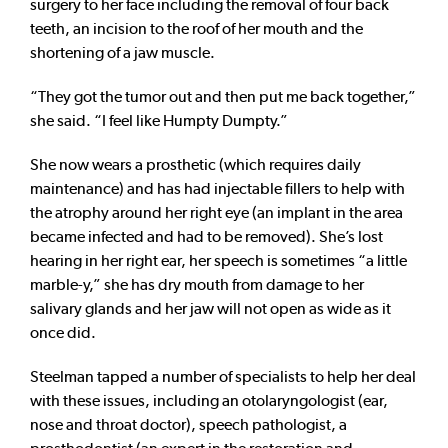
surgery to her face including the removal of four back
teeth, an incision to the roof of her mouth and the
shortening of a jaw muscle.
“They got the tumor out and then put me back together,”
she said. “I feel like Humpty Dumpty.”
She now wears a prosthetic (which requires daily
maintenance) and has had injectable fillers to help with
the atrophy around her right eye (an implant in the area
became infected and had to be removed). She’s lost
hearing in her right ear, her speech is sometimes “a little
marble-y,” she has dry mouth from damage to her
salivary glands and her jaw will not open as wide as it
once did.
Steelman tapped a number of specialists to help her deal
with these issues, including an otolaryngologist (ear,
nose and throat doctor), speech pathologist, a