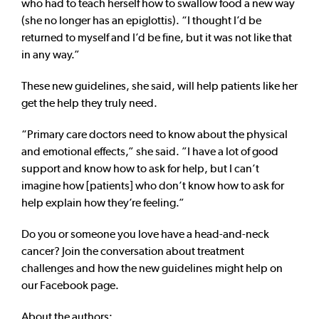
who had to teach herself how to swallow food a new way
(she no longer has an epiglottis). “I thought I’d be
returned to myself and I’d be fine, but it was not like that
in any way.”
These new guidelines, she said, will help patients like her
get the help they truly need.
“Primary care doctors need to know about the physical
and emotional effects,” she said. ”I have a lot of good
support and know how to ask for help, but I can’t
imagine how [patients] who don’t know how to ask for
help explain how they’re feeling.”
Do you or someone you love have a head-and-neck
cancer? Join the conversation about treatment
challenges and how the new guidelines might help on
our Facebook page.
About the authors: