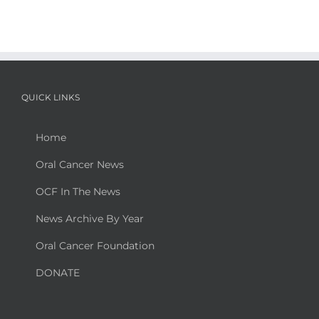
QUICK LINKS
Home
Oral Cancer News
OCF In The News
News Archive By Year
Oral Cancer Foundation
DONATE