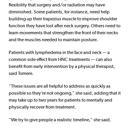
flexibility that surgery and/or radiation may have
diminished. Some patients, for instance, need help
building up their trapezius muscle to improve shoulder
function they have lost after neck surgery. Others need to
learn movements that strengthen the front of their necks
and the muscles needed to maintain posture.
Patients with lymphedema in the face and neck — a
common side effect from HNC treatments — can also
benefit from early intervention by a physical therapist,
said Tomere.
“These issues are all helpful to address as quickly as
possible so they’re not ongoing,” she said, adding that it
may take up to two years for patients to mentally and
physically recover from treatment.
“We try to give people a realistic timeline,” she said.