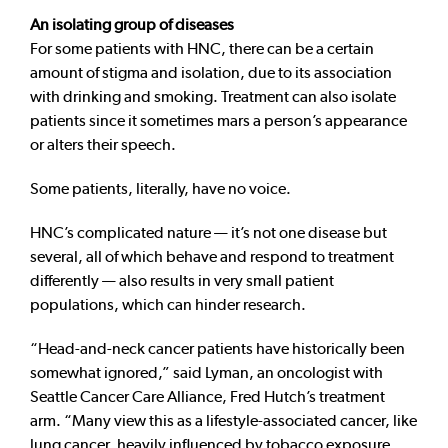
An isolating group of diseases
For some patients with HNC, there can be a certain
amount of stigma and isolation, due to its association
with drinking and smoking. Treatment can also isolate
patients since it sometimes mars a person’s appearance
or alters their speech.
Some patients, literally, have no voice.
HNC’s complicated nature — it’s not one disease but
several, all of which behave and respond to treatment
differently — also results in very small patient
populations, which can hinder research.
“Head-and-neck cancer patients have historically been
somewhat ignored,” said Lyman, an oncologist with
Seattle Cancer Care Alliance, Fred Hutch’s treatment
arm. “Many view this as a lifestyle-associated cancer, like
lung cancer, heavily influenced by tobacco exposure