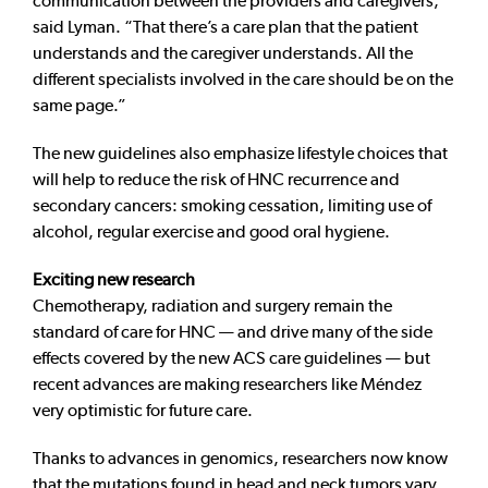
communication between the providers and caregivers,”
said Lyman. “That there’s a care plan that the patient
understands and the caregiver understands. All the
different specialists involved in the care should be on the
same page.”
The new guidelines also emphasize lifestyle choices that
will help to reduce the risk of HNC recurrence and
secondary cancers: smoking cessation, limiting use of
alcohol, regular exercise and good oral hygiene.
Exciting new research
Chemotherapy, radiation and surgery remain the
standard of care for HNC — and drive many of the side
effects covered by the new ACS care guidelines — but
recent advances are making researchers like Méndez
very optimistic for future care.
Thanks to advances in genomics, researchers now know
that the mutations found in head and neck tumors vary