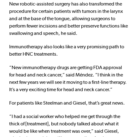
New robotic-assisted surgery has also transformed the
procedure for certain patients with tumors in the larynx
and at the base of the tongue, allowing surgeons to
perform fewer incisions and better preserve functions like
swallowing and speech, he said.
Immunotherapy also looks like a very promising path to
better HNC treatments.
“New immunotherapy drugs are getting FDA approval
for head and neck cancer,” said Méndez. “I think in the
next few years we will see it moving to a first-line therapy.
It’s a very exciting time for head and neck cancer.”
For patients like Steelman and Giesel, that’s great news.
“I had a social worker who helped me get through the
thick of [treatment], but nobody talked about what it
would be like when treatment was over,” said Giesel,