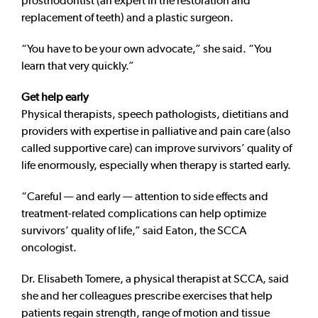
prosthodontist (an expert in the restoration and
replacement of teeth) and a plastic surgeon.
“You have to be your own advocate,” she said. “You
learn that very quickly.”
Get help early
Physical therapists, speech pathologists, dietitians and
providers with expertise in palliative and pain care (also
called supportive care) can improve survivors’ quality of
life enormously, especially when therapy is started early.
“Careful — and early — attention to side effects and
treatment-related complications can help optimize
survivors’ quality of life,” said Eaton, the SCCA
oncologist.
Dr. Elisabeth Tomere, a physical therapist at SCCA, said
she and her colleagues prescribe exercises that help
patients regain strength, range of motion and tissue