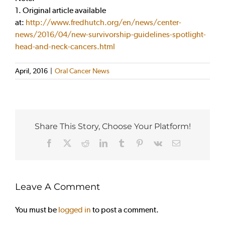
1. Original article available
at:
http://www.fredhutch.org/en/news/center-
news/2016/04/new-survivorship-guidelines-spotlight-
head-and-neck-cancers.html
April, 2016
|
Oral Cancer News
Share This Story, Choose Your Platform!
Facebook
X
Reddit
LinkedIn
Tumblr
Pinterest
Vk
Email
Leave A Comment
You must be
logged in
to post a comment.