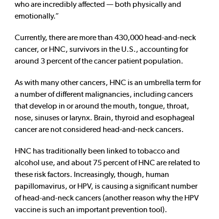
who are incredibly affected — both physically and
emotionally.”
Currently, there are more than 430,000 head-and-neck
cancer, or HNC, survivors in the U.S., accounting for
around 3 percent of the cancer patient population.
As with many other cancers, HNC is an umbrella term for
a number of different malignancies, including cancers
that develop in or around the mouth, tongue, throat,
nose, sinuses or larynx. Brain, thyroid and esophageal
cancer are not considered head-and-neck cancers.
HNC has traditionally been linked to tobacco and
alcohol use, and about 75 percent of HNC are related to
these risk factors. Increasingly, though, human
papillomavirus, or HPV, is causing a significant number
of head-and-neck cancers (another reason why the HPV
vaccine is such an important prevention tool).