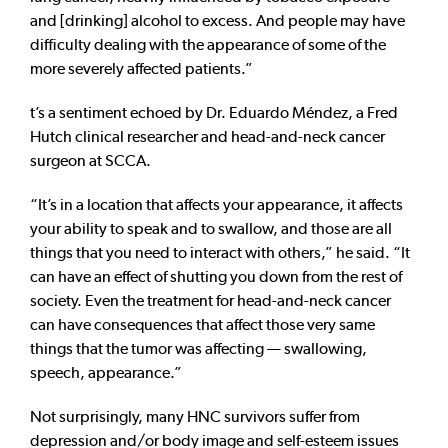
and [drinking] alcohol to excess. And people may have
difficulty dealing with the appearance of some of the
more severely affected patients.”
t’s a sentiment echoed by Dr. Eduardo Méndez, a Fred
Hutch clinical researcher and head-and-neck cancer
surgeon at SCCA.
“It’s in a location that affects your appearance, it affects
your ability to speak and to swallow, and those are all
things that you need to interact with others,” he said. “It
can have an effect of shutting you down from the rest of
society. Even the treatment for head-and-neck cancer
can have consequences that affect those very same
things that the tumor was affecting — swallowing,
speech, appearance.”
Not surprisingly, many HNC survivors suffer from
depression and/or body image and self-esteem issues