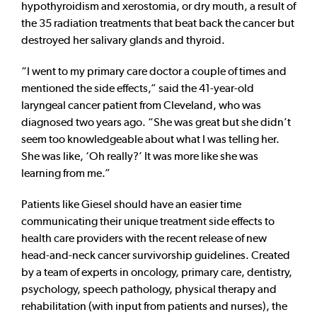
hypothyroidism and xerostomia, or dry mouth, a result of
the 35 radiation treatments that beat back the cancer but
destroyed her salivary glands and thyroid.
“I went to my primary care doctor a couple of times and
mentioned the side effects,” said the 41-year-old
laryngeal cancer patient from Cleveland, who was
diagnosed two years ago. “She was great but she didn’t
seem too knowledgeable about what I was telling her.
She was like, ‘Oh really?’ It was more like she was
learning from me.”
Patients like Giesel should have an easier time
communicating their unique treatment side effects to
health care providers with the recent release of new
head-and-neck cancer survivorship guidelines. Created
by a team of experts in oncology, primary care, dentistry,
psychology, speech pathology, physical therapy and
rehabilitation (with input from patients and nurses), the