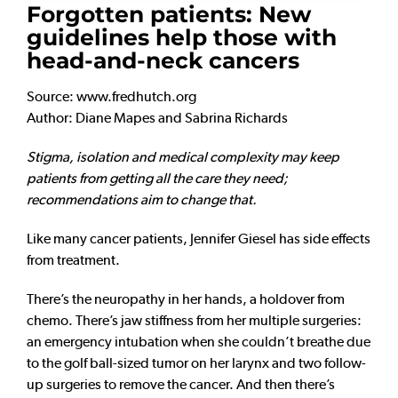
Forgotten patients: New
guidelines help those with
head-and-neck cancers
Source: www.fredhutch.org
Author: Diane Mapes and Sabrina Richards
Stigma, isolation and medical complexity may keep
patients from getting all the care they need;
recommendations aim to change that.
Like many cancer patients, Jennifer Giesel has side effects
from treatment.
There’s the neuropathy in her hands, a holdover from
chemo. There’s jaw stiffness from her multiple surgeries:
an emergency intubation when she couldn’t breathe due
to the golf ball-sized tumor on her larynx and two follow-
up surgeries to remove the cancer. And then there’s