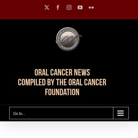
Skip
X
Facebook
Instagram
YouTube
Flickr
to
content
Oral Cancer News
Compiled by The Oral Cancer
Foundation
Go to...